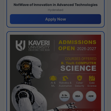
NxtWave of Innovation in Advanced Technologies
Hyderabad
Apply Now