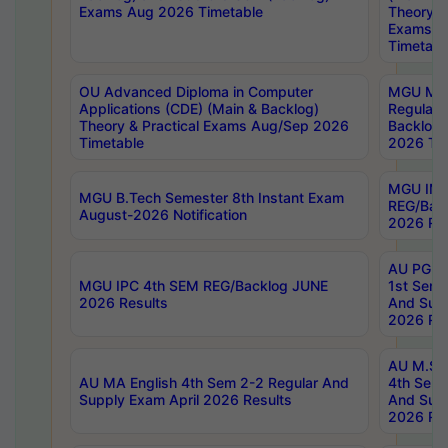
Exams Aug 2026 Timetable
Theory & 
Exams A
Timetabl
OU Advanced Diploma in Computer
MGU M.P
Applications (CDE) (Main & Backlog)
Regular 
Theory & Practical Exams Aug/Sep 2026
Backlog
Timetable
2026 Tim
MGU IMB
MGU B.Tech Semester 8th Instant Exam
REG/Bac
August-2026 Notification
2026 Res
AU PG Di
MGU IPC 4th SEM REG/Backlog JUNE
1st Sem 
2026 Results
And Supp
2026 Res
AU M.Sc
AU MA English 4th Sem 2-2 Regular And
4th Sem 
Supply Exam April 2026 Results
And Supp
2026 Res