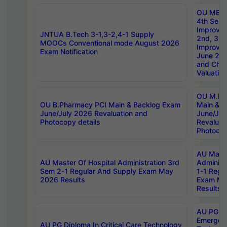
OU MBA
4th Sem 
Improvem
JNTUA B.Tech 3-1,3-2,4-1 Supply
2nd, 3rd
MOOCs Conventional mode August 2026
Improve
Exam Notification
June 20
and Chal
Valuation
OU M.Ph
OU B.Pharmacy PCI Main & Backlog Exam
Main & B
June/July 2026 Revaluation and
June/Jul
Photocopy details
Revaluat
Photocop
AU Maste
AU Master Of Hospital Administration 3rd
Administ
Sem 2-1 Regular And Supply Exam May
1-1 Regu
2026 Results
Exam Ma
Results
AU PG Di
Emergen
AU PG Diploma In Critical Care Technology