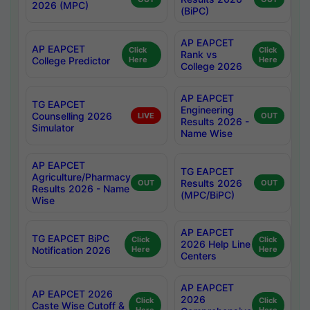
2026 (MPC)
(BiPC)
AP EAPCET
AP EAPCET
Click
Click
Rank vs
College Predictor
Here
Here
College 2026
AP EAPCET
TG EAPCET
Engineering
Counselling 2026
LIVE
OUT
Results 2026 -
Simulator
Name Wise
AP EAPCET
TG EAPCET
Agriculture/Pharmacy
Results 2026
OUT
OUT
Results 2026 - Name
(MPC/BiPC)
Wise
AP EAPCET
TG EAPCET BiPC
Click
Click
2026 Help Line
Notification 2026
Here
Here
Centers
AP EAPCET
AP EAPCET 2026
2026
Click
Click
Caste Wise Cutoff &