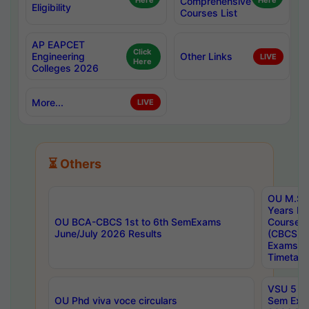
Here
Comprehensive
Here
Eligibility
Courses List
AP EAPCET
Click
Engineering
Other Links
LIVE
Here
Colleges 2026
More...
LIVE
⏳ Others
OU M.Sc 
Years In
OU BCA-CBCS 1st to 6th SemExams
Course 
June/July 2026 Results
(CBCS) R
Exams A
Timetabl
VSU 5 Ye
OU Phd viva voce circulars
Sem Exa