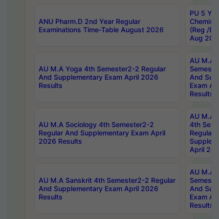
PU 5 Yea
ANU Pharm.D 2nd Year Regular
Chemist
Examinations Time-Table August 2026
(Reg /BL
Aug 202
AU M.A T
AU M.A Yoga 4th Semester2-2 Regular
Semester
And Supplementary Exam April 2026
And Sup
Results
Exam Apr
Results
AU M.A S
AU M.A Sociology 4th Semester2-2
4th Sem
Regular And Supplementary Exam April
Regular 
2026 Results
Supplem
April 20
AU M.A P
AU M.A Sanskrit 4th Semester2-2 Regular
Semester
And Supplementary Exam April 2026
And Sup
Results
Exam Apr
Results