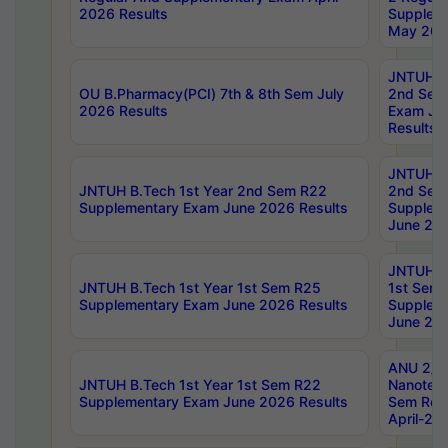
2026 Results
Supplem
May 202
JNTUH B.
OU B.Pharmacy(PCI) 7th & 8th Sem July
2nd Sem
2026 Results
Exam Ju
Results
JNTUH B.
JNTUH B.Tech 1st Year 2nd Sem R22
2nd Sem
Supplementary Exam June 2026 Results
Supplem
June 202
JNTUH B.
JNTUH B.Tech 1st Year 1st Sem R25
1st Sem
Supplementary Exam June 2026 Results
Supplem
June 202
ANU 2/5
JNTUH B.Tech 1st Year 1st Sem R22
Nanotec
Supplementary Exam June 2026 Results
Sem Reg
April-20