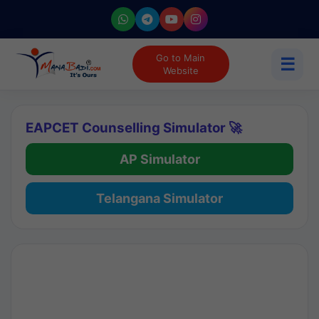
Go to Main
☰
Website
EAPCET Counselling Simulator 🚀
AP Simulator
Telangana Simulator