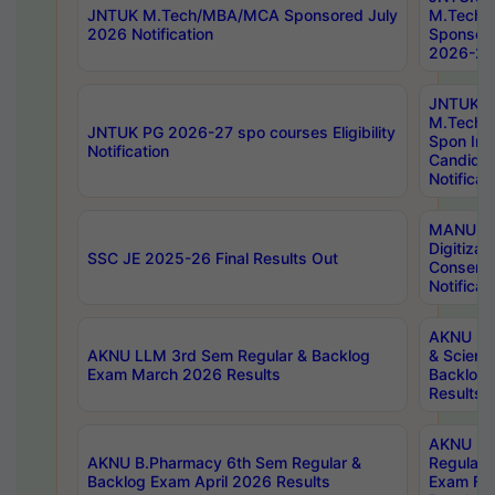
JNTUK M.Tech/MBA/MCA Sponsored July
M.Tech
2026 Notification
Sponsore
2026-27 
JNTUK
M.Tech
JNTUK PG 2026-27 spo courses Eligibility
Spon Inf
Notification
Candida
Notificat
MANUU W
Digitizat
SSC JE 2025-26 Final Results Out
Conserva
Notificat
AKNU PG
AKNU LLM 3rd Sem Regular & Backlog
& Scienc
Exam March 2026 Results
Backlog 
Results
AKNU LA
AKNU B.Pharmacy 6th Sem Regular &
Regular 
Backlog Exam April 2026 Results
Exam Fe