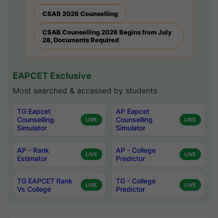
CSAB 2026 Counselling
CSAB Counselling 2026 Begins from July
28, Documents Required
EAPCET Exclusive
Most searched & accessed by students
TG Eapcet
AP Eapcet
Counselling
Counselling
LIVE
LIVE
Simulator
Simulator
AP - Rank
AP - College
LIVE
LIVE
Estimator
Predictor
TG EAPCET Rank
TG - College
LIVE
LIVE
Vs College
Predictor