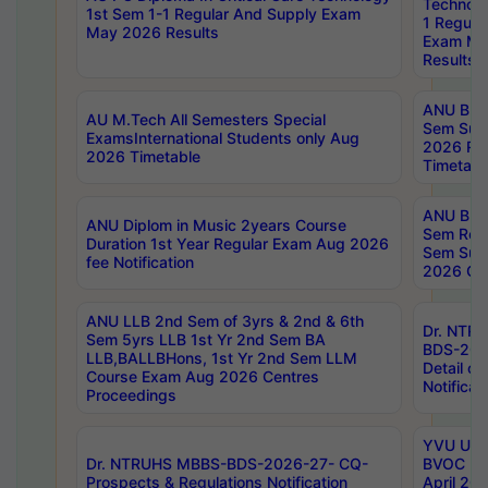
Technolo
1st Sem 1-1 Regular And Supply Exam
1 Regula
May 2026 Results
Exam Ma
Results
ANU B.P
AU M.Tech All Semesters Special
Sem Sup
ExamsInternational Students only Aug
2026 RE
2026 Timetable
Timetabl
ANU B.P
ANU Diplom in Music 2years Course
Sem Regu
Duration 1st Year Regular Exam Aug 2026
Sem Sup
fee Notification
2026 Cen
ANU LLB 2nd Sem of 3yrs & 2nd & 6th
Dr. NTR
Sem 5yrs LLB 1st Yr 2nd Sem BA
BDS-202
LLB,BALLBHons, 1st Yr 2nd Sem LLM
Detail on
Course Exam Aug 2026 Centres
Notificat
Proceedings
YVU UG 2
Dr. NTRUHS MBBS-BDS-2026-27- CQ-
BVOC 5t
Prospects & Regulations Notification
April 20