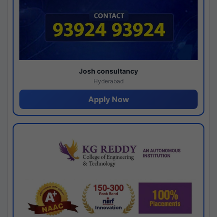
Josh consultancy
Hyderabad
Apply Now