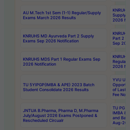
KNRUHS 
AU M.Tech 1st Sem (1-1) Regular/Supply
Supply 
Exams March 2026 Results
2026 Not
KNRUHS
KNRUHS MD Ayurveda Part 2 Supply
Part 2 S
Exams Sep 2026 Notification
Sep 2026
KNRUHS 
KNRUHS MDS Part 1 Regular Exams Sep
Regular
2026 Notification
2026 Not
YVU UG 
TU 5YIPGP(IMBA & APE) 2023 Batch
Opportun
Student Consolidate 2026 Results
of Last 
Fee Notif
TU PG 2
JNTUA B.Pharma, Pharma D, M.Pharma
IMBA 8th
July/August 2026 Exams Postponed &
and Bac
Rescheduled Circualr
Aug-2026