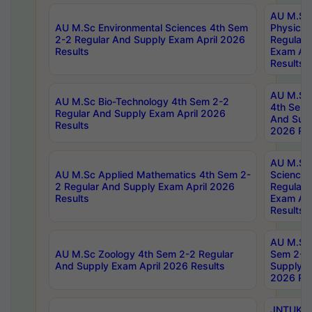
AU M.Sc
AU M.Sc Environmental Sciences 4th Sem
Physics 
2-2 Regular And Supply Exam April 2026
Regular 
Results
Exam Apr
Results
AU M.Sc 
AU M.Sc Bio-Technology 4th Sem 2-2
4th Sem 
Regular And Supply Exam April 2026
And Supp
Results
2026 Res
AU M.Sc
AU M.Sc Applied Mathematics 4th Sem 2-
Science 
2 Regular And Supply Exam April 2026
Regular 
Results
Exam Apr
Results
AU M.Sc 
AU M.Sc Zoology 4th Sem 2-2 Regular
Sem 2-2 
And Supply Exam April 2026 Results
Supply E
2026 Res
JNTUK