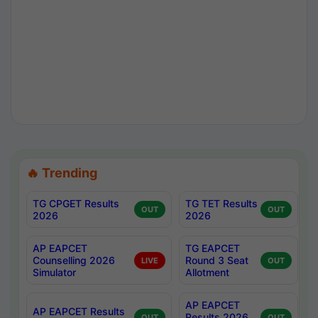
🔥 Trending
TG CPGET Results
TG TET Results
OUT
OUT
2026
2026
AP EAPCET
TG EAPCET
Counselling 2026
Round 3 Seat
LIVE
OUT
Simulator
Allotment
AP EAPCET
AP EAPCET Results
Results 2026
OUT
OUT