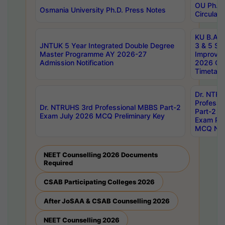
OU Ph.D.
Osmania University Ph.D. Press Notes
Circulars
KU B.A B.
JNTUK 5 Year Integrated Double Degree
3 & 5 Se
Master Programme AY 2026-27
Improve
Admission Notification
2026 Cen
Timetabl
Dr. NTR
Professi
Dr. NTRUHS 3rd Professional MBBS Part-2
Part-2 J
Exam July 2026 MCQ Preliminary Key
Exam Pre
MCQ Noti
NEET Counselling 2026 Documents
Required
CSAB Participating Colleges 2026
After JoSAA & CSAB Counselling 2026
NEET Counselling 2026