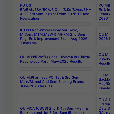
KU UG
KU MBA 
BA/BAL/BBA/BCA/B.Com/B.Sc/B.Voc/BHM
Ex & Imp
& CT 6th Sem Instant Exam 2026 TT and
Exam Au
Notification
2026 Tim
KU PG Non-Professional MA, MSc,
M.Com, MTM,MSW & MHRM 2nd Sem
OU M.Phi
Reg, Ex & Improvement Exam Aug 2026
2026 Res
Timetable
OU M.Phil
OU M.Phil Professional Diploma In Clinical
Psychol
Psychology Part I May-2026 Results
Results
OU MCA 
OU M.Pharmacy PCI 1st & 3rd Sem
Backlog
Main/BL and 2nd Sem Backlog Exams
Aug/Sep
June-2026 Results
Timetabl
OU Adva
Graduate
OU MCA (CBCS) 2nd & 4th Sem (Main &
Data Sci
Backlog) and 1st & 3rd Sem (Backlog)
(Main & 