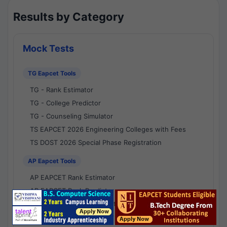
Results by Category
Mock Tests
TG Eapcet Tools
TG - Rank Estimator
TG - College Predictor
TG - Counseling Simulator
TS EAPCET 2026 Engineering Colleges with Fees
TS DOST 2026 Special Phase Registration
AP Eapcet Tools
AP EAPCET Rank Estimator
AP EAPCET Rank Predictor
AP EAPCET College Predictor
AP - Counselling Simulator