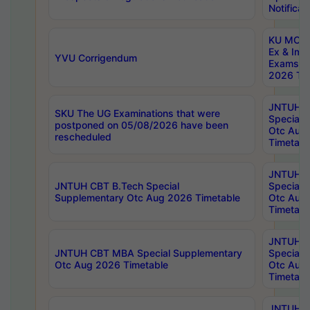
Notificat
KU MCA 
Ex & Imp
YVU Corrigendum
Exams A
2026 Tim
JNTUH B
SKU The UG Examinations that were
Special 
postponed on 05/08/2026 have been
Otc Aug
rescheduled
Timetabl
JNTUH 
JNTUH CBT B.Tech Special
Special 
Supplementary Otc Aug 2026 Timetable
Otc Aug
Timetabl
JNTUH 
JNTUH CBT MBA Special Supplementary
Special 
Otc Aug 2026 Timetable
Otc Aug
Timetabl
JNTUH C