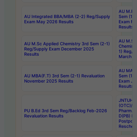
AU M.Ph
AU Integrated BBA/MBA (2-2) Reg/Supply
Sem (1-1
Exam May 2026 Results
Exam Fe
Results
AU M.Sc
AU M.Sc Applied Chemistry 3rd Sem (2-1)
Chemistr
Reg/Supply Exam December 2025
1) Reg/S
Results
March 20
AU MA Ph
AU MBA(F.T) 3rd Sem (2-1) Revaluation
Sem (1-1
November 2025 Results
Exam Ja
Results
JNTUH S
(OTC)/ B
PU B.Ed 3rd Sem Reg/Backlog Feb-2026
Pharm. D
Revaluation Results
D(PB) E
Postpon
Reschedu