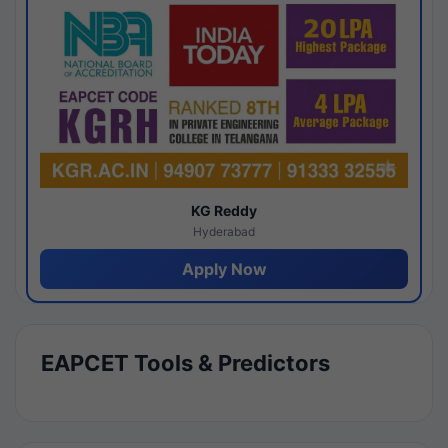
KG Reddy
Hyderabad
Apply Now
EAPCET Tools & Predictors