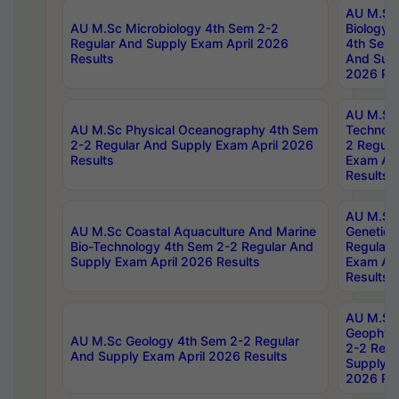
AU M.Sc
AU M.Sc Microbiology 4th Sem 2-2
Biology 
Regular And Supply Exam April 2026
4th Sem 
Results
And Supp
2026 Res
AU M.Sc 
AU M.Sc Physical Oceanography 4th Sem
Technolo
2-2 Regular And Supply Exam April 2026
2 Regula
Results
Exam Apr
Results
AU M.Sc
AU M.Sc Coastal Aquaculture And Marine
Genetics
Bio-Technology 4th Sem 2-2 Regular And
Regular 
Supply Exam April 2026 Results
Exam Apr
Results
AU M.Sc
Geophys
AU M.Sc Geology 4th Sem 2-2 Regular
2-2 Regu
And Supply Exam April 2026 Results
Supply E
2026 Res