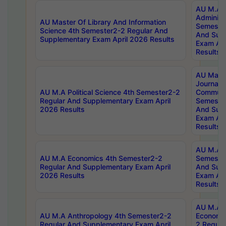
AU M.A P
Administ
AU Master Of Library And Information
Semester
Science 4th Semester2-2 Regular And
And Sup
Supplementary Exam April 2026 Results
Exam Apr
Results
AU Mast
Journal
AU M.A Political Science 4th Semester2-2
Communic
Regular And Supplementary Exam April
Semester
2026 Results
And Sup
Exam Apr
Results
AU M.A H
AU M.A Economics 4th Semester2-2
Semester
Regular And Supplementary Exam April
And Sup
2026 Results
Exam Apr
Results
AU M.A 
AU M.A Anthropology 4th Semester2-2
Economic
Regular And Supplementary Exam April
2 Regula