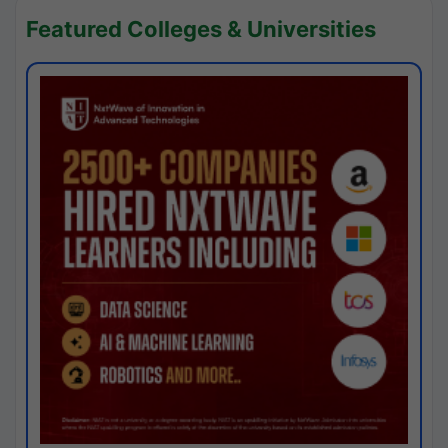
Featured Colleges & Universities