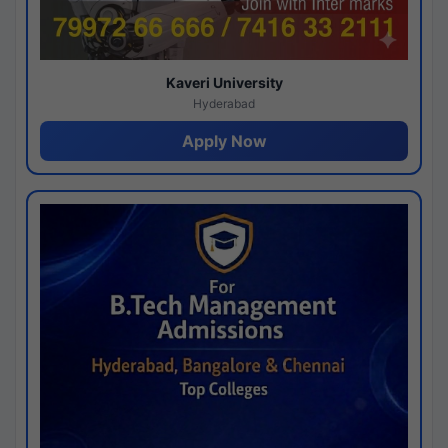
Kaveri University
Hyderabad
Apply Now