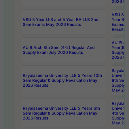
2026 Res
VSU 3 Ye
VSU 3 Year LLB and 5 Year BA LLB 2nd
Year BA 
Sem Exams May 2026 Results
Exams Ap
Results
AU Phar
AU B.Arch 8th Sem (4-2) Regular And
Year(6-0
Supply Exam July 2026 Results
Supply E
2026 Res
Rayalas
Rayalaseema University LLB 5 Years 10th
Universi
Sem Regular & Supply Revaluation May
8th Sem 
2026 Results
Supply R
May 202
Rayalas
Rayalaseema University LLB 5 Years 6th
Universi
Sem Regular & Supply Revaluation May
4th Sem 
2026 Results
Supply R
May 202