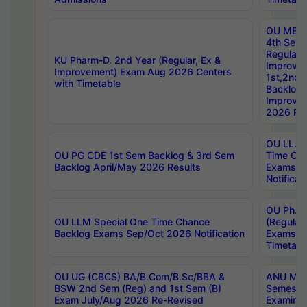
OU MBA
4th Sem
Regular,
KU Pharm-D. 2nd Year (Regular, Ex &
Improve
Improvement) Exam Aug 2026 Centers
1st,2nd,
with Timetable
Backlog 
Improve
2026 Res
OU LL.B 
OU PG CDE 1st Sem Backlog & 3rd Sem
Time Ch
Backlog April/May 2026 Results
Exams S
Notificat
OU Ph.D
OU LLM Special One Time Chance
(Regular
Backlog Exams Sep/Oct 2026 Notification
Exams A
Timetabl
OU UG (CBCS) BA/B.Com/B.Sc/BBA &
ANU MCA
BSW 2nd Sem (Reg) and 1st Sem (B)
Semester
Exam July/Aug 2026 Re-Revised
Examinat