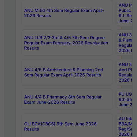
ANU Inte
ANU M.Ed 4th Sem Regular Exam April-
Public Po
2026 Results
6th Sem 
June-202
ANU 3/5 
ANU LLB 2/3 3rd & 4/5 7th Sem Degree
& Planni
Regular Exam February-2026 Revaluation
Regular 
Results
2026 Res
ANU 5/5 
ANU 4/5 B.Architecture & Planning 2nd
And Plan
Sem Regular Exam April-2026 Results
Regular 
2026 Res
PU UG 2n
ANU 4/4 B.Pharmacy 8th Sem Regular
6th Sem 
Exam June-2026 Results
June 202
AU Integ
OU BCA(CBCS) 6th Sem June 2026
BBA/MBA
Results
Reg/Sup
2026 Res