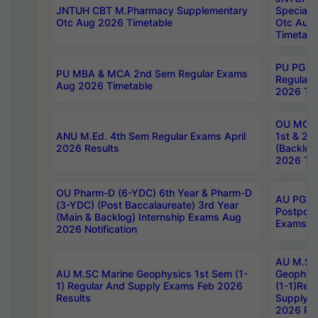
JNTUH CBT M.Pharmacy Supplementary
Special 
Otc Aug 2026 Timetable
Otc Aug
Timetabl
PU PG 2
PU MBA & MCA 2nd Sem Regular Exams
Regular
Aug 2026 Timetable
2026 Tim
OU MCA 
ANU M.Ed. 4th Sem Regular Exams April
1st & 2n
2026 Results
(Backlog
2026 Tim
OU Pharm-D (6-YDC) 6th Year & Pharm-D
AU PG, 
(3-YDC) (Post Baccalaureate) 3rd Year
Postpon
(Main & Backlog) Internship Exams Aug
Exams No
2026 Notification
AU M.SC
AU M.SC Marine Geophysics 1st Sem (1-
Geophysi
1) Regular And Supply Exams Feb 2026
(1-1)Reg
Results
Supply 
2026 Res