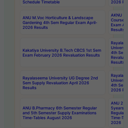
Schedule Timetable
2026 Res
AKNU PG
ANU M.Voc Horticulture & Landscape
Courses 
Gardening 4th Sem Regular Exam April-
Exam Ap
2026 Results
Results
Rayalas
Universi
Kakatiya University B.Tech CBCS 1st Sem
4th Sem 
Exam February 2026 Revaluation Results
Revaluat
Results
Rayalas
Rayalaseema University UG Degree 2nd
Universi
Sem Supply Revaluation April 2026
4th Sem 
Results
2026 Res
ANU 2nd
ANU B.Pharmacy 6th Semester Regular
5years B
and 5th Semester Supply Examinations
Regular 
Time-Tables August 2026
Time-Tab
2026