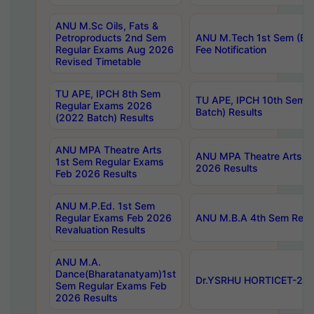
ANU M.Sc Oils, Fats &
Petroproducts 2nd Sem
ANU M.Tech 1st Sem (Ev
Regular Exams Aug 2026
Fee Notification
Revised Timetable
TU APE, IPCH 8th Sem
TU APE, IPCH 10th Sem 
Regular Exams 2026
Batch) Results
(2022 Batch) Results
ANU MPA Theatre Arts
ANU MPA Theatre Arts 4t
1st Sem Regular Exams
2026 Results
Feb 2026 Results
ANU M.P.Ed. 1st Sem
Regular Exams Feb 2026
ANU M.B.A 4th Sem Regul
Revaluation Results
ANU M.A.
Dance(Bharatanatyam)1st
Dr.YSRHU HORTICET-2026
Sem Regular Exams Feb
2026 Results