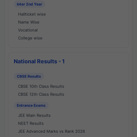
Inter 2nd Year
Hallticket wise
Name Wise
Vocational
College wise
National Results - 1
CBSE Results
CBSE 10th Class Results
CBSE 12th Class Results
Entrance Exams
JEE Main Results
NEET Results
JEE Advanced Marks vs Rank 2026