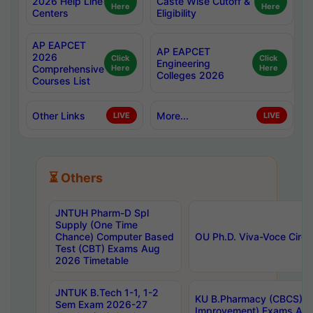
2026 Help Line
Caste Wise Cutoff &
Here
Here
Centers
Eligibility
AP EAPCET
AP EAPCET
2026
Click
Click
Engineering
Comprehensive
Here
Here
Colleges 2026
Courses List
Other Links
More...
LIVE
LIVE
⏳ Others
JNTUH Pharm-D Spl
Supply (One Time
Chance) Computer Based
OU Ph.D. Viva-Voce Circu
Test (CBT) Exams Aug
2026 Timetable
JNTUK B.Tech 1-1, 1-2
KU B.Pharmacy (CBCS) 6t
Sem Exam 2026-27
Improvement) Exams Aug