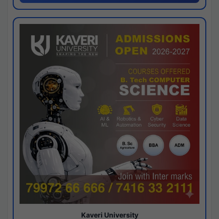
Kaveri University