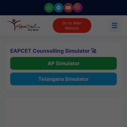
Go to Main
☰
Website
EAPCET Counselling Simulator 🚀
AP Simulator
Telangana Simulator