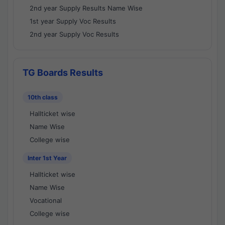
2nd year Supply Results Name Wise
1st year Supply Voc Results
2nd year Supply Voc Results
TG Boards Results
10th class
Hallticket wise
Name Wise
College wise
Inter 1st Year
Hallticket wise
Name Wise
Vocational
College wise