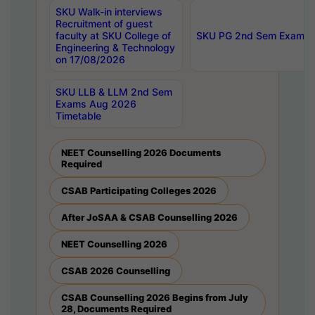
SKU Walk-in interviews
Recruitment of guest
faculty at SKU College of
SKU PG 2nd Sem Exams 
Engineering & Technology
on 17/08/2026
SKU LLB & LLM 2nd Sem
Exams Aug 2026
Timetable
NEET Counselling 2026 Documents
Required
CSAB Participating Colleges 2026
After JoSAA & CSAB Counselling 2026
NEET Counselling 2026
CSAB 2026 Counselling
CSAB Counselling 2026 Begins from July
28, Documents Required