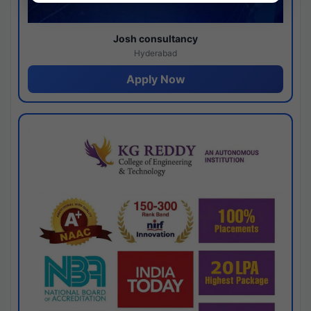
Josh consultancy
Hyderabad
Apply Now