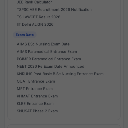
JEE Rank Calculator
TSPSC AEE Recruitment 2026 Notification
TS LAWCET Result 2026
IIT Delhi ALIGN 2026
Exam Date
AIIMS BSc Nursing Exam Date
AIIMS Paramedical Entrance Exam
PGIMER Paramedical Entrance Exam
NEET 2026 Re Exam Date Announced
KNRUHS Post Basic B.Sc Nursing Entrance Exam
OUAT Entrance Exam
MET Entrance Exam
KHMAT Entrance Exam
KLEE Entrance Exam
SNUSAT Phase 2 Exam