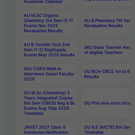
Academic Calendar
AU M.SC Organic
Chemistry 3rd Sem (2-1)
AU B.Pharmacy 7th Sem 
Exams Nov 2025
Revaluation Results
Revaluation Results
AU B.Tech/M.Tech 2nd
SKU State Teacher Awards
Sem (1-2) RegSupply
of eligible Teachers
Exams May 2026 Results
SKU COPS-Walk-in
OU BCA-CBCS 1st to 6th
interviews-Guest Faculty-
Results
2026
OU M.Sc (Chemistry) 5
Years Integrated Course
8th Sem (CBCS) Reg & BL
OU Phd viva voce circula
Exams Aug /Sep 2026
Timetable
JNVST 2027 Class 6
OU B.E (AICTE) 8th Sem
Admission Notification
Timetable