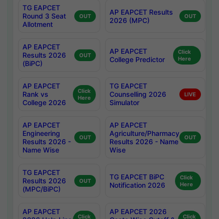
TG EAPCET
AP EAPCET Results
Round 3 Seat
OUT
OUT
2026 (MPC)
Allotment
AP EAPCET
AP EAPCET
Click
Results 2026
OUT
College Predictor
Here
(BiPC)
AP EAPCET
TG EAPCET
Click
Rank vs
Counselling 2026
LIVE
Here
College 2026
Simulator
AP EAPCET
AP EAPCET
Engineering
Agriculture/Pharmacy
OUT
OUT
Results 2026 -
Results 2026 - Name
Name Wise
Wise
TG EAPCET
TG EAPCET BiPC
Click
Results 2026
OUT
Notification 2026
Here
(MPC/BiPC)
AP EAPCET
AP EAPCET 2026
Click
Click