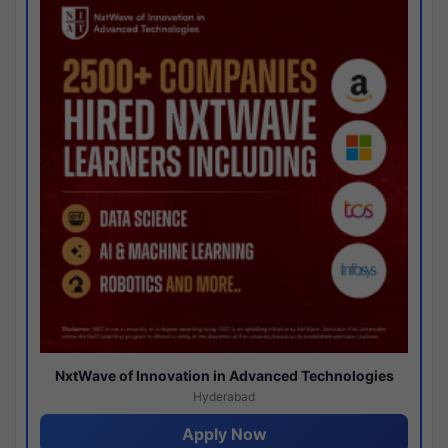
NxtWave of Innovation in Advanced Technologies
Hyderabad
Apply Now