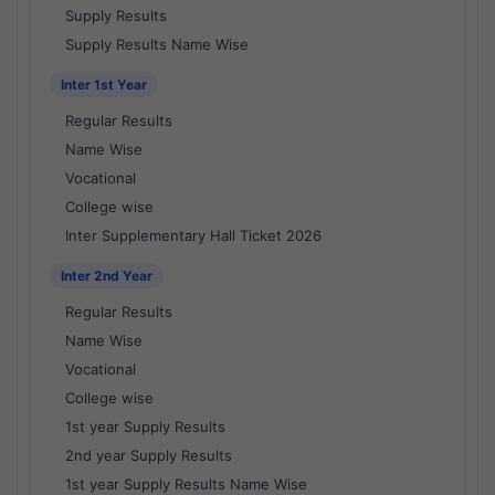
Supply Results
Supply Results Name Wise
Inter 1st Year
Regular Results
Name Wise
Vocational
College wise
Inter Supplementary Hall Ticket 2026
Inter 2nd Year
Regular Results
Name Wise
Vocational
College wise
1st year Supply Results
2nd year Supply Results
1st year Supply Results Name Wise