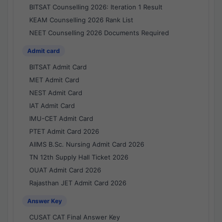
BITSAT Counselling 2026: Iteration 1 Result
KEAM Counselling 2026 Rank List
NEET Counselling 2026 Documents Required
Admit card
BITSAT Admit Card
MET Admit Card
NEST Admit Card
IAT Admit Card
IMU-CET Admit Card
PTET Admit Card 2026
AIIMS B.Sc. Nursing Admit Card 2026
TN 12th Supply Hall Ticket 2026
OUAT Admit Card 2026
Rajasthan JET Admit Card 2026
Answer Key
CUSAT CAT Final Answer Key