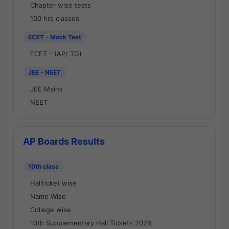
Chapter wise tests
100 hrs classes
ECET - Mock Test
ECET - (AP/ TG)
JEE - NEET
JEE Mains
NEET
AP Boards Results
10th class
Hallticket wise
Name Wise
College wise
10th Supplementary Hall Tickets 2026