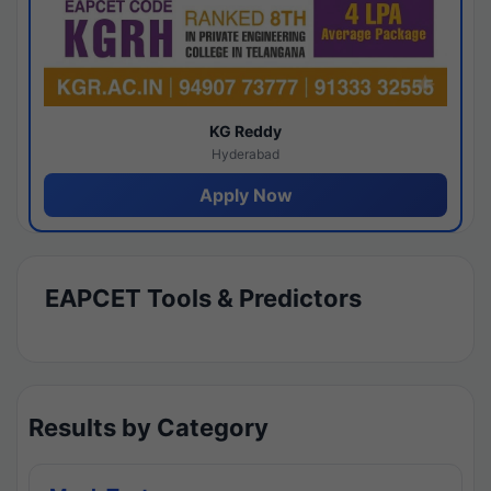
KG Reddy
Hyderabad
Apply Now
EAPCET Tools & Predictors
Results by Category