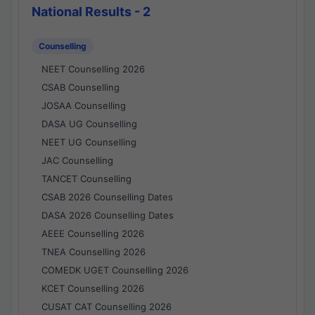
National Results - 2
Counselling
NEET Counselling 2026
CSAB Counselling
JOSAA Counselling
DASA UG Counselling
NEET UG Counselling
JAC Counselling
TANCET Counselling
CSAB 2026 Counselling Dates
DASA 2026 Counselling Dates
AEEE Counselling 2026
TNEA Counselling 2026
COMEDK UGET Counselling 2026
KCET Counselling 2026
CUSAT CAT Counselling 2026