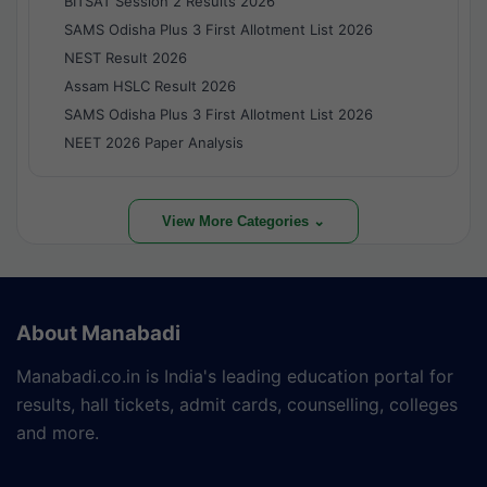
BITSAT Session 2 Results 2026
SAMS Odisha Plus 3 First Allotment List 2026
NEST Result 2026
Assam HSLC Result 2026
SAMS Odisha Plus 3 First Allotment List 2026
NEET 2026 Paper Analysis
View More Categories ⌄
About Manabadi
Manabadi.co.in is India's leading education portal for
results, hall tickets, admit cards, counselling, colleges
and more.