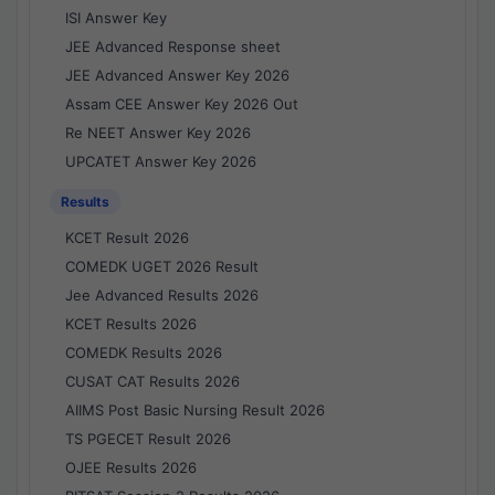
ISI Answer Key
JEE Advanced Response sheet
JEE Advanced Answer Key 2026
Assam CEE Answer Key 2026 Out
Re NEET Answer Key 2026
UPCATET Answer Key 2026
Results
KCET Result 2026
COMEDK UGET 2026 Result
Jee Advanced Results 2026
KCET Results 2026
COMEDK Results 2026
CUSAT CAT Results 2026
AIIMS Post Basic Nursing Result 2026
TS PGECET Result 2026
OJEE Results 2026