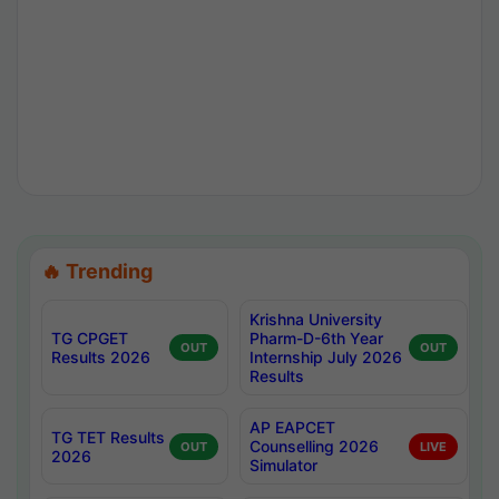
🔥 Trending
Krishna University
TG CPGET
Pharm-D-6th Year
OUT
OUT
Results 2026
Internship July 2026
Results
AP EAPCET
TG TET Results
Counselling 2026
OUT
LIVE
2026
Simulator