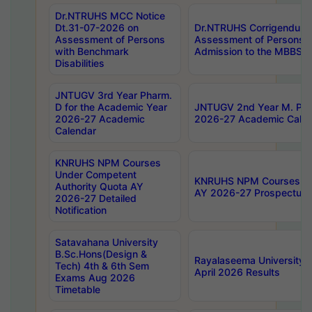
Dr.NTRUHS MCC Notice
Dt.31-07-2026 on
Dr.NTRUHS Corrigendum 
Assessment of Persons
Assessment of Persons wi
with Benchmark
Admission to the MBBS 
Disabilities
JNTUGV 3rd Year Pharm.
D for the Academic Year
JNTUGV 2nd Year M. Pha
2026-27 Academic
2026-27 Academic Calen
Calendar
KNRUHS NPM Courses
Under Competent
KNRUHS NPM Courses Und
Authority Quota AY
AY 2026-27 Prospectus
2026-27 Detailed
Notification
Satavahana University
B.Sc.Hons(Design &
Rayalaseema University 
Tech) 4th & 6th Sem
April 2026 Results
Exams Aug 2026
Timetable