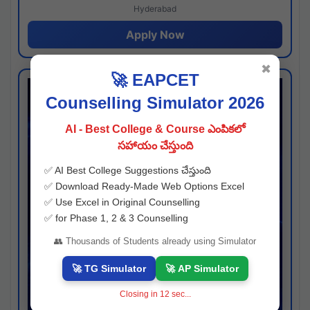
Hyderabad
Apply Now
✖
🚀 EAPCET
Counselling Simulator 2026
AI - Best College & Course ఎంపికలో
సహాయం చేస్తుంది
✅ AI Best College Suggestions చేస్తుంది
✅ Download Ready-Made Web Options Excel
✅ Use Excel in Original Counselling
✅ for Phase 1, 2 & 3 Counselling
👥 Thousands of Students already using Simulator
🚀 TG Simulator
🚀 AP Simulator
Closing in
11
sec...