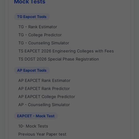
Mock Tests
TG Eapcet Tools
TG - Rank Estimator
TG - College Predictor
TG - Counseling Simulator
TS EAPCET 2026 Engineering Colleges with Fees
TS DOST 2026 Special Phase Registration
AP Eapcet Tools
AP EAPCET Rank Estimator
AP EAPCET Rank Predictor
AP EAPCET College Predictor
AP - Counselling Simulator
EAPCET - Mock Test
10- Mock Tests
Previous Year Paper test