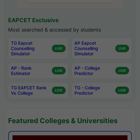
EAPCET Exclusive
Most searched & accessed by students
TG Eapcet
AP Eapcet
Counselling
Counselling
LIVE
LIVE
Simulator
Simulator
AP - Rank
AP - College
LIVE
LIVE
Estimator
Predictor
TG EAPCET Rank
TG - College
LIVE
LIVE
Vs College
Predictor
Featured Colleges & Universities