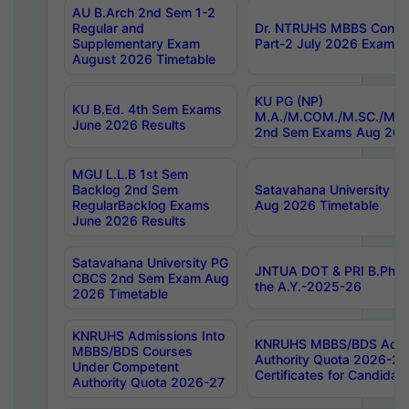
AU B.Arch 2nd Sem 1-2
Regular and
Dr. NTRUHS MBBS Confide
Supplementary Exam
Part-2 July 2026 Exams F
August 2026 Timetable
KU PG (NP)
KU B.Ed. 4th Sem Exams
M.A./M.COM./M.SC./M.T.
June 2026 Results
2nd Sem Exams Aug 202
MGU L.L.B 1st Sem
Backlog 2nd Sem
Satavahana University
RegularBacklog Exams
Aug 2026 Timetable
June 2026 Results
Satavahana University PG
JNTUA DOT & PRI B.Pharm
CBCS 2nd Sem Exam Aug
the A.Y.-2025-26
2026 Timetable
KNRUHS Admissions Into
KNRUHS MBBS/BDS Admis
MBBS/BDS Courses
Authority Quota 2026-27 P
Under Competent
Certificates for Candida
Authority Quota 2026-27