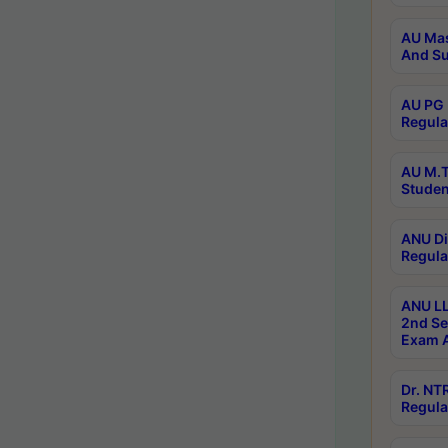
AU Mas
And Su
AU PG 
Regula
AU M.T
Studen
ANU Di
Regula
ANU LL
2nd Se
Exam A
Dr. N
Regula