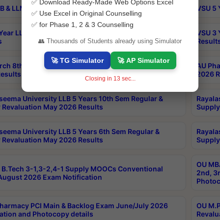
✅ Download Ready-Made Web Options Excel
B & LLM 2nd Sem Exams Aug 2026 Timetable
VSU 5 
✅ Use Excel in Original Counselling
✅ for Phase 1, 2 & 3 Counselling
Year LLB and 5 Year BA LLB 2nd Sem Exams May 2026
VSU 3 
s
Result
👥 Thousands of Students already using Simulator
🚀 TG Simulator
🚀 AP Simulator
rch 8th Sem (4-2) Regular And Supply Exam July
AU Pha
esults
2026 R
Closing in
12
sec...
seema University LLB 5 Years 10th Sem Regular &
Rayala
 Revaluation May 2026 Results
Supply
seema University LLB 5 Years 6th Sem Regular &
Rayala
 Revaluation May 2026 Results
Supply
OU MBA
B.Tech 3-1,3-2,4-1 Supply MOOCs Conventional
2nd, 3
ugust 2026 Exam Notification
Photoc
harmacy PCI Main & Backlog Exam June/July 2026
OU M.P
ation and Photocopy details
Revalu