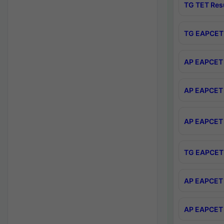
TG TET Res
TG EAPCET 
AP EAPCET 
AP EAPCET 
AP EAPCET 
TG EAPCET 
AP EAPCET 
AP EAPCET 