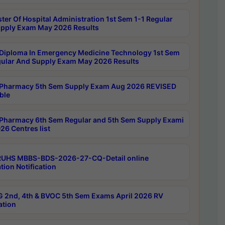
ter Of Hospital Administration 1st Sem 1-1 Regular
pply Exam May 2026 Results
Diploma In Emergency Medicine Technology 1st Sem
gular And Supply Exam May 2026 Results
Pharmacy 5th Sem Supply Exam Aug 2026 REVISED
ble
Pharmacy 6th Sem Regular and 5th Sem Supply Exami
26 Centres list
RUHS MBBS-BDS-2026-27-CQ-Detail online
tion Notification
 2nd, 4th & BVOC 5th Sem Exams April 2026 RV
ation