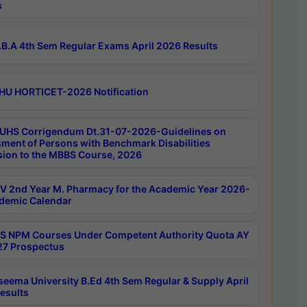
s
B.A 4th Sem Regular Exams April 2026 Results
HU HORTICET-2026 Notification
UHS Corrigendum Dt.31-07-2026-Guidelines on
ment of Persons with Benchmark Disabilities
ion to the MBBS Course, 2026
 2nd Year M. Pharmacy for the Academic Year 2026-
demic Calendar
 NPM Courses Under Competent Authority Quota AY
7 Prospectus
seema University B.Ed 4th Sem Regular & Supply April
esults