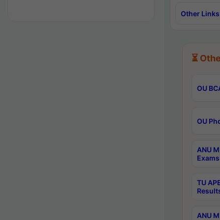
Other Links
⏳ Othe
OU BCA
OU Phd
ANU M.
Exams 
TU APE
Result
ANU MP