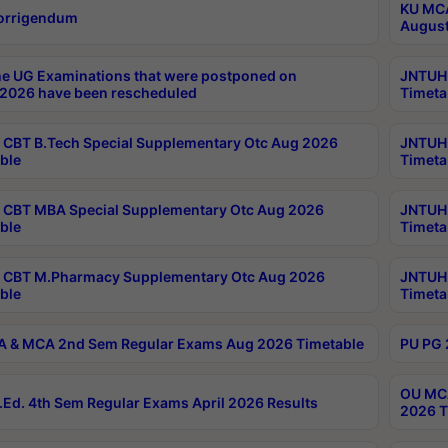
KU MCA
orrigendum
August
e UG Examinations that were postponed on
JNTUH 
2026 have been rescheduled
Timeta
CBT B.Tech Special Supplementary Otc Aug 2026
JNTUH 
ble
Timeta
CBT MBA Special Supplementary Otc Aug 2026
JNTUH 
ble
Timeta
 CBT M.Pharmacy Supplementary Otc Aug 2026
JNTUH 
ble
Timeta
 & MCA 2nd Sem Regular Exams Aug 2026 Timetable
PU PG 
OU MCA
Ed. 4th Sem Regular Exams April 2026 Results
2026 T