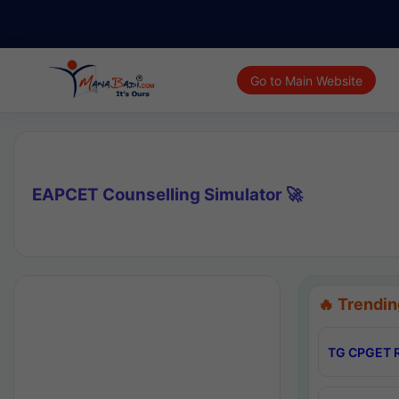
Go to Main Website
EAPCET Counselling Simulator 🚀
🔥 Trendin
TG CPGET R