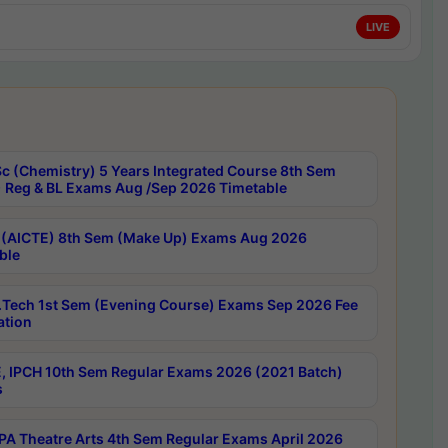
LIVE
c (Chemistry) 5 Years Integrated Course 8th Sem
 Reg & BL Exams Aug /Sep 2026 Timetable
 (AICTE) 8th Sem (Make Up) Exams Aug 2026
ble
Tech 1st Sem (Evening Course) Exams Sep 2026 Fee
ation
, IPCH 10th Sem Regular Exams 2026 (2021 Batch)
s
A Theatre Arts 4th Sem Regular Exams April 2026