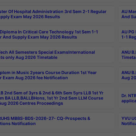
ter Of Hospital Administration 3rd Sem 2-1 Regular
AU Mas
pply Exam May 2026 Results
And Su
Diploma In Critical Care Technology 1st Sem 1-1
AU PG 
r And Supply Exam May 2026 Results
1-1 Re
ech All Semesters Special ExamsInternational
ANU B.
ts only Aug 2026 Timetable
Timeta
plom in Music 2years Course Duration 1st Year
ANU B.
r Exam Aug 2026 fee Notification
Aug 20
B 2nd Sem of 3yrs & 2nd & 6th Sem 5yrs LLB 1st Yr
Dr. NT
m BA LLB,BALLBHons, 1st Yr 2nd Sem LLM Course
applica
ug 2026 Centres Proceedings
TRUHS MBBS-BDS-2026-27- CQ-Prospects &
YVU UG
tions Notification
Notific