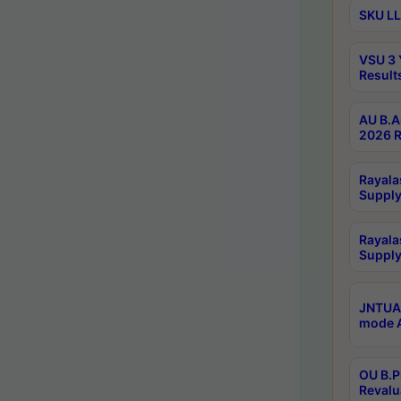
SKU LL
VSU 3 
Result
AU B.A
2026 R
Rayala
Supply
Rayala
Supply
JNTUA 
mode A
OU B.P
Revalu