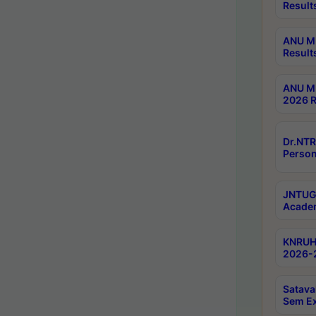
Result
ANU M.
Result
ANU M.
2026 R
Dr.NTR
Person
JNTUGV
Academ
KNRUHS
2026-2
Satava
Sem E