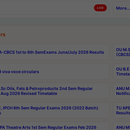
More...
LIVE
rs
OU M.S
-CBCS 1st to 6th SemExams June/July 2026 Results
(CBCS)
OU B.E
 viva voce circulars
Timeta
Sc Oils, Fats & Petroproducts 2nd Sem Regular
ANU M.
Aug 2026 Revised Timetable
Notific
, IPCH 8th Sem Regular Exams 2026 (2022 Batch)
TU APE
s
Result
A Theatre Arts 1st Sem Regular Exams Feb 2026
ANU MP