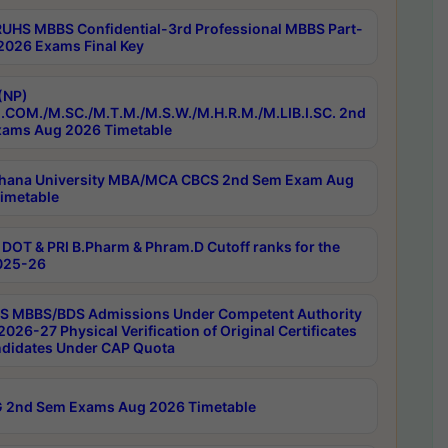
RUHS MBBS Confidential-3rd Professional MBBS Part-
 2026 Exams Final Key
(NP)
.COM./M.SC./M.T.M./M.S.W./M.H.R.M./M.LIB.I.SC. 2nd
ams Aug 2026 Timetable
hana University MBA/MCA CBCS 2nd Sem Exam Aug
imetable
DOT & PRI B.Pharm & Phram.D Cutoff ranks for the
025-26
 MBBS/BDS Admissions Under Competent Authority
026-27 Physical Verification of Original Certificates
ndidates Under CAP Quota
 2nd Sem Exams Aug 2026 Timetable