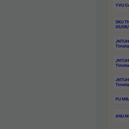
YVU C
SKU Th
05/08/
JNTUH 
Timeta
JNTUH 
Timeta
JNTUH
Timeta
PU MBA
ANU M.