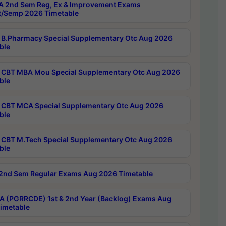
 2nd Sem Reg, Ex & Improvement Exams
/Semp 2026 Timetable
B.Pharmacy Special Supplementary Otc Aug 2026
ble
CBT MBA Mou Special Supplementary Otc Aug 2026
ble
CBT MCA Special Supplementary Otc Aug 2026
ble
CBT M.Tech Special Supplementary Otc Aug 2026
ble
2nd Sem Regular Exams Aug 2026 Timetable
 (PGRRCDE) 1st & 2nd Year (Backlog) Exams Aug
imetable