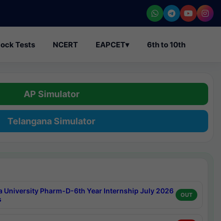
ock Tests
NCERT
EAPCET
▾
6th to 10th
AP Simulator
Telangana Simulator
a University Pharm-D-6th Year Internship July 2026
OUT
s