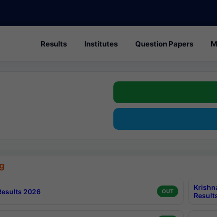
Results
Institutes
Question Papers
M
g
Krishn
esults 2026
OUT
Result