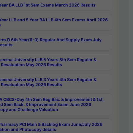
Year BA LLB 1st Sem Exams March 2026 Results
Year LLB and 5 Year BA LLB 4th Sem Exams April 2026
s
rm.D 6th Year(6-0) Regular And Supply Exam July
esults
seema University LLB 5 Years 8th Sem Regular &
 Revaluation May 2026 Results
seema University LLB 3 Years 4th Sem Regular &
 Revaluation May 2026 Results
 CBCS-Day 4th Sem Reg,Bac. & Improvement & 1st,
rd Sem Back. & Improvement Exam June 2026
opy and Challenge Valuation
harmacy PCI Main & Backlog Exam June/July 2026
ation and Photocopy details