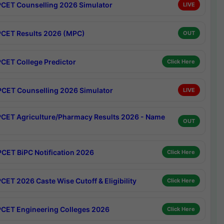
CET Counselling 2026 Simulator
LIVE
CET Results 2026 (MPC)
OUT
CET College Predictor
Click Here
CET Counselling 2026 Simulator
LIVE
CET Agriculture/Pharmacy Results 2026 - Name
OUT
CET BiPC Notification 2026
Click Here
CET 2026 Caste Wise Cutoff & Eligibility
Click Here
CET Engineering Colleges 2026
Click Here