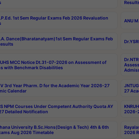
s
Result
P.Ed. 1st Sem Regular Exams Feb 2026 Revaluation
ANU M.
s
A. Dance(Bharatanatyam)1st Sem Regular Exams Feb
Dr.YSR
esults
Dr.NTR
UHS MCC Notice Dt.31-07-2026 on Assessment of
Assess
s with Benchmark Disabilities
Admiss
 3rd Year Pharm. D for the Academic Year 2026-27
JNTUGV
ic Calendar
27 Aca
 NPM Courses Under Competent Authority Quota AY
KNRUHS
7 Detailed Notification
2026-2
hana University B.Sc.Hons(Design & Tech) 4th & 6th
Rayala
xams Aug 2026 Timetable
2026 R