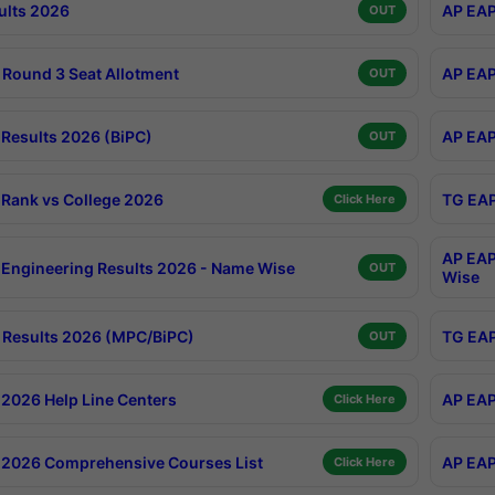
ults 2026
AP EAP
OUT
Round 3 Seat Allotment
AP EAP
OUT
Results 2026 (BiPC)
AP EAP
OUT
Rank vs College 2026
TG EAP
Click Here
AP EAP
Engineering Results 2026 - Name Wise
OUT
Wise
Results 2026 (MPC/BiPC)
TG EAP
OUT
2026 Help Line Centers
AP EAP
Click Here
2026 Comprehensive Courses List
AP EAP
Click Here