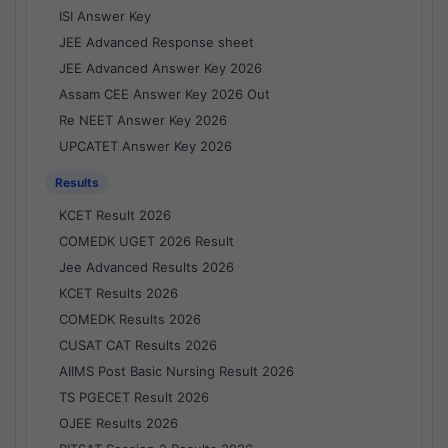
ISI Answer Key
JEE Advanced Response sheet
JEE Advanced Answer Key 2026
Assam CEE Answer Key 2026 Out
Re NEET Answer Key 2026
UPCATET Answer Key 2026
Results
KCET Result 2026
COMEDK UGET 2026 Result
Jee Advanced Results 2026
KCET Results 2026
COMEDK Results 2026
CUSAT CAT Results 2026
AIIMS Post Basic Nursing Result 2026
TS PGECET Result 2026
OJEE Results 2026