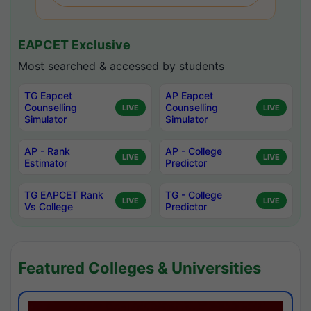
EAPCET Exclusive
Most searched & accessed by students
TG Eapcet
AP Eapcet
Counselling
Counselling
LIVE
LIVE
Simulator
Simulator
AP - Rank
AP - College
LIVE
LIVE
Estimator
Predictor
TG EAPCET Rank
TG - College
LIVE
LIVE
Vs College
Predictor
Featured Colleges & Universities