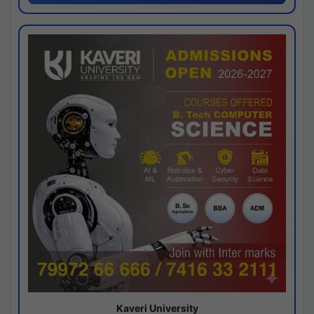
Kaveri University