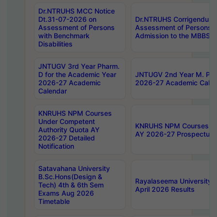
Dr.NTRUHS MCC Notice
Dt.31-07-2026 on
Dr.NTRUHS Corrigendum 
Assessment of Persons
Assessment of Persons wi
with Benchmark
Admission to the MBBS 
Disabilities
JNTUGV 3rd Year Pharm.
D for the Academic Year
JNTUGV 2nd Year M. Pha
2026-27 Academic
2026-27 Academic Calen
Calendar
KNRUHS NPM Courses
Under Competent
KNRUHS NPM Courses Und
Authority Quota AY
AY 2026-27 Prospectus
2026-27 Detailed
Notification
Satavahana University
B.Sc.Hons(Design &
Rayalaseema University 
Tech) 4th & 6th Sem
April 2026 Results
Exams Aug 2026
Timetable