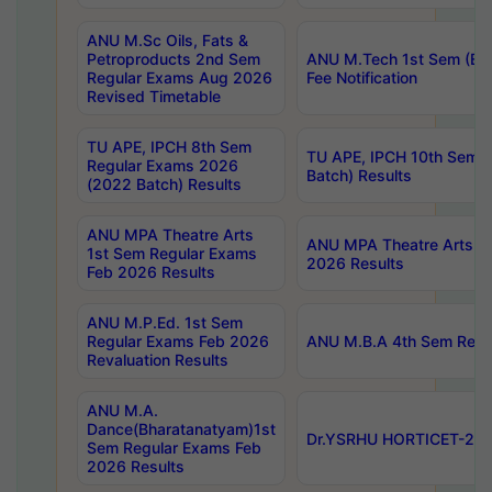
ANU M.Sc Oils, Fats &
Petroproducts 2nd Sem
ANU M.Tech 1st Sem (Ev
Regular Exams Aug 2026
Fee Notification
Revised Timetable
TU APE, IPCH 8th Sem
TU APE, IPCH 10th Sem 
Regular Exams 2026
Batch) Results
(2022 Batch) Results
ANU MPA Theatre Arts
ANU MPA Theatre Arts 4t
1st Sem Regular Exams
2026 Results
Feb 2026 Results
ANU M.P.Ed. 1st Sem
Regular Exams Feb 2026
ANU M.B.A 4th Sem Regul
Revaluation Results
ANU M.A.
Dance(Bharatanatyam)1st
Dr.YSRHU HORTICET-2026
Sem Regular Exams Feb
2026 Results