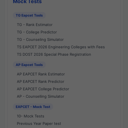
Mock Tests
TG Eapcet Tools
TG - Rank Estimator
TG - College Predictor
TG - Counseling Simulator
TS EAPCET 2026 Engineering Colleges with Fees
TS DOST 2026 Special Phase Registration
AP Eapcet Tools
AP EAPCET Rank Estimator
AP EAPCET Rank Predictor
AP EAPCET College Predictor
AP - Counselling Simulator
EAPCET - Mock Test
10- Mock Tests
Previous Year Paper test