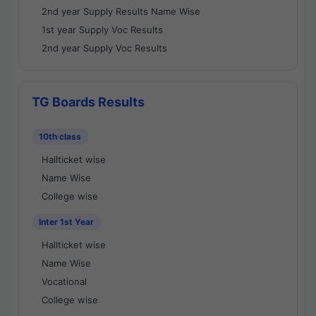
2nd year Supply Results Name Wise
1st year Supply Voc Results
2nd year Supply Voc Results
TG Boards Results
10th class
Hallticket wise
Name Wise
College wise
Inter 1st Year
Hallticket wise
Name Wise
Vocational
College wise