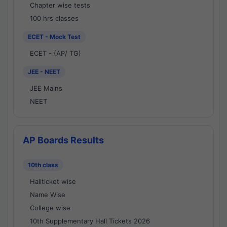
Chapter wise tests
100 hrs classes
ECET - Mock Test
ECET - (AP/ TG)
JEE - NEET
JEE Mains
NEET
AP Boards Results
10th class
Hallticket wise
Name Wise
College wise
10th Supplementary Hall Tickets 2026