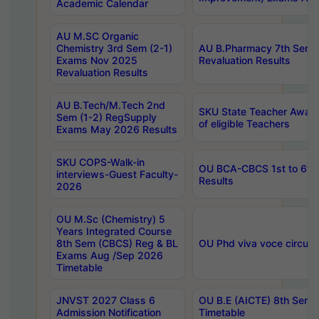
Academic Calendar
AU M.SC Organic
Chemistry 3rd Sem (2-1)
AU B.Pharmacy 7th Sem 
Exams Nov 2025
Revaluation Results
Revaluation Results
AU B.Tech/M.Tech 2nd
SKU State Teacher Awards
Sem (1-2) RegSupply
of eligible Teachers
Exams May 2026 Results
SKU COPS-Walk-in
OU BCA-CBCS 1st to 6th
interviews-Guest Faculty-
Results
2026
OU M.Sc (Chemistry) 5
Years Integrated Course
8th Sem (CBCS) Reg & BL
OU Phd viva voce circula
Exams Aug /Sep 2026
Timetable
JNVST 2027 Class 6
OU B.E (AICTE) 8th Sem
Admission Notification
Timetable