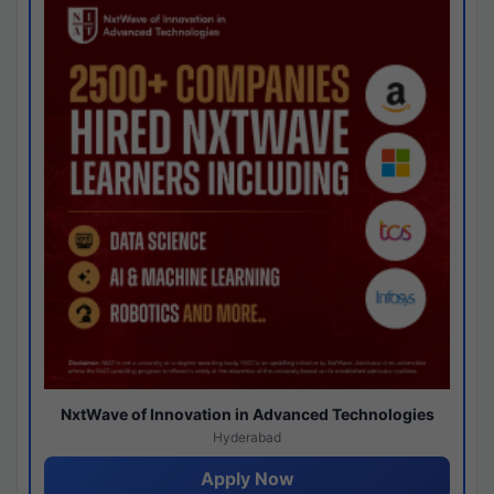
NxtWave of Innovation in Advanced Technologies
Hyderabad
Apply Now