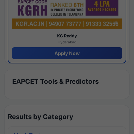
KG Reddy
Hyderabad
Apply Now
EAPCET Tools & Predictors
Results by Category