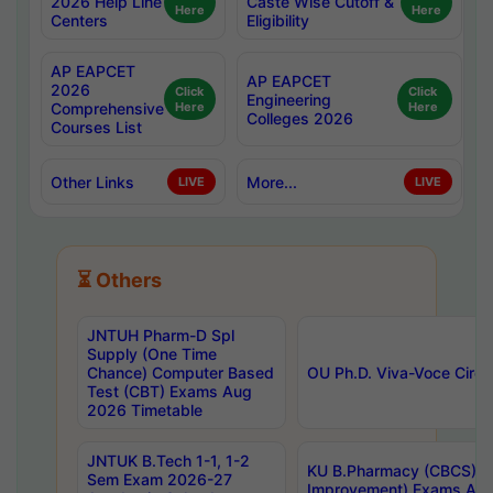
2026 Help Line
Caste Wise Cutoff &
Here
Here
Centers
Eligibility
AP EAPCET
AP EAPCET
2026
Click
Click
Engineering
Comprehensive
Here
Here
Colleges 2026
Courses List
Other Links
More...
LIVE
LIVE
⏳ Others
JNTUH Pharm-D Spl
Supply (One Time
Chance) Computer Based
OU Ph.D. Viva-Voce Circu
Test (CBT) Exams Aug
2026 Timetable
JNTUK B.Tech 1-1, 1-2
KU B.Pharmacy (CBCS) 6t
Sem Exam 2026-27
Improvement) Exams Aug