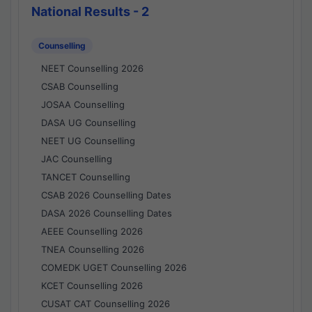
National Results - 2
Counselling
NEET Counselling 2026
CSAB Counselling
JOSAA Counselling
DASA UG Counselling
NEET UG Counselling
JAC Counselling
TANCET Counselling
CSAB 2026 Counselling Dates
DASA 2026 Counselling Dates
AEEE Counselling 2026
TNEA Counselling 2026
COMEDK UGET Counselling 2026
KCET Counselling 2026
CUSAT CAT Counselling 2026