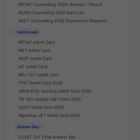
BITSAT Counselling 2026: Iteration 1 Result
KEAM Counselling 2026 Rank List
NEET Counselling 2026 Documents Required
Admit card
BITSAT Admit Card
MET Admit Card
NEST Admit Card
IAT Admit Card
IMU-CET Admit Card
PTET Admit Card 2026
AIIMS B.Sc. Nursing Admit Card 2026
TN 12th Supply Hall Ticket 2026
OUAT Admit Card 2026
Rajasthan JET Admit Card 2026
Answer Key
CUSAT CAT Final Answer Key