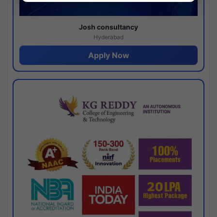
Josh consultancy
Hyderabad
Apply Now