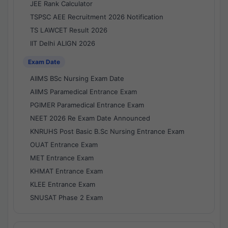
JEE Rank Calculator
TSPSC AEE Recruitment 2026 Notification
TS LAWCET Result 2026
IIT Delhi ALIGN 2026
Exam Date
AIIMS BSc Nursing Exam Date
AIIMS Paramedical Entrance Exam
PGIMER Paramedical Entrance Exam
NEET 2026 Re Exam Date Announced
KNRUHS Post Basic B.Sc Nursing Entrance Exam
OUAT Entrance Exam
MET Entrance Exam
KHMAT Entrance Exam
KLEE Entrance Exam
SNUSAT Phase 2 Exam