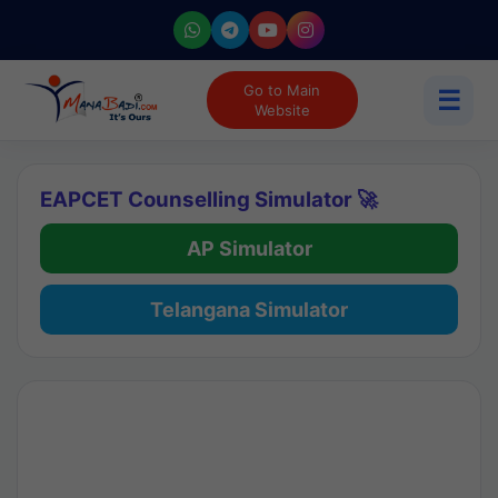
Go to Main
☰
Website
EAPCET Counselling Simulator 🚀
AP Simulator
Telangana Simulator