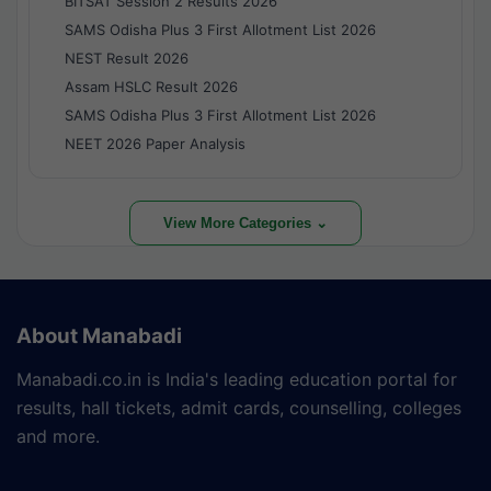
BITSAT Session 2 Results 2026
SAMS Odisha Plus 3 First Allotment List 2026
NEST Result 2026
Assam HSLC Result 2026
SAMS Odisha Plus 3 First Allotment List 2026
NEET 2026 Paper Analysis
View More Categories ⌄
About Manabadi
Manabadi.co.in is India's leading education portal for
results, hall tickets, admit cards, counselling, colleges
and more.