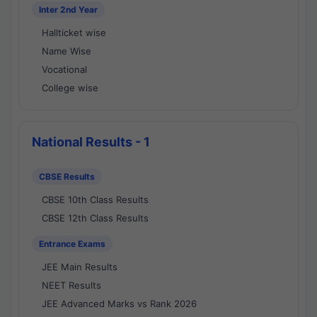
Inter 2nd Year
Hallticket wise
Name Wise
Vocational
College wise
National Results - 1
CBSE Results
CBSE 10th Class Results
CBSE 12th Class Results
Entrance Exams
JEE Main Results
NEET Results
JEE Advanced Marks vs Rank 2026