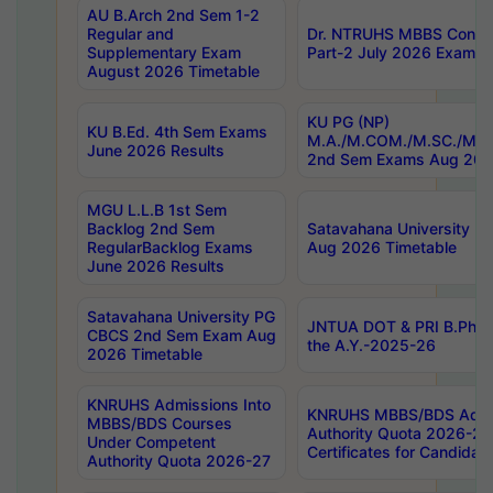
AU B.Arch 2nd Sem 1-2
Regular and
Dr. NTRUHS MBBS Confide
Supplementary Exam
Part-2 July 2026 Exams F
August 2026 Timetable
KU PG (NP)
KU B.Ed. 4th Sem Exams
M.A./M.COM./M.SC./M.T.
June 2026 Results
2nd Sem Exams Aug 202
MGU L.L.B 1st Sem
Backlog 2nd Sem
Satavahana University
RegularBacklog Exams
Aug 2026 Timetable
June 2026 Results
Satavahana University PG
JNTUA DOT & PRI B.Pharm
CBCS 2nd Sem Exam Aug
the A.Y.-2025-26
2026 Timetable
KNRUHS Admissions Into
KNRUHS MBBS/BDS Admis
MBBS/BDS Courses
Authority Quota 2026-27 P
Under Competent
Certificates for Candida
Authority Quota 2026-27