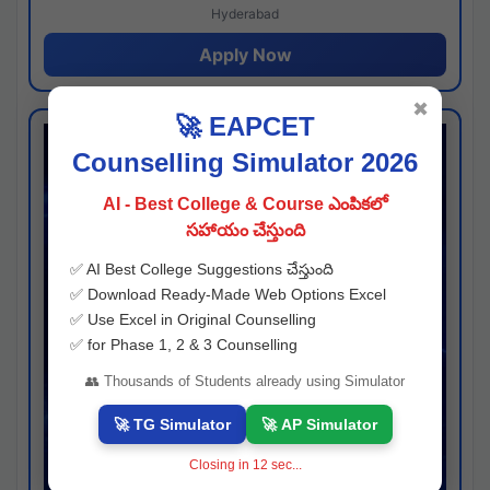
Hyderabad
Apply Now
✖
🚀 EAPCET
Counselling Simulator 2026
AI - Best College & Course ఎంపికలో
సహాయం చేస్తుంది
✅ AI Best College Suggestions చేస్తుంది
✅ Download Ready-Made Web Options Excel
✅ Use Excel in Original Counselling
✅ for Phase 1, 2 & 3 Counselling
👥 Thousands of Students already using Simulator
🚀 TG Simulator
🚀 AP Simulator
Closing in
11
sec...