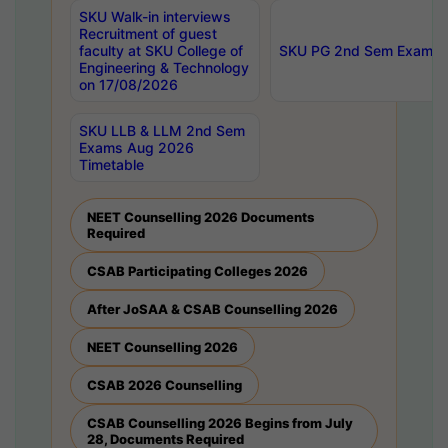
SKU Walk-in interviews
Recruitment of guest
faculty at SKU College of
SKU PG 2nd Sem Exams 
Engineering & Technology
on 17/08/2026
SKU LLB & LLM 2nd Sem
Exams Aug 2026
Timetable
NEET Counselling 2026 Documents
Required
CSAB Participating Colleges 2026
After JoSAA & CSAB Counselling 2026
NEET Counselling 2026
CSAB 2026 Counselling
CSAB Counselling 2026 Begins from July
28, Documents Required