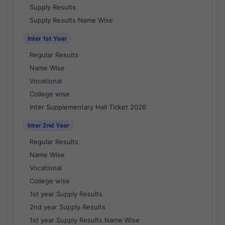
Supply Results
Supply Results Name Wise
Inter 1st Year
Regular Results
Name Wise
Vocational
College wise
Inter Supplementary Hall Ticket 2026
Inter 2nd Year
Regular Results
Name Wise
Vocational
College wise
1st year Supply Results
2nd year Supply Results
1st year Supply Results Name Wise