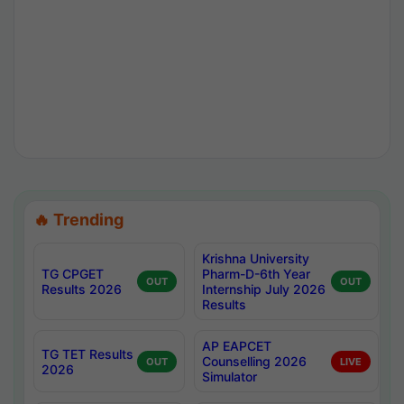
🔥 Trending
Krishna University
TG CPGET
Pharm-D-6th Year
OUT
OUT
Results 2026
Internship July 2026
Results
AP EAPCET
TG TET Results
Counselling 2026
OUT
LIVE
2026
Simulator