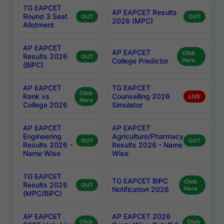
TG EAPCET
AP EAPCET Results
Round 3 Seat
OUT
OUT
2026 (MPC)
Allotment
AP EAPCET
AP EAPCET
Click
Results 2026
OUT
College Predictor
Here
(BiPC)
AP EAPCET
TG EAPCET
Click
Rank vs
Counselling 2026
LIVE
Here
College 2026
Simulator
AP EAPCET
AP EAPCET
Engineering
Agriculture/Pharmacy
OUT
OUT
Results 2026 -
Results 2026 - Name
Name Wise
Wise
TG EAPCET
TG EAPCET BiPC
Click
Results 2026
OUT
Notification 2026
Here
(MPC/BiPC)
AP EAPCET
AP EAPCET 2026
Click
Click