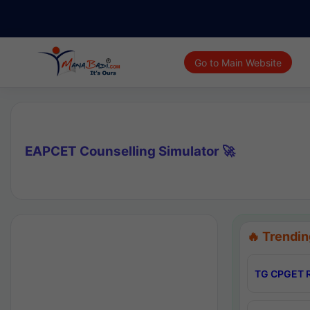
Go to Main Website
EAPCET Counselling Simulator 🚀
🔥 Trendin
TG CPGET R