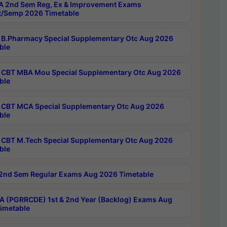
 2nd Sem Reg, Ex & Improvement Exams
/Semp 2026 Timetable
B.Pharmacy Special Supplementary Otc Aug 2026
ble
CBT MBA Mou Special Supplementary Otc Aug 2026
ble
CBT MCA Special Supplementary Otc Aug 2026
ble
CBT M.Tech Special Supplementary Otc Aug 2026
ble
2nd Sem Regular Exams Aug 2026 Timetable
 (PGRRCDE) 1st & 2nd Year (Backlog) Exams Aug
imetable