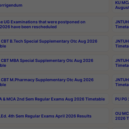
KU MCA
orrigendum
August
e UG Examinations that were postponed on
JNTUH 
2026 have been rescheduled
Timeta
CBT B.Tech Special Supplementary Otc Aug 2026
JNTUH 
ble
Timeta
CBT MBA Special Supplementary Otc Aug 2026
JNTUH 
ble
Timeta
 CBT M.Pharmacy Supplementary Otc Aug 2026
JNTUH 
ble
Timeta
 & MCA 2nd Sem Regular Exams Aug 2026 Timetable
PU PG 
OU MCA
Ed. 4th Sem Regular Exams April 2026 Results
2026 T