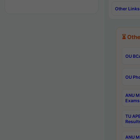
Other Links
⏳ Othe
OU BCA
OU Phd
ANU M.
Exams 
TU APE
Result
ANU MP