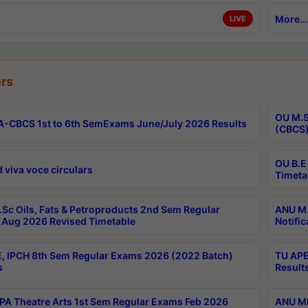
More...
LIVE
rs
OU M.S
-CBCS 1st to 6th SemExams June/July 2026 Results
(CBCS)
OU B.E
 viva voce circulars
Timeta
Sc Oils, Fats & Petroproducts 2nd Sem Regular
ANU M.
Aug 2026 Revised Timetable
Notific
, IPCH 8th Sem Regular Exams 2026 (2022 Batch)
TU APE
s
Result
A Theatre Arts 1st Sem Regular Exams Feb 2026
ANU MP