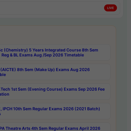
LIVE
c (Chemistry) 5 Years Integrated Course 8th Sem
 Reg & BL Exams Aug /Sep 2026 Timetable
 (AICTE) 8th Sem (Make Up) Exams Aug 2026
ble
Tech 1st Sem (Evening Course) Exams Sep 2026 Fee
ation
, IPCH 10th Sem Regular Exams 2026 (2021 Batch)
s
A Theatre Arts 4th Sem Regular Exams April 2026