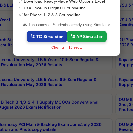
✅ Download Ready-Made Web Options Excel
B & LLM 2nd Sem Exams Aug 2026 Timetable
VSU 5 
✅ Use Excel in Original Counselling
✅ for Phase 1, 2 & 3 Counselling
Year LLB and 5 Year BA LLB 2nd Sem Exams May 2026
VSU 3 
s
Result
👥 Thousands of Students already using Simulator
🚀 TG Simulator
🚀 AP Simulator
rch 8th Sem (4-2) Regular And Supply Exam July
AU Pha
esults
2026 R
Closing in
13
sec...
seema University LLB 5 Years 10th Sem Regular &
Rayala
 Revaluation May 2026 Results
Supply
seema University LLB 5 Years 6th Sem Regular &
Rayala
 Revaluation May 2026 Results
Supply
OU MBA
B.Tech 3-1,3-2,4-1 Supply MOOCs Conventional
2nd, 3
ugust 2026 Exam Notification
Photoc
harmacy PCI Main & Backlog Exam June/July 2026
OU M.P
ation and Photocopy details
Revalu