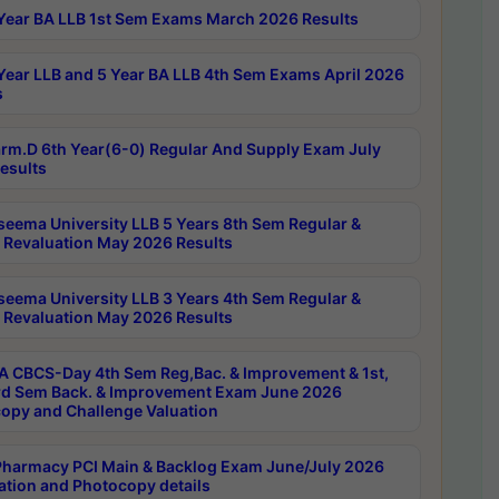
Year BA LLB 1st Sem Exams March 2026 Results
Year LLB and 5 Year BA LLB 4th Sem Exams April 2026
s
rm.D 6th Year(6-0) Regular And Supply Exam July
esults
seema University LLB 5 Years 8th Sem Regular &
 Revaluation May 2026 Results
seema University LLB 3 Years 4th Sem Regular &
 Revaluation May 2026 Results
 CBCS-Day 4th Sem Reg,Bac. & Improvement & 1st,
rd Sem Back. & Improvement Exam June 2026
opy and Challenge Valuation
harmacy PCI Main & Backlog Exam June/July 2026
ation and Photocopy details