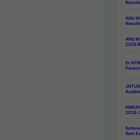
Result
ANU M.
Result
ANU M.
2026 R
Dr.NTR
Person
JNTUGV
Academ
KNRUHS
2026-2
Satava
Sem E