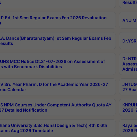
s
Result
P.Ed. 1st Sem Regular Exams Feb 2026 Revaluation
ANU M.
s
A. Dance(Bharatanatyam)1st Sem Regular Exams Feb
Dr.YSR
esults
Dr.NTR
UHS MCC Notice Dt.31-07-2026 on Assessment of
Assess
s with Benchmark Disabilities
Admiss
 3rd Year Pharm. D for the Academic Year 2026-27
JNTUGV
ic Calendar
27 Aca
 NPM Courses Under Competent Authority Quota AY
KNRUHS
7 Detailed Notification
2026-2
hana University B.Sc.Hons(Design & Tech) 4th & 6th
Rayala
xams Aug 2026 Timetable
2026 R