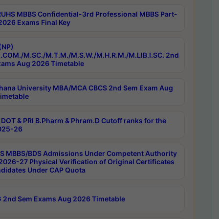
RUHS MBBS Confidential-3rd Professional MBBS Part-
 2026 Exams Final Key
(NP)
.COM./M.SC./M.T.M./M.S.W./M.H.R.M./M.LIB.I.SC. 2nd
ams Aug 2026 Timetable
hana University MBA/MCA CBCS 2nd Sem Exam Aug
imetable
DOT & PRI B.Pharm & Phram.D Cutoff ranks for the
025-26
 MBBS/BDS Admissions Under Competent Authority
026-27 Physical Verification of Original Certificates
ndidates Under CAP Quota
 2nd Sem Exams Aug 2026 Timetable