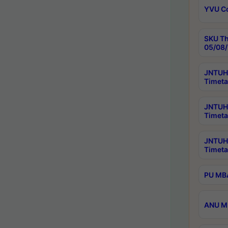
YVU C
SKU Th
05/08/
JNTUH 
Timeta
JNTUH 
Timeta
JNTUH
Timeta
PU MBA
ANU M.