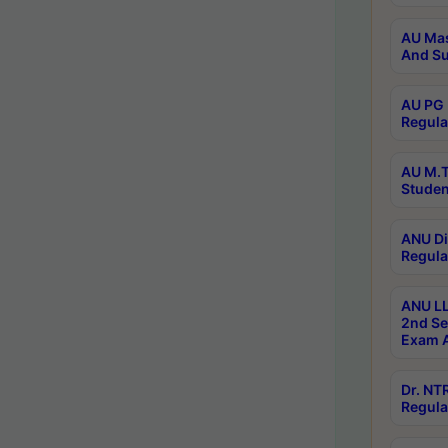
AU Mas
And Su
AU PG 
Regula
AU M.T
Studen
ANU Di
Regula
ANU LL
2nd Se
Exam A
Dr. N
Regula