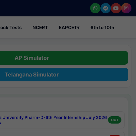
ock Tests
NCERT
EAPCET
▾
6th to 10th
AP Simulator
Telangana Simulator
a University Pharm-D-6th Year Internship July 2026
OUT
s