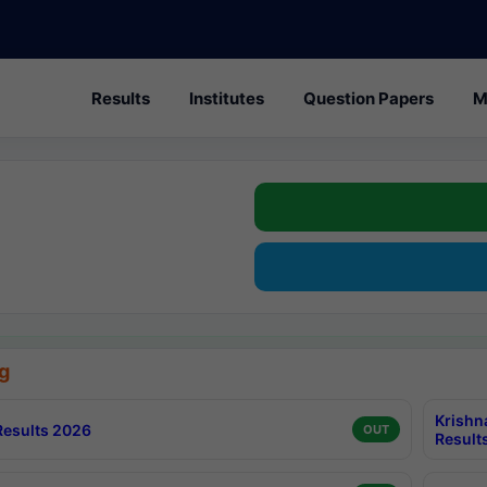
Results
Institutes
Question Papers
M
g
Krishn
esults 2026
OUT
Result