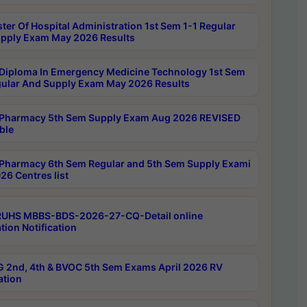
ter Of Hospital Administration 1st Sem 1-1 Regular
pply Exam May 2026 Results
Diploma In Emergency Medicine Technology 1st Sem
gular And Supply Exam May 2026 Results
Pharmacy 5th Sem Supply Exam Aug 2026 REVISED
ble
Pharmacy 6th Sem Regular and 5th Sem Supply Exami
26 Centres list
RUHS MBBS-BDS-2026-27-CQ-Detail online
tion Notification
 2nd, 4th & BVOC 5th Sem Exams April 2026 RV
ation