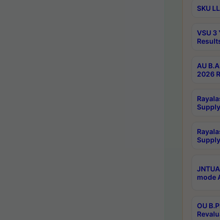
SKU LL
VSU 3 
Result
AU B.A
2026 R
Rayala
Supply
Rayala
Supply
JNTUA 
mode A
OU B.P
Revalu