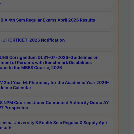
s
B.A 4th Sem Regular Exams April 2026 Results
HU HORTICET-2026 Notification
UHS Corrigendum Dt.31-07-2026-Guidelines on
ment of Persons with Benchmark Disabilities
ion to the MBBS Course, 2026
 2nd Year M. Pharmacy for the Academic Year 2026-
demic Calendar
 NPM Courses Under Competent Authority Quota AY
7 Prospectus
seema University B.Ed 4th Sem Regular & Supply April
esults