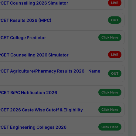
CET Counselling 2026 Simulator
LIVE
CET Results 2026 (MPC)
OUT
CET College Predictor
Click Here
CET Counselling 2026 Simulator
LIVE
CET Agriculture/Pharmacy Results 2026 - Name
OUT
CET BiPC Notification 2026
Click Here
CET 2026 Caste Wise Cutoff & Eligibility
Click Here
CET Engineering Colleges 2026
Click Here