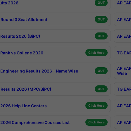
ults 2026
AP EAP
OUT
Round 3 Seat Allotment
AP EAP
OUT
Results 2026 (BiPC)
AP EAP
OUT
Rank vs College 2026
TG EAP
Click Here
AP EAP
Engineering Results 2026 - Name Wise
OUT
Wise
Results 2026 (MPC/BiPC)
TG EAP
OUT
2026 Help Line Centers
AP EAP
Click Here
2026 Comprehensive Courses List
AP EAP
Click Here