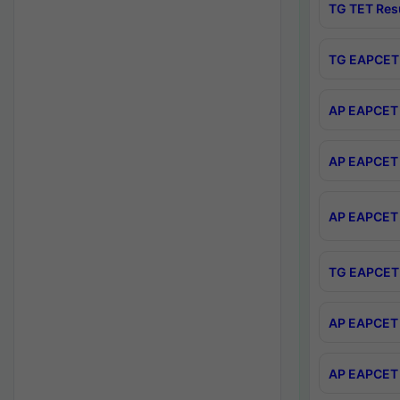
TG TET Res
TG EAPCET 
AP EAPCET 
AP EAPCET 
AP EAPCET 
TG EAPCET 
AP EAPCET 
AP EAPCET 