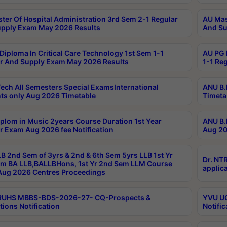
ter Of Hospital Administration 3rd Sem 2-1 Regular
AU Mas
pply Exam May 2026 Results
And Su
Diploma In Critical Care Technology 1st Sem 1-1
AU PG 
r And Supply Exam May 2026 Results
1-1 Re
ech All Semesters Special ExamsInternational
ANU B.
ts only Aug 2026 Timetable
Timeta
plom in Music 2years Course Duration 1st Year
ANU B.
r Exam Aug 2026 fee Notification
Aug 20
B 2nd Sem of 3yrs & 2nd & 6th Sem 5yrs LLB 1st Yr
Dr. NT
m BA LLB,BALLBHons, 1st Yr 2nd Sem LLM Course
applica
ug 2026 Centres Proceedings
TRUHS MBBS-BDS-2026-27- CQ-Prospects &
YVU UG
tions Notification
Notific