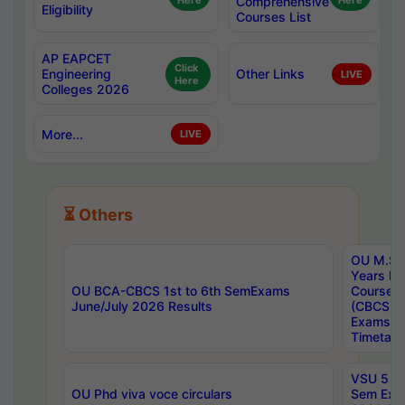
Here
Comprehensive
Here
Eligibility
Courses List
AP EAPCET
Click
Engineering
Other Links
LIVE
Here
Colleges 2026
More...
LIVE
⏳ Others
OU M.Sc 
Years In
OU BCA-CBCS 1st to 6th SemExams
Course 
June/July 2026 Results
(CBCS) R
Exams A
Timetabl
VSU 5 Ye
OU Phd viva voce circulars
Sem Exa