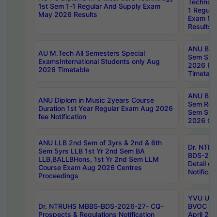
Technolo
1st Sem 1-1 Regular And Supply Exam
1 Regula
May 2026 Results
Exam Ma
Results
ANU B.P
AU M.Tech All Semesters Special
Sem Sup
ExamsInternational Students only Aug
2026 RE
2026 Timetable
Timetabl
ANU B.P
ANU Diplom in Music 2years Course
Sem Regu
Duration 1st Year Regular Exam Aug 2026
Sem Sup
fee Notification
2026 Cen
ANU LLB 2nd Sem of 3yrs & 2nd & 6th
Dr. NTR
Sem 5yrs LLB 1st Yr 2nd Sem BA
BDS-202
LLB,BALLBHons, 1st Yr 2nd Sem LLM
Detail on
Course Exam Aug 2026 Centres
Notificat
Proceedings
YVU UG 2
Dr. NTRUHS MBBS-BDS-2026-27- CQ-
BVOC 5t
Prospects & Regulations Notification
April 20