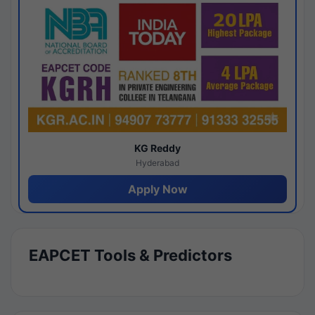
KG Reddy
Hyderabad
Apply Now
EAPCET Tools & Predictors