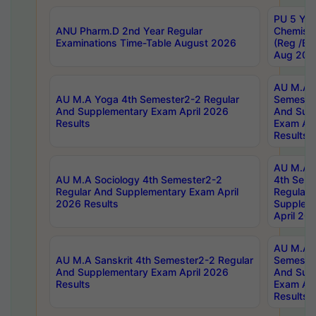
PU 5 Yea
ANU Pharm.D 2nd Year Regular
Chemist
Examinations Time-Table August 2026
(Reg /BL
Aug 202
AU M.A T
AU M.A Yoga 4th Semester2-2 Regular
Semester
And Supplementary Exam April 2026
And Sup
Results
Exam Apr
Results
AU M.A S
AU M.A Sociology 4th Semester2-2
4th Sem
Regular And Supplementary Exam April
Regular 
2026 Results
Supplem
April 20
AU M.A P
AU M.A Sanskrit 4th Semester2-2 Regular
Semester
And Supplementary Exam April 2026
And Sup
Results
Exam Apr
Results