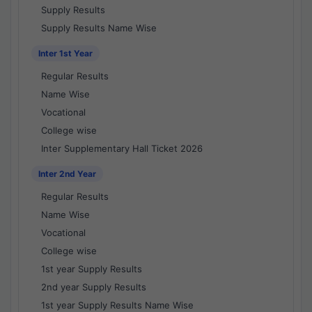
Supply Results
Supply Results Name Wise
Inter 1st Year
Regular Results
Name Wise
Vocational
College wise
Inter Supplementary Hall Ticket 2026
Inter 2nd Year
Regular Results
Name Wise
Vocational
College wise
1st year Supply Results
2nd year Supply Results
1st year Supply Results Name Wise