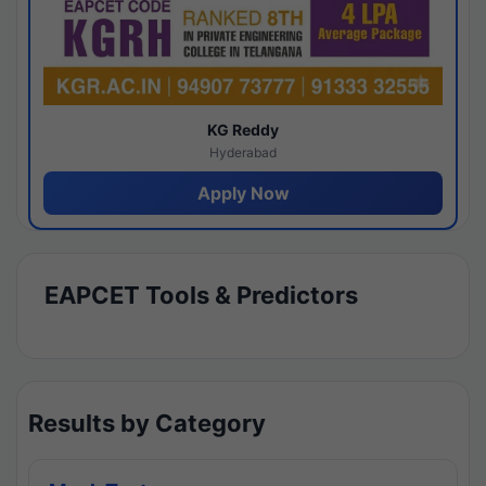
KG Reddy
Hyderabad
Apply Now
EAPCET Tools & Predictors
Results by Category