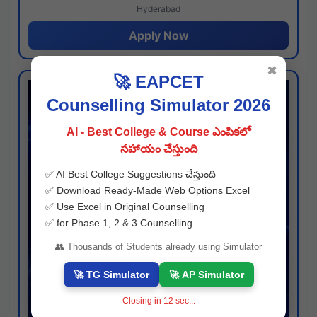
Hyderabad
Apply Now
✖
🚀 EAPCET
Counselling Simulator 2026
AI - Best College & Course ఎంపికలో
సహాయం చేస్తుంది
✅ AI Best College Suggestions చేస్తుంది
✅ Download Ready-Made Web Options Excel
✅ Use Excel in Original Counselling
✅ for Phase 1, 2 & 3 Counselling
👥 Thousands of Students already using Simulator
🚀 TG Simulator
🚀 AP Simulator
Closing in
11
sec...