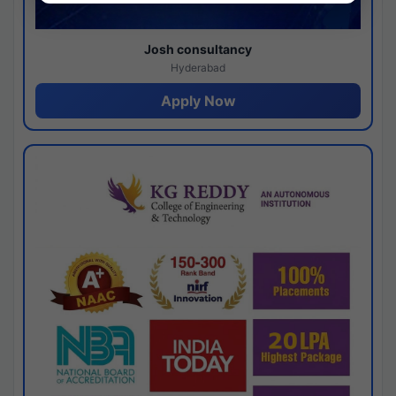
Josh consultancy
Hyderabad
Apply Now