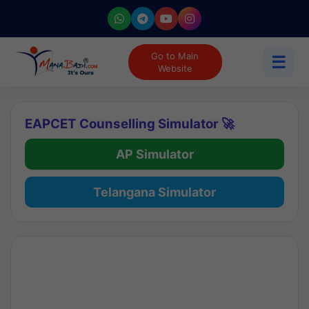
Go to Main
☰
Website
EAPCET Counselling Simulator 🚀
AP Simulator
Telangana Simulator