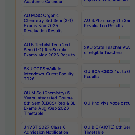
Academic Calendar
AU M.SC Organic
Chemistry 3rd Sem (2-1)
AU B.Pharmacy 7th Sem 
Exams Nov 2025
Revaluation Results
Revaluation Results
AU B.Tech/M.Tech 2nd
SKU State Teacher Awards
Sem (1-2) RegSupply
of eligible Teachers
Exams May 2026 Results
SKU COPS-Walk-in
OU BCA-CBCS 1st to 6th
interviews-Guest Faculty-
Results
2026
OU M.Sc (Chemistry) 5
Years Integrated Course
8th Sem (CBCS) Reg & BL
OU Phd viva voce circula
Exams Aug /Sep 2026
Timetable
JNVST 2027 Class 6
OU B.E (AICTE) 8th Sem
Admission Notification
Timetable