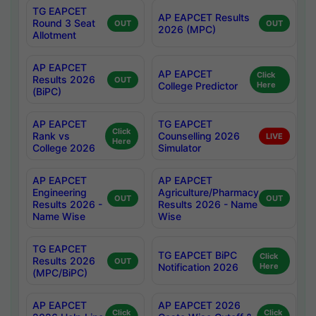
TG EAPCET
AP EAPCET Results
Round 3 Seat
OUT
OUT
2026 (MPC)
Allotment
AP EAPCET
AP EAPCET
Click
Results 2026
OUT
College Predictor
Here
(BiPC)
AP EAPCET
TG EAPCET
Click
Rank vs
Counselling 2026
LIVE
Here
College 2026
Simulator
AP EAPCET
AP EAPCET
Engineering
Agriculture/Pharmacy
OUT
OUT
Results 2026 -
Results 2026 - Name
Name Wise
Wise
TG EAPCET
TG EAPCET BiPC
Click
Results 2026
OUT
Notification 2026
Here
(MPC/BiPC)
AP EAPCET
AP EAPCET 2026
Click
Click