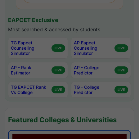
EAPCET Exclusive
Most searched & accessed by students
TG Eapcet
AP Eapcet
Counselling
Counselling
LIVE
LIVE
Simulator
Simulator
AP - Rank
AP - College
LIVE
LIVE
Estimator
Predictor
TG EAPCET Rank
TG - College
LIVE
LIVE
Vs College
Predictor
Featured Colleges & Universities