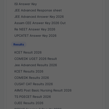
ISI Answer Key
JEE Advanced Response sheet
JEE Advanced Answer Key 2026
Assam CEE Answer Key 2026 Out
Re NEET Answer Key 2026
UPCATET Answer Key 2026
Results
KCET Result 2026
COMEDK UGET 2026 Result
Jee Advanced Results 2026
KCET Results 2026
COMEDK Results 2026
CUSAT CAT Results 2026
AIIMS Post Basic Nursing Result 2026
TS PGECET Result 2026
OJEE Results 2026