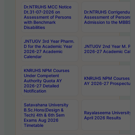
Dr.NTRUHS MCC Notice
Dt.31-07-2026 on
Dr.NTRUHS Corrigendum 
Assessment of Persons
Assessment of Persons wi
with Benchmark
Admission to the MBBS 
Disabilities
JNTUGV 3rd Year Pharm.
D for the Academic Year
JNTUGV 2nd Year M. Pha
2026-27 Academic
2026-27 Academic Calen
Calendar
KNRUHS NPM Courses
Under Competent
KNRUHS NPM Courses Und
Authority Quota AY
AY 2026-27 Prospectus
2026-27 Detailed
Notification
Satavahana University
B.Sc.Hons(Design &
Rayalaseema University 
Tech) 4th & 6th Sem
April 2026 Results
Exams Aug 2026
Timetable