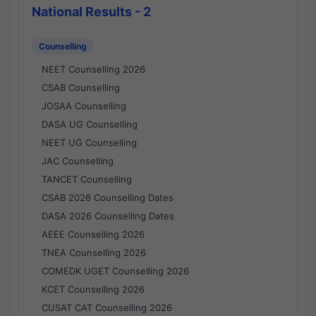
National Results - 2
Counselling
NEET Counselling 2026
CSAB Counselling
JOSAA Counselling
DASA UG Counselling
NEET UG Counselling
JAC Counselling
TANCET Counselling
CSAB 2026 Counselling Dates
DASA 2026 Counselling Dates
AEEE Counselling 2026
TNEA Counselling 2026
COMEDK UGET Counselling 2026
KCET Counselling 2026
CUSAT CAT Counselling 2026