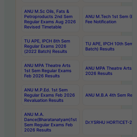
ANU M.Sc Oils, Fats &
Petroproducts 2nd Sem
ANU M.Tech 1st Sem (Ev
Regular Exams Aug 2026
Fee Notification
Revised Timetable
TU APE, IPCH 8th Sem
TU APE, IPCH 10th Sem 
Regular Exams 2026
Batch) Results
(2022 Batch) Results
ANU MPA Theatre Arts
ANU MPA Theatre Arts 4t
1st Sem Regular Exams
2026 Results
Feb 2026 Results
ANU M.P.Ed. 1st Sem
Regular Exams Feb 2026
ANU M.B.A 4th Sem Regul
Revaluation Results
ANU M.A.
Dance(Bharatanatyam)1st
Dr.YSRHU HORTICET-2026
Sem Regular Exams Feb
2026 Results