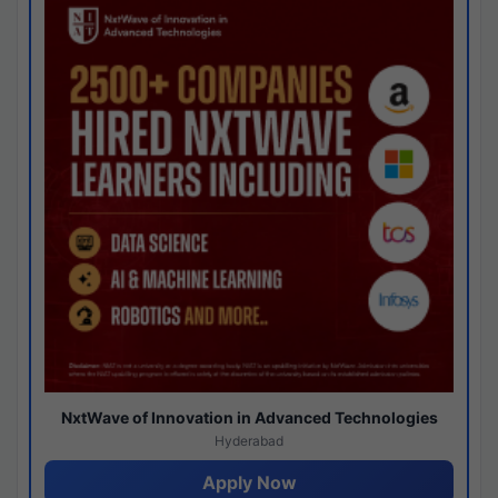
NxtWave of Innovation in Advanced Technologies
Hyderabad
Apply Now