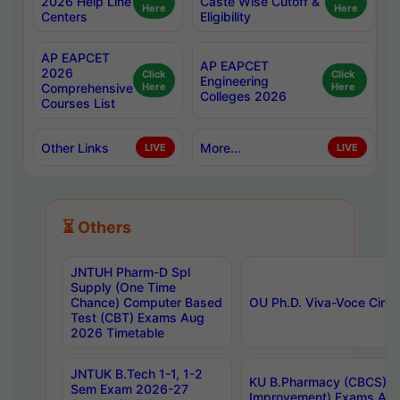
2026 Help Line
Caste Wise Cutoff &
Here
Here
Centers
Eligibility
AP EAPCET
AP EAPCET
2026
Click
Click
Engineering
Comprehensive
Here
Here
Colleges 2026
Courses List
Other Links
More...
LIVE
LIVE
⏳ Others
JNTUH Pharm-D Spl
Supply (One Time
Chance) Computer Based
OU Ph.D. Viva-Voce Circu
Test (CBT) Exams Aug
2026 Timetable
JNTUK B.Tech 1-1, 1-2
KU B.Pharmacy (CBCS) 6t
Sem Exam 2026-27
Improvement) Exams Aug