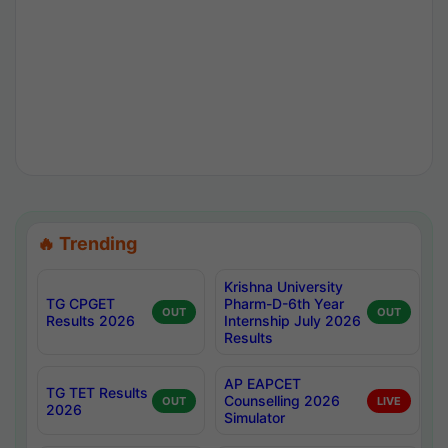
🔥 Trending
Krishna University
TG CPGET
Pharm-D-6th Year
OUT
OUT
Results 2026
Internship July 2026
Results
AP EAPCET
TG TET Results
Counselling 2026
OUT
LIVE
2026
Simulator