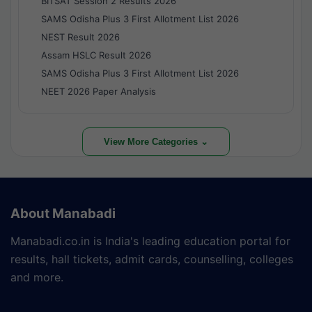
BITSAT Session 2 Results 2026
SAMS Odisha Plus 3 First Allotment List 2026
NEST Result 2026
Assam HSLC Result 2026
SAMS Odisha Plus 3 First Allotment List 2026
NEET 2026 Paper Analysis
View More Categories ⌄
About Manabadi
Manabadi.co.in is India's leading education portal for
results, hall tickets, admit cards, counselling, colleges
and more.