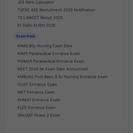
JEE Rank Calculator
TSPSC AEE Recruitment 2026 Notification
TS LAWCET Result 2026
IIT Delhi ALIGN 2026
Exam Date
AIIMS BSc Nursing Exam Date
AIIMS Paramedical Entrance Exam
PGIMER Paramedical Entrance Exam
NEET 2026 Re Exam Date Announced
KNRUHS Post Basic B.Sc Nursing Entrance Exam
OUAT Entrance Exam
MET Entrance Exam
KHMAT Entrance Exam
KLEE Entrance Exam
SNUSAT Phase 2 Exam