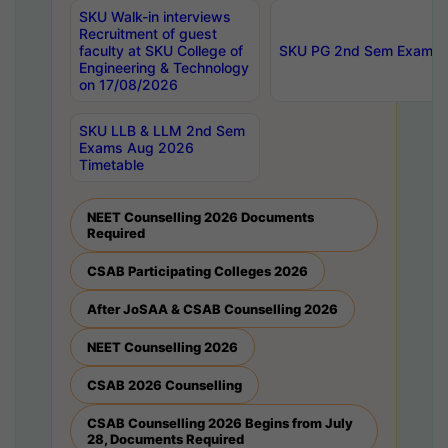
SKU Walk-in interviews
Recruitment of guest
faculty at SKU College of
SKU PG 2nd Sem Exams 
Engineering & Technology
on 17/08/2026
SKU LLB & LLM 2nd Sem
Exams Aug 2026
Timetable
NEET Counselling 2026 Documents
Required
CSAB Participating Colleges 2026
After JoSAA & CSAB Counselling 2026
NEET Counselling 2026
CSAB 2026 Counselling
CSAB Counselling 2026 Begins from July
28, Documents Required