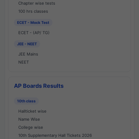
Chapter wise tests
100 hrs classes
ECET - Mock Test
ECET - (AP/ TG)
JEE - NEET
JEE Mains
NEET
AP Boards Results
10th class
Hallticket wise
Name Wise
College wise
10th Supplementary Hall Tickets 2026