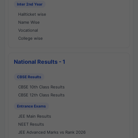
Inter 2nd Year
Hallticket wise
Name Wise
Vocational
College wise
National Results - 1
CBSE Results
CBSE 10th Class Results
CBSE 12th Class Results
Entrance Exams
JEE Main Results
NEET Results
JEE Advanced Marks vs Rank 2026