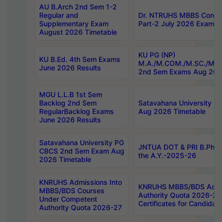
AU B.Arch 2nd Sem 1-2
Regular and
Dr. NTRUHS MBBS Confide
Supplementary Exam
Part-2 July 2026 Exams F
August 2026 Timetable
KU PG (NP)
KU B.Ed. 4th Sem Exams
M.A./M.COM./M.SC./M.T.
June 2026 Results
2nd Sem Exams Aug 202
MGU L.L.B 1st Sem
Backlog 2nd Sem
Satavahana University
RegularBacklog Exams
Aug 2026 Timetable
June 2026 Results
Satavahana University PG
JNTUA DOT & PRI B.Pharm
CBCS 2nd Sem Exam Aug
the A.Y.-2025-26
2026 Timetable
KNRUHS Admissions Into
KNRUHS MBBS/BDS Admis
MBBS/BDS Courses
Authority Quota 2026-27 P
Under Competent
Certificates for Candida
Authority Quota 2026-27