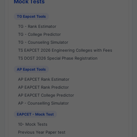
Mock Tests
TG Eapcet Tools
TG - Rank Estimator
TG - College Predictor
TG - Counseling Simulator
TS EAPCET 2026 Engineering Colleges with Fees
TS DOST 2026 Special Phase Registration
AP Eapcet Tools
AP EAPCET Rank Estimator
AP EAPCET Rank Predictor
AP EAPCET College Predictor
AP - Counselling Simulator
EAPCET - Mock Test
10- Mock Tests
Previous Year Paper test