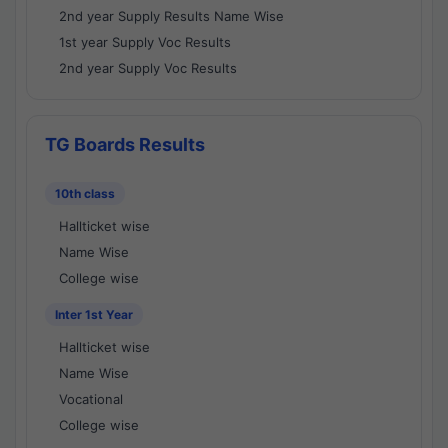
2nd year Supply Results Name Wise
1st year Supply Voc Results
2nd year Supply Voc Results
TG Boards Results
10th class
Hallticket wise
Name Wise
College wise
Inter 1st Year
Hallticket wise
Name Wise
Vocational
College wise