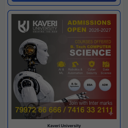
Kaveri University