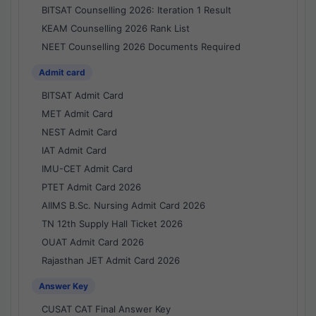
BITSAT Counselling 2026: Iteration 1 Result
KEAM Counselling 2026 Rank List
NEET Counselling 2026 Documents Required
Admit card
BITSAT Admit Card
MET Admit Card
NEST Admit Card
IAT Admit Card
IMU-CET Admit Card
PTET Admit Card 2026
AIIMS B.Sc. Nursing Admit Card 2026
TN 12th Supply Hall Ticket 2026
OUAT Admit Card 2026
Rajasthan JET Admit Card 2026
Answer Key
CUSAT CAT Final Answer Key