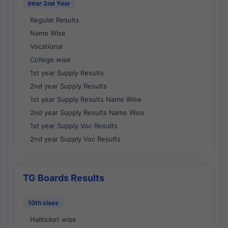
Inter 2nd Year
Regular Results
Name Wise
Vocational
College wise
1st year Supply Results
2nd year Supply Results
1st year Supply Results Name Wise
2nd year Supply Results Name Wise
1st year Supply Voc Results
2nd year Supply Voc Results
TG Boards Results
10th class
Hallticket wise