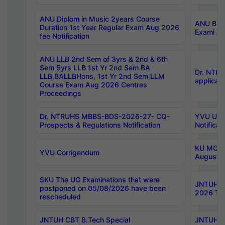
ANU Diplom in Music 2years Course
ANU B.Ph
Duration 1st Year Regular Exam Aug 2026
Exami Au
fee Notification
ANU LLB 2nd Sem of 3yrs & 2nd & 6th
Sem 5yrs LLB 1st Yr 2nd Sem BA
Dr. NTR
LLB,BALLBHons, 1st Yr 2nd Sem LLM
applicati
Course Exam Aug 2026 Centres
Proceedings
Dr. NTRUHS MBBS-BDS-2026-27- CQ-
YVU UG 2
Prospects & Regulations Notification
Notificat
KU MCA 
YVU Corrigendum
August/
SKU The UG Examinations that were
JNTUH B.
postponed on 05/08/2026 have been
2026 Tim
rescheduled
JNTUH CBT B.Tech Special
JNTUH C