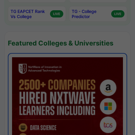
TG EAPCET Rank
TG - College
LIVE
LIVE
Vs College
Predictor
Featured Colleges & Universities