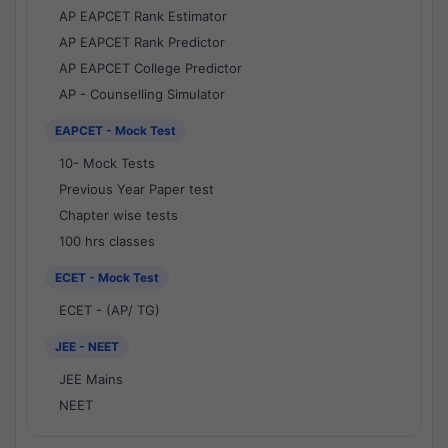
AP EAPCET Rank Estimator
AP EAPCET Rank Predictor
AP EAPCET College Predictor
AP - Counselling Simulator
EAPCET - Mock Test
10- Mock Tests
Previous Year Paper test
Chapter wise tests
100 hrs classes
ECET - Mock Test
ECET - (AP/ TG)
JEE - NEET
JEE Mains
NEET