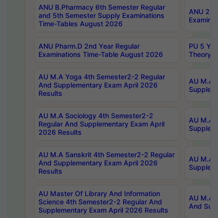
ANU B.Pharmacy 6th Semester Regular
ANU 2nd 
and 5th Semester Supply Examinations
Examinat
Time-Tables August 2026
ANU Pharm.D 2nd Year Regular
PU 5 Yea
Examinations Time-Table August 2026
Theory 
AU M.A Yoga 4th Semester2-2 Regular
AU M.A T
And Supplementary Exam April 2026
Suppleme
Results
AU M.A Sociology 4th Semester2-2
AU M.A S
Regular And Supplementary Exam April
Suppleme
2026 Results
AU M.A Sanskrit 4th Semester2-2 Regular
AU M.A P
And Supplementary Exam April 2026
Suppleme
Results
AU Master Of Library And Information
AU M.A P
Science 4th Semester2-2 Regular And
And Supp
Supplementary Exam April 2026 Results