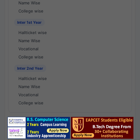
Name Wise
College wise
Inter 1st Year
Hallticket wise
Name Wise
Vocational
College wise
Inter 2nd Year
Hallticket wise
Name Wise
Vocational
College wise
National Results - 1