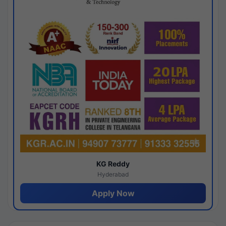
KG Reddy
Hyderabad
Apply Now