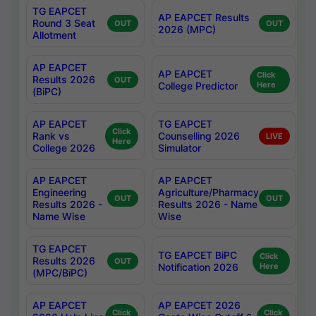
TG EAPCET
AP EAPCET Results
Round 3 Seat
OUT
OUT
2026 (MPC)
Allotment
AP EAPCET
AP EAPCET
Click
Results 2026
OUT
College Predictor
Here
(BiPC)
AP EAPCET
TG EAPCET
Click
Rank vs
Counselling 2026
LIVE
Here
College 2026
Simulator
AP EAPCET
AP EAPCET
Engineering
Agriculture/Pharmacy
OUT
OUT
Results 2026 -
Results 2026 - Name
Name Wise
Wise
TG EAPCET
TG EAPCET BiPC
Click
Results 2026
OUT
Notification 2026
Here
(MPC/BiPC)
AP EAPCET
AP EAPCET 2026
Click
Click