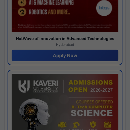
NxtWave of Innovation in Advanced Technologies
Hyderabad
Apply Now