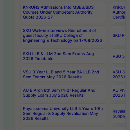
KNRUHS Admissions Into MBBS/BDS
KNRUHS 
Courses Under Competent Authority
Authority
Quota 2026-27
Certific
SKU Walk-in interviews Recruitment of
guest faculty at SKU College of
SKU PG 
Engineering & Technology on 17/08/2026
SKU LLB & LLM 2nd Sem Exams Aug
VSU 5 Ye
2026 Timetable
VSU 3 Year LLB and 5 Year BA LLB 2nd
VSU 3 Ye
Sem Exams May 2026 Results
2026 Res
AU B.Arch 8th Sem (4-2) Regular And
AU Pharm
Supply Exam July 2026 Results
2026 Res
Rayalaseema University LLB 5 Years 10th
Rayalase
Sem Regular & Supply Revaluation May
Supply R
2026 Results