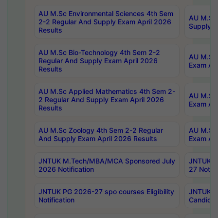
AU M.Sc Environmental Sciences 4th Sem
AU M.ScT
2-2 Regular And Supply Exam April 2026
Supply E
Results
AU M.Sc Bio-Technology 4th Sem 2-2
AU M.Sc 
Regular And Supply Exam April 2026
Exam Apr
Results
AU M.Sc Applied Mathematics 4th Sem 2-
AU M.Sc 
2 Regular And Supply Exam April 2026
Exam Apr
Results
AU M.Sc Zoology 4th Sem 2-2 Regular
AU M.Sc 
And Supply Exam April 2026 Results
Exam Apr
JNTUK M.Tech/MBA/MCA Sponsored July
JNTUK M
2026 Notification
27 Notifi
JNTUK PG 2026-27 spo courses Eligibility
JNTUK M
Notification
Candidat