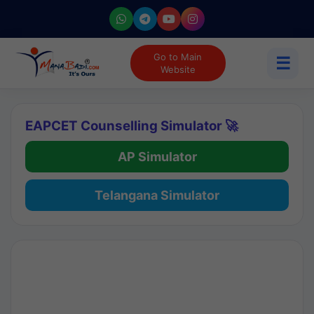
Go to Main
☰
Website
EAPCET Counselling Simulator 🚀
AP Simulator
Telangana Simulator