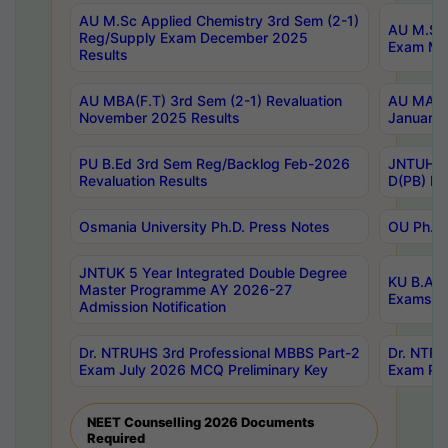
AU M.Sc Applied Chemistry 3rd Sem (2-1)
AU M.Sc 
Reg/Supply Exam December 2025
Exam Ma
Results
AU MBA(F.T) 3rd Sem (2-1) Revaluation
AU MA Ph
November 2025 Results
January 
PU B.Ed 3rd Sem Reg/Backlog Feb-2026
JNTUH Sp
Revaluation Results
D(PB) Ex
Osmania University Ph.D. Press Notes
OU Ph.D.
JNTUK 5 Year Integrated Double Degree
KU B.A B
Master Programme AY 2026-27
Exams Au
Admission Notification
Dr. NTRUHS 3rd Professional MBBS Part-2
Dr. NTRU
Exam July 2026 MCQ Preliminary Key
Exam Pre
NEET Counselling 2026 Documents
Required