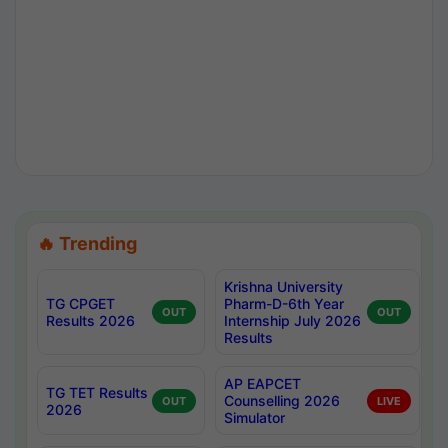
🔥 Trending
Krishna University
TG CPGET
Pharm-D-6th Year
OUT
OUT
Results 2026
Internship July 2026
Results
AP EAPCET
TG TET Results
Counselling 2026
OUT
LIVE
2026
Simulator