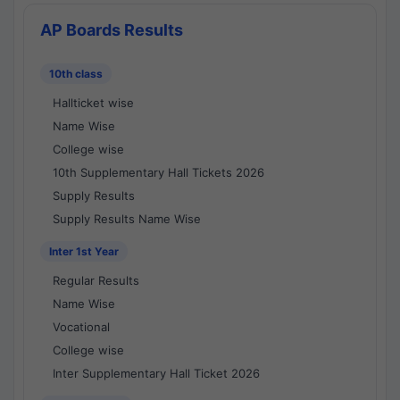
AP Boards Results
10th class
Hallticket wise
Name Wise
College wise
10th Supplementary Hall Tickets 2026
Supply Results
Supply Results Name Wise
Inter 1st Year
Regular Results
Name Wise
Vocational
College wise
Inter Supplementary Hall Ticket 2026