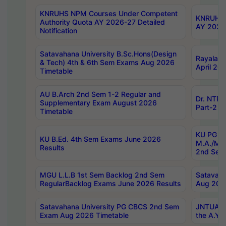
KNRUHS NPM Courses Under Competent
KNRUHS 
Authority Quota AY 2026-27 Detailed
AY 2026
Notification
Satavahana University B.Sc.Hons(Design
Rayalase
& Tech) 4th & 6th Sem Exams Aug 2026
April 20
Timetable
AU B.Arch 2nd Sem 1-2 Regular and
Dr. NTRU
Supplementary Exam August 2026
Part-2 J
Timetable
KU PG (N
KU B.Ed. 4th Sem Exams June 2026
M.A./M.C
Results
2nd Sem
MGU L.L.B 1st Sem Backlog 2nd Sem
Satavah
RegularBacklog Exams June 2026 Results
Aug 202
Satavahana University PG CBCS 2nd Sem
JNTUA DO
Exam Aug 2026 Timetable
the A.Y.