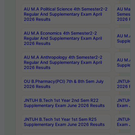
AU M.A Political Science 4th Semester2-2
AU Maste
Regular And Supplementary Exam April
Semester
2026 Results
2026 Res
AU M.A Economics 4th Semester2-2
AU M.A H
Regular And Supplementary Exam April
Suppleme
2026 Results
AU M.A Anthropology 4th Semester2-2
AU M.A A
Regular And Supplementary Exam April
Supplem
2026 Results
OU B.Pharmacy(PCI) 7th & 8th Sem July
JNTUH B.
2026 Results
2026 Res
JNTUH B.Tech 1st Year 2nd Sem R22
JNTUH B.
Supplementary Exam June 2026 Results
Exam Jun
JNTUH B.Tech 1st Year 1st Sem R25
JNTUH B.
Supplementary Exam June 2026 Results
Exam Jun