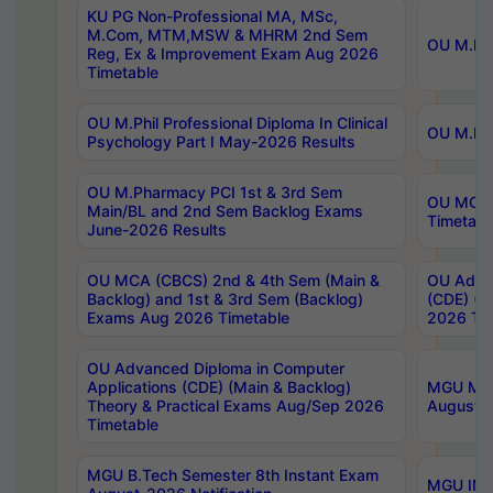
KU PG Non-Professional MA, MSc,
M.Com, MTM,MSW & MHRM 2nd Sem
OU M.Phi
Reg, Ex & Improvement Exam Aug 2026
Timetable
OU M.Phil Professional Diploma In Clinical
OU M.Phi
Psychology Part I May-2026 Results
OU M.Pharmacy PCI 1st & 3rd Sem
OU MCA 
Main/BL and 2nd Sem Backlog Exams
Timetabl
June-2026 Results
OU MCA (CBCS) 2nd & 4th Sem (Main &
OU Advan
Backlog) and 1st & 3rd Sem (Backlog)
(CDE) (M
Exams Aug 2026 Timetable
2026 Tim
OU Advanced Diploma in Computer
Applications (CDE) (Main & Backlog)
MGU M.P
Theory & Practical Exams Aug/Sep 2026
August-
Timetable
MGU B.Tech Semester 8th Instant Exam
MGU IMB