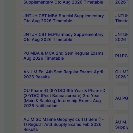
Supplementary Otc Aug 2026 Timetable
2026 Tim
JNTUH CBT MBA Special Supplementary
JNTUH C
Otc Aug 2026 Timetable
Timetabl
JNTUH CBT M.Pharmacy Supplementary
JNTUH C
Otc Aug 2026 Timetable
2026 Tim
PU MBA & MCA 2nd Sem Regular Exams
PU PG 2
Aug 2026 Timetable
ANU M.Ed. 4th Sem Regular Exams April
OU MCA 
2026 Results
2026 Tim
OU Pharm-D (6-YDC) 6th Year & Pharm-D
(3-YDC) (Post Baccalaureate) 3rd Year
AU PG, U
(Main & Backlog) Internship Exams Aug
2026 Notification
AU M.SC Marine Geophysics 1st Sem (1-
AU M.SC 
1) Regular And Supply Exams Feb 2026
Supply E
Results