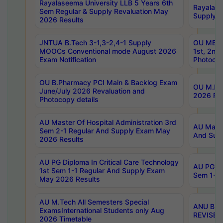
Rayalaseema University LLB 5 Years 6th
Rayalase
Sem Regular & Supply Revaluation May
Supply R
2026 Results
JNTUA B.Tech 3-1,3-2,4-1 Supply
OU MBA 
MOOCs Conventional mode August 2026
1st, 2nd
Exam Notification
Photocop
OU B.Pharmacy PCI Main & Backlog Exam
OU M.Pha
June/July 2026 Revaluation and
2026 Rev
Photocopy details
AU Master Of Hospital Administration 3rd
AU Maste
Sem 2-1 Regular And Supply Exam May
And Sup
2026 Results
AU PG Diploma In Critical Care Technology
AU PG Di
1st Sem 1-1 Regular And Supply Exam
Sem 1-1 
May 2026 Results
AU M.Tech All Semesters Special
ANU B.P
ExamsInternational Students only Aug
REVISED 
2026 Timetable