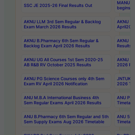
MANUU Wo
SSC JE 2025-26 Final Results Out
begins No
AKNU LLM 3rd Sem Regular & Backlog
AKNU PG 
Exam March 2026 Results
April202
AKNU B.Pharmacy 6th Sem Regular &
AKNU LA
Backlog Exam April 2026 Results
Results
AKNU UG All Courses 1st Sem 2020-25
AKNU UG
AB R&B RV October 2025 Results
2026 Res
AKNU PG Science Courses only 4th Sem
JNTUK B
Exam RV April 2026 Notification
2026 Tim
ANU M.B.A International Business 4th
ANU Pha
Sem Regular Exams April 2026 Results
Timetabl
ANU B.Pharmacy 6th Sem Regular and 5th
ANU 5ye
Sem Supply Exams Aug 2026 Timetable
Timetabl