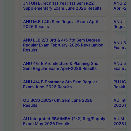
JNTUH B.Tech 1st Year 1st Sem R22
ANU 2/5 
Supplementary Exam June 2026 Results
April-20
ANU M.Ed 4th Sem Regular Exam April-
ANU Inte
2026 Results
Regular 
ANU LLB 2/3 3rd & 4/5 7th Sem Degree
ANU 3/5 
Regular Exam February-2026 Revaluation
Exam Apr
Results
ANU 4/5 B.Architecture & Planning 2nd
ANU 5/5 
Sem Regular Exam April-2026 Results
Exam Apr
ANU 4/4 B.Pharmacy 8th Sem Regular
PU UG 2n
Exam June-2026 Results
Results
OU BCA(CBCS) 6th Sem June 2026
AU Integ
Results
2026 Res
AU Integrated BBA/MBA (2-2) Reg/Supply
AU M.Pha
Exam May 2026 Results
2026 Res