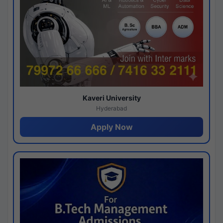
Kaveri University
Hyderabad
Apply Now