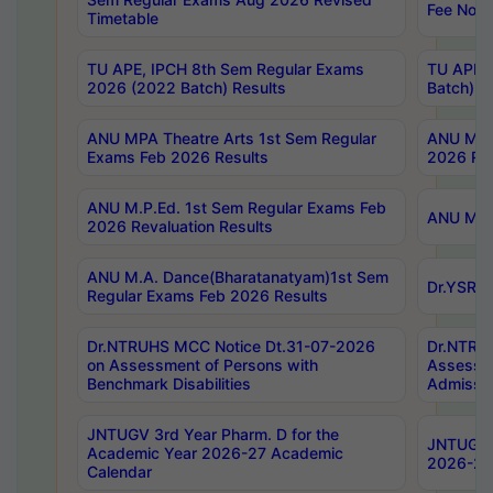
Fee Notif
Timetable
TU APE, IPCH 8th Sem Regular Exams
TU APE, 
2026 (2022 Batch) Results
Batch) R
ANU MPA Theatre Arts 1st Sem Regular
ANU MPA 
Exams Feb 2026 Results
2026 Res
ANU M.P.Ed. 1st Sem Regular Exams Feb
ANU M.B.
2026 Revaluation Results
ANU M.A. Dance(Bharatanatyam)1st Sem
Dr.YSRHU
Regular Exams Feb 2026 Results
Dr.NTRUHS MCC Notice Dt.31-07-2026
Dr.NTRUH
on Assessment of Persons with
Assessme
Benchmark Disabilities
Admissio
JNTUGV 3rd Year Pharm. D for the
JNTUGV 2
Academic Year 2026-27 Academic
2026-27
Calendar