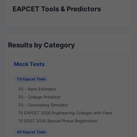
EAPCET Tools & Predictors
Results by Category
Mock Tests
TG Eapcet Tools
TG - Rank Estimator
TG - College Predictor
TG - Counseling Simulator
TS EAPCET 2026 Engineering Colleges with Fees
TS DOST 2026 Special Phase Registration
AP Eapcet Tools