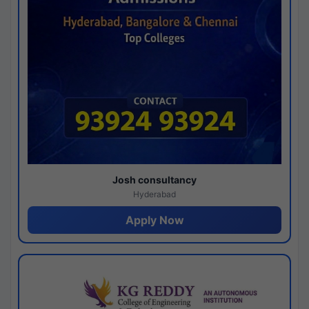
Josh consultancy
Hyderabad
Apply Now