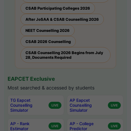
CSAB Participating Colleges 2026
After JoSAA & CSAB Counselling 2026
NEET Counselling 2026
CSAB 2026 Counselling
CSAB Counselling 2026 Begins from July
28, Documents Required
EAPCET Exclusive
Most searched & accessed by students
TG Eapcet
AP Eapcet
Counselling
Counselling
LIVE
LIVE
Simulator
Simulator
AP - Rank
AP - College
LIVE
LIVE
Estimator
Predictor