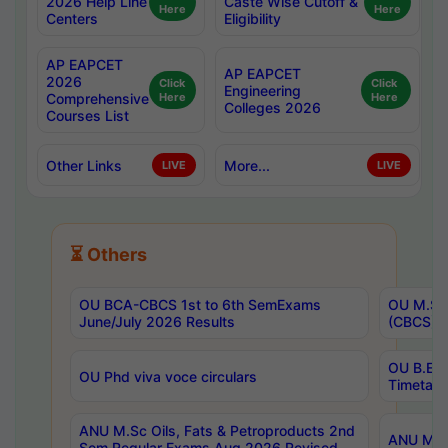
2026 Help Line
Caste Wise Cutoff &
Here
Here
Centers
Eligibility
AP EAPCET
AP EAPCET
2026
Click
Click
Engineering
Comprehensive
Here
Here
Colleges 2026
Courses List
Other Links
More...
LIVE
LIVE
⏳ Others
OU BCA-CBCS 1st to 6th SemExams
OU M.Sc 
June/July 2026 Results
(CBCS) R
OU B.E 
OU Phd viva voce circulars
Timetabl
ANU M.Sc Oils, Fats & Petroproducts 2nd
ANU M.Te
Sem Regular Exams Aug 2026 Revised