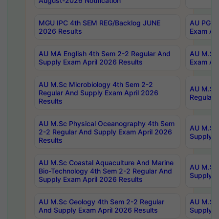
August-2026 Notification
MGU IPC 4th SEM REG/Backlog JUNE
AU PG Di
2026 Results
Exam Apr
AU MA English 4th Sem 2-2 Regular And
AU M.Sc 
Supply Exam April 2026 Results
Exam Apr
AU M.Sc Microbiology 4th Sem 2-2
AU M.Sc 
Regular And Supply Exam April 2026
Regular 
Results
AU M.Sc Physical Oceanography 4th Sem
AU M.Sc 
2-2 Regular And Supply Exam April 2026
Supply E
Results
AU M.Sc Coastal Aquaculture And Marine
AU M.Sc 
Bio-Technology 4th Sem 2-2 Regular And
Supply E
Supply Exam April 2026 Results
AU M.Sc Geology 4th Sem 2-2 Regular
AU M.Sc 
And Supply Exam April 2026 Results
Supply E