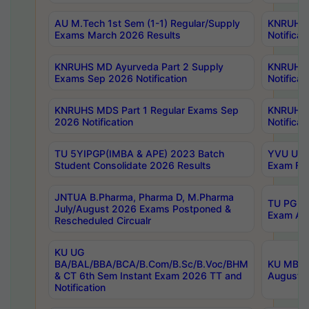
AU M.Tech 1st Sem (1-1) Regular/Supply
KNRUHS 
Exams March 2026 Results
Notificat
KNRUHS MD Ayurveda Part 2 Supply
KNRUHS 
Exams Sep 2026 Notification
Notificat
KNRUHS MDS Part 1 Regular Exams Sep
KNRUHS 
2026 Notification
Notificat
TU 5YIPGP(IMBA & APE) 2023 Batch
YVU UG O
Student Consolidate 2026 Results
Exam Fee
JNTUA B.Pharma, Pharma D, M.Pharma
TU PG 2n
July/August 2026 Exams Postponed &
Exam Aug
Rescheduled Circualr
KU UG
BA/BAL/BBA/BCA/B.Com/B.Sc/B.Voc/BHM
KU MBA 
& CT 6th Sem Instant Exam 2026 TT and
August/S
Notification