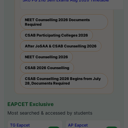
NEET Counselling 2026 Documents
Required
CSAB Participating Colleges 2026
After JoSAA & CSAB Counselling 2026
NEET Counselling 2026
CSAB 2026 Counselling
CSAB Counselling 2026 Begins from July
28, Documents Required
EAPCET Exclusive
Most searched & accessed by students
TG Eapcet
AP Eapcet