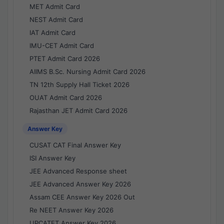
MET Admit Card
NEST Admit Card
IAT Admit Card
IMU-CET Admit Card
PTET Admit Card 2026
AIIMS B.Sc. Nursing Admit Card 2026
TN 12th Supply Hall Ticket 2026
OUAT Admit Card 2026
Rajasthan JET Admit Card 2026
Answer Key
CUSAT CAT Final Answer Key
ISI Answer Key
JEE Advanced Response sheet
JEE Advanced Answer Key 2026
Assam CEE Answer Key 2026 Out
Re NEET Answer Key 2026
UPCATET Answer Key 2026