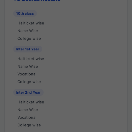
10th class
Hallticket wise
Name Wise
College wise
Inter 1st Year
Hallticket wise
Name Wise
Vocational
College wise
Inter 2nd Year
Hallticket wise
Name Wise
Vocational
College wise