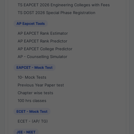
TS EAPCET 2026 Engineering Colleges with Fees
TS DOST 2026 Special Phase Registration
AP Eapcet Tools
AP EAPCET Rank Estimator
AP EAPCET Rank Predictor
AP EAPCET College Predictor
AP - Counselling Simulator
EAPCET - Mock Test
10- Mock Tests
Previous Year Paper test
Chapter wise tests
100 hrs classes
ECET - Mock Test
ECET - (AP/ TG)
JEE - NEET