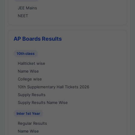
JEE Mains
NEET
AP Boards Results
10th class
Hallticket wise
Name Wise
College wise
10th Supplementary Hall Tickets 2026
Supply Results
Supply Results Name Wise
Inter 1st Year
Regular Results
Name Wise