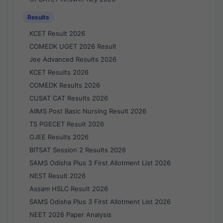
Results
KCET Result 2026
COMEDK UGET 2026 Result
Jee Advanced Results 2026
KCET Results 2026
COMEDK Results 2026
CUSAT CAT Results 2026
AIIMS Post Basic Nursing Result 2026
TS PGECET Result 2026
OJEE Results 2026
BITSAT Session 2 Results 2026
SAMS Odisha Plus 3 First Allotment List 2026
NEST Result 2026
Assam HSLC Result 2026
SAMS Odisha Plus 3 First Allotment List 2026
NEET 2026 Paper Analysis