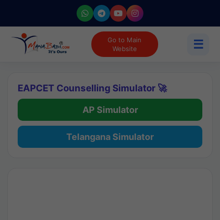
Go to Main
☰
Website
EAPCET Counselling Simulator 🚀
AP Simulator
Telangana Simulator