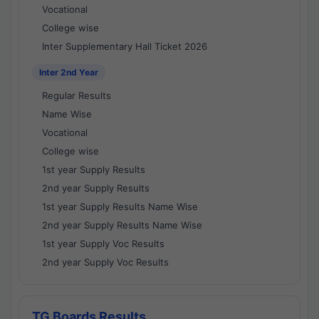
Vocational
College wise
Inter Supplementary Hall Ticket 2026
Inter 2nd Year
Regular Results
Name Wise
Vocational
College wise
1st year Supply Results
2nd year Supply Results
1st year Supply Results Name Wise
2nd year Supply Results Name Wise
1st year Supply Voc Results
2nd year Supply Voc Results
TG Boards Results