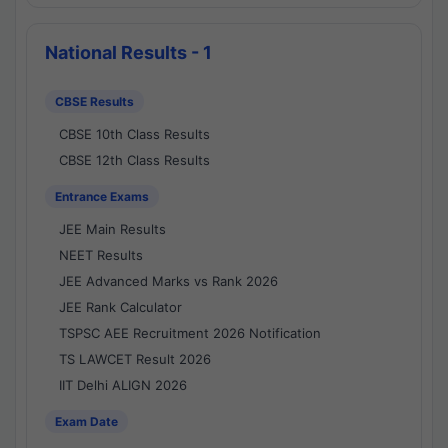
National Results - 1
CBSE Results
CBSE 10th Class Results
CBSE 12th Class Results
Entrance Exams
JEE Main Results
NEET Results
JEE Advanced Marks vs Rank 2026
JEE Rank Calculator
TSPSC AEE Recruitment 2026 Notification
TS LAWCET Result 2026
IIT Delhi ALIGN 2026
Exam Date