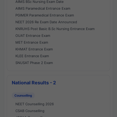
AIIMS BSc Nursing Exam Date
AIIMS Paramedical Entrance Exam
PGIMER Paramedical Entrance Exam
NEET 2026 Re Exam Date Announced
KNRUHS Post Basic B.Sc Nursing Entrance Exam
OUAT Entrance Exam
MET Entrance Exam
KHMAT Entrance Exam
KLEE Entrance Exam
SNUSAT Phase 2 Exam
National Results - 2
Counselling
NEET Counselling 2026
CSAB Counselling