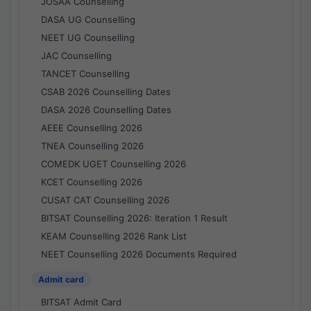
JOSAA Counselling
DASA UG Counselling
NEET UG Counselling
JAC Counselling
TANCET Counselling
CSAB 2026 Counselling Dates
DASA 2026 Counselling Dates
AEEE Counselling 2026
TNEA Counselling 2026
COMEDK UGET Counselling 2026
KCET Counselling 2026
CUSAT CAT Counselling 2026
BITSAT Counselling 2026: Iteration 1 Result
KEAM Counselling 2026 Rank List
NEET Counselling 2026 Documents Required
Admit card
BITSAT Admit Card