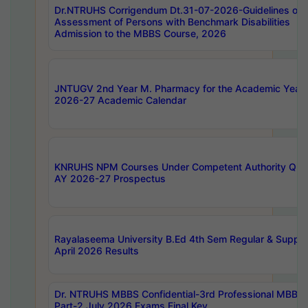
Dr.NTRUHS Corrigendum Dt.31-07-2026-Guidelines on
Assessment of Persons with Benchmark Disabilities
Admission to the MBBS Course, 2026
JNTUGV 2nd Year M. Pharmacy for the Academic Year
2026-27 Academic Calendar
KNRUHS NPM Courses Under Competent Authority Quo
AY 2026-27 Prospectus
Rayalaseema University B.Ed 4th Sem Regular & Supply
April 2026 Results
Dr. NTRUHS MBBS Confidential-3rd Professional MBBS
Part-2 July 2026 Exams Final Key