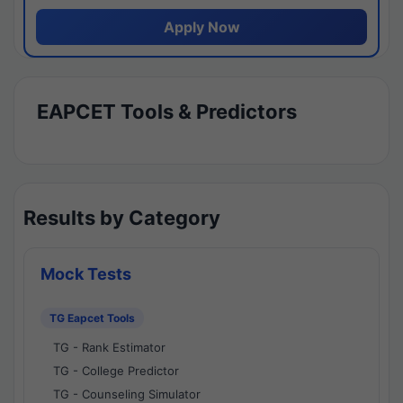
Apply Now
EAPCET Tools & Predictors
Results by Category
Mock Tests
TG Eapcet Tools
TG - Rank Estimator
TG - College Predictor
TG - Counseling Simulator