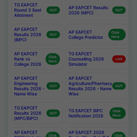
TG EAPCET
AP EAPCET Results
Round 3 Seat
OUT
OUT
2026 (MPC)
Allotment
AP EAPCET
AP EAPCET
Click
Results 2026
OUT
College Predictor
Here
(BiPC)
AP EAPCET
TG EAPCET
Click
Rank vs
Counselling 2026
LIVE
Here
College 2026
Simulator
AP EAPCET
AP EAPCET
Engineering
Agriculture/Pharmacy
OUT
OUT
Results 2026 -
Results 2026 - Name
Name Wise
Wise
TG EAPCET
TG EAPCET BiPC
Click
Results 2026
OUT
Notification 2026
Here
(MPC/BiPC)
AP EAPCET
AP EAPCET 2026
Click
Click