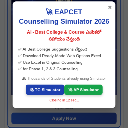
✖
🚀 EAPCET
Counselling Simulator 2026
AI - Best College & Course ఎంపికలో
సహాయం చేస్తుంది
✅ AI Best College Suggestions చేస్తుంది
✅ Download Ready-Made Web Options Excel
✅ Use Excel in Original Counselling
✅ for Phase 1, 2 & 3 Counselling
👥 Thousands of Students already using Simulator
🚀 TG Simulator
🚀 AP Simulator
Closing in
11
sec...
Josh consultancy
Hyderabad
Apply Now