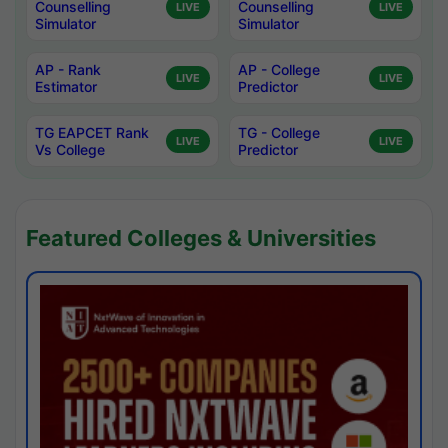
Counselling
Counselling
LIVE
LIVE
Simulator
Simulator
AP - Rank
AP - College
LIVE
LIVE
Estimator
Predictor
TG EAPCET Rank
TG - College
LIVE
LIVE
Vs College
Predictor
Featured Colleges & Universities