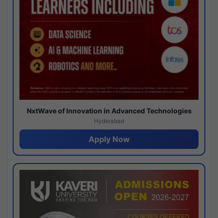
NxtWave of Innovation in Advanced Technologies
Hyderabad
Apply Now