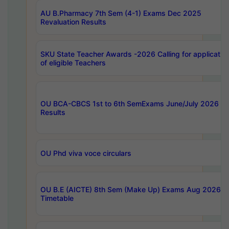
AU B.Pharmacy 7th Sem (4-1) Exams Dec 2025
Revaluation Results
SKU State Teacher Awards -2026 Calling for applicatio
of eligible Teachers
OU BCA-CBCS 1st to 6th SemExams June/July 2026
Results
OU Phd viva voce circulars
OU B.E (AICTE) 8th Sem (Make Up) Exams Aug 2026
Timetable