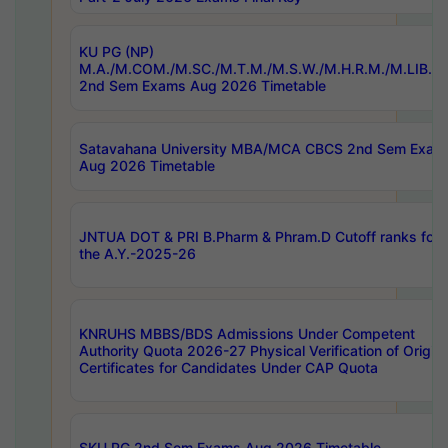
KU PG (NP)
M.A./M.COM./M.SC./M.T.M./M.S.W./M.H.R.M./M.LIB.I.
2nd Sem Exams Aug 2026 Timetable
Satavahana University MBA/MCA CBCS 2nd Sem Exam
Aug 2026 Timetable
JNTUA DOT & PRI B.Pharm & Phram.D Cutoff ranks for
the A.Y.-2025-26
KNRUHS MBBS/BDS Admissions Under Competent
Authority Quota 2026-27 Physical Verification of Origina
Certificates for Candidates Under CAP Quota
SKU PG 2nd Sem Exams Aug 2026 Timetable