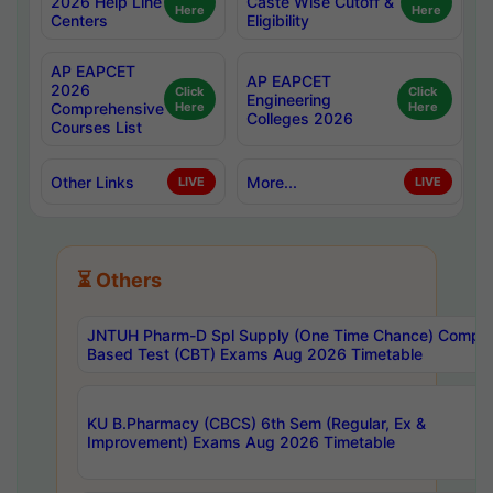
2026 Help Line
Caste Wise Cutoff &
Here
Here
Centers
Eligibility
AP EAPCET
AP EAPCET
2026
Click
Click
Engineering
Comprehensive
Here
Here
Colleges 2026
Courses List
Other Links
More...
LIVE
LIVE
⏳ Others
JNTUH Pharm-D Spl Supply (One Time Chance) Comput
Based Test (CBT) Exams Aug 2026 Timetable
KU B.Pharmacy (CBCS) 6th Sem (Regular, Ex &
Improvement) Exams Aug 2026 Timetable