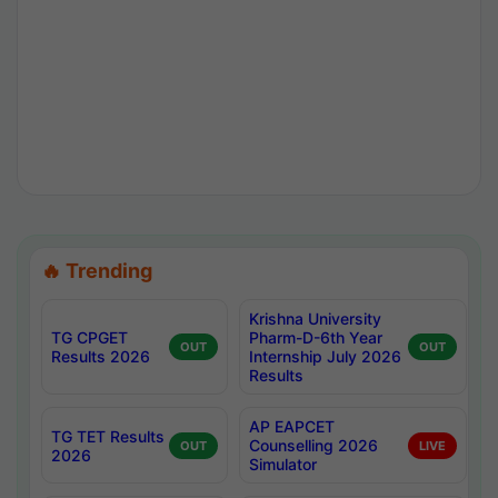
🔥 Trending
Krishna University
TG CPGET
Pharm-D-6th Year
OUT
OUT
Results 2026
Internship July 2026
Results
AP EAPCET
TG TET Results
Counselling 2026
OUT
LIVE
2026
Simulator