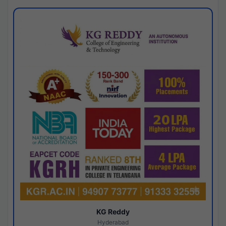
KG Reddy
Hyderabad