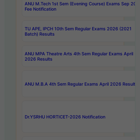
ANU M.Tech 1st Sem (Evening Course) Exams Sep 202
Fee Notification
TU APE, IPCH 10th Sem Regular Exams 2026 (2021
Batch) Results
ANU MPA Theatre Arts 4th Sem Regular Exams April
2026 Results
ANU M.B.A 4th Sem Regular Exams April 2026 Results
Dr.YSRHU HORTICET-2026 Notification