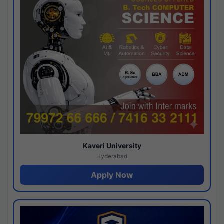
Kaveri University
Hyderabad
Apply Now