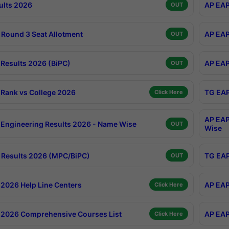
ults 2026
AP EAP
OUT
Round 3 Seat Allotment
AP EAP
OUT
Results 2026 (BiPC)
AP EAP
OUT
Rank vs College 2026
TG EAP
Click Here
AP EAP
Engineering Results 2026 - Name Wise
OUT
Wise
Results 2026 (MPC/BiPC)
TG EAP
OUT
2026 Help Line Centers
AP EAP
Click Here
2026 Comprehensive Courses List
AP EAP
Click Here