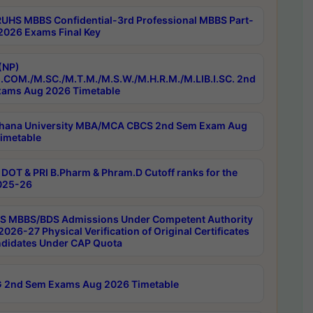
RUHS MBBS Confidential-3rd Professional MBBS Part-
 2026 Exams Final Key
(NP)
.COM./M.SC./M.T.M./M.S.W./M.H.R.M./M.LIB.I.SC. 2nd
ams Aug 2026 Timetable
hana University MBA/MCA CBCS 2nd Sem Exam Aug
imetable
DOT & PRI B.Pharm & Phram.D Cutoff ranks for the
025-26
 MBBS/BDS Admissions Under Competent Authority
026-27 Physical Verification of Original Certificates
ndidates Under CAP Quota
 2nd Sem Exams Aug 2026 Timetable