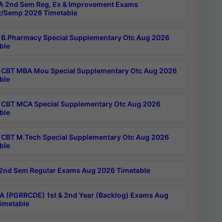
 2nd Sem Reg, Ex & Improvement Exams
/Semp 2026 Timetable
B.Pharmacy Special Supplementary Otc Aug 2026
ble
CBT MBA Mou Special Supplementary Otc Aug 2026
ble
CBT MCA Special Supplementary Otc Aug 2026
ble
CBT M.Tech Special Supplementary Otc Aug 2026
ble
2nd Sem Regular Exams Aug 2026 Timetable
 (PGRRCDE) 1st & 2nd Year (Backlog) Exams Aug
imetable