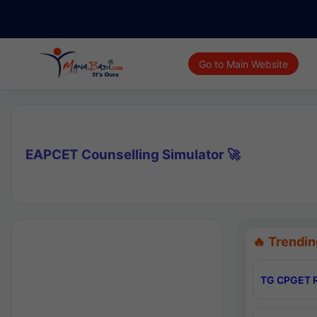
Go to Main Website
EAPCET Counselling Simulator 🚀
🔥 Trendin
TG CPGET R