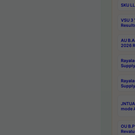
SKU LL
VSU 3 
Result
AU B.A
2026 R
Rayala
Supply
Rayala
Supply
JNTUA 
mode A
OU B.P
Revalu