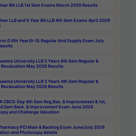
Year BA LLB 1st Sem Exams March 2026 Results
Year LLB and 5 Year BA LLB 4th Sem Exams April 2026
s
rm.D 6th Year(6-0) Regular And Supply Exam July
esults
seema University LLB 5 Years 8th Sem Regular &
 Revaluation May 2026 Results
seema University LLB 3 Years 4th Sem Regular &
 Revaluation May 2026 Results
 CBCS-Day 4th Sem Reg,Bac. & Improvement & 1st,
rd Sem Back. & Improvement Exam June 2026
opy and Challenge Valuation
harmacy PCI Main & Backlog Exam June/July 2026
ation and Photocopy details