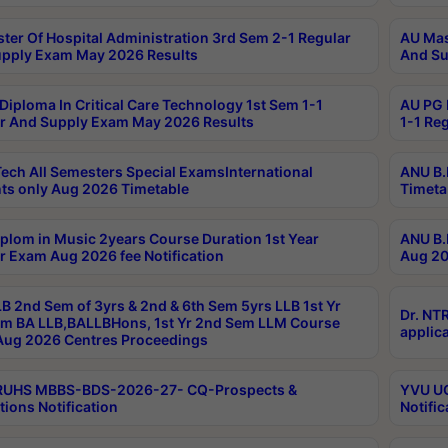
ter Of Hospital Administration 3rd Sem 2-1 Regular
AU Mas
pply Exam May 2026 Results
And Su
Diploma In Critical Care Technology 1st Sem 1-1
AU PG 
r And Supply Exam May 2026 Results
1-1 Re
ech All Semesters Special ExamsInternational
ANU B.
ts only Aug 2026 Timetable
Timeta
plom in Music 2years Course Duration 1st Year
ANU B.
r Exam Aug 2026 fee Notification
Aug 20
B 2nd Sem of 3yrs & 2nd & 6th Sem 5yrs LLB 1st Yr
Dr. NT
m BA LLB,BALLBHons, 1st Yr 2nd Sem LLM Course
applica
ug 2026 Centres Proceedings
TRUHS MBBS-BDS-2026-27- CQ-Prospects &
YVU UG
tions Notification
Notific