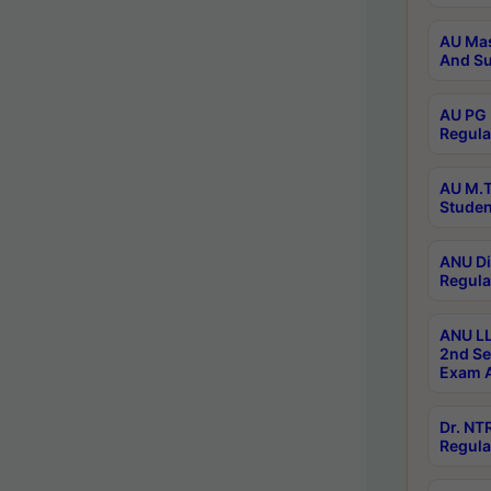
AU Mas
And Su
AU PG 
Regula
AU M.T
Studen
ANU Di
Regula
ANU LL
2nd Se
Exam A
Dr. N
Regula