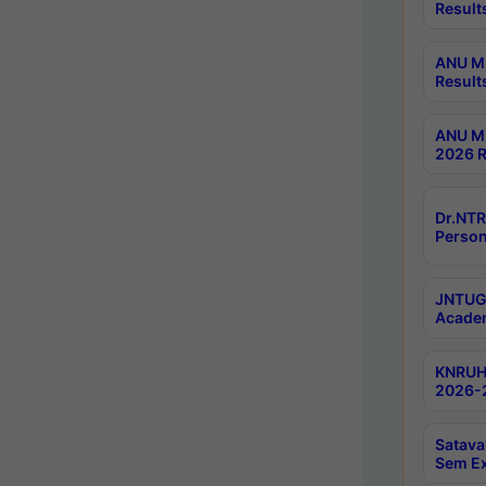
Result
ANU M.
Result
ANU M.
2026 R
Dr.NTR
Person
JNTUGV
Academ
KNRUHS
2026-2
Satava
Sem E