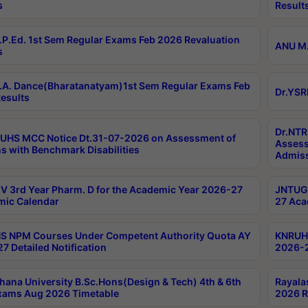
s
Result
P.Ed. 1st Sem Regular Exams Feb 2026 Revaluation
ANU M.
s
A. Dance(Bharatanatyam)1st Sem Regular Exams Feb
Dr.YSR
esults
Dr.NTR
UHS MCC Notice Dt.31-07-2026 on Assessment of
Assess
s with Benchmark Disabilities
Admiss
 3rd Year Pharm. D for the Academic Year 2026-27
JNTUGV
ic Calendar
27 Aca
 NPM Courses Under Competent Authority Quota AY
KNRUHS
7 Detailed Notification
2026-2
hana University B.Sc.Hons(Design & Tech) 4th & 6th
Rayala
xams Aug 2026 Timetable
2026 R