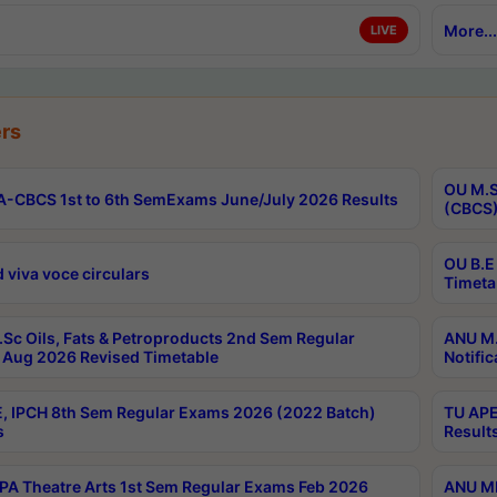
More...
LIVE
rs
OU M.S
-CBCS 1st to 6th SemExams June/July 2026 Results
(CBCS)
OU B.E
 viva voce circulars
Timeta
Sc Oils, Fats & Petroproducts 2nd Sem Regular
ANU M.
Aug 2026 Revised Timetable
Notific
, IPCH 8th Sem Regular Exams 2026 (2022 Batch)
TU APE
s
Result
A Theatre Arts 1st Sem Regular Exams Feb 2026
ANU MP