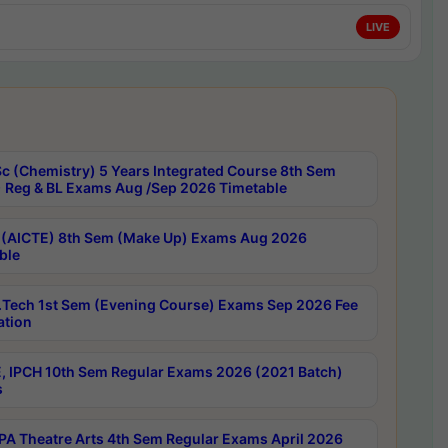
LIVE
c (Chemistry) 5 Years Integrated Course 8th Sem
 Reg & BL Exams Aug /Sep 2026 Timetable
 (AICTE) 8th Sem (Make Up) Exams Aug 2026
ble
Tech 1st Sem (Evening Course) Exams Sep 2026 Fee
ation
, IPCH 10th Sem Regular Exams 2026 (2021 Batch)
s
A Theatre Arts 4th Sem Regular Exams April 2026