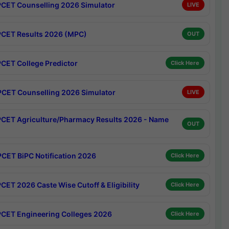
CET Counselling 2026 Simulator
LIVE
CET Results 2026 (MPC)
OUT
CET College Predictor
Click Here
CET Counselling 2026 Simulator
LIVE
CET Agriculture/Pharmacy Results 2026 - Name
OUT
CET BiPC Notification 2026
Click Here
CET 2026 Caste Wise Cutoff & Eligibility
Click Here
CET Engineering Colleges 2026
Click Here