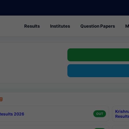
Results
Institutes
Question Papers
M
g
Krishn
esults 2026
OUT
Result