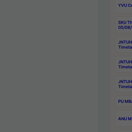
YVU C
SKU Th
05/08/
JNTUH 
Timeta
JNTUH 
Timeta
JNTUH
Timeta
PU MBA
ANU M.