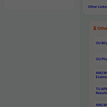
Other Links
⏳ Othe
OU BCA
OU Phd
ANU M.
Exams 
TU APE
Result
ANU MP