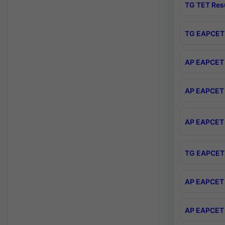
TG TET Res
TG EAPCET 
AP EAPCET 
AP EAPCET 
AP EAPCET 
TG EAPCET 
AP EAPCET 
AP EAPCET 