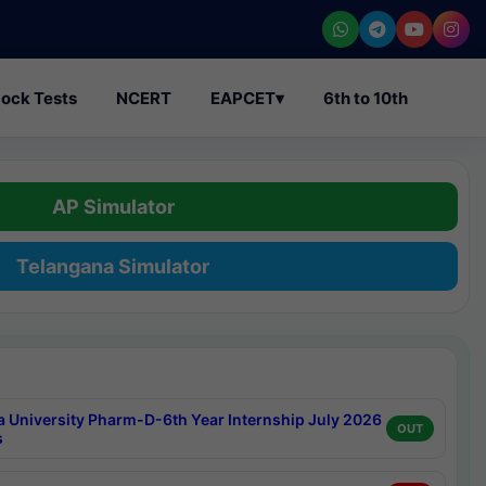
ock Tests
NCERT
EAPCET
▾
6th to 10th
AP Simulator
Telangana Simulator
a University Pharm-D-6th Year Internship July 2026
OUT
s