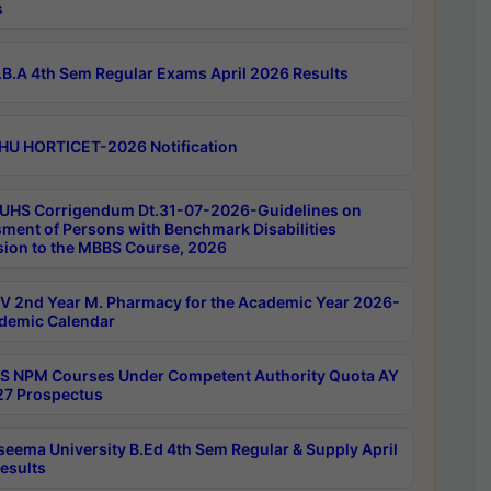
s
B.A 4th Sem Regular Exams April 2026 Results
HU HORTICET-2026 Notification
UHS Corrigendum Dt.31-07-2026-Guidelines on
ment of Persons with Benchmark Disabilities
ion to the MBBS Course, 2026
 2nd Year M. Pharmacy for the Academic Year 2026-
demic Calendar
 NPM Courses Under Competent Authority Quota AY
7 Prospectus
seema University B.Ed 4th Sem Regular & Supply April
esults