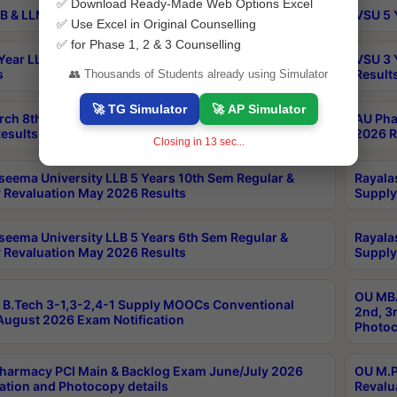
✅ Download Ready-Made Web Options Excel
B & LLM 2nd Sem Exams Aug 2026 Timetable
VSU 5 
✅ Use Excel in Original Counselling
✅ for Phase 1, 2 & 3 Counselling
Year LLB and 5 Year BA LLB 2nd Sem Exams May 2026
VSU 3 
s
Result
👥 Thousands of Students already using Simulator
🚀 TG Simulator
🚀 AP Simulator
rch 8th Sem (4-2) Regular And Supply Exam July
AU Pha
esults
2026 R
Closing in
12
sec...
seema University LLB 5 Years 10th Sem Regular &
Rayala
 Revaluation May 2026 Results
Supply
seema University LLB 5 Years 6th Sem Regular &
Rayala
 Revaluation May 2026 Results
Supply
OU MBA
B.Tech 3-1,3-2,4-1 Supply MOOCs Conventional
2nd, 3
ugust 2026 Exam Notification
Photoc
harmacy PCI Main & Backlog Exam June/July 2026
OU M.P
ation and Photocopy details
Revalu