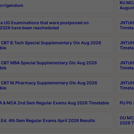
KU MCA
orrigendum
August
e UG Examinations that were postponed on
JNTUH 
2026 have been rescheduled
Timeta
CBT B.Tech Special Supplementary Otc Aug 2026
JNTUH 
ble
Timeta
CBT MBA Special Supplementary Otc Aug 2026
JNTUH 
ble
Timeta
 CBT M.Pharmacy Supplementary Otc Aug 2026
JNTUH 
ble
Timeta
 & MCA 2nd Sem Regular Exams Aug 2026 Timetable
PU PG 
OU MCA
Ed. 4th Sem Regular Exams April 2026 Results
2026 T