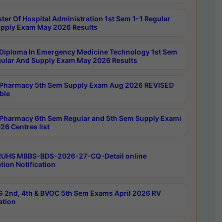
ter Of Hospital Administration 1st Sem 1-1 Regular
pply Exam May 2026 Results
Diploma In Emergency Medicine Technology 1st Sem
gular And Supply Exam May 2026 Results
Pharmacy 5th Sem Supply Exam Aug 2026 REVISED
ble
Pharmacy 6th Sem Regular and 5th Sem Supply Exami
26 Centres list
RUHS MBBS-BDS-2026-27-CQ-Detail online
tion Notification
 2nd, 4th & BVOC 5th Sem Exams April 2026 RV
ation