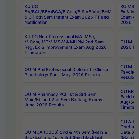
KU UG
KU MBA 
BA/BAL/BBA/BCA/B.Com/B.Sc/B.Voc/BHM
Ex & Imp
& CT 6th Sem Instant Exam 2026 TT and
Exam Au
Notification
2026 Tim
KU PG Non-Professional MA, MSc,
M.Com, MTM,MSW & MHRM 2nd Sem
OU M.Phi
Reg, Ex & Improvement Exam Aug 2026
2026 Res
Timetable
OU M.Phil
OU M.Phil Professional Diploma In Clinical
Psychol
Psychology Part I May-2026 Results
Results
OU MCA 
OU M.Pharmacy PCI 1st & 3rd Sem
Backlog
Main/BL and 2nd Sem Backlog Exams
Aug/Sep
June-2026 Results
Timetabl
OU Adva
Graduate
OU MCA (CBCS) 2nd & 4th Sem (Main &
Data Sci
Backlog) and 1st & 3rd Sem (Backlog)
(Main & 