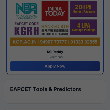
KG Reddy
Hyderabad
Apply Now
EAPCET Tools & Predictors