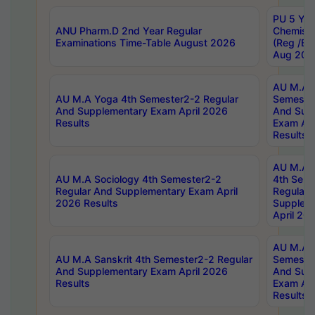
PU 5 Yea
ANU Pharm.D 2nd Year Regular
Chemist
Examinations Time-Table August 2026
(Reg /BL
Aug 202
AU M.A T
AU M.A Yoga 4th Semester2-2 Regular
Semester
And Supplementary Exam April 2026
And Sup
Results
Exam Apr
Results
AU M.A S
AU M.A Sociology 4th Semester2-2
4th Sem
Regular And Supplementary Exam April
Regular 
2026 Results
Supplem
April 20
AU M.A P
AU M.A Sanskrit 4th Semester2-2 Regular
Semester
And Supplementary Exam April 2026
And Sup
Results
Exam Apr
Results