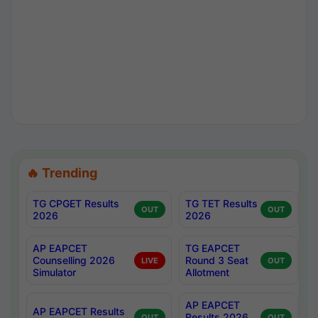
🔥 Trending
TG CPGET Results
TG TET Results
OUT
OUT
2026
2026
AP EAPCET
TG EAPCET
Counselling 2026
Round 3 Seat
LIVE
OUT
Simulator
Allotment
AP EAPCET
AP EAPCET Results
Results 2026
OUT
OUT