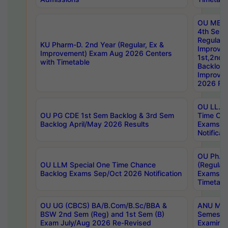
OU MBA
4th Sem
Regular,
KU Pharm-D. 2nd Year (Regular, Ex &
Improve
Improvement) Exam Aug 2026 Centers
1st,2nd,
with Timetable
Backlog 
Improve
2026 Res
OU LL.B 
OU PG CDE 1st Sem Backlog & 3rd Sem
Time Ch
Backlog April/May 2026 Results
Exams S
Notificat
OU Ph.D
OU LLM Special One Time Chance
(Regular
Backlog Exams Sep/Oct 2026 Notification
Exams A
Timetabl
OU UG (CBCS) BA/B.Com/B.Sc/BBA &
ANU MCA
BSW 2nd Sem (Reg) and 1st Sem (B)
Semester
Exam July/Aug 2026 Re-Revised
Examinat