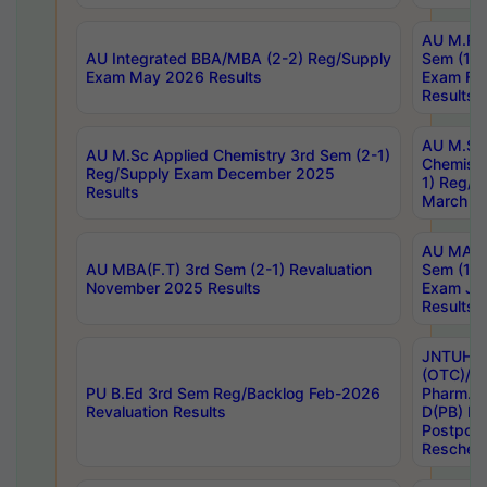
AU M.Ph
AU Integrated BBA/MBA (2-2) Reg/Supply
Sem (1-1
Exam May 2026 Results
Exam Fe
Results
AU M.Sc
AU M.Sc Applied Chemistry 3rd Sem (2-1)
Chemistr
Reg/Supply Exam December 2025
1) Reg/S
Results
March 20
AU MA Ph
AU MBA(F.T) 3rd Sem (2-1) Revaluation
Sem (1-1
November 2025 Results
Exam Ja
Results
JNTUH S
(OTC)/ B
PU B.Ed 3rd Sem Reg/Backlog Feb-2026
Pharm. D
Revaluation Results
D(PB) E
Postpon
Reschedu