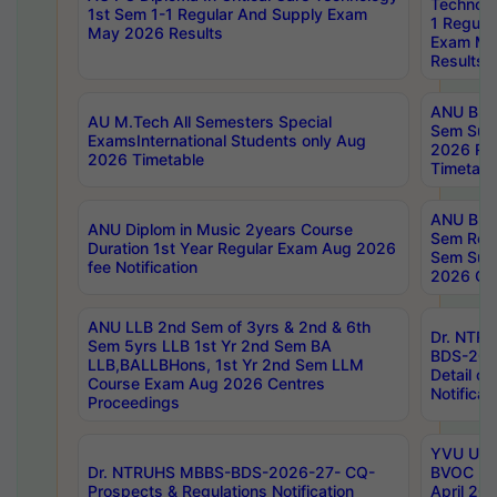
Technolo
1st Sem 1-1 Regular And Supply Exam
1 Regula
May 2026 Results
Exam Ma
Results
ANU B.P
AU M.Tech All Semesters Special
Sem Sup
ExamsInternational Students only Aug
2026 RE
2026 Timetable
Timetabl
ANU B.P
ANU Diplom in Music 2years Course
Sem Regu
Duration 1st Year Regular Exam Aug 2026
Sem Sup
fee Notification
2026 Cen
ANU LLB 2nd Sem of 3yrs & 2nd & 6th
Dr. NTR
Sem 5yrs LLB 1st Yr 2nd Sem BA
BDS-202
LLB,BALLBHons, 1st Yr 2nd Sem LLM
Detail on
Course Exam Aug 2026 Centres
Notificat
Proceedings
YVU UG 2
Dr. NTRUHS MBBS-BDS-2026-27- CQ-
BVOC 5t
Prospects & Regulations Notification
April 20