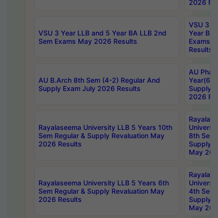
2026 Res
VSU 3 Ye
VSU 3 Year LLB and 5 Year BA LLB 2nd
Year BA 
Sem Exams May 2026 Results
Exams Ap
Results
AU Phar
AU B.Arch 8th Sem (4-2) Regular And
Year(6-0
Supply Exam July 2026 Results
Supply E
2026 Res
Rayalas
Rayalaseema University LLB 5 Years 10th
Universi
Sem Regular & Supply Revaluation May
8th Sem 
2026 Results
Supply R
May 202
Rayalas
Rayalaseema University LLB 5 Years 6th
Universi
Sem Regular & Supply Revaluation May
4th Sem 
2026 Results
Supply R
May 202