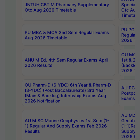
JNTUH CBT M.Pharmacy Supplementary
Special 
Otc Aug 2026 Timetable
Otc Aug
Timetabl
PU PG 2
PU MBA & MCA 2nd Sem Regular Exams
Regular
Aug 2026 Timetable
2026 Tim
OU MCA 
ANU M.Ed. 4th Sem Regular Exams April
1st & 2n
2026 Results
(Backlog
2026 Tim
OU Pharm-D (6-YDC) 6th Year & Pharm-D
AU PG, 
(3-YDC) (Post Baccalaureate) 3rd Year
Postpon
(Main & Backlog) Internship Exams Aug
Exams No
2026 Notification
AU M.SC
AU M.SC Marine Geophysics 1st Sem (1-
Geophysi
1) Regular And Supply Exams Feb 2026
(1-1)Reg
Results
Supply 
2026 Res