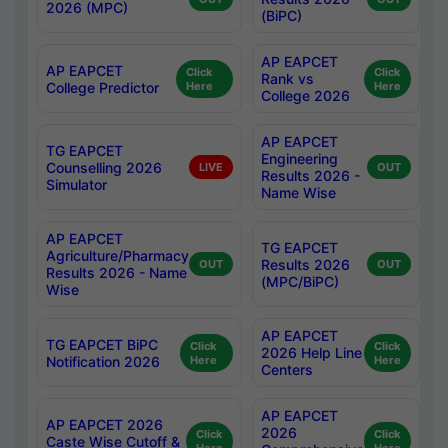
2026 (MPC)
(BiPC)
AP EAPCET
AP EAPCET
Click
Click
Rank vs
College Predictor
Here
Here
College 2026
AP EAPCET
TG EAPCET
Engineering
Counselling 2026
LIVE
OUT
Results 2026 -
Simulator
Name Wise
AP EAPCET
TG EAPCET
Agriculture/Pharmacy
Results 2026
OUT
OUT
Results 2026 - Name
(MPC/BiPC)
Wise
AP EAPCET
TG EAPCET BiPC
Click
Click
2026 Help Line
Notification 2026
Here
Here
Centers
AP EAPCET
AP EAPCET 2026
2026
Click
Click
Caste Wise Cutoff &