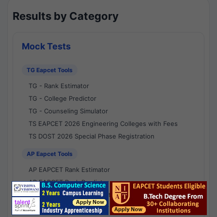
Results by Category
Mock Tests
TG Eapcet Tools
TG - Rank Estimator
TG - College Predictor
TG - Counseling Simulator
TS EAPCET 2026 Engineering Colleges with Fees
TS DOST 2026 Special Phase Registration
AP Eapcet Tools
AP EAPCET Rank Estimator
AP EAPCET Rank Predictor
AP EAPCET College Predictor
AP - Counselling Simulator