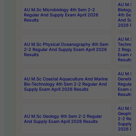
AU M.Sc
AU M.Sc Microbiology 4th Sem 2-2
Biology 
Regular And Supply Exam April 2026
4th Sem 
Results
And Supp
2026 Res
AU M.Sc 
AU M.Sc Physical Oceanography 4th Sem
Technolo
2-2 Regular And Supply Exam April 2026
2 Regula
Results
Exam Apr
Results
AU M.Sc
AU M.Sc Coastal Aquaculture And Marine
Genetics
Bio-Technology 4th Sem 2-2 Regular And
Regular 
Supply Exam April 2026 Results
Exam Apr
Results
AU M.Sc
Geophys
AU M.Sc Geology 4th Sem 2-2 Regular
2-2 Regu
And Supply Exam April 2026 Results
Supply E
2026 Res