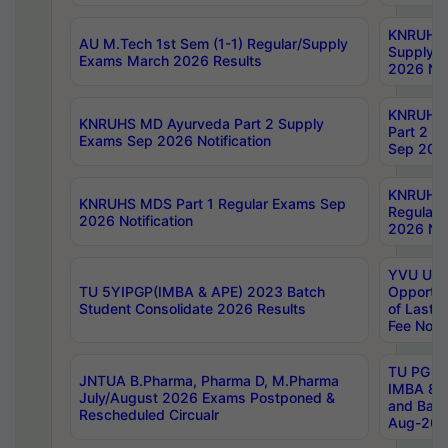
KNRUHS 
AU M.Tech 1st Sem (1-1) Regular/Supply
Supply 
Exams March 2026 Results
2026 Not
KNRUHS
KNRUHS MD Ayurveda Part 2 Supply
Part 2 S
Exams Sep 2026 Notification
Sep 2026
KNRUHS 
KNRUHS MDS Part 1 Regular Exams Sep
Regular
2026 Notification
2026 Not
YVU UG 
TU 5YIPGP(IMBA & APE) 2023 Batch
Opportun
Student Consolidate 2026 Results
of Last 
Fee Notif
TU PG 2
JNTUA B.Pharma, Pharma D, M.Pharma
IMBA 8th
July/August 2026 Exams Postponed &
and Bac
Rescheduled Circualr
Aug-2026