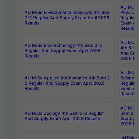
AU M.Sc
AU M.Sc Environmental Sciences 4th Sem
Physics 
2-2 Regular And Supply Exam April 2026
Regular 
Results
Exam Apr
Results
AU M.Sc 
AU M.Sc Bio-Technology 4th Sem 2-2
4th Sem 
Regular And Supply Exam April 2026
And Supp
Results
2026 Res
AU M.Sc
AU M.Sc Applied Mathematics 4th Sem 2-
Science 
2 Regular And Supply Exam April 2026
Regular 
Results
Exam Apr
Results
AU M.Sc 
AU M.Sc Zoology 4th Sem 2-2 Regular
Sem 2-2 
And Supply Exam April 2026 Results
Supply E
2026 Res
JNTUK