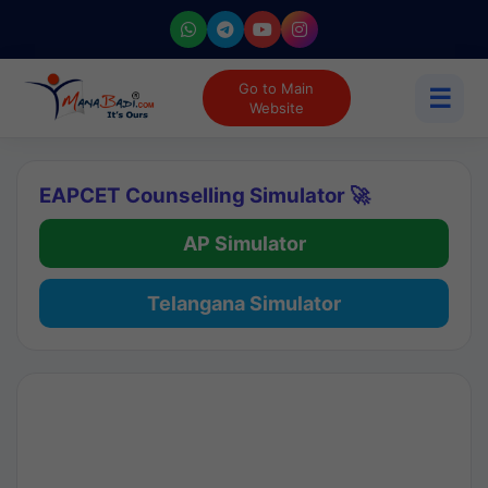
Go to Main
☰
Website
EAPCET Counselling Simulator 🚀
AP Simulator
Telangana Simulator