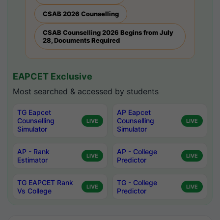
CSAB 2026 Counselling
CSAB Counselling 2026 Begins from July
28, Documents Required
EAPCET Exclusive
Most searched & accessed by students
TG Eapcet
AP Eapcet
Counselling
Counselling
LIVE
LIVE
Simulator
Simulator
AP - Rank
AP - College
LIVE
LIVE
Estimator
Predictor
TG EAPCET Rank
TG - College
LIVE
LIVE
Vs College
Predictor