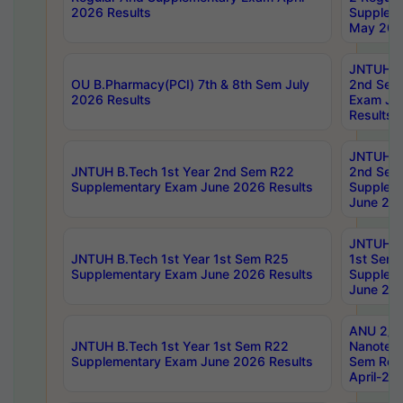
2026 Results
Supplem
May 202
JNTUH B.
OU B.Pharmacy(PCI) 7th & 8th Sem July
2nd Sem
2026 Results
Exam Ju
Results
JNTUH B.
JNTUH B.Tech 1st Year 2nd Sem R22
2nd Sem
Supplementary Exam June 2026 Results
Supplem
June 202
JNTUH B.
JNTUH B.Tech 1st Year 1st Sem R25
1st Sem
Supplementary Exam June 2026 Results
Supplem
June 202
ANU 2/5
JNTUH B.Tech 1st Year 1st Sem R22
Nanotec
Supplementary Exam June 2026 Results
Sem Reg
April-20