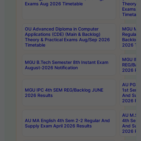
Exams Aug 2026 Timetable
Theory & 
Exams A
Timetabl
OU Advanced Diploma in Computer
MGU M.P
Applications (CDE) (Main & Backlog)
Regular 
Theory & Practical Exams Aug/Sep 2026
Backlog
Timetable
2026 Tim
MGU IMB
MGU B.Tech Semester 8th Instant Exam
REG/Bac
August-2026 Notification
2026 Res
AU PG Di
MGU IPC 4th SEM REG/Backlog JUNE
1st Sem 
2026 Results
And Supp
2026 Res
AU M.Sc
AU MA English 4th Sem 2-2 Regular And
4th Sem 
Supply Exam April 2026 Results
And Supp
2026 Res