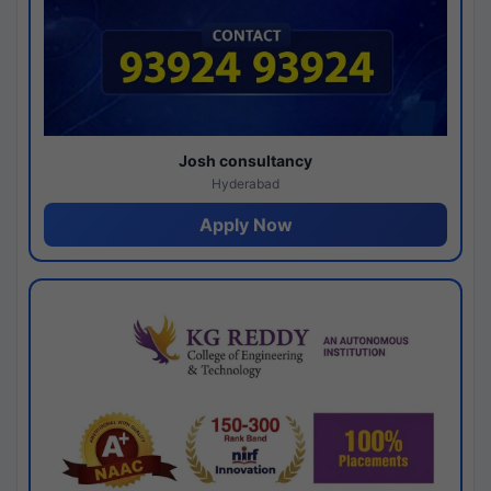
Josh consultancy
Hyderabad
Apply Now