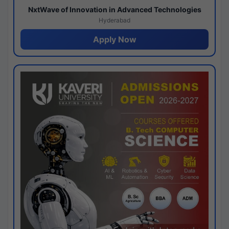
NxtWave of Innovation in Advanced Technologies
Hyderabad
Apply Now