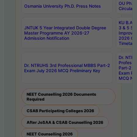
OU Ph.D.
Osmania University Ph.D. Press Notes
Circulars
KU B.A B.
JNTUK 5 Year Integrated Double Degree
3 & 5 Se
Master Programme AY 2026-27
Improve
Admission Notification
2026 Cen
Timetabl
Dr. NTR
Professi
Dr. NTRUHS 3rd Professional MBBS Part-2
Part-2 J
Exam July 2026 MCQ Preliminary Key
Exam Pre
MCQ Noti
NEET Counselling 2026 Documents
Required
CSAB Participating Colleges 2026
After JoSAA & CSAB Counselling 2026
NEET Counselling 2026