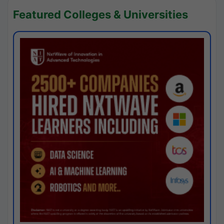
Featured Colleges & Universities