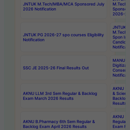
JNTUK M.Tech/MBA/MCA Sponsored July
M.Tech
2026 Notification
Sponsore
2026-27 
JNTUK
M.Tech
JNTUK PG 2026-27 spo courses Eligibility
Spon Inf
Notification
Candida
Notificat
MANUU W
Digitizat
SSC JE 2025-26 Final Results Out
Conserva
Notificat
AKNU PG
AKNU LLM 3rd Sem Regular & Backlog
& Scienc
Exam March 2026 Results
Backlog 
Results
AKNU LA
AKNU B.Pharmacy 6th Sem Regular &
Regular 
Backlog Exam April 2026 Results
Exam Fe