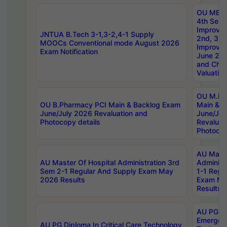
OU MBA
4th Sem 
Improvem
JNTUA B.Tech 3-1,3-2,4-1 Supply
2nd, 3rd
MOOCs Conventional mode August 2026
Improve
Exam Notification
June 20
and Chal
Valuation
OU M.Ph
OU B.Pharmacy PCI Main & Backlog Exam
Main & B
June/July 2026 Revaluation and
June/Jul
Photocopy details
Revaluat
Photocop
AU Maste
AU Master Of Hospital Administration 3rd
Administ
Sem 2-1 Regular And Supply Exam May
1-1 Regu
2026 Results
Exam Ma
Results
AU PG Di
Emergen
AU PG Diploma In Critical Care Technology