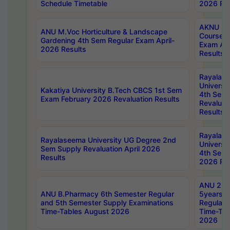
Schedule Timetable
2026 Res
AKNU PG
ANU M.Voc Horticulture & Landscape
Courses 
Gardening 4th Sem Regular Exam April-
Exam Ap
2026 Results
Results
Rayalas
Universi
Kakatiya University B.Tech CBCS 1st Sem
4th Sem 
Exam February 2026 Revaluation Results
Revaluat
Results
Rayalas
Rayalaseema University UG Degree 2nd
Universi
Sem Supply Revaluation April 2026
4th Sem 
Results
2026 Res
ANU 2nd
ANU B.Pharmacy 6th Semester Regular
5years B
and 5th Semester Supply Examinations
Regular 
Time-Tables August 2026
Time-Tab
2026