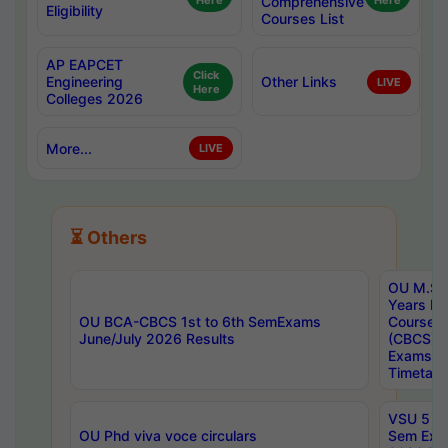
Here
Comprehensive
Here
Eligibility
Courses List
AP EAPCET
Click
Engineering
Other Links
LIVE
Here
Colleges 2026
More...
LIVE
⏳ Others
OU M.Sc 
Years In
OU BCA-CBCS 1st to 6th SemExams
Course 
June/July 2026 Results
(CBCS) R
Exams A
Timetabl
VSU 5 Ye
OU Phd viva voce circulars
Sem Exa