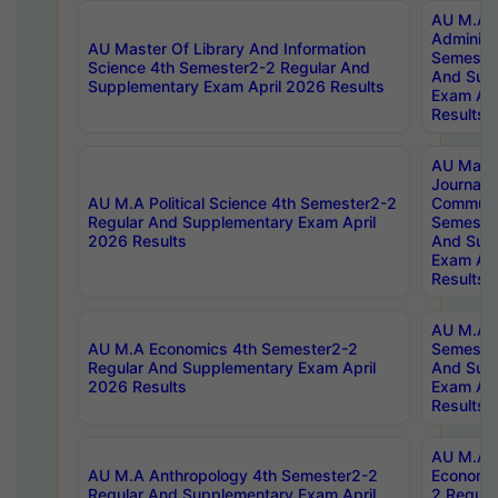
AU M.A P
Administ
AU Master Of Library And Information
Semester
Science 4th Semester2-2 Regular And
And Sup
Supplementary Exam April 2026 Results
Exam Apr
Results
AU Mast
Journal
AU M.A Political Science 4th Semester2-2
Communic
Regular And Supplementary Exam April
Semester
2026 Results
And Sup
Exam Apr
Results
AU M.A H
AU M.A Economics 4th Semester2-2
Semester
Regular And Supplementary Exam April
And Sup
2026 Results
Exam Apr
Results
AU M.A 
AU M.A Anthropology 4th Semester2-2
Economic
Regular And Supplementary Exam April
2 Regula