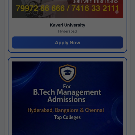
Kaveri University
Hyderabad
Apply Now