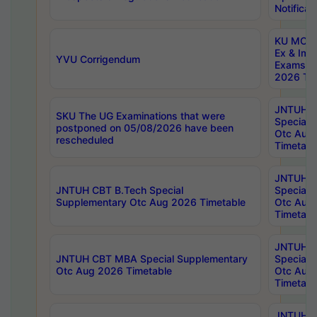
Notificat
KU MCA 
Ex & Imp
YVU Corrigendum
Exams A
2026 Tim
JNTUH B
SKU The UG Examinations that were
Special 
postponed on 05/08/2026 have been
Otc Aug
rescheduled
Timetabl
JNTUH 
JNTUH CBT B.Tech Special
Special 
Supplementary Otc Aug 2026 Timetable
Otc Aug
Timetabl
JNTUH 
JNTUH CBT MBA Special Supplementary
Special 
Otc Aug 2026 Timetable
Otc Aug
Timetabl
JNTUH C