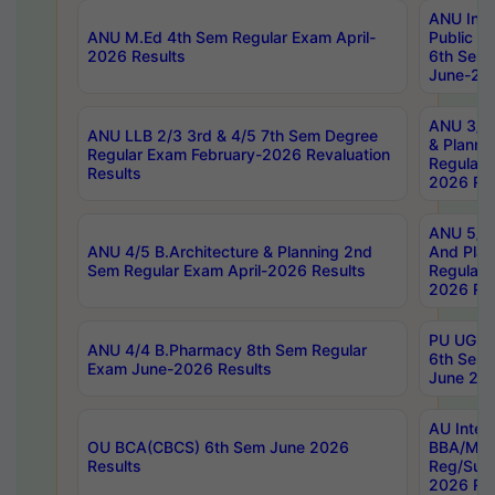
ANU Inte
ANU M.Ed 4th Sem Regular Exam April-
Public Po
2026 Results
6th Sem 
June-202
ANU 3/5 
ANU LLB 2/3 3rd & 4/5 7th Sem Degree
& Planni
Regular Exam February-2026 Revaluation
Regular 
Results
2026 Res
ANU 5/5 
ANU 4/5 B.Architecture & Planning 2nd
And Plan
Sem Regular Exam April-2026 Results
Regular 
2026 Res
PU UG 2n
ANU 4/4 B.Pharmacy 8th Sem Regular
6th Sem 
Exam June-2026 Results
June 202
AU Integ
OU BCA(CBCS) 6th Sem June 2026
BBA/MBA
Results
Reg/Sup
2026 Res