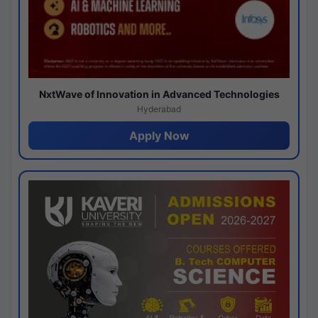
NxtWave of Innovation in Advanced Technologies
Hyderabad
Apply Now