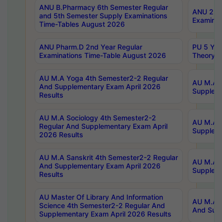
ANU B.Pharmacy 6th Semester Regular
ANU 2nd 
and 5th Semester Supply Examinations
Examinat
Time-Tables August 2026
ANU Pharm.D 2nd Year Regular
PU 5 Yea
Examinations Time-Table August 2026
Theory 
AU M.A Yoga 4th Semester2-2 Regular
AU M.A T
And Supplementary Exam April 2026
Suppleme
Results
AU M.A Sociology 4th Semester2-2
AU M.A S
Regular And Supplementary Exam April
Suppleme
2026 Results
AU M.A Sanskrit 4th Semester2-2 Regular
AU M.A P
And Supplementary Exam April 2026
Suppleme
Results
AU Master Of Library And Information
AU M.A P
Science 4th Semester2-2 Regular And
And Supp
Supplementary Exam April 2026 Results