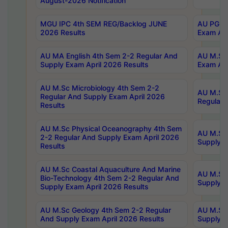
August-2026 Notification
MGU IPC 4th SEM REG/Backlog JUNE
AU PG Di
2026 Results
Exam Apr
AU MA English 4th Sem 2-2 Regular And
AU M.Sc 
Supply Exam April 2026 Results
Exam Apr
AU M.Sc Microbiology 4th Sem 2-2
AU M.Sc 
Regular And Supply Exam April 2026
Regular 
Results
AU M.Sc Physical Oceanography 4th Sem
AU M.Sc 
2-2 Regular And Supply Exam April 2026
Supply E
Results
AU M.Sc Coastal Aquaculture And Marine
AU M.Sc 
Bio-Technology 4th Sem 2-2 Regular And
Supply E
Supply Exam April 2026 Results
AU M.Sc Geology 4th Sem 2-2 Regular
AU M.Sc 
And Supply Exam April 2026 Results
Supply E