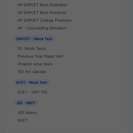
AP EAPCET Rank Estimator
AP EAPCET Rank Predictor
AP EAPCET College Predictor
AP - Counselling Simulator
EAPCET - Mock Test
10- Mock Tests
Previous Year Paper test
Chapter wise tests
100 hrs classes
ECET - Mock Test
ECET - (AP/ TG)
JEE - NEET
JEE Mains
NEET