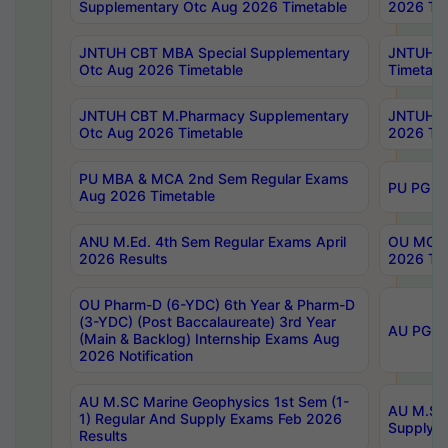
Supplementary Otc Aug 2026 Timetable
2026 Tim
JNTUH CBT MBA Special Supplementary
JNTUH C
Otc Aug 2026 Timetable
Timetabl
JNTUH CBT M.Pharmacy Supplementary
JNTUH C
Otc Aug 2026 Timetable
2026 Tim
PU MBA & MCA 2nd Sem Regular Exams
PU PG 2
Aug 2026 Timetable
ANU M.Ed. 4th Sem Regular Exams April
OU MCA 
2026 Results
2026 Tim
OU Pharm-D (6-YDC) 6th Year & Pharm-D
(3-YDC) (Post Baccalaureate) 3rd Year
AU PG, U
(Main & Backlog) Internship Exams Aug
2026 Notification
AU M.SC Marine Geophysics 1st Sem (1-
AU M.SC 
1) Regular And Supply Exams Feb 2026
Supply E
Results