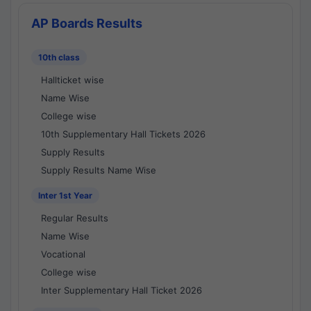
AP Boards Results
10th class
Hallticket wise
Name Wise
College wise
10th Supplementary Hall Tickets 2026
Supply Results
Supply Results Name Wise
Inter 1st Year
Regular Results
Name Wise
Vocational
College wise
Inter Supplementary Hall Ticket 2026