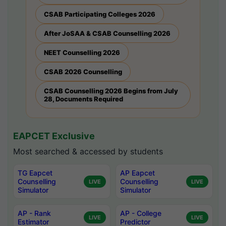
CSAB Participating Colleges 2026
After JoSAA & CSAB Counselling 2026
NEET Counselling 2026
CSAB 2026 Counselling
CSAB Counselling 2026 Begins from July
28, Documents Required
EAPCET Exclusive
Most searched & accessed by students
TG Eapcet
AP Eapcet
Counselling
Counselling
LIVE
LIVE
Simulator
Simulator
AP - Rank
AP - College
LIVE
LIVE
Estimator
Predictor