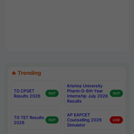
🔥 Trending
Krishna University
TG CPGET
Pharm-D-6th Year
OUT
OUT
Results 2026
Internship July 2026
Results
AP EAPCET
TG TET Results
Counselling 2026
OUT
LIVE
2026
Simulator