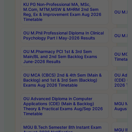
KU PG Non-Professional MA, MSc,
M.Com, MTM,MSW & MHRM 2nd Sem
OU M.Phi
Reg, Ex & Improvement Exam Aug 2026
Timetable
OU M.Phil Professional Diploma In Clinical
OU M.Phi
Psychology Part I May-2026 Results
OU M.Pharmacy PCI 1st & 3rd Sem
OU MCA 
Main/BL and 2nd Sem Backlog Exams
Timetabl
June-2026 Results
OU MCA (CBCS) 2nd & 4th Sem (Main &
OU Advan
Backlog) and 1st & 3rd Sem (Backlog)
(CDE) (M
Exams Aug 2026 Timetable
2026 Tim
OU Advanced Diploma in Computer
Applications (CDE) (Main & Backlog)
MGU M.P
Theory & Practical Exams Aug/Sep 2026
August-
Timetable
MGU B.Tech Semester 8th Instant Exam
MGU IMB