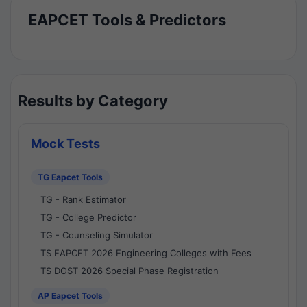
EAPCET Tools & Predictors
Results by Category
Mock Tests
TG Eapcet Tools
TG - Rank Estimator
TG - College Predictor
TG - Counseling Simulator
TS EAPCET 2026 Engineering Colleges with Fees
TS DOST 2026 Special Phase Registration
AP Eapcet Tools