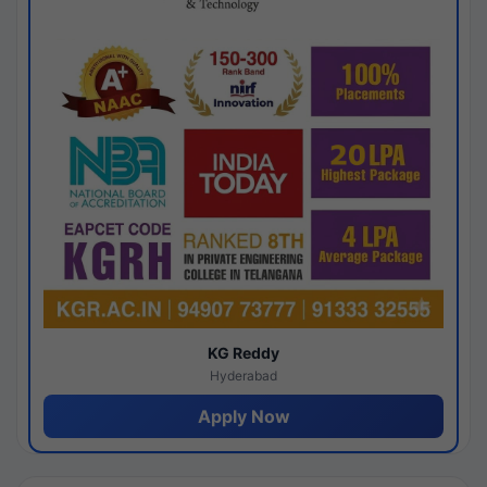
KG Reddy
Hyderabad
Apply Now