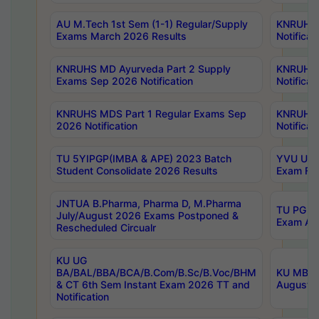
AU M.Tech 1st Sem (1-1) Regular/Supply
KNRUHS 
Exams March 2026 Results
Notificat
KNRUHS MD Ayurveda Part 2 Supply
KNRUHS 
Exams Sep 2026 Notification
Notificat
KNRUHS MDS Part 1 Regular Exams Sep
KNRUHS 
2026 Notification
Notificat
TU 5YIPGP(IMBA & APE) 2023 Batch
YVU UG O
Student Consolidate 2026 Results
Exam Fee
JNTUA B.Pharma, Pharma D, M.Pharma
TU PG 2n
July/August 2026 Exams Postponed &
Exam Aug
Rescheduled Circualr
KU UG
BA/BAL/BBA/BCA/B.Com/B.Sc/B.Voc/BHM
KU MBA 
& CT 6th Sem Instant Exam 2026 TT and
August/S
Notification