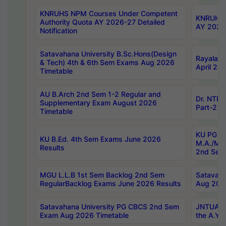
KNRUHS NPM Courses Under Competent
KNRUHS 
Authority Quota AY 2026-27 Detailed
AY 2026
Notification
Satavahana University B.Sc.Hons(Design
Rayalase
& Tech) 4th & 6th Sem Exams Aug 2026
April 20
Timetable
AU B.Arch 2nd Sem 1-2 Regular and
Dr. NTRU
Supplementary Exam August 2026
Part-2 J
Timetable
KU PG (N
KU B.Ed. 4th Sem Exams June 2026
M.A./M.C
Results
2nd Sem
MGU L.L.B 1st Sem Backlog 2nd Sem
Satavah
RegularBacklog Exams June 2026 Results
Aug 202
Satavahana University PG CBCS 2nd Sem
JNTUA DO
Exam Aug 2026 Timetable
the A.Y.