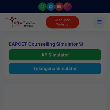
Go to Main
☰
Website
EAPCET Counselling Simulator 🚀
AP Simulator
Telangana Simulator