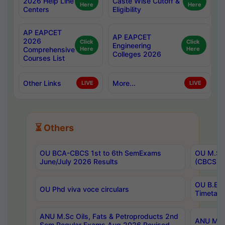
2026 Help Line
Caste Wise Cutoff &
Here
Here
Centers
Eligibility
AP EAPCET
AP EAPCET
2026
Click
Click
Engineering
Comprehensive
Here
Here
Colleges 2026
Courses List
Other Links
More...
LIVE
LIVE
⏳ Others
OU BCA-CBCS 1st to 6th SemExams
OU M.Sc 
June/July 2026 Results
(CBCS) R
OU B.E 
OU Phd viva voce circulars
Timetabl
ANU M.Sc Oils, Fats & Petroproducts 2nd
ANU M.Te
Sem Regular Exams Aug 2026 Revised