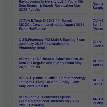
Rayalaseema University LLB 5 Years 6th
Rayalase
Sem Regular & Supply Revaluation May
Supply R
2026 Results
JNTUA B.Tech 3-1,3-2,4-1 Supply
OU MBA 
MOOCs Conventional mode August 2026
1st, 2nd
Exam Notification
Photocop
OU B.Pharmacy PCI Main & Backlog Exam
OU M.Pha
June/July 2026 Revaluation and
2026 Rev
Photocopy details
AU Master Of Hospital Administration 3rd
AU Maste
Sem 2-1 Regular And Supply Exam May
And Sup
2026 Results
AU PG Diploma In Critical Care Technology
AU PG Di
1st Sem 1-1 Regular And Supply Exam
Sem 1-1 
May 2026 Results
AU M.Tech All Semesters Special
ANU B.P
ExamsInternational Students only Aug
REVISED 
2026 Timetable