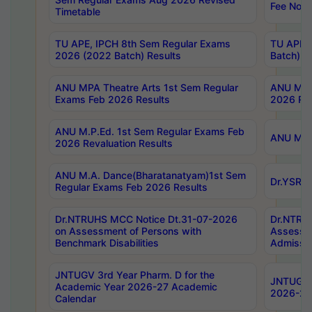
Fee Notif
Timetable
TU APE, IPCH 8th Sem Regular Exams
TU APE, 
2026 (2022 Batch) Results
Batch) R
ANU MPA Theatre Arts 1st Sem Regular
ANU MPA 
Exams Feb 2026 Results
2026 Res
ANU M.P.Ed. 1st Sem Regular Exams Feb
ANU M.B.
2026 Revaluation Results
ANU M.A. Dance(Bharatanatyam)1st Sem
Dr.YSRHU
Regular Exams Feb 2026 Results
Dr.NTRUHS MCC Notice Dt.31-07-2026
Dr.NTRUH
on Assessment of Persons with
Assessme
Benchmark Disabilities
Admissio
JNTUGV 3rd Year Pharm. D for the
JNTUGV 2
Academic Year 2026-27 Academic
2026-27
Calendar