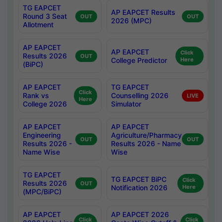
TG EAPCET
AP EAPCET Results
Round 3 Seat
OUT
OUT
2026 (MPC)
Allotment
AP EAPCET
AP EAPCET
Click
Results 2026
OUT
College Predictor
Here
(BiPC)
AP EAPCET
TG EAPCET
Click
Rank vs
Counselling 2026
LIVE
Here
College 2026
Simulator
AP EAPCET
AP EAPCET
Engineering
Agriculture/Pharmacy
OUT
OUT
Results 2026 -
Results 2026 - Name
Name Wise
Wise
TG EAPCET
TG EAPCET BiPC
Click
Results 2026
OUT
Notification 2026
Here
(MPC/BiPC)
AP EAPCET
AP EAPCET 2026
Click
Click