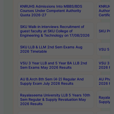
KNRUHS Admissions Into MBBS/BDS
KNRUHS 
Courses Under Competent Authority
Authority
Quota 2026-27
Certific
SKU Walk-in interviews Recruitment of
guest faculty at SKU College of
SKU PG 
Engineering & Technology on 17/08/2026
SKU LLB & LLM 2nd Sem Exams Aug
VSU 5 Ye
2026 Timetable
VSU 3 Year LLB and 5 Year BA LLB 2nd
VSU 3 Ye
Sem Exams May 2026 Results
2026 Res
AU B.Arch 8th Sem (4-2) Regular And
AU Pharm
Supply Exam July 2026 Results
2026 Res
Rayalaseema University LLB 5 Years 10th
Rayalase
Sem Regular & Supply Revaluation May
Supply R
2026 Results