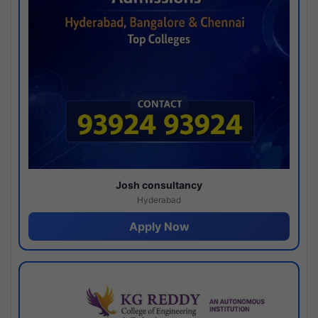
Josh consultancy
Hyderabad
Apply Now