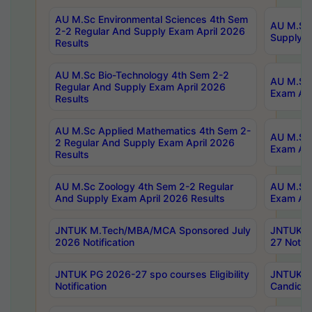
AU M.Sc Environmental Sciences 4th Sem
AU M.ScT
2-2 Regular And Supply Exam April 2026
Supply E
Results
AU M.Sc Bio-Technology 4th Sem 2-2
AU M.Sc 
Regular And Supply Exam April 2026
Exam Apr
Results
AU M.Sc Applied Mathematics 4th Sem 2-
AU M.Sc 
2 Regular And Supply Exam April 2026
Exam Apr
Results
AU M.Sc Zoology 4th Sem 2-2 Regular
AU M.Sc 
And Supply Exam April 2026 Results
Exam Apr
JNTUK M.Tech/MBA/MCA Sponsored July
JNTUK M
2026 Notification
27 Notifi
JNTUK PG 2026-27 spo courses Eligibility
JNTUK M
Notification
Candidat