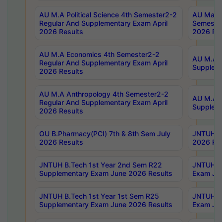
AU M.A Political Science 4th Semester2-2
AU Maste
Regular And Supplementary Exam April
Semester
2026 Results
2026 Res
AU M.A Economics 4th Semester2-2
AU M.A H
Regular And Supplementary Exam April
Suppleme
2026 Results
AU M.A Anthropology 4th Semester2-2
AU M.A A
Regular And Supplementary Exam April
Supplem
2026 Results
OU B.Pharmacy(PCI) 7th & 8th Sem July
JNTUH B.
2026 Results
2026 Res
JNTUH B.Tech 1st Year 2nd Sem R22
JNTUH B.
Supplementary Exam June 2026 Results
Exam Jun
JNTUH B.Tech 1st Year 1st Sem R25
JNTUH B.
Supplementary Exam June 2026 Results
Exam Jun