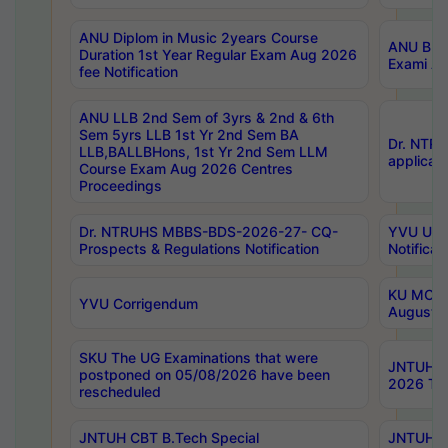
ANU Diplom in Music 2years Course
ANU B.Ph
Duration 1st Year Regular Exam Aug 2026
Exami Au
fee Notification
ANU LLB 2nd Sem of 3yrs & 2nd & 6th
Sem 5yrs LLB 1st Yr 2nd Sem BA
Dr. NTR
LLB,BALLBHons, 1st Yr 2nd Sem LLM
applicati
Course Exam Aug 2026 Centres
Proceedings
Dr. NTRUHS MBBS-BDS-2026-27- CQ-
YVU UG 2
Prospects & Regulations Notification
Notificat
KU MCA 
YVU Corrigendum
August/
SKU The UG Examinations that were
JNTUH B.
postponed on 05/08/2026 have been
2026 Tim
rescheduled
JNTUH CBT B.Tech Special
JNTUH C