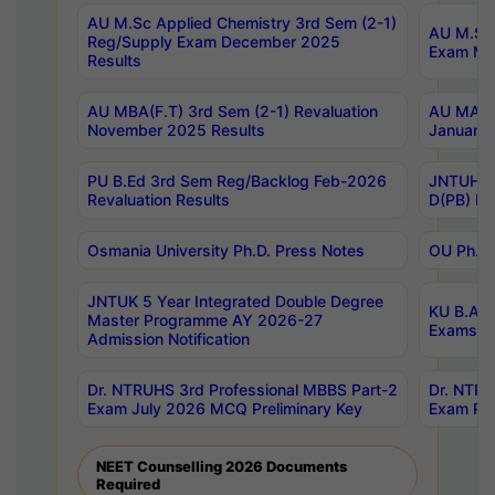
AU M.Sc Applied Chemistry 3rd Sem (2-1)
AU M.Sc 
Reg/Supply Exam December 2025
Exam Ma
Results
AU MBA(F.T) 3rd Sem (2-1) Revaluation
AU MA Ph
November 2025 Results
January 
PU B.Ed 3rd Sem Reg/Backlog Feb-2026
JNTUH Sp
Revaluation Results
D(PB) Ex
Osmania University Ph.D. Press Notes
OU Ph.D.
JNTUK 5 Year Integrated Double Degree
KU B.A B
Master Programme AY 2026-27
Exams Au
Admission Notification
Dr. NTRUHS 3rd Professional MBBS Part-2
Dr. NTRU
Exam July 2026 MCQ Preliminary Key
Exam Pre
NEET Counselling 2026 Documents
Required