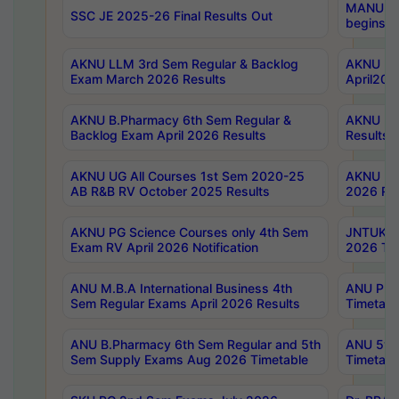
MANUU Wo
SSC JE 2025-26 Final Results Out
begins No
AKNU LLM 3rd Sem Regular & Backlog
AKNU PG 
Exam March 2026 Results
April202
AKNU B.Pharmacy 6th Sem Regular &
AKNU LA
Backlog Exam April 2026 Results
Results
AKNU UG All Courses 1st Sem 2020-25
AKNU UG
AB R&B RV October 2025 Results
2026 Res
AKNU PG Science Courses only 4th Sem
JNTUK B
Exam RV April 2026 Notification
2026 Tim
ANU M.B.A International Business 4th
ANU Pha
Sem Regular Exams April 2026 Results
Timetabl
ANU B.Pharmacy 6th Sem Regular and 5th
ANU 5ye
Sem Supply Exams Aug 2026 Timetable
Timetabl