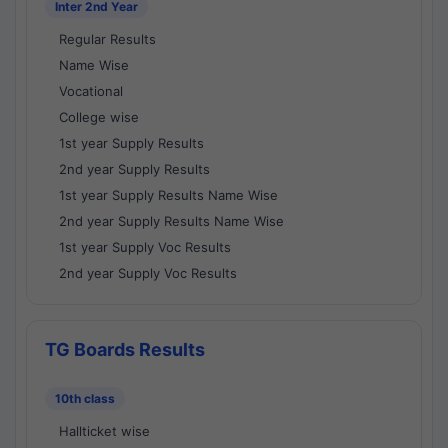
Inter 2nd Year
Regular Results
Name Wise
Vocational
College wise
1st year Supply Results
2nd year Supply Results
1st year Supply Results Name Wise
2nd year Supply Results Name Wise
1st year Supply Voc Results
2nd year Supply Voc Results
TG Boards Results
10th class
Hallticket wise