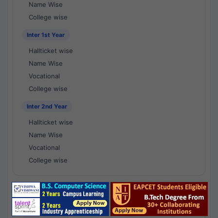
Name Wise
College wise
Inter 1st Year
Hallticket wise
Name Wise
Vocational
College wise
Inter 2nd Year
Hallticket wise
Name Wise
Vocational
College wise
National Results - 1