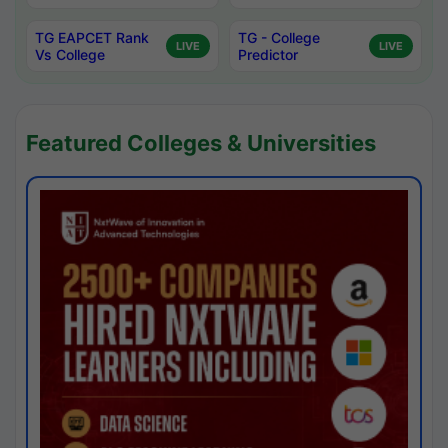
TG EAPCET Rank
TG - College
LIVE
LIVE
Vs College
Predictor
Featured Colleges & Universities