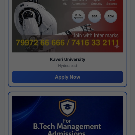
Kaveri University
Hyderabad
Apply Now