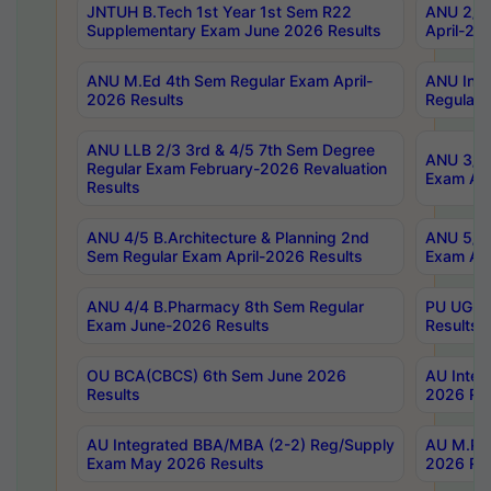
JNTUH B.Tech 1st Year 1st Sem R22
ANU 2/5 
Supplementary Exam June 2026 Results
April-20
ANU M.Ed 4th Sem Regular Exam April-
ANU Inte
2026 Results
Regular 
ANU LLB 2/3 3rd & 4/5 7th Sem Degree
ANU 3/5 
Regular Exam February-2026 Revaluation
Exam Apr
Results
ANU 4/5 B.Architecture & Planning 2nd
ANU 5/5 
Sem Regular Exam April-2026 Results
Exam Apr
ANU 4/4 B.Pharmacy 8th Sem Regular
PU UG 2n
Exam June-2026 Results
Results
OU BCA(CBCS) 6th Sem June 2026
AU Integ
Results
2026 Res
AU Integrated BBA/MBA (2-2) Reg/Supply
AU M.Pha
Exam May 2026 Results
2026 Res