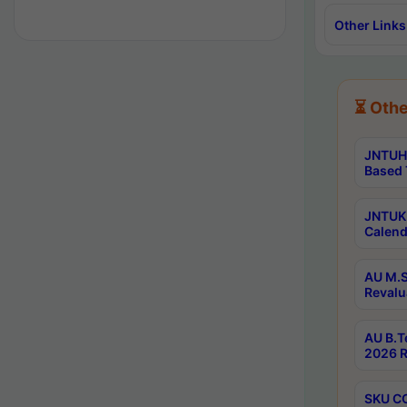
Other Links
⏳ Othe
JNTUH 
Based 
JNTUK 
Calend
AU M.S
Revalu
AU B.T
2026 R
SKU CO