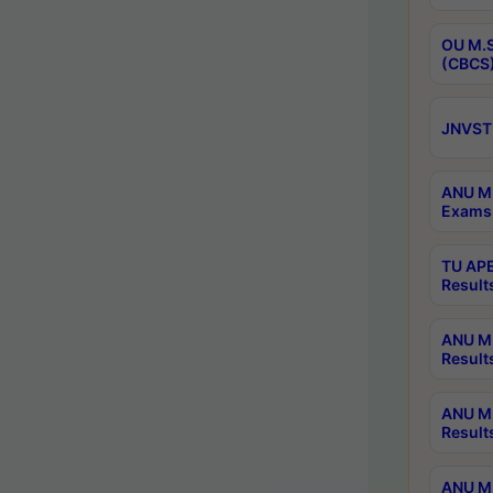
OU M.S
(CBCS)
JNVST 
ANU M.
Exams 
TU APE
Result
ANU MP
Result
ANU M.
Result
ANU M.