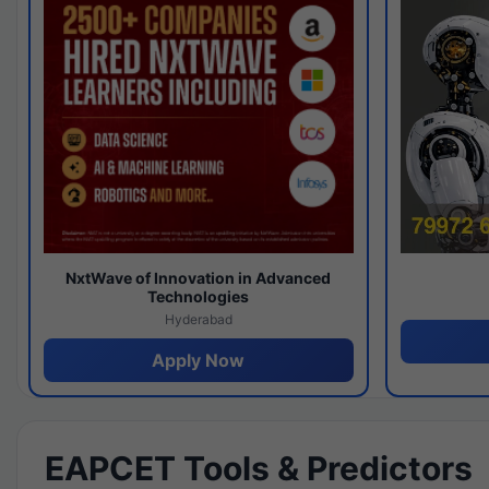
NxtWave of Innovation in Advanced
Technologies
Hyderabad
Apply Now
EAPCET Tools & Predictors