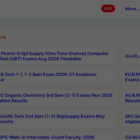
More...
LIVE
rs
Pharm-D Spl Supply (One Time Chance) Computer
OU Ph.
Test (CBT) Exams Aug 2026 Timetable
B.Tech 1-1, 1-2 Sem Exam 2026-27 Academic
KU B.P
ar
Exams 
C Organic Chemistry 3rd Sem (2-1) Exams Nov 2025
AU B.P
ation Results
Result
ech/M.Tech 2nd Sem (1-2) RegSupply Exams May
SKU St
esults
eligibl
PS-Walk-in interviews-Guest Faculty-2026
OU BCA