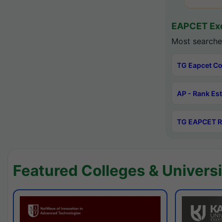
EAPCET Exc
Most searche
TG Eapcet Co
AP - Rank Es
TG EAPCET R
Featured Colleges & Universi