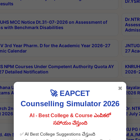
Dr.YSR
esults
Dr.NTR
UHS MCC Notice Dt.31-07-2026 on Assessment of
Assess
s with Benchmark Disabilities
Admiss
 3rd Year Pharm. D for the Academic Year 2026-27
JNTUGV
ic Calendar
27 Aca
 NPM Courses Under Competent Authority Quota AY
KNRUHS
7 Detailed Notification
2026-2
hana University B.Sc.Hons(Design & Tech) 4th & 6th
Rayala
✖
🚀 EAPCET
xams Aug 2026 Timetable
2026 R
Counselling Simulator 2026
rch 2nd Sem 1-2 Regular and Supplementary Exam
Dr. NT
 2026 Timetable
2 July
AI - Best College & Course ఎంపికలో
సహాయం చేస్తుంది
KU PG 
✅ AI Best College Suggestions చేస్తుంది
d. 4th Sem Exams June 2026 Results
M.A./M
Sem Ex