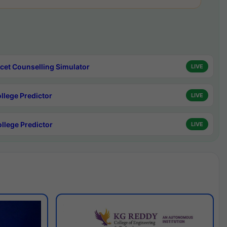
cet Counselling Simulator
LIVE
ollege Predictor
LIVE
ollege Predictor
LIVE