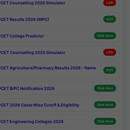
CET Counselling 2026 Simulator
LIVE
CET Results 2026 (MPC)
OUT
CET College Predictor
Click Here
CET Counselling 2026 Simulator
LIVE
CET Agriculture/Pharmacy Results 2026 - Name
OUT
CET BiPC Notification 2026
Click Here
CET 2026 Caste Wise Cutoff & Eligibility
Click Here
CET Engineering Colleges 2026
Click Here