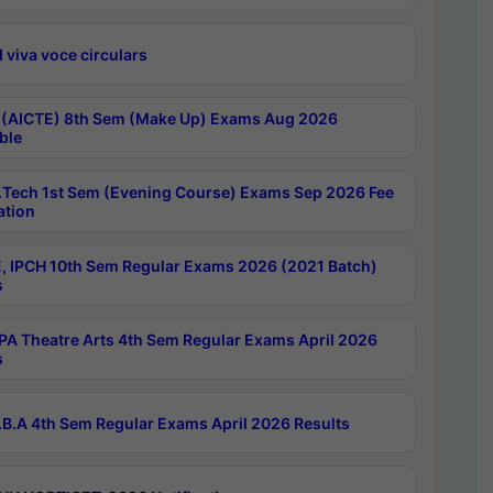
 viva voce circulars
 (AICTE) 8th Sem (Make Up) Exams Aug 2026
ble
Tech 1st Sem (Evening Course) Exams Sep 2026 Fee
ation
, IPCH 10th Sem Regular Exams 2026 (2021 Batch)
s
A Theatre Arts 4th Sem Regular Exams April 2026
s
B.A 4th Sem Regular Exams April 2026 Results