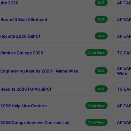
ults 2026
AP EAP
OUT
Round 3 Seat Allotment
AP EAP
OUT
Results 2026 (BiPC)
AP EAP
OUT
Rank vs College 2026
TG EAP
Click Here
AP EAP
Engineering Results 2026 - Name Wise
OUT
Wise
Results 2026 (MPC/BiPC)
TG EAP
OUT
2026 Help Line Centers
AP EAP
Click Here
2026 Comprehensive Courses List
AP EAP
Click Here