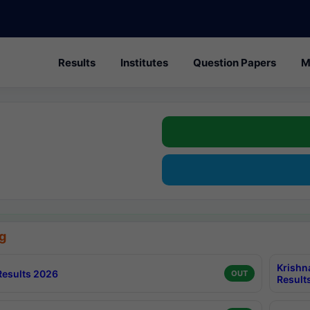
Results
Institutes
Question Papers
M
g
Krishn
esults 2026
OUT
Result