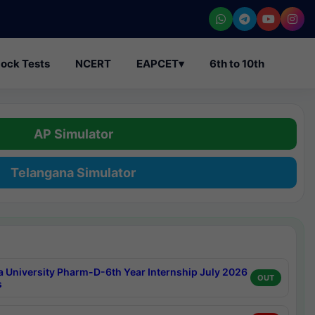
ock Tests
NCERT
EAPCET
▾
6th to 10th
AP Simulator
Telangana Simulator
a University Pharm-D-6th Year Internship July 2026
OUT
s