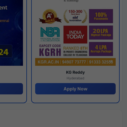
y
KG Reddy
Hyderabad
Apply Now