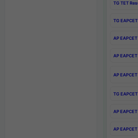
TG TET Res
TG EAPCET 
AP EAPCET 
AP EAPCET 
AP EAPCET 
TG EAPCET 
AP EAPCET 
AP EAPCET 