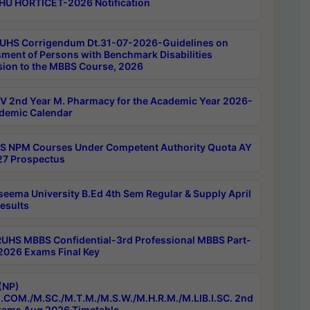
HU HORTICET-2026 Notification
UHS Corrigendum Dt.31-07-2026-Guidelines on
ment of Persons with Benchmark Disabilities
ion to the MBBS Course, 2026
 2nd Year M. Pharmacy for the Academic Year 2026-
demic Calendar
 NPM Courses Under Competent Authority Quota AY
7 Prospectus
seema University B.Ed 4th Sem Regular & Supply April
esults
RUHS MBBS Confidential-3rd Professional MBBS Part-
 2026 Exams Final Key
(NP)
.COM./M.SC./M.T.M./M.S.W./M.H.R.M./M.LIB.I.SC. 2nd
ams Aug 2026 Timetable