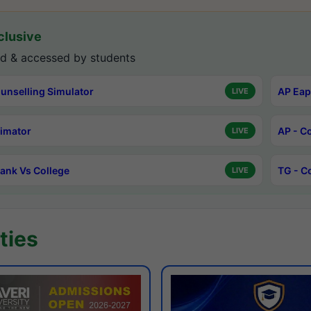
lusive
d & accessed by students
unselling Simulator
AP Eap
LIVE
timator
AP - C
LIVE
ank Vs College
TG - C
LIVE
ties