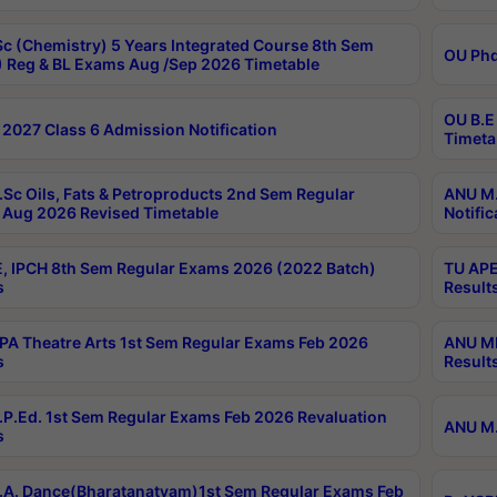
c (Chemistry) 5 Years Integrated Course 8th Sem
OU Phd
 Reg & BL Exams Aug /Sep 2026 Timetable
OU B.E
2027 Class 6 Admission Notification
Timeta
Sc Oils, Fats & Petroproducts 2nd Sem Regular
ANU M.
Aug 2026 Revised Timetable
Notific
, IPCH 8th Sem Regular Exams 2026 (2022 Batch)
TU APE
s
Result
A Theatre Arts 1st Sem Regular Exams Feb 2026
ANU MP
s
Result
P.Ed. 1st Sem Regular Exams Feb 2026 Revaluation
ANU M.
s
A. Dance(Bharatanatyam)1st Sem Regular Exams Feb