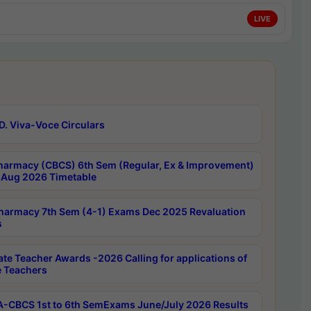
LIVE
D. Viva-Voce Circulars
harmacy (CBCS) 6th Sem (Regular, Ex & Improvement)
Aug 2026 Timetable
harmacy 7th Sem (4-1) Exams Dec 2025 Revaluation
s
ate Teacher Awards -2026 Calling for applications of
e Teachers
-CBCS 1st to 6th SemExams June/July 2026 Results