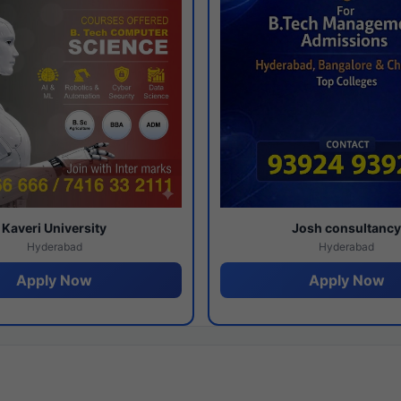
Kaveri University
Josh consultanc
Hyderabad
Hyderabad
Apply Now
Apply Now