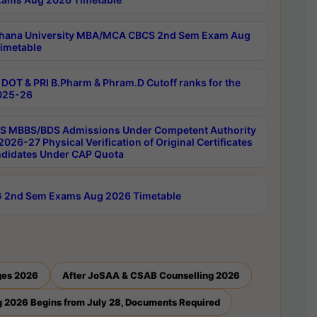
hana University MBA/MCA CBCS 2nd Sem Exam Aug
imetable
DOT & PRI B.Pharm & Phram.D Cutoff ranks for the
025-26
 MBBS/BDS Admissions Under Competent Authority
026-27 Physical Verification of Original Certificates
ndidates Under CAP Quota
 2nd Sem Exams Aug 2026 Timetable
ges 2026
After JoSAA & CSAB Counselling 2026
 2026 Begins from July 28, Documents Required