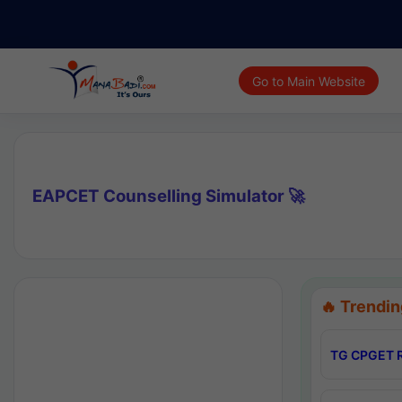
Go to Main Website
EAPCET Counselling Simulator 🚀
🔥 Trendin
TG CPGET R