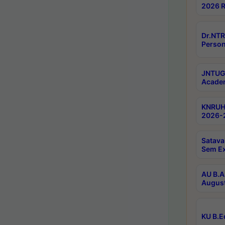
2026 R
Dr.NTR
Person
JNTUGV
Academ
KNRUHS
2026-2
Satava
Sem E
AU B.A
August
KU B.E