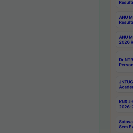
Result
ANU M.
Result
ANU M.
2026 R
Dr.NTR
Person
JNTUGV
Academ
KNRUHS
2026-2
Satava
Sem E