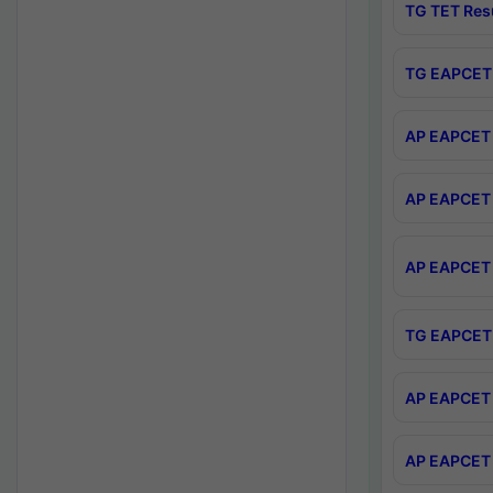
TG TET Res
TG EAPCET 
AP EAPCET 
AP EAPCET 
AP EAPCET 
TG EAPCET 
AP EAPCET 
AP EAPCET 