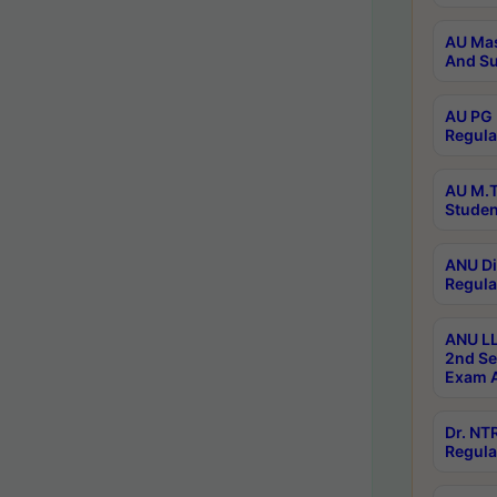
AU Mas
And Su
AU PG 
Regula
AU M.T
Studen
ANU Di
Regula
ANU LL
2nd Se
Exam A
Dr. N
Regula