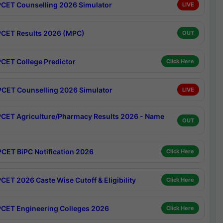
CET Counselling 2026 Simulator
LIVE
CET Results 2026 (MPC)
OUT
CET College Predictor
Click Here
CET Counselling 2026 Simulator
LIVE
CET Agriculture/Pharmacy Results 2026 - Name
OUT
CET BiPC Notification 2026
Click Here
CET 2026 Caste Wise Cutoff & Eligibility
Click Here
CET Engineering Colleges 2026
Click Here