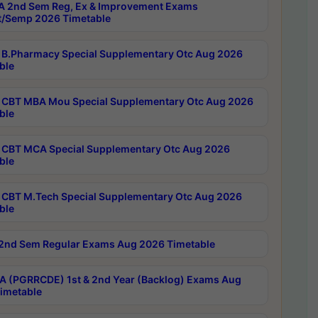
 2nd Sem Reg, Ex & Improvement Exams
/Semp 2026 Timetable
B.Pharmacy Special Supplementary Otc Aug 2026
ble
CBT MBA Mou Special Supplementary Otc Aug 2026
ble
CBT MCA Special Supplementary Otc Aug 2026
ble
CBT M.Tech Special Supplementary Otc Aug 2026
ble
2nd Sem Regular Exams Aug 2026 Timetable
 (PGRRCDE) 1st & 2nd Year (Backlog) Exams Aug
imetable