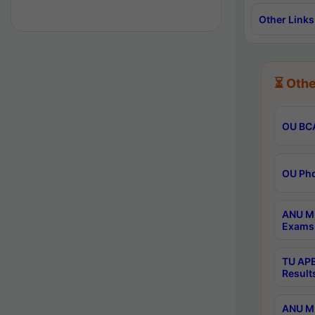
Other Links
⏳ Othe
OU BCA
OU Phd
ANU M.
Exams 
TU APE
Result
ANU MP