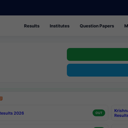
Results
Institutes
Question Papers
M
g
Krishn
esults 2026
OUT
Result