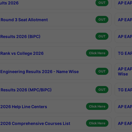
ults 2026
AP EAP
OUT
Round 3 Seat Allotment
AP EAP
OUT
Results 2026 (BiPC)
AP EAP
OUT
Rank vs College 2026
TG EAP
Click Here
AP EAP
Engineering Results 2026 - Name Wise
OUT
Wise
Results 2026 (MPC/BiPC)
TG EAP
OUT
2026 Help Line Centers
AP EAP
Click Here
2026 Comprehensive Courses List
AP EAP
Click Here