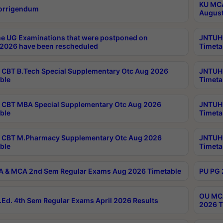
KU MCA
orrigendum
August
e UG Examinations that were postponed on
JNTUH 
2026 have been rescheduled
Timeta
CBT B.Tech Special Supplementary Otc Aug 2026
JNTUH 
ble
Timeta
CBT MBA Special Supplementary Otc Aug 2026
JNTUH 
ble
Timeta
 CBT M.Pharmacy Supplementary Otc Aug 2026
JNTUH 
ble
Timeta
 & MCA 2nd Sem Regular Exams Aug 2026 Timetable
PU PG 
OU MCA
Ed. 4th Sem Regular Exams April 2026 Results
2026 T