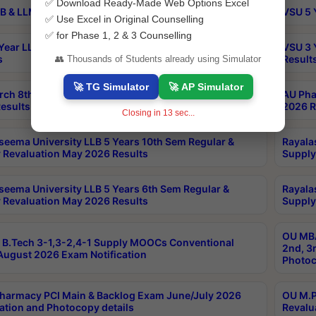
✅ Download Ready-Made Web Options Excel
B & LLM 2nd Sem Exams Aug 2026 Timetable
VSU 5 
✅ Use Excel in Original Counselling
✅ for Phase 1, 2 & 3 Counselling
Year LLB and 5 Year BA LLB 2nd Sem Exams May 2026
VSU 3 
s
Result
👥 Thousands of Students already using Simulator
🚀 TG Simulator
🚀 AP Simulator
rch 8th Sem (4-2) Regular And Supply Exam July
AU Pha
esults
2026 R
Closing in
13
sec...
seema University LLB 5 Years 10th Sem Regular &
Rayala
 Revaluation May 2026 Results
Supply
seema University LLB 5 Years 6th Sem Regular &
Rayala
 Revaluation May 2026 Results
Supply
OU MBA
B.Tech 3-1,3-2,4-1 Supply MOOCs Conventional
2nd, 3
ugust 2026 Exam Notification
Photoc
harmacy PCI Main & Backlog Exam June/July 2026
OU M.P
ation and Photocopy details
Revalu