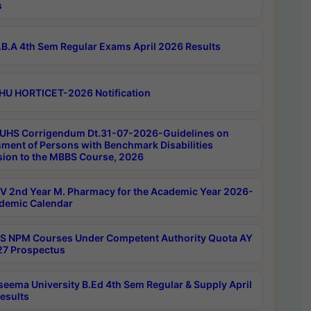
s
B.A 4th Sem Regular Exams April 2026 Results
HU HORTICET-2026 Notification
UHS Corrigendum Dt.31-07-2026-Guidelines on
ment of Persons with Benchmark Disabilities
ion to the MBBS Course, 2026
 2nd Year M. Pharmacy for the Academic Year 2026-
demic Calendar
 NPM Courses Under Competent Authority Quota AY
7 Prospectus
seema University B.Ed 4th Sem Regular & Supply April
esults