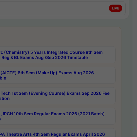
LIVE
c (Chemistry) 5 Years Integrated Course 8th Sem
 Reg & BL Exams Aug /Sep 2026 Timetable
 (AICTE) 8th Sem (Make Up) Exams Aug 2026
ble
Tech 1st Sem (Evening Course) Exams Sep 2026 Fee
ation
, IPCH 10th Sem Regular Exams 2026 (2021 Batch)
s
A Theatre Arts 4th Sem Regular Exams April 2026