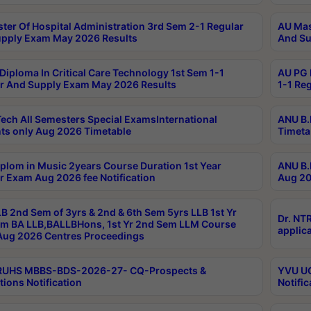
ter Of Hospital Administration 3rd Sem 2-1 Regular
AU Mas
pply Exam May 2026 Results
And Su
Diploma In Critical Care Technology 1st Sem 1-1
AU PG 
r And Supply Exam May 2026 Results
1-1 Re
ech All Semesters Special ExamsInternational
ANU B.
ts only Aug 2026 Timetable
Timeta
plom in Music 2years Course Duration 1st Year
ANU B.
r Exam Aug 2026 fee Notification
Aug 20
B 2nd Sem of 3yrs & 2nd & 6th Sem 5yrs LLB 1st Yr
Dr. NT
m BA LLB,BALLBHons, 1st Yr 2nd Sem LLM Course
applica
ug 2026 Centres Proceedings
TRUHS MBBS-BDS-2026-27- CQ-Prospects &
YVU UG
tions Notification
Notific