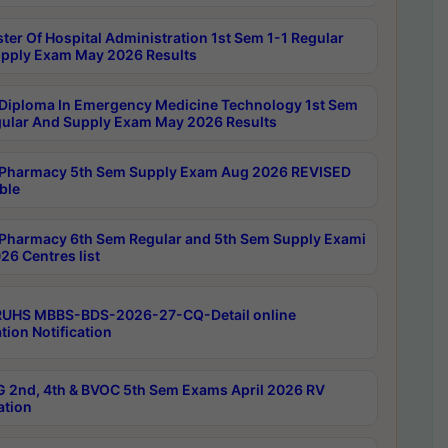
ter Of Hospital Administration 1st Sem 1-1 Regular
pply Exam May 2026 Results
Diploma In Emergency Medicine Technology 1st Sem
gular And Supply Exam May 2026 Results
Pharmacy 5th Sem Supply Exam Aug 2026 REVISED
ble
Pharmacy 6th Sem Regular and 5th Sem Supply Exami
26 Centres list
RUHS MBBS-BDS-2026-27-CQ-Detail online
tion Notification
 2nd, 4th & BVOC 5th Sem Exams April 2026 RV
ation