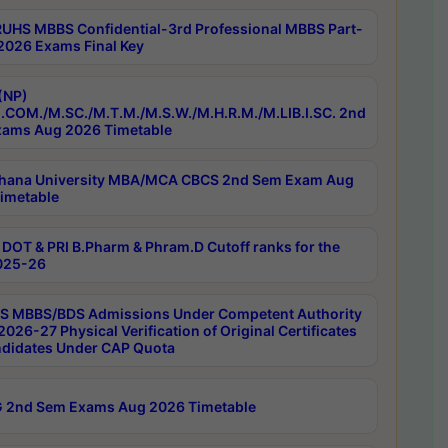
RUHS MBBS Confidential-3rd Professional MBBS Part-
 2026 Exams Final Key
(NP)
.COM./M.SC./M.T.M./M.S.W./M.H.R.M./M.LIB.I.SC. 2nd
ams Aug 2026 Timetable
hana University MBA/MCA CBCS 2nd Sem Exam Aug
imetable
DOT & PRI B.Pharm & Phram.D Cutoff ranks for the
025-26
 MBBS/BDS Admissions Under Competent Authority
026-27 Physical Verification of Original Certificates
ndidates Under CAP Quota
 2nd Sem Exams Aug 2026 Timetable