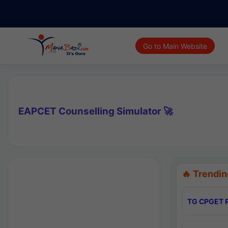
Go to Main Website
EAPCET Counselling Simulator 🚀
🔥 Trendin
TG CPGET R