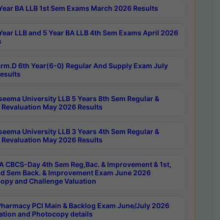
Year BA LLB 1st Sem Exams March 2026 Results
Year LLB and 5 Year BA LLB 4th Sem Exams April 2026
s
rm.D 6th Year(6-0) Regular And Supply Exam July
esults
seema University LLB 5 Years 8th Sem Regular &
 Revaluation May 2026 Results
seema University LLB 3 Years 4th Sem Regular &
 Revaluation May 2026 Results
 CBCS-Day 4th Sem Reg,Bac. & Improvement & 1st,
rd Sem Back. & Improvement Exam June 2026
opy and Challenge Valuation
harmacy PCI Main & Backlog Exam June/July 2026
ation and Photocopy details