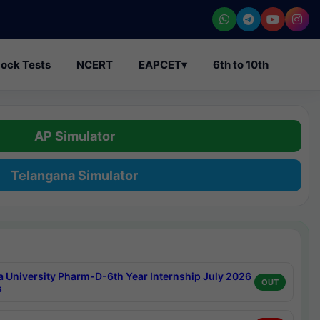
ock Tests
NCERT
EAPCET
▾
6th to 10th
AP Simulator
Telangana Simulator
a University Pharm-D-6th Year Internship July 2026
OUT
s