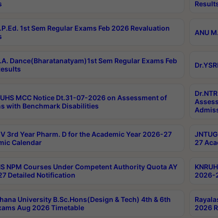
s
Result
P.Ed. 1st Sem Regular Exams Feb 2026 Revaluation
ANU M.
s
A. Dance(Bharatanatyam)1st Sem Regular Exams Feb
Dr.YSR
esults
Dr.NTR
UHS MCC Notice Dt.31-07-2026 on Assessment of
Assess
s with Benchmark Disabilities
Admiss
 3rd Year Pharm. D for the Academic Year 2026-27
JNTUGV
ic Calendar
27 Aca
 NPM Courses Under Competent Authority Quota AY
KNRUHS
7 Detailed Notification
2026-2
hana University B.Sc.Hons(Design & Tech) 4th & 6th
Rayala
xams Aug 2026 Timetable
2026 R