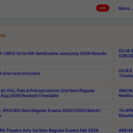
More...
LIVE
rs
OU M.S
-CBCS 1st to 6th SemExams June/July 2026 Results
(CBCS)
OU B.E
 viva voce circulars
Timeta
Sc Oils, Fats & Petroproducts 2nd Sem Regular
ANU M.
Aug 2026 Revised Timetable
Notific
, IPCH 8th Sem Regular Exams 2026 (2022 Batch)
TU APE
s
Result
A Theatre Arts 1st Sem Regular Exams Feb 2026
ANU MP