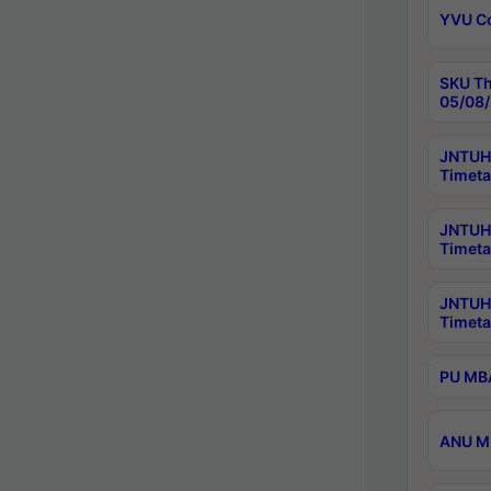
YVU C
SKU Th
05/08/
JNTUH 
Timeta
JNTUH 
Timeta
JNTUH
Timeta
PU MBA
ANU M.