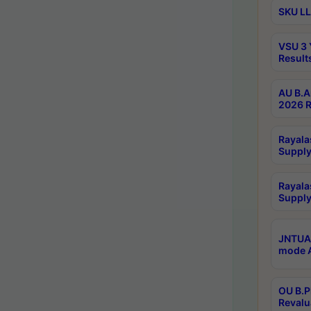
SKU LL
VSU 3 
Result
AU B.A
2026 R
Rayala
Supply
Rayala
Supply
JNTUA 
mode A
OU B.P
Revalu