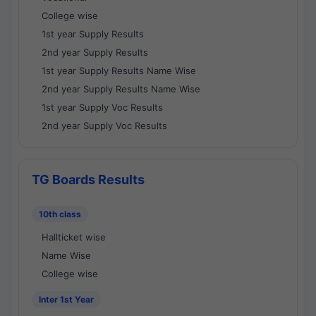
College wise
1st year Supply Results
2nd year Supply Results
1st year Supply Results Name Wise
2nd year Supply Results Name Wise
1st year Supply Voc Results
2nd year Supply Voc Results
TG Boards Results
10th class
Hallticket wise
Name Wise
College wise
Inter 1st Year