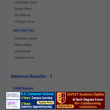
Hallticket wise
Name Wise
Vocational
College wise
Inter 2nd Year
Hallticket wise
Name Wise
Vocational
College wise
National Results - 1
CBSE Results
CBSE 10th Class Results
CBSE 12th Class Results