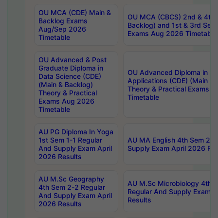
OU MCA (CDE) Main &
OU MCA (CBCS) 2nd & 4th 
Backlog Exams
Backlog) and 1st & 3rd Sem
Aug/Sep 2026
Exams Aug 2026 Timetable
Timetable
OU Advanced & Post
Graduate Diploma in
OU Advanced Diploma in C
Data Science (CDE)
Applications (CDE) (Main & 
(Main & Backlog)
Theory & Practical Exams 
Theory & Practical
Timetable
Exams Aug 2026
Timetable
AU PG Diploma In Yoga
1st Sem 1-1 Regular
AU MA English 4th Sem 2-2
And Supply Exam April
Supply Exam April 2026 Res
2026 Results
AU M.Sc Geography
AU M.Sc Microbiology 4th 
4th Sem 2-2 Regular
Regular And Supply Exam A
And Supply Exam April
Results
2026 Results