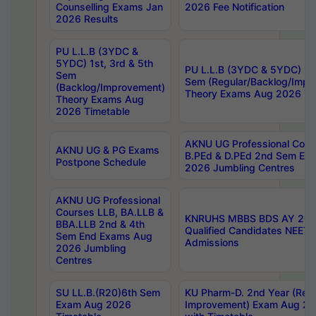
Counselling Exams Jan
2026 Fee Notification
2026 Results
PU L.L.B (3YDC &
5YDC) 1st, 3rd & 5th
PU L.L.B (3YDC & 5YDC) 2nd
Sem
Sem (Regular/Backlog/Impr
(Backlog/Improvement)
Theory Exams Aug 2026 Ti
Theory Exams Aug
2026 Timetable
AKNU UG Professional Cour
AKNU UG & PG Exams
B.PEd & D.PEd 2nd Sem En
Postpone Schedule
2026 Jumbling Centres
AKNU UG Professional
Courses LLB, BA.LLB &
KNRUHS MBBS BDS AY 2026
BBA.LLB 2nd & 4th
Qualified Candidates NEET
Sem End Exams Aug
Admissions
2026 Jumbling
Centres
SU LL.B.(R20)6th Sem
KU Pharm-D. 2nd Year (Regu
Exam Aug 2026
Improvement) Exam Aug 20