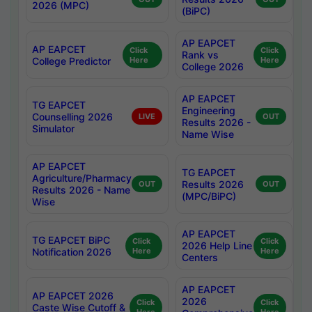
2026 (MPC)
(BiPC)
AP EAPCET
AP EAPCET
Click
Click
Rank vs
College Predictor
Here
Here
College 2026
AP EAPCET
TG EAPCET
Engineering
Counselling 2026
LIVE
OUT
Results 2026 -
Simulator
Name Wise
AP EAPCET
TG EAPCET
Agriculture/Pharmacy
Results 2026
OUT
OUT
Results 2026 - Name
(MPC/BiPC)
Wise
AP EAPCET
TG EAPCET BiPC
Click
Click
2026 Help Line
Notification 2026
Here
Here
Centers
AP EAPCET
AP EAPCET 2026
2026
Click
Click
Caste Wise Cutoff &