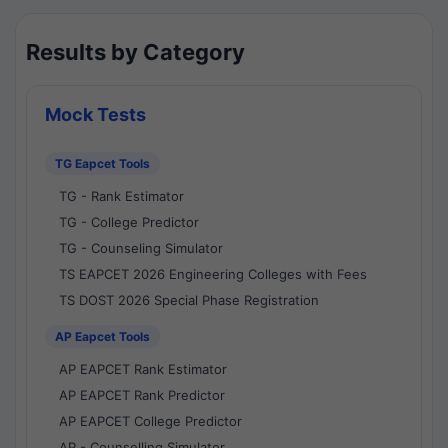
Results by Category
Mock Tests
TG Eapcet Tools
TG - Rank Estimator
TG - College Predictor
TG - Counseling Simulator
TS EAPCET 2026 Engineering Colleges with Fees
TS DOST 2026 Special Phase Registration
AP Eapcet Tools
AP EAPCET Rank Estimator
AP EAPCET Rank Predictor
AP EAPCET College Predictor
AP - Counselling Simulator