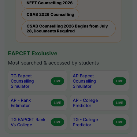
NEET Counselling 2026
CSAB 2026 Counselling
CSAB Counselling 2026 Begins from July
28, Documents Required
EAPCET Exclusive
Most searched & accessed by students
TG Eapcet
AP Eapcet
Counselling
Counselling
LIVE
LIVE
Simulator
Simulator
AP - Rank
AP - College
LIVE
LIVE
Estimator
Predictor
TG EAPCET Rank
TG - College
LIVE
LIVE
Vs College
Predictor