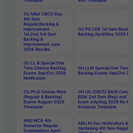
Timetable
with Timetable
OU MBA CBCS-Day
4th Sem
Regular,Backlog &
Improvement
OU PG CDE 1st Sem Backlo
1st,2nd,3rd Sem
Backlog April/May 2026 Res
Backlog &
Improvement June
2026 Results
OU LL.B Special One
Time Chance Backlog
OU LLM Special One Time 
Exams Sep/Oct 2026
Backlog Exams Sep/Oct 2026
Notification
OU Ph.D Course Work
OU UG (CBCS) BA/B.Com/B
(Regular & Backlog)
BSW 2nd Sem (Reg) and 1st
Exams August-2026
Exam July/Aug 2026 Re-Re
Timetable
Schedule Timetable
ANU MCA 4th
ANU M.Voc Horticulture & 
Semester Regular
Gardening 4th Sem Regular 
Examinations April-