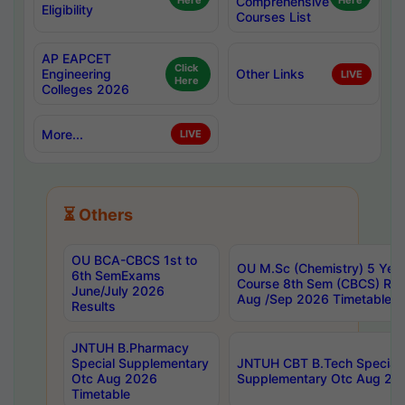
Here
Comprehensive
Here
Eligibility
Courses List
AP EAPCET
Click
Engineering
Other Links
LIVE
Here
Colleges 2026
More...
LIVE
⏳ Others
OU BCA-CBCS 1st to
OU M.Sc (Chemistry) 5 Year
6th SemExams
Course 8th Sem (CBCS) Re
June/July 2026
Aug /Sep 2026 Timetable
Results
JNTUH B.Pharmacy
Special Supplementary
JNTUH CBT B.Tech Special
Otc Aug 2026
Supplementary Otc Aug 20
Timetable