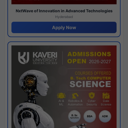
NxtWave of Innovation in Advanced Technologies
Hyderabad
Apply Now