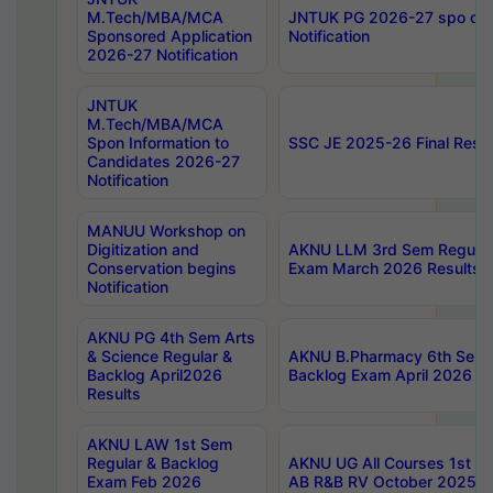
M.Tech/MBA/MCA
JNTUK PG 2026-27 spo cours
Sponsored Application
Notification
2026-27 Notification
JNTUK
M.Tech/MBA/MCA
Spon Information to
SSC JE 2025-26 Final Resul
Candidates 2026-27
Notification
MANUU Workshop on
Digitization and
AKNU LLM 3rd Sem Regular
Conservation begins
Exam March 2026 Results
Notification
AKNU PG 4th Sem Arts
& Science Regular &
AKNU B.Pharmacy 6th Sem 
Backlog April2026
Backlog Exam April 2026 Re
Results
AKNU LAW 1st Sem
Regular & Backlog
AKNU UG All Courses 1st 
Exam Feb 2026
AB R&B RV October 2025 R