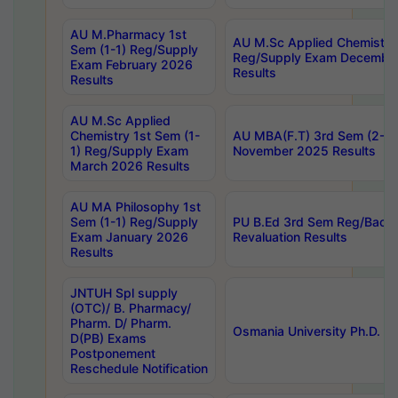
AU M.Pharmacy 1st
AU M.Sc Applied Chemistry
Sem (1-1) Reg/Supply
Reg/Supply Exam Decembe
Exam February 2026
Results
Results
AU M.Sc Applied
Chemistry 1st Sem (1-
AU MBA(F.T) 3rd Sem (2-1) 
1) Reg/Supply Exam
November 2025 Results
March 2026 Results
AU MA Philosophy 1st
Sem (1-1) Reg/Supply
PU B.Ed 3rd Sem Reg/Back
Exam January 2026
Revaluation Results
Results
JNTUH Spl supply
(OTC)/ B. Pharmacy/
Pharm. D/ Pharm.
Osmania University Ph.D. P
D(PB) Exams
Postponement
Reschedule Notification