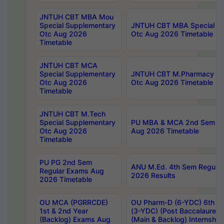
JNTUH CBT MBA Mou
Special Supplementary
JNTUH CBT MBA Special Su
Otc Aug 2026
Otc Aug 2026 Timetable
Timetable
JNTUH CBT MCA
Special Supplementary
JNTUH CBT M.Pharmacy Su
Otc Aug 2026
Otc Aug 2026 Timetable
Timetable
JNTUH CBT M.Tech
Special Supplementary
PU MBA & MCA 2nd Sem Re
Otc Aug 2026
Aug 2026 Timetable
Timetable
PU PG 2nd Sem
ANU M.Ed. 4th Sem Regular
Regular Exams Aug
2026 Results
2026 Timetable
OU MCA (PGRRCDE)
OU Pharm-D (6-YDC) 6th Y
1st & 2nd Year
(3-YDC) (Post Baccalaureat
(Backlog) Exams Aug
(Main & Backlog) Internshi