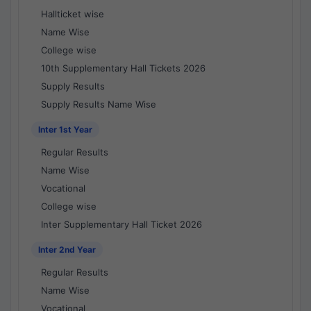
Hallticket wise
Name Wise
College wise
10th Supplementary Hall Tickets 2026
Supply Results
Supply Results Name Wise
Inter 1st Year
Regular Results
Name Wise
Vocational
College wise
Inter Supplementary Hall Ticket 2026
Inter 2nd Year
Regular Results
Name Wise
Vocational