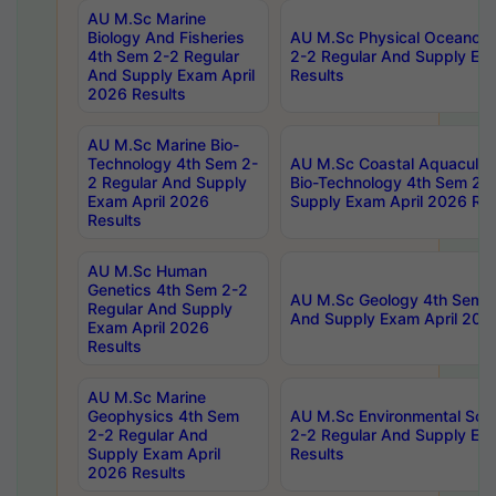
AU M.Sc Marine
Biology And Fisheries
AU M.Sc Physical Oceanog
4th Sem 2-2 Regular
2-2 Regular And Supply Ex
And Supply Exam April
Results
2026 Results
AU M.Sc Marine Bio-
Technology 4th Sem 2-
AU M.Sc Coastal Aquacultu
2 Regular And Supply
Bio-Technology 4th Sem 2-
Exam April 2026
Supply Exam April 2026 Res
Results
AU M.Sc Human
Genetics 4th Sem 2-2
AU M.Sc Geology 4th Sem 2
Regular And Supply
And Supply Exam April 202
Exam April 2026
Results
AU M.Sc Marine
Geophysics 4th Sem
AU M.Sc Environmental Sci
2-2 Regular And
2-2 Regular And Supply Ex
Supply Exam April
Results
2026 Results