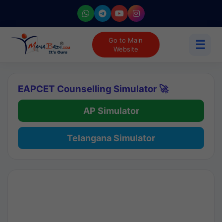
Go to Main
☰
Website
EAPCET Counselling Simulator 🚀
AP Simulator
Telangana Simulator