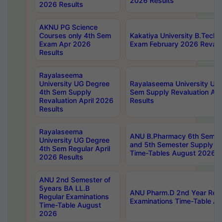
2026 Results
2026 Results
AKNU PG Science
Courses only 4th Sem
Kakatiya University B.Tech
Exam Apr 2026
Exam February 2026 Revalua
Results
Rayalaseema
University UG Degree
Rayalaseema University UG
4th Sem Supply
Sem Supply Revaluation Apr
Revaluation April 2026
Results
Results
Rayalaseema
ANU B.Pharmacy 6th Semest
University UG Degree
and 5th Semester Supply E
4th Sem Regular April
Time-Tables August 2026
2026 Results
ANU 2nd Semester of
5years BA LL.B
ANU Pharm.D 2nd Year Regu
Regular Examinations
Examinations Time-Table A
Time-Table August
2026