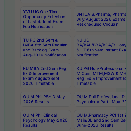
YVU UG One Time
JNTUA B.Pharma, Pharma D
Opportunity Extention
July/August 2026 Exams P
of Last date of Exam
Rescheduled Circualr
Fee Notification
TU PG 2nd Sem &
KU UG
IMBA 8th Sem Regular
BA/BAL/BBA/BCA/B.Com/B.
and Backlog Exam
& CT 6th Sem Instant Exam
Aug-2026 Notification
Notification
KU MBA 2nd Sem Reg,
KU PG Non-Professional MA
Ex & Improvement
M.Com, MTM,MSW & MHRM
Exam August/Sept
Reg, Ex & Improvement Ex
2026 Timetable
Timetable
OU M.Phil PSY.D May-
OU M.Phil Professional Diplo
2026 Results
Psychology Part I May-202
OU M.Phil Clinical
OU M.Pharmacy PCI 1st & 
Psychology May-2026
Main/BL and 2nd Sem Back
Results
June-2026 Results