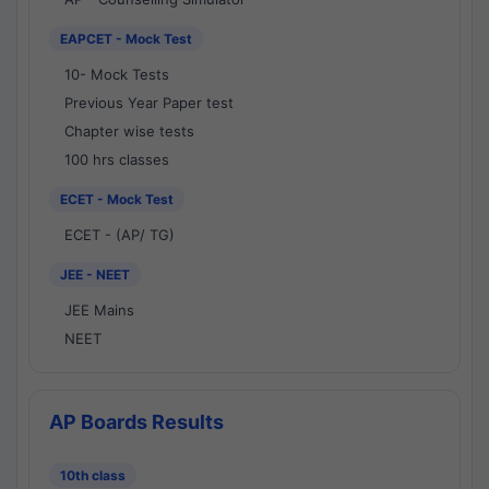
EAPCET - Mock Test
10- Mock Tests
Previous Year Paper test
Chapter wise tests
100 hrs classes
ECET - Mock Test
ECET - (AP/ TG)
JEE - NEET
JEE Mains
NEET
AP Boards Results
10th class