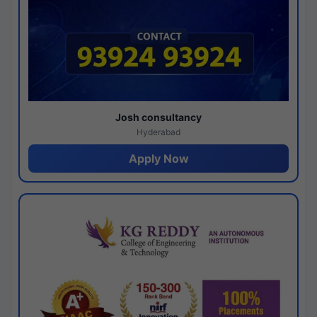
Josh consultancy
Hyderabad
Apply Now