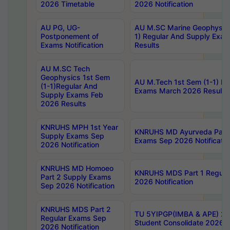
2026 Timetable
2026 Notification
AU PG, UG-
AU M.SC Marine Geophysics
Postponement of
1) Regular And Supply Exa
Exams Notification
Results
AU M.SC Tech
Geophysics 1st Sem
AU M.Tech 1st Sem (1-1) Re
(1-1)Regular And
Exams March 2026 Results
Supply Exams Feb
2026 Results
KNRUHS MPH 1st Year
KNRUHS MD Ayurveda Part 
Supply Exams Sep
Exams Sep 2026 Notificatio
2026 Notification
KNRUHS MD Homoeo
KNRUHS MDS Part 1 Regula
Part 2 Supply Exams
2026 Notification
Sep 2026 Notification
KNRUHS MDS Part 2
TU 5YIPGP(IMBA & APE) 20
Regular Exams Sep
Student Consolidate 2026 R
2026 Notification