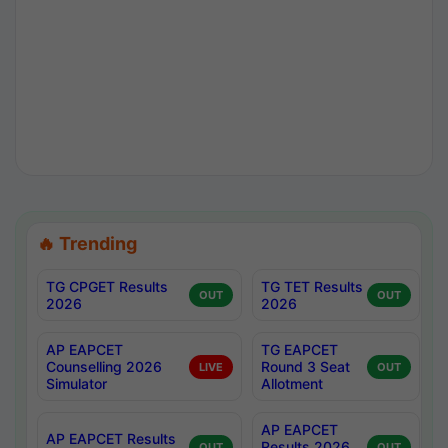
🔥 Trending
TG CPGET Results
TG TET Results
OUT
OUT
2026
2026
AP EAPCET
TG EAPCET
Counselling 2026
Round 3 Seat
LIVE
OUT
Simulator
Allotment
AP EAPCET
AP EAPCET Results
Results 2026
OUT
OUT