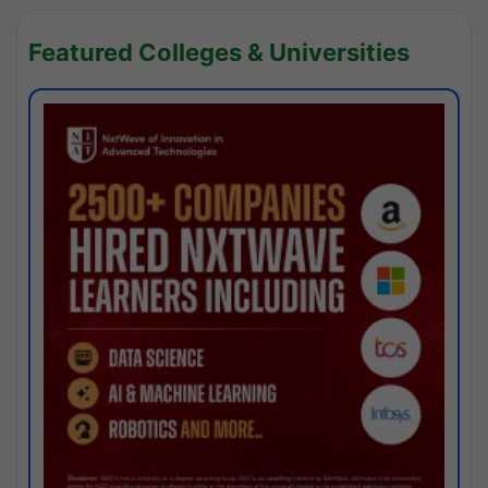
Featured Colleges & Universities