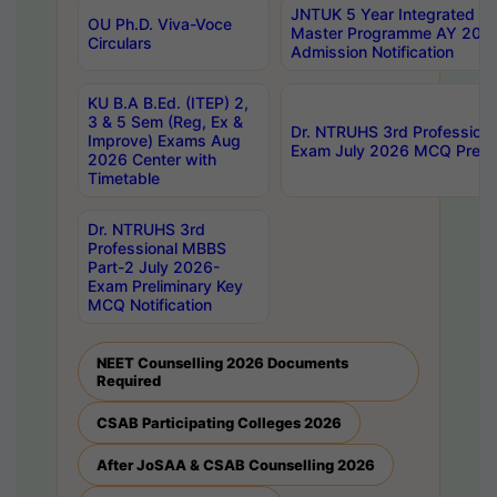
JNTUK 5 Year Integrated D
OU Ph.D. Viva-Voce
Master Programme AY 202
Circulars
Admission Notification
KU B.A B.Ed. (ITEP) 2,
3 & 5 Sem (Reg, Ex &
Dr. NTRUHS 3rd Profession
Improve) Exams Aug
Exam July 2026 MCQ Prelim
2026 Center with
Timetable
Dr. NTRUHS 3rd
Professional MBBS
Part-2 July 2026-
Exam Preliminary Key
MCQ Notification
NEET Counselling 2026 Documents
Required
CSAB Participating Colleges 2026
After JoSAA & CSAB Counselling 2026