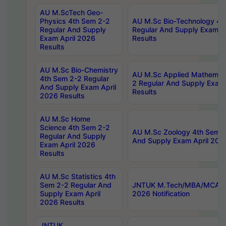
AU M.ScTech Geo-
Physics 4th Sem 2-2
AU M.Sc Bio-Technology 4t
Regular And Supply
Regular And Supply Exam A
Exam April 2026
Results
Results
AU M.Sc Bio-Chemistry
AU M.Sc Applied Mathemati
4th Sem 2-2 Regular
2 Regular And Supply Exam
And Supply Exam April
Results
2026 Results
AU M.Sc Home
Science 4th Sem 2-2
AU M.Sc Zoology 4th Sem 2
Regular And Supply
And Supply Exam April 202
Exam April 2026
Results
AU M.Sc Statistics 4th
Sem 2-2 Regular And
JNTUK M.Tech/MBA/MCA Sp
Supply Exam April
2026 Notification
2026 Results
JNTUK