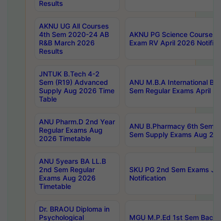
Results
AKNU UG All Courses
4th Sem 2020-24 AB
AKNU PG Science Courses o
R&B March 2026
Exam RV April 2026 Notifica
Results
JNTUK B.Tech 4-2
Sem (R19) Advanced
ANU M.B.A International Bu
Supply Aug 2026 Time
Sem Regular Exams April 2
Table
ANU Pharm.D 2nd Year
ANU B.Pharmacy 6th Sem Re
Regular Exams Aug
Sem Supply Exams Aug 202
2026 Timetable
ANU 5years BA LL.B
2nd Sem Regular
SKU PG 2nd Sem Exams Ju
Exams Aug 2026
Notification
Timetable
Dr. BRAOU Diploma in
Psychological
MGU M.P.Ed 1st Sem Backlo