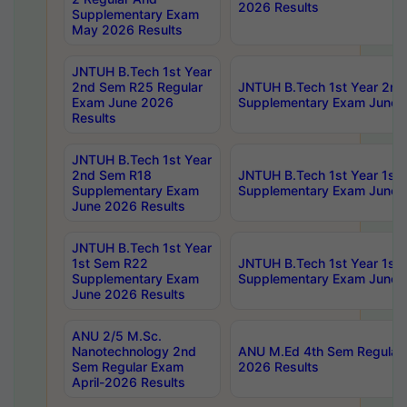
2026 Results
Supplementary Exam
May 2026 Results
JNTUH B.Tech 1st Year
2nd Sem R25 Regular
JNTUH B.Tech 1st Year 2n
Exam June 2026
Supplementary Exam June 
Results
JNTUH B.Tech 1st Year
2nd Sem R18
JNTUH B.Tech 1st Year 1st
Supplementary Exam
Supplementary Exam June 
June 2026 Results
JNTUH B.Tech 1st Year
1st Sem R22
JNTUH B.Tech 1st Year 1st
Supplementary Exam
Supplementary Exam June 
June 2026 Results
ANU 2/5 M.Sc.
Nanotechnology 2nd
ANU M.Ed 4th Sem Regular 
Sem Regular Exam
2026 Results
April-2026 Results