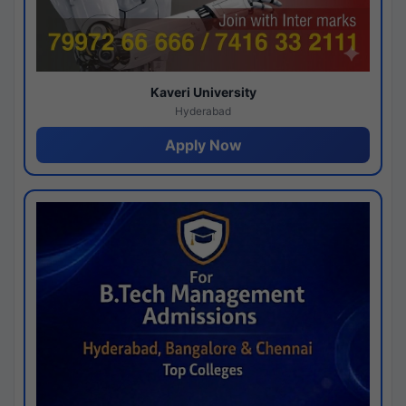
Kaveri University
Hyderabad
Apply Now