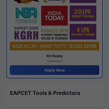
KG Reddy
Hyderabad
Apply Now
EAPCET Tools & Predictors