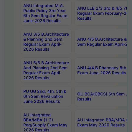
ANU Integrated M.A.
ANU LLB 2/3 3rd & 4/5 7th
Public Policy 3rd Year
Regular Exam February-202
6th Sem Regular Exam
Results
June-2026 Results
ANU 3/5 B.Architecture
& Planning 2nd Sem
ANU 4/5 B.Architecture & P
Regular Exam April-
Sem Regular Exam April-20
2026 Results
ANU 5/5 B.Architecture
And Planning 2nd Sem
ANU 4/4 B.Pharmacy 8th S
Regular Exam April-
Exam June-2026 Results
2026 Results
PU UG 2nd, 4th, 5th &
OU BCA(CBCS) 6th Sem Ju
6th Sem Revaluation
Results
June 2026 Results
AU Integrated
BBA/MBA (1-2)
AU Integrated BBA/MBA (2-
Reg/Supply Exam May
Exam May 2026 Results
2026 Results