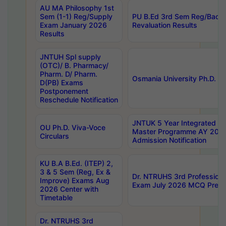
AU MA Philosophy 1st
Sem (1-1) Reg/Supply
PU B.Ed 3rd Sem Reg/Back
Exam January 2026
Revaluation Results
Results
JNTUH Spl supply
(OTC)/ B. Pharmacy/
Pharm. D/ Pharm.
Osmania University Ph.D. P
D(PB) Exams
Postponement
Reschedule Notification
JNTUK 5 Year Integrated D
OU Ph.D. Viva-Voce
Master Programme AY 202
Circulars
Admission Notification
KU B.A B.Ed. (ITEP) 2,
3 & 5 Sem (Reg, Ex &
Dr. NTRUHS 3rd Profession
Improve) Exams Aug
Exam July 2026 MCQ Prelim
2026 Center with
Timetable
Dr. NTRUHS 3rd