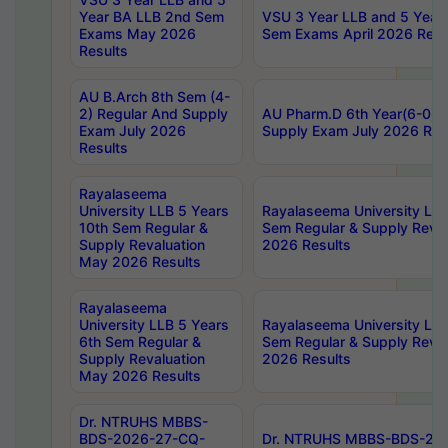
Year BA LLB 2nd Sem
VSU 3 Year LLB and 5 Year
Exams May 2026
Sem Exams April 2026 Resu
Results
AU B.Arch 8th Sem (4-
2) Regular And Supply
AU Pharm.D 6th Year(6-0) 
Exam July 2026
Supply Exam July 2026 Res
Results
Rayalaseema
University LLB 5 Years
Rayalaseema University LLB
10th Sem Regular &
Sem Regular & Supply Reva
Supply Revaluation
2026 Results
May 2026 Results
Rayalaseema
University LLB 5 Years
Rayalaseema University LLB
6th Sem Regular &
Sem Regular & Supply Reva
Supply Revaluation
2026 Results
May 2026 Results
Dr. NTRUHS MBBS-
BDS-2026-27-CQ-
Dr. NTRUHS MBBS-BDS-20