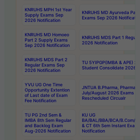
KNRUHS MPH 1st Year
KNRUHS MD Ayurveda Part 
Supply Exams Sep
Exams Sep 2026 Notificatio
2026 Notification
KNRUHS MD Homoeo
KNRUHS MDS Part 1 Regula
Part 2 Supply Exams
2026 Notification
Sep 2026 Notification
KNRUHS MDS Part 2
TU 5YIPGP(IMBA & APE) 20
Regular Exams Sep
Student Consolidate 2026 R
2026 Notification
YVU UG One Time
JNTUA B.Pharma, Pharma D
Opportunity Extention
July/August 2026 Exams P
of Last date of Exam
Rescheduled Circualr
Fee Notification
TU PG 2nd Sem &
KU UG
IMBA 8th Sem Regular
BA/BAL/BBA/BCA/B.Com/B.
and Backlog Exam
& CT 6th Sem Instant Exam
Aug-2026 Notification
Notification