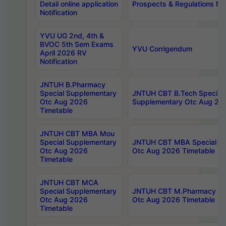
Detail online application
Prospects & Regulations Not
Notification
YVU UG 2nd, 4th &
BVOC 5th Sem Exams
YVU Corrigendum
April 2026 RV
Notification
JNTUH B.Pharmacy
Special Supplementary
JNTUH CBT B.Tech Special
Otc Aug 2026
Supplementary Otc Aug 20
Timetable
JNTUH CBT MBA Mou
Special Supplementary
JNTUH CBT MBA Special Su
Otc Aug 2026
Otc Aug 2026 Timetable
Timetable
JNTUH CBT MCA
Special Supplementary
JNTUH CBT M.Pharmacy Su
Otc Aug 2026
Otc Aug 2026 Timetable
Timetable