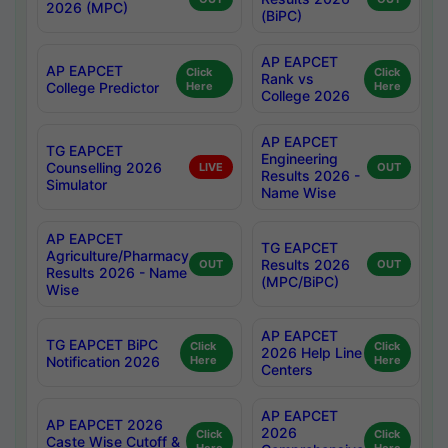
2026 (MPC)
(BiPC)
AP EAPCET
AP EAPCET
Click
Click
Rank vs
College Predictor
Here
Here
College 2026
AP EAPCET
TG EAPCET
Engineering
Counselling 2026
LIVE
OUT
Results 2026 -
Simulator
Name Wise
AP EAPCET
TG EAPCET
Agriculture/Pharmacy
Results 2026
OUT
OUT
Results 2026 - Name
(MPC/BiPC)
Wise
AP EAPCET
TG EAPCET BiPC
Click
Click
2026 Help Line
Notification 2026
Here
Here
Centers
AP EAPCET
AP EAPCET 2026
2026
Click
Click
Caste Wise Cutoff &