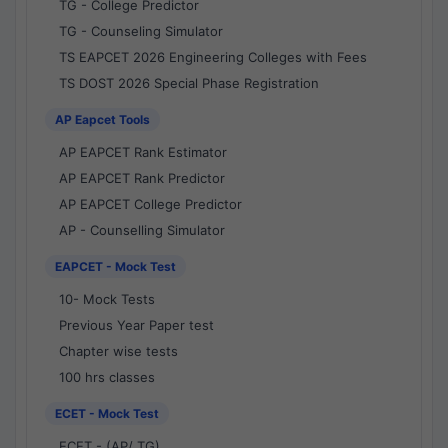
TG - College Predictor
TG - Counseling Simulator
TS EAPCET 2026 Engineering Colleges with Fees
TS DOST 2026 Special Phase Registration
AP Eapcet Tools
AP EAPCET Rank Estimator
AP EAPCET Rank Predictor
AP EAPCET College Predictor
AP - Counselling Simulator
EAPCET - Mock Test
10- Mock Tests
Previous Year Paper test
Chapter wise tests
100 hrs classes
ECET - Mock Test
ECET - (AP/ TG)