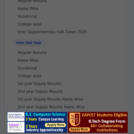
Regular Results
Name Wise
Vocational
College wise
Inter Supplementary Hall Ticket 2026
Inter 2nd Year
Regular Results
Name Wise
Vocational
College wise
1st year Supply Results
2nd year Supply Results
1st year Supply Results Name Wise
2nd year Supply Results Name Wise
1st year Supply Voc Results
2nd year Supply Voc Results