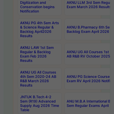
Digitization and
AKNU LLM 3rd Sem Regular
Conservation begins
Exam March 2026 Results
Notification
AKNU PG 4th Sem Arts
& Science Regular &
AKNU B.Pharmacy 6th Sem 
Backlog April2026
Backlog Exam April 2026 Re
Results
AKNU LAW 1st Sem
Regular & Backlog
AKNU UG All Courses 1st 
Exam Feb 2026
AB R&B RV October 2025 R
Results
AKNU UG All Courses
4th Sem 2020-24 AB
AKNU PG Science Courses o
R&B March 2026
Exam RV April 2026 Notifica
Results
JNTUK B.Tech 4-2
Sem (R19) Advanced
ANU M.B.A International Bu
Supply Aug 2026 Time
Sem Regular Exams April 2
Table