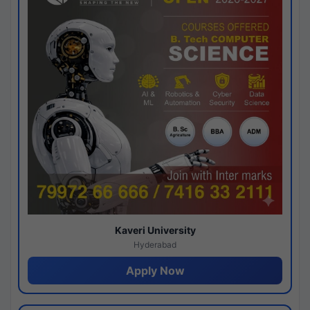
Kaveri University
Hyderabad
Apply Now