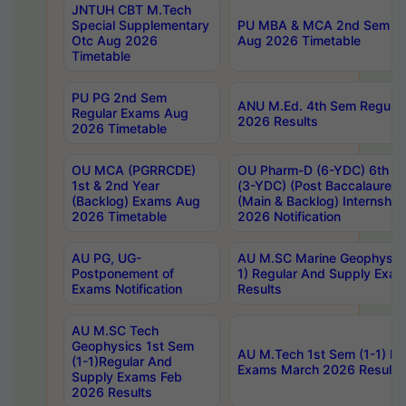
JNTUH CBT M.Tech
Special Supplementary
PU MBA & MCA 2nd Sem Re
Otc Aug 2026
Aug 2026 Timetable
Timetable
PU PG 2nd Sem
ANU M.Ed. 4th Sem Regular
Regular Exams Aug
2026 Results
2026 Timetable
OU MCA (PGRRCDE)
OU Pharm-D (6-YDC) 6th Y
1st & 2nd Year
(3-YDC) (Post Baccalaureat
(Backlog) Exams Aug
(Main & Backlog) Internshi
2026 Timetable
2026 Notification
AU PG, UG-
AU M.SC Marine Geophysics
Postponement of
1) Regular And Supply Exa
Exams Notification
Results
AU M.SC Tech
Geophysics 1st Sem
AU M.Tech 1st Sem (1-1) Re
(1-1)Regular And
Exams March 2026 Results
Supply Exams Feb
2026 Results