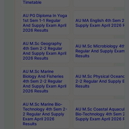
Timetable
AU PG Diploma In Yoga
1st Sem 1-1 Regular
AU MA English 4th Sem 2-2
And Supply Exam April
Supply Exam April 2026 Res
2026 Results
AU M.Sc Geography
AU M.Sc Microbiology 4th 
4th Sem 2-2 Regular
Regular And Supply Exam A
And Supply Exam April
Results
2026 Results
AU M.Sc Marine
Biology And Fisheries
AU M.Sc Physical Oceanog
4th Sem 2-2 Regular
2-2 Regular And Supply Ex
And Supply Exam April
Results
2026 Results
AU M.Sc Marine Bio-
Technology 4th Sem 2-
AU M.Sc Coastal Aquacultu
2 Regular And Supply
Bio-Technology 4th Sem 2-
Exam April 2026
Supply Exam April 2026 Res
Results