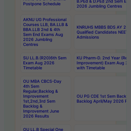
B.PEd & D.PEd 2nd Sem En
Postpone Schedule
2026 Jumbling Centres
AKNU UG Professional
Courses LLB, BA.LLB &
KNRUHS MBBS BDS AY 2026
BBA.LLB 2nd & 4th
Qualified Candidates NEET
Sem End Exams Aug
Admissions
2026 Jumbling
Centres
SU LL.B.(R20)6th Sem
KU Pharm-D. 2nd Year (Regu
Exam Aug 2026
Improvement) Exam Aug 20
Timetable
with Timetable
OU MBA CBCS-Day
4th Sem
Regular,Backlog &
Improvement
OU PG CDE 1st Sem Backlo
1st,2nd,3rd Sem
Backlog April/May 2026 Res
Backlog &
Improvement June
2026 Results
OU LL.B Special One