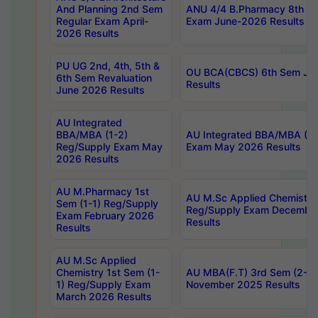
And Planning 2nd Sem
ANU 4/4 B.Pharmacy 8th S
Regular Exam April-
Exam June-2026 Results
2026 Results
PU UG 2nd, 4th, 5th &
OU BCA(CBCS) 6th Sem Ju
6th Sem Revaluation
Results
June 2026 Results
AU Integrated
BBA/MBA (1-2)
AU Integrated BBA/MBA (2-
Reg/Supply Exam May
Exam May 2026 Results
2026 Results
AU M.Pharmacy 1st
AU M.Sc Applied Chemistry
Sem (1-1) Reg/Supply
Reg/Supply Exam Decembe
Exam February 2026
Results
Results
AU M.Sc Applied
Chemistry 1st Sem (1-
AU MBA(F.T) 3rd Sem (2-1) 
1) Reg/Supply Exam
November 2025 Results
March 2026 Results