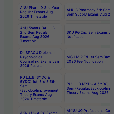
ANU Pharm.D 2nd Year
ANU B.Pharmacy 6th Sem Re
Regular Exams Aug
Sem Supply Exams Aug 202
2026 Timetable
ANU 5years BA LL.B
2nd Sem Regular
SKU PG 2nd Sem Exams Ju
Exams Aug 2026
Notification
Timetable
Dr. BRAOU Diploma in
Psychological
MGU M.P.Ed 1st Sem Backlo
Counselling Exams Jan
2026 Fee Notification
2026 Results
PU L.L.B (3YDC &
5YDC) 1st, 3rd & 5th
PU L.L.B (3YDC & 5YDC) 2nd
Sem
Sem (Regular/Backlog/Impr
(Backlog/Improvement)
Theory Exams Aug 2026 Ti
Theory Exams Aug
2026 Timetable
AKNU UG Professional Cour
AKNU UG & PG Exams