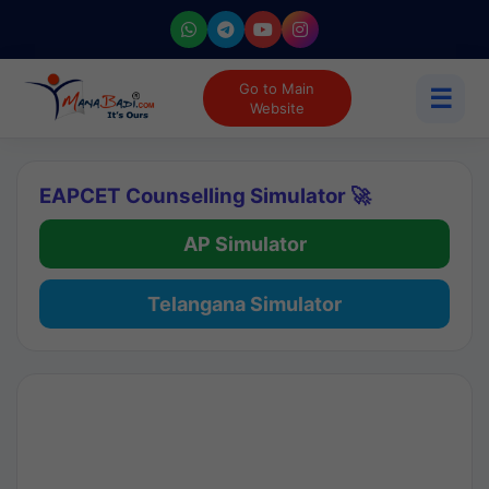
Go to Main
☰
Website
EAPCET Counselling Simulator 🚀
AP Simulator
Telangana Simulator