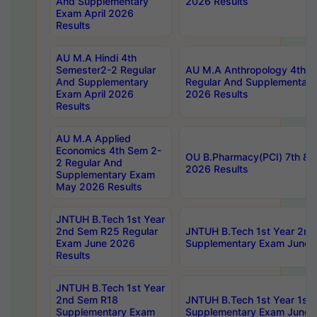
And Supplementary
2026 Results
Exam April 2026
Results
AU M.A Hindi 4th
Semester2-2 Regular
AU M.A Anthropology 4th 
And Supplementary
Regular And Supplementary
Exam April 2026
2026 Results
Results
AU M.A Applied
Economics 4th Sem 2-
OU B.Pharmacy(PCI) 7th & 
2 Regular And
2026 Results
Supplementary Exam
May 2026 Results
JNTUH B.Tech 1st Year
2nd Sem R25 Regular
JNTUH B.Tech 1st Year 2n
Exam June 2026
Supplementary Exam June 
Results
JNTUH B.Tech 1st Year
2nd Sem R18
JNTUH B.Tech 1st Year 1st
Supplementary Exam
Supplementary Exam June 