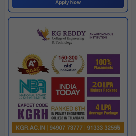
Apply Now