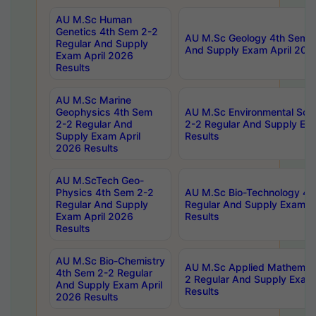
AU M.Sc Human
Genetics 4th Sem 2-2
AU M.Sc Geology 4th Sem 2
Regular And Supply
And Supply Exam April 202
Exam April 2026
Results
AU M.Sc Marine
Geophysics 4th Sem
AU M.Sc Environmental Sci
2-2 Regular And
2-2 Regular And Supply Ex
Supply Exam April
Results
2026 Results
AU M.ScTech Geo-
Physics 4th Sem 2-2
AU M.Sc Bio-Technology 4t
Regular And Supply
Regular And Supply Exam A
Exam April 2026
Results
Results
AU M.Sc Bio-Chemistry
AU M.Sc Applied Mathemati
4th Sem 2-2 Regular
2 Regular And Supply Exam
And Supply Exam April
Results
2026 Results