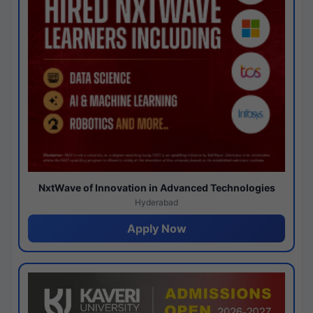
NxtWave of Innovation in Advanced Technologies
Hyderabad
Apply Now