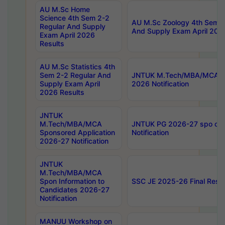
AU M.Sc Home
Science 4th Sem 2-2
AU M.Sc Zoology 4th Sem 2
Regular And Supply
And Supply Exam April 202
Exam April 2026
Results
AU M.Sc Statistics 4th
Sem 2-2 Regular And
JNTUK M.Tech/MBA/MCA Sp
Supply Exam April
2026 Notification
2026 Results
JNTUK
M.Tech/MBA/MCA
JNTUK PG 2026-27 spo cours
Sponsored Application
Notification
2026-27 Notification
JNTUK
M.Tech/MBA/MCA
Spon Information to
SSC JE 2025-26 Final Resul
Candidates 2026-27
Notification
MANUU Workshop on