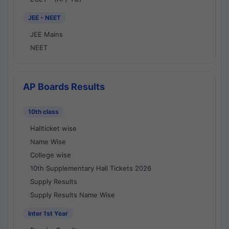
JEE - NEET
JEE Mains
NEET
AP Boards Results
10th class
Hallticket wise
Name Wise
College wise
10th Supplementary Hall Tickets 2026
Supply Results
Supply Results Name Wise
Inter 1st Year