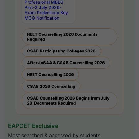
Professional MBBS
Part-2 July 2026-
Exam Preliminary Key
MCQ Notification
NEET Counselling 2026 Documents
Required
CSAB Participating Colleges 2026
After JoSAA & CSAB Counselling 2026
NEET Counselling 2026
CSAB 2026 Counselling
CSAB Counselling 2026 Begins from July
28, Documents Required
EAPCET Exclusive
Most searched & accessed by students