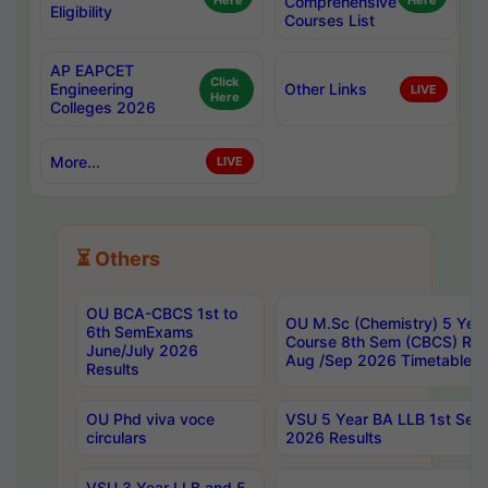
Here
Comprehensive
Here
Eligibility
Courses List
AP EAPCET
Click
Engineering
Other Links
LIVE
Here
Colleges 2026
More...
LIVE
⏳ Others
OU BCA-CBCS 1st to
OU M.Sc (Chemistry) 5 Year
6th SemExams
Course 8th Sem (CBCS) Re
June/July 2026
Aug /Sep 2026 Timetable
Results
OU Phd viva voce
VSU 5 Year BA LLB 1st Se
circulars
2026 Results
VSU 3 Year LLB and 5