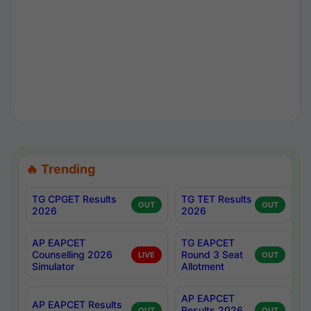
🔥 Trending
TG CPGET Results
TG TET Results
OUT
OUT
2026
2026
AP EAPCET
TG EAPCET
Counselling 2026
Round 3 Seat
LIVE
OUT
Simulator
Allotment
AP EAPCET
AP EAPCET Results
Results 2026
OUT
OUT