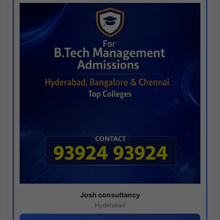
Josh consultancy
Hyderabad