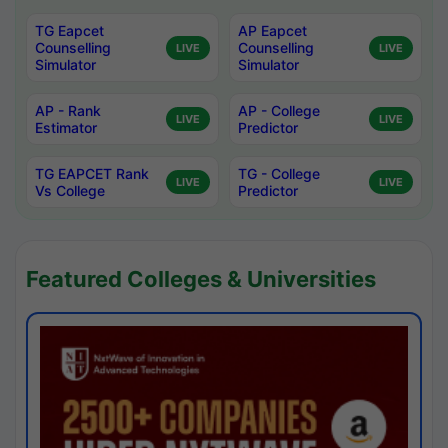
TG Eapcet
AP Eapcet
Counselling
Counselling
LIVE
LIVE
Simulator
Simulator
AP - Rank
AP - College
LIVE
LIVE
Estimator
Predictor
TG EAPCET Rank
TG - College
LIVE
LIVE
Vs College
Predictor
Featured Colleges & Universities