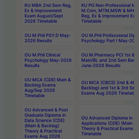
KU MBA 2nd Sem Reg,
KU PG Non-Professional MA
Ex & Improvement
M.Com, MTM,MSW & MHRM
Exam August/Sept
Reg, Ex & Improvement Ex
2026 Timetable
Timetable
OU M.Phil PSY.D May-
OU M.Phil Professional Diplo
2026 Results
Psychology Part I May-202
OU M.Phil Clinical
OU M.Pharmacy PCI 1st & 
Psychology May-2026
Main/BL and 2nd Sem Back
Results
June-2026 Results
OU MCA (CDE) Main &
OU MCA (CBCS) 2nd & 4th 
Backlog Exams
Backlog) and 1st & 3rd Sem
Aug/Sep 2026
Exams Aug 2026 Timetable
Timetable
OU Advanced & Post
Graduate Diploma in
OU Advanced Diploma in C
Data Science (CDE)
Applications (CDE) (Main & 
(Main & Backlog)
Theory & Practical Exams 
Theory & Practical
Timetable
Exams Aug 2026