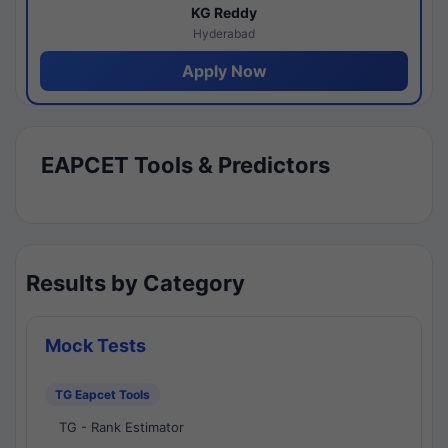
KG Reddy
Hyderabad
Apply Now
EAPCET Tools & Predictors
Results by Category
Mock Tests
TG Eapcet Tools
TG - Rank Estimator