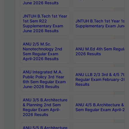
June 2026 Results
JNTUH B.Tech 1st Year
1st Sem R22
JNTUH B.Tech 1st Year 1st
Supplementary Exam
Supplementary Exam June 
June 2026 Results
ANU 2/5 M.Sc.
Nanotechnology 2nd
ANU M.Ed 4th Sem Regular 
Sem Regular Exam
2026 Results
April-2026 Results
ANU Integrated M.A.
ANU LLB 2/3 3rd & 4/5 7th
Public Policy 3rd Year
Regular Exam February-202
6th Sem Regular Exam
Results
June-2026 Results
ANU 3/5 B.Architecture
& Planning 2nd Sem
ANU 4/5 B.Architecture & P
Regular Exam April-
Sem Regular Exam April-20
2026 Results
ANU 5/5 B.Architecture