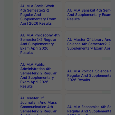
AU M.A Social Work
4th Semester2-2
AU M.A Sanskrit 4th Semes
Regular And
And Supplementary Exam Ap
Supplementary Exam
Results
April 2026 Results
AU M.A Philosophy 4th
Semester2-2 Regular
AU Master Of Library And I
And Supplementary
Science 4th Semester2-2 R
Exam April 2026
Supplementary Exam April 
Results
AU M.A Public
Administration 4th
AU M.A Political Science 4
Semester2-2 Regular
Regular And Supplementary
And Supplementary
2026 Results
Exam April 2026
Results
AU Master Of
Journalism And Mass
Communication 4th
AU M.A Economics 4th Sem
Semester2-2 Regular
Regular And Supplementary