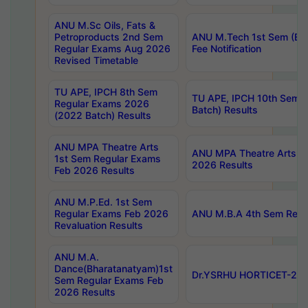
ANU M.Sc Oils, Fats &
Petroproducts 2nd Sem
ANU M.Tech 1st Sem (Ev
Regular Exams Aug 2026
Fee Notification
Revised Timetable
TU APE, IPCH 8th Sem
TU APE, IPCH 10th Sem 
Regular Exams 2026
Batch) Results
(2022 Batch) Results
ANU MPA Theatre Arts
ANU MPA Theatre Arts 4t
1st Sem Regular Exams
2026 Results
Feb 2026 Results
ANU M.P.Ed. 1st Sem
Regular Exams Feb 2026
ANU M.B.A 4th Sem Regul
Revaluation Results
ANU M.A.
Dance(Bharatanatyam)1st
Dr.YSRHU HORTICET-2026
Sem Regular Exams Feb
2026 Results