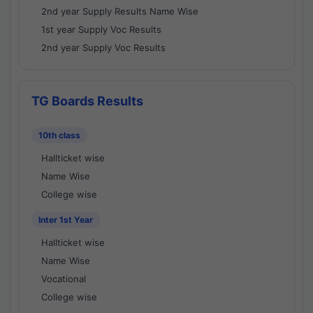
2nd year Supply Results Name Wise
1st year Supply Voc Results
2nd year Supply Voc Results
TG Boards Results
10th class
Hallticket wise
Name Wise
College wise
Inter 1st Year
Hallticket wise
Name Wise
Vocational
College wise