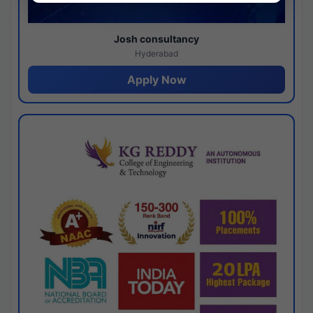
Josh consultancy
Hyderabad
Apply Now