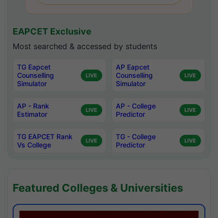
EAPCET Exclusive
Most searched & accessed by students
TG Eapcet
AP Eapcet
Counselling
Counselling
LIVE
LIVE
Simulator
Simulator
AP - Rank
AP - College
LIVE
LIVE
Estimator
Predictor
TG EAPCET Rank
TG - College
LIVE
LIVE
Vs College
Predictor
Featured Colleges & Universities