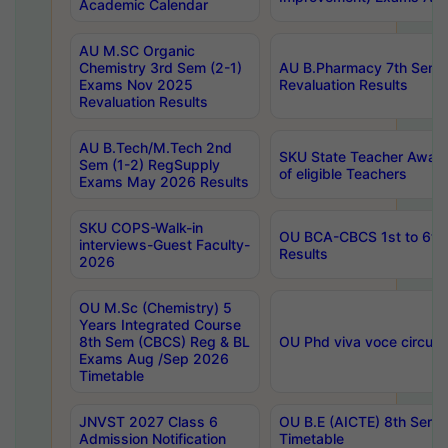
Academic Calendar
AU M.SC Organic
Chemistry 3rd Sem (2-1)
AU B.Pharmacy 7th Sem 
Exams Nov 2025
Revaluation Results
Revaluation Results
AU B.Tech/M.Tech 2nd
SKU State Teacher Awards
Sem (1-2) RegSupply
of eligible Teachers
Exams May 2026 Results
SKU COPS-Walk-in
OU BCA-CBCS 1st to 6th
interviews-Guest Faculty-
Results
2026
OU M.Sc (Chemistry) 5
Years Integrated Course
8th Sem (CBCS) Reg & BL
OU Phd viva voce circula
Exams Aug /Sep 2026
Timetable
JNVST 2027 Class 6
OU B.E (AICTE) 8th Sem
Admission Notification
Timetable