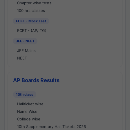
Chapter wise tests
100 hrs classes
ECET - Mock Test
ECET - (AP/ TG)
JEE - NEET
JEE Mains
NEET
AP Boards Results
10th class
Hallticket wise
Name Wise
College wise
10th Supplementary Hall Tickets 2026