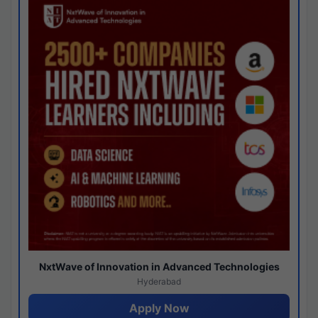
NxtWave of Innovation in Advanced Technologies
Hyderabad
Apply Now