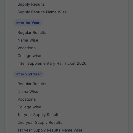
Supply Results
Supply Results Name Wise
Inter 1st Year
Regular Results
Name Wise
Vocational
College wise
Inter Supplementary Hall Ticket 2026
Inter 2nd Year
Regular Results
Name Wise
Vocational
College wise
1st year Supply Results
2nd year Supply Results
1st year Supply Results Name Wise