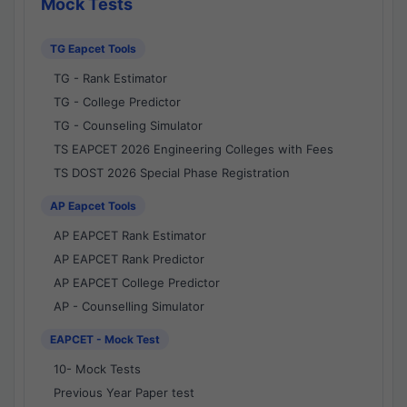
Mock Tests
TG Eapcet Tools
TG - Rank Estimator
TG - College Predictor
TG - Counseling Simulator
TS EAPCET 2026 Engineering Colleges with Fees
TS DOST 2026 Special Phase Registration
AP Eapcet Tools
AP EAPCET Rank Estimator
AP EAPCET Rank Predictor
AP EAPCET College Predictor
AP - Counselling Simulator
EAPCET - Mock Test
10- Mock Tests
Previous Year Paper test