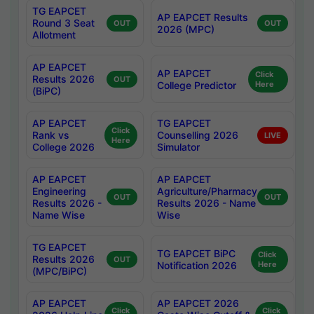
TG EAPCET
AP EAPCET Results
Round 3 Seat
OUT
OUT
2026 (MPC)
Allotment
AP EAPCET
AP EAPCET
Click
Results 2026
OUT
College Predictor
Here
(BiPC)
AP EAPCET
TG EAPCET
Click
Rank vs
Counselling 2026
LIVE
Here
College 2026
Simulator
AP EAPCET
AP EAPCET
Engineering
Agriculture/Pharmacy
OUT
OUT
Results 2026 -
Results 2026 - Name
Name Wise
Wise
TG EAPCET
TG EAPCET BiPC
Click
Results 2026
OUT
Notification 2026
Here
(MPC/BiPC)
AP EAPCET
AP EAPCET 2026
Click
Click