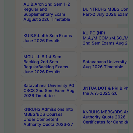
AU B.Arch 2nd Sem 1-2
Regular and
Dr. NTRUHS MBBS Confide
Supplementary Exam
Part-2 July 2026 Exams F
August 2026 Timetable
KU PG (NP)
KU B.Ed. 4th Sem Exams
M.A./M.COM./M.SC./M.T.
June 2026 Results
2nd Sem Exams Aug 202
MGU L.L.B 1st Sem
Backlog 2nd Sem
Satavahana University
RegularBacklog Exams
Aug 2026 Timetable
June 2026 Results
Satavahana University PG
JNTUA DOT & PRI B.Pharm
CBCS 2nd Sem Exam Aug
the A.Y.-2025-26
2026 Timetable
KNRUHS Admissions Into
KNRUHS MBBS/BDS Admis
MBBS/BDS Courses
Authority Quota 2026-27 P
Under Competent
Certificates for Candida
Authority Quota 2026-27