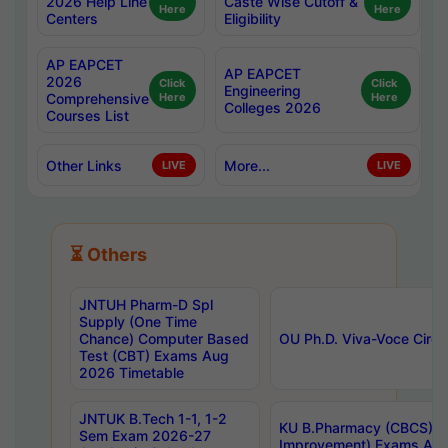
2026 Help Line
Caste Wise Cutoff &
Here
Here
Centers
Eligibility
AP EAPCET
AP EAPCET
2026
Click
Click
Engineering
Comprehensive
Here
Here
Colleges 2026
Courses List
Other Links
More...
LIVE
LIVE
⏳ Others
JNTUH Pharm-D Spl
Supply (One Time
Chance) Computer Based
OU Ph.D. Viva-Voce Circu
Test (CBT) Exams Aug
2026 Timetable
JNTUK B.Tech 1-1, 1-2
KU B.Pharmacy (CBCS) 6t
Sem Exam 2026-27
Improvement) Exams Aug