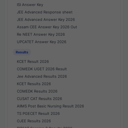
ISI Answer Key
JEE Advanced Response sheet
JEE Advanced Answer Key 2026
Assam CEE Answer Key 2026 Out
Re NEET Answer Key 2026
UPCATET Answer Key 2026
Results
KCET Result 2026
COMEDK UGET 2026 Result
Jee Advanced Results 2026
KCET Results 2026
COMEDK Results 2026
CUSAT CAT Results 2026
AIIMS Post Basic Nursing Result 2026
TS PGECET Result 2026
OJEE Results 2026