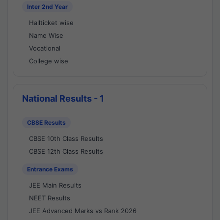
Inter 2nd Year
Hallticket wise
Name Wise
Vocational
College wise
National Results - 1
CBSE Results
CBSE 10th Class Results
CBSE 12th Class Results
Entrance Exams
JEE Main Results
NEET Results
JEE Advanced Marks vs Rank 2026