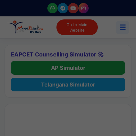
Go to Main
☰
Website
EAPCET Counselling Simulator 🚀
AP Simulator
Telangana Simulator