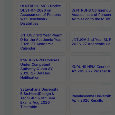
Dr.NTRUHS MCC Notice
Dt.31-07-2026 on
Dr.NTRUHS Corrigendum 
Assessment of Persons
Assessment of Persons wi
with Benchmark
Admission to the MBBS 
Disabilities
JNTUGV 3rd Year Pharm.
D for the Academic Year
JNTUGV 2nd Year M. Pha
2026-27 Academic
2026-27 Academic Calen
Calendar
KNRUHS NPM Courses
Under Competent
KNRUHS NPM Courses Und
Authority Quota AY
AY 2026-27 Prospectus
2026-27 Detailed
Notification
Satavahana University
B.Sc.Hons(Design &
Rayalaseema University 
Tech) 4th & 6th Sem
April 2026 Results
Exams Aug 2026
Timetable