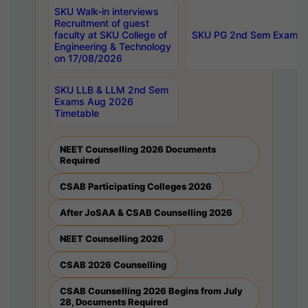
SKU Walk-in interviews
Recruitment of guest
faculty at SKU College of
SKU PG 2nd Sem Exams 
Engineering & Technology
on 17/08/2026
SKU LLB & LLM 2nd Sem
Exams Aug 2026
Timetable
NEET Counselling 2026 Documents
Required
CSAB Participating Colleges 2026
After JoSAA & CSAB Counselling 2026
NEET Counselling 2026
CSAB 2026 Counselling
CSAB Counselling 2026 Begins from July
28, Documents Required