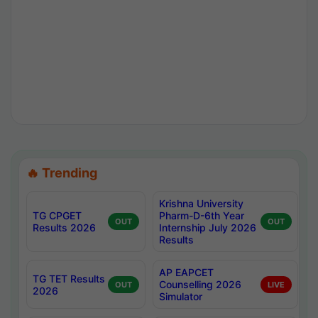
🔥 Trending
Krishna University
TG CPGET
Pharm-D-6th Year
OUT
OUT
Results 2026
Internship July 2026
Results
AP EAPCET
TG TET Results
Counselling 2026
OUT
LIVE
2026
Simulator