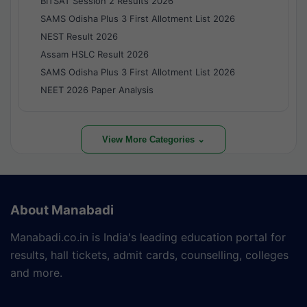
BITSAT Session 2 Results 2026
SAMS Odisha Plus 3 First Allotment List 2026
NEST Result 2026
Assam HSLC Result 2026
SAMS Odisha Plus 3 First Allotment List 2026
NEET 2026 Paper Analysis
View More Categories ⌄
About Manabadi
Manabadi.co.in is India's leading education portal for
results, hall tickets, admit cards, counselling, colleges
and more.