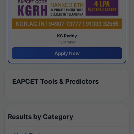
KG Reddy
Hyderabad
Apply Now
EAPCET Tools & Predictors
Results by Category