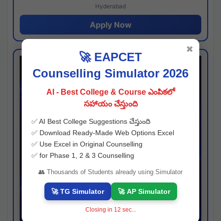
Hyderabad
Apply Now
✖
🚀 EAPCET
Counselling Simulator 2026
AI - Best College & Course ఎంపికలో
సహాయం చేస్తుంది
✅ AI Best College Suggestions చేస్తుంది
✅ Download Ready-Made Web Options Excel
✅ Use Excel in Original Counselling
✅ for Phase 1, 2 & 3 Counselling
👥 Thousands of Students already using Simulator
🚀 TG Simulator
🚀 AP Simulator
Closing in
11
sec...