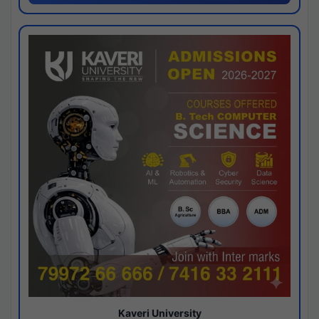
Kaveri University