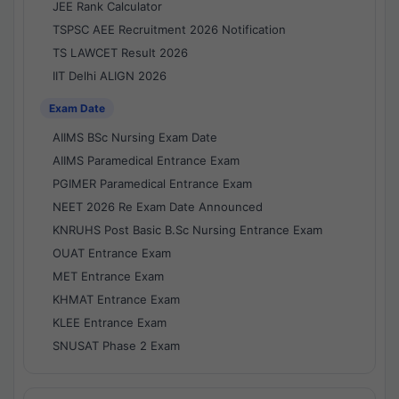
JEE Rank Calculator
TSPSC AEE Recruitment 2026 Notification
TS LAWCET Result 2026
IIT Delhi ALIGN 2026
Exam Date
AIIMS BSc Nursing Exam Date
AIIMS Paramedical Entrance Exam
PGIMER Paramedical Entrance Exam
NEET 2026 Re Exam Date Announced
KNRUHS Post Basic B.Sc Nursing Entrance Exam
OUAT Entrance Exam
MET Entrance Exam
KHMAT Entrance Exam
KLEE Entrance Exam
SNUSAT Phase 2 Exam