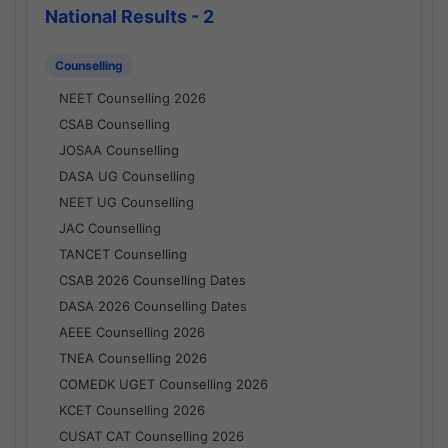
National Results - 2
Counselling
NEET Counselling 2026
CSAB Counselling
JOSAA Counselling
DASA UG Counselling
NEET UG Counselling
JAC Counselling
TANCET Counselling
CSAB 2026 Counselling Dates
DASA 2026 Counselling Dates
AEEE Counselling 2026
TNEA Counselling 2026
COMEDK UGET Counselling 2026
KCET Counselling 2026
CUSAT CAT Counselling 2026