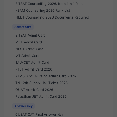
BITSAT Counselling 2026: Iteration 1 Result
KEAM Counselling 2026 Rank List
NEET Counselling 2026 Documents Required
Admit card
BITSAT Admit Card
MET Admit Card
NEST Admit Card
IAT Admit Card
IMU-CET Admit Card
PTET Admit Card 2026
AIIMS B.Sc. Nursing Admit Card 2026
TN 12th Supply Hall Ticket 2026
OUAT Admit Card 2026
Rajasthan JET Admit Card 2026
Answer Key
CUSAT CAT Final Answer Key