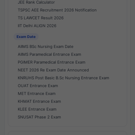
JEE Rank Calculator
TSPSC AEE Recruitment 2026 Notification
TS LAWCET Result 2026
IIT Delhi ALIGN 2026
Exam Date
AIIMS BSc Nursing Exam Date
AIIMS Paramedical Entrance Exam
PGIMER Paramedical Entrance Exam
NEET 2026 Re Exam Date Announced
KNRUHS Post Basic B.Sc Nursing Entrance Exam
OUAT Entrance Exam
MET Entrance Exam
KHMAT Entrance Exam
KLEE Entrance Exam
SNUSAT Phase 2 Exam