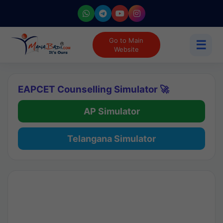
Go to Main
☰
Website
EAPCET Counselling Simulator 🚀
AP Simulator
Telangana Simulator