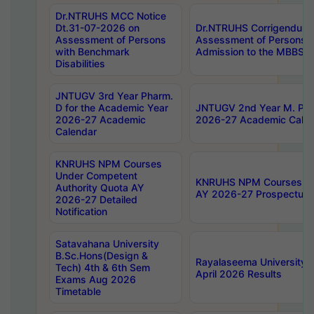
Dr.NTRUHS MCC Notice
Dt.31-07-2026 on
Dr.NTRUHS Corrigendum 
Assessment of Persons
Assessment of Persons wi
with Benchmark
Admission to the MBBS 
Disabilities
JNTUGV 3rd Year Pharm.
D for the Academic Year
JNTUGV 2nd Year M. Pha
2026-27 Academic
2026-27 Academic Calen
Calendar
KNRUHS NPM Courses
Under Competent
KNRUHS NPM Courses Und
Authority Quota AY
AY 2026-27 Prospectus
2026-27 Detailed
Notification
Satavahana University
B.Sc.Hons(Design &
Rayalaseema University 
Tech) 4th & 6th Sem
April 2026 Results
Exams Aug 2026
Timetable