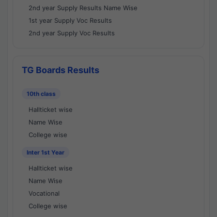
2nd year Supply Results Name Wise
1st year Supply Voc Results
2nd year Supply Voc Results
TG Boards Results
10th class
Hallticket wise
Name Wise
College wise
Inter 1st Year
Hallticket wise
Name Wise
Vocational
College wise