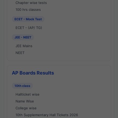
Chapter wise tests
100 hrs classes
ECET - Mock Test
ECET - (AP/ TG)
JEE - NEET
JEE Mains
NEET
AP Boards Results
10th class
Hallticket wise
Name Wise
College wise
10th Supplementary Hall Tickets 2026