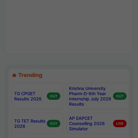
🔥 Trending
Krishna University
TG CPGET
Pharm-D-6th Year
OUT
OUT
Results 2026
Internship July 2026
Results
AP EAPCET
TG TET Results
Counselling 2026
OUT
LIVE
2026
Simulator