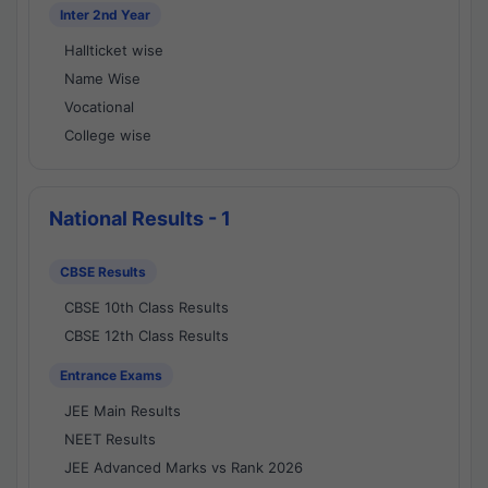
Inter 2nd Year
Hallticket wise
Name Wise
Vocational
College wise
National Results - 1
CBSE Results
CBSE 10th Class Results
CBSE 12th Class Results
Entrance Exams
JEE Main Results
NEET Results
JEE Advanced Marks vs Rank 2026