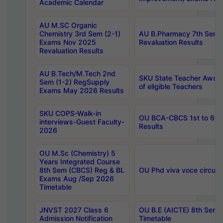
Academic Calendar
AU M.SC Organic
Chemistry 3rd Sem (2-1)
AU B.Pharmacy 7th Sem 
Exams Nov 2025
Revaluation Results
Revaluation Results
AU B.Tech/M.Tech 2nd
SKU State Teacher Awards
Sem (1-2) RegSupply
of eligible Teachers
Exams May 2026 Results
SKU COPS-Walk-in
OU BCA-CBCS 1st to 6th
interviews-Guest Faculty-
Results
2026
OU M.Sc (Chemistry) 5
Years Integrated Course
8th Sem (CBCS) Reg & BL
OU Phd viva voce circula
Exams Aug /Sep 2026
Timetable
JNVST 2027 Class 6
OU B.E (AICTE) 8th Sem
Admission Notification
Timetable