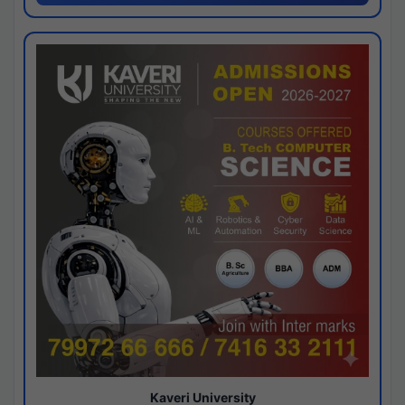
Kaveri University