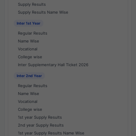
Supply Results
Supply Results Name Wise
Inter 1st Year
Regular Results
Name Wise
Vocational
College wise
Inter Supplementary Hall Ticket 2026
Inter 2nd Year
Regular Results
Name Wise
Vocational
College wise
1st year Supply Results
2nd year Supply Results
1st year Supply Results Name Wise