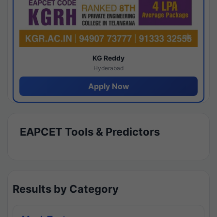
KG Reddy
Hyderabad
Apply Now
EAPCET Tools & Predictors
Results by Category