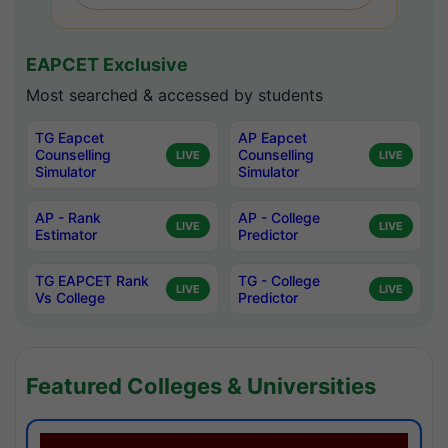
EAPCET Exclusive
Most searched & accessed by students
TG Eapcet
AP Eapcet
Counselling
Counselling
LIVE
LIVE
Simulator
Simulator
AP - Rank
AP - College
LIVE
LIVE
Estimator
Predictor
TG EAPCET Rank
TG - College
LIVE
LIVE
Vs College
Predictor
Featured Colleges & Universities