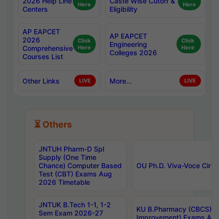
2026 Help Line
Caste Wise Cutoff &
Here
Here
Centers
Eligibility
AP EAPCET
AP EAPCET
2026
Click
Click
Engineering
Comprehensive
Here
Here
Colleges 2026
Courses List
Other Links
More...
LIVE
LIVE
⏳ Others
JNTUH Pharm-D Spl
Supply (One Time
Chance) Computer Based
OU Ph.D. Viva-Voce Circu
Test (CBT) Exams Aug
2026 Timetable
JNTUK B.Tech 1-1, 1-2
KU B.Pharmacy (CBCS) 6t
Sem Exam 2026-27
Improvement) Exams Aug