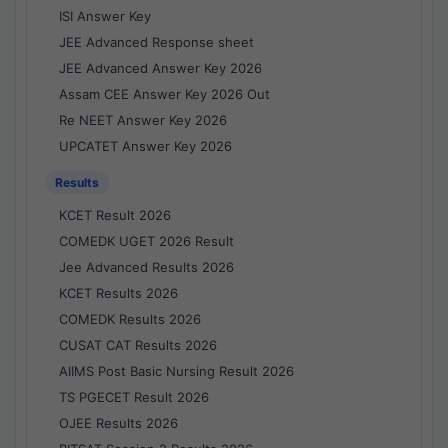
ISI Answer Key
JEE Advanced Response sheet
JEE Advanced Answer Key 2026
Assam CEE Answer Key 2026 Out
Re NEET Answer Key 2026
UPCATET Answer Key 2026
Results
KCET Result 2026
COMEDK UGET 2026 Result
Jee Advanced Results 2026
KCET Results 2026
COMEDK Results 2026
CUSAT CAT Results 2026
AIIMS Post Basic Nursing Result 2026
TS PGECET Result 2026
OJEE Results 2026