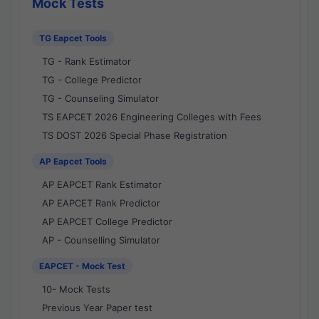
Mock Tests
TG Eapcet Tools
TG - Rank Estimator
TG - College Predictor
TG - Counseling Simulator
TS EAPCET 2026 Engineering Colleges with Fees
TS DOST 2026 Special Phase Registration
AP Eapcet Tools
AP EAPCET Rank Estimator
AP EAPCET Rank Predictor
AP EAPCET College Predictor
AP - Counselling Simulator
EAPCET - Mock Test
10- Mock Tests
Previous Year Paper test