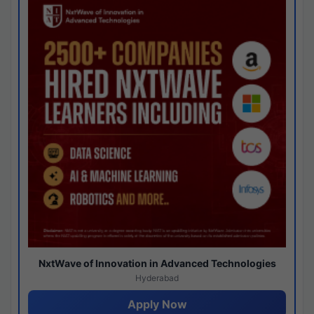
NxtWave of Innovation in Advanced Technologies
Hyderabad
Apply Now