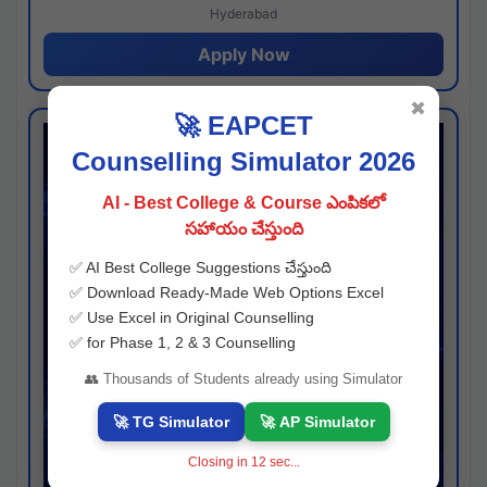
Hyderabad
Apply Now
✖
🚀 EAPCET
Counselling Simulator 2026
AI - Best College & Course ఎంపికలో
సహాయం చేస్తుంది
✅ AI Best College Suggestions చేస్తుంది
✅ Download Ready-Made Web Options Excel
✅ Use Excel in Original Counselling
✅ for Phase 1, 2 & 3 Counselling
👥 Thousands of Students already using Simulator
🚀 TG Simulator
🚀 AP Simulator
Closing in
11
sec...