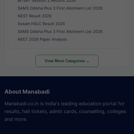
BITSAT Session 2 Results 2026
SAMS Odisha Plus 3 First Allotment List 2026
NEST Result 2026
Assam HSLC Result 2026
SAMS Odisha Plus 3 First Allotment List 2026
NEET 2026 Paper Analysis
View More Categories ⌄
About Manabadi
Manabadi.co.in is India's leading education portal for
results, hall tickets, admit cards, counselling, colleges
and more.