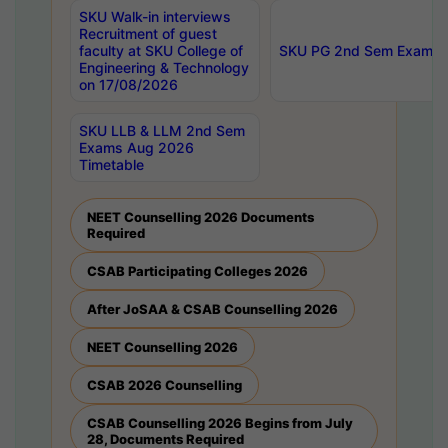
SKU Walk-in interviews
Recruitment of guest
faculty at SKU College of
SKU PG 2nd Sem Exams 
Engineering & Technology
on 17/08/2026
SKU LLB & LLM 2nd Sem
Exams Aug 2026
Timetable
NEET Counselling 2026 Documents
Required
CSAB Participating Colleges 2026
After JoSAA & CSAB Counselling 2026
NEET Counselling 2026
CSAB 2026 Counselling
CSAB Counselling 2026 Begins from July
28, Documents Required