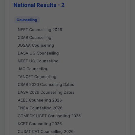
National Results - 2
Counselling
NEET Counselling 2026
CSAB Counselling
JOSAA Counselling
DASA UG Counselling
NEET UG Counselling
JAC Counselling
TANCET Counselling
CSAB 2026 Counselling Dates
DASA 2026 Counselling Dates
AEEE Counselling 2026
TNEA Counselling 2026
COMEDK UGET Counselling 2026
KCET Counselling 2026
CUSAT CAT Counselling 2026