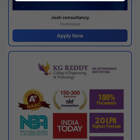
Josh consultancy
Hyderabad
Apply Now