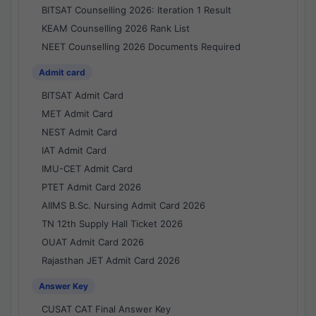
BITSAT Counselling 2026: Iteration 1 Result
KEAM Counselling 2026 Rank List
NEET Counselling 2026 Documents Required
Admit card
BITSAT Admit Card
MET Admit Card
NEST Admit Card
IAT Admit Card
IMU-CET Admit Card
PTET Admit Card 2026
AIIMS B.Sc. Nursing Admit Card 2026
TN 12th Supply Hall Ticket 2026
OUAT Admit Card 2026
Rajasthan JET Admit Card 2026
Answer Key
CUSAT CAT Final Answer Key