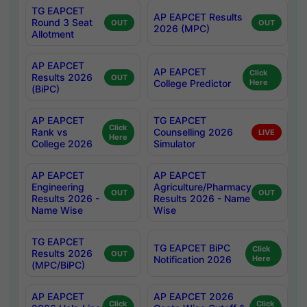
TG EAPCET
AP EAPCET Results
Round 3 Seat
OUT
OUT
2026 (MPC)
Allotment
AP EAPCET
AP EAPCET
Click
Results 2026
OUT
College Predictor
Here
(BiPC)
AP EAPCET
TG EAPCET
Click
Rank vs
Counselling 2026
LIVE
Here
College 2026
Simulator
AP EAPCET
AP EAPCET
Engineering
Agriculture/Pharmacy
OUT
OUT
Results 2026 -
Results 2026 - Name
Name Wise
Wise
TG EAPCET
TG EAPCET BiPC
Click
Results 2026
OUT
Notification 2026
Here
(MPC/BiPC)
AP EAPCET
AP EAPCET 2026
Click
Click