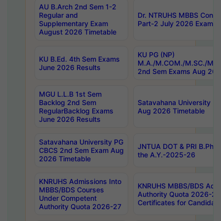
AU B.Arch 2nd Sem 1-2
Regular and
Dr. NTRUHS MBBS Confide
Supplementary Exam
Part-2 July 2026 Exams F
August 2026 Timetable
KU PG (NP)
KU B.Ed. 4th Sem Exams
M.A./M.COM./M.SC./M.T.
June 2026 Results
2nd Sem Exams Aug 202
MGU L.L.B 1st Sem
Backlog 2nd Sem
Satavahana University
RegularBacklog Exams
Aug 2026 Timetable
June 2026 Results
Satavahana University PG
JNTUA DOT & PRI B.Pharm
CBCS 2nd Sem Exam Aug
the A.Y.-2025-26
2026 Timetable
KNRUHS Admissions Into
KNRUHS MBBS/BDS Admis
MBBS/BDS Courses
Authority Quota 2026-27 P
Under Competent
Certificates for Candida
Authority Quota 2026-27