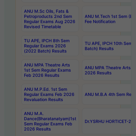
ANU M.Sc Oils, Fats &
Petroproducts 2nd Sem
ANU M.Tech 1st Sem (Ev
Regular Exams Aug 2026
Fee Notification
Revised Timetable
TU APE, IPCH 8th Sem
TU APE, IPCH 10th Sem 
Regular Exams 2026
Batch) Results
(2022 Batch) Results
ANU MPA Theatre Arts
ANU MPA Theatre Arts 4t
1st Sem Regular Exams
2026 Results
Feb 2026 Results
ANU M.P.Ed. 1st Sem
Regular Exams Feb 2026
ANU M.B.A 4th Sem Regul
Revaluation Results
ANU M.A.
Dance(Bharatanatyam)1st
Dr.YSRHU HORTICET-2026
Sem Regular Exams Feb
2026 Results