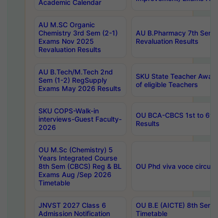
Academic Calendar
AU M.SC Organic
Chemistry 3rd Sem (2-1)
AU B.Pharmacy 7th Sem 
Exams Nov 2025
Revaluation Results
Revaluation Results
AU B.Tech/M.Tech 2nd
SKU State Teacher Awards
Sem (1-2) RegSupply
of eligible Teachers
Exams May 2026 Results
SKU COPS-Walk-in
OU BCA-CBCS 1st to 6th
interviews-Guest Faculty-
Results
2026
OU M.Sc (Chemistry) 5
Years Integrated Course
8th Sem (CBCS) Reg & BL
OU Phd viva voce circula
Exams Aug /Sep 2026
Timetable
JNVST 2027 Class 6
OU B.E (AICTE) 8th Sem
Admission Notification
Timetable