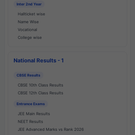
Inter 2nd Year
Hallticket wise
Name Wise
Vocational
College wise
National Results - 1
CBSE Results
CBSE 10th Class Results
CBSE 12th Class Results
Entrance Exams
JEE Main Results
NEET Results
JEE Advanced Marks vs Rank 2026