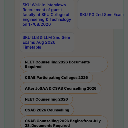
SKU Walk-in interviews
Recruitment of guest
faculty at SKU College of
SKU PG 2nd Sem Exams 
Engineering & Technology
on 17/08/2026
SKU LLB & LLM 2nd Sem
Exams Aug 2026
Timetable
NEET Counselling 2026 Documents
Required
CSAB Participating Colleges 2026
After JoSAA & CSAB Counselling 2026
NEET Counselling 2026
CSAB 2026 Counselling
CSAB Counselling 2026 Begins from July
28, Documents Required