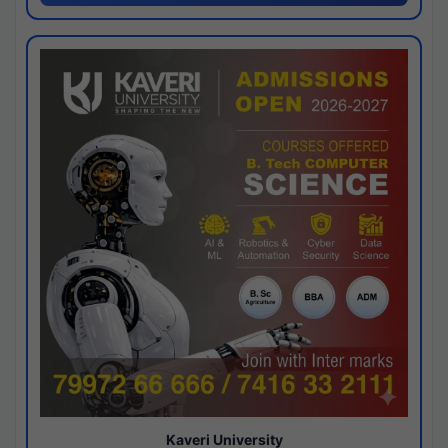
Kaveri University