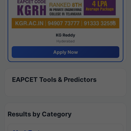
KG Reddy
Hyderabad
Apply Now
EAPCET Tools & Predictors
Results by Category