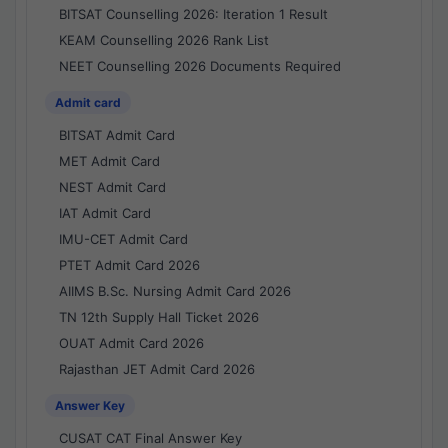
BITSAT Counselling 2026: Iteration 1 Result
KEAM Counselling 2026 Rank List
NEET Counselling 2026 Documents Required
Admit card
BITSAT Admit Card
MET Admit Card
NEST Admit Card
IAT Admit Card
IMU-CET Admit Card
PTET Admit Card 2026
AIIMS B.Sc. Nursing Admit Card 2026
TN 12th Supply Hall Ticket 2026
OUAT Admit Card 2026
Rajasthan JET Admit Card 2026
Answer Key
CUSAT CAT Final Answer Key