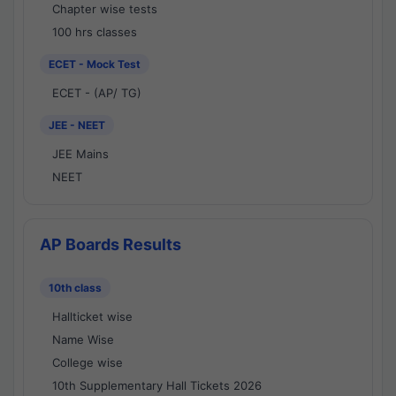
Chapter wise tests
100 hrs classes
ECET - Mock Test
ECET - (AP/ TG)
JEE - NEET
JEE Mains
NEET
AP Boards Results
10th class
Hallticket wise
Name Wise
College wise
10th Supplementary Hall Tickets 2026