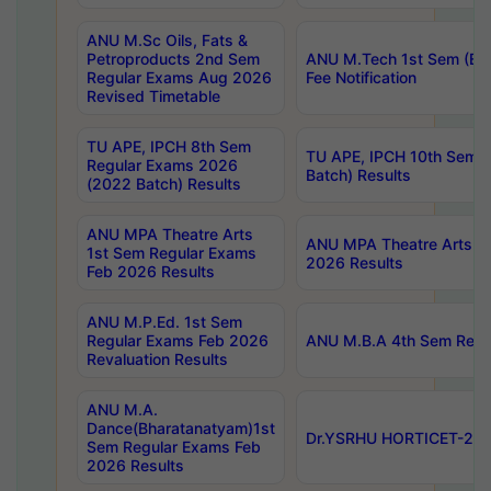
ANU M.Sc Oils, Fats &
Petroproducts 2nd Sem
ANU M.Tech 1st Sem (Ev
Regular Exams Aug 2026
Fee Notification
Revised Timetable
TU APE, IPCH 8th Sem
TU APE, IPCH 10th Sem 
Regular Exams 2026
Batch) Results
(2022 Batch) Results
ANU MPA Theatre Arts
ANU MPA Theatre Arts 4t
1st Sem Regular Exams
2026 Results
Feb 2026 Results
ANU M.P.Ed. 1st Sem
Regular Exams Feb 2026
ANU M.B.A 4th Sem Regul
Revaluation Results
ANU M.A.
Dance(Bharatanatyam)1st
Dr.YSRHU HORTICET-2026
Sem Regular Exams Feb
2026 Results