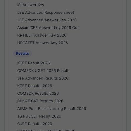
ISI Answer Key
JEE Advanced Response sheet
JEE Advanced Answer Key 2026
Assam CEE Answer Key 2026 Out
Re NEET Answer Key 2026
UPCATET Answer Key 2026
Results
KCET Result 2026
COMEDK UGET 2026 Result
Jee Advanced Results 2026
KCET Results 2026
COMEDK Results 2026
CUSAT CAT Results 2026
AIIMS Post Basic Nursing Result 2026
TS PGECET Result 2026
OJEE Results 2026