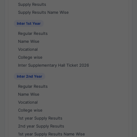
Supply Results
Supply Results Name Wise
Inter 1st Year
Regular Results
Name Wise
Vocational
College wise
Inter Supplementary Hall Ticket 2026
Inter 2nd Year
Regular Results
Name Wise
Vocational
College wise
1st year Supply Results
2nd year Supply Results
1st year Supply Results Name Wise