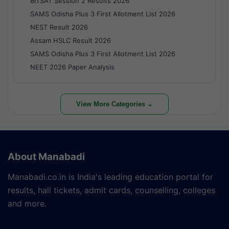
BITSAT Session 2 Results 2026
SAMS Odisha Plus 3 First Allotment List 2026
NEST Result 2026
Assam HSLC Result 2026
SAMS Odisha Plus 3 First Allotment List 2026
NEET 2026 Paper Analysis
View More Categories ⌄
About Manabadi
Manabadi.co.in is India's leading education portal for
results, hall tickets, admit cards, counselling, colleges
and more.