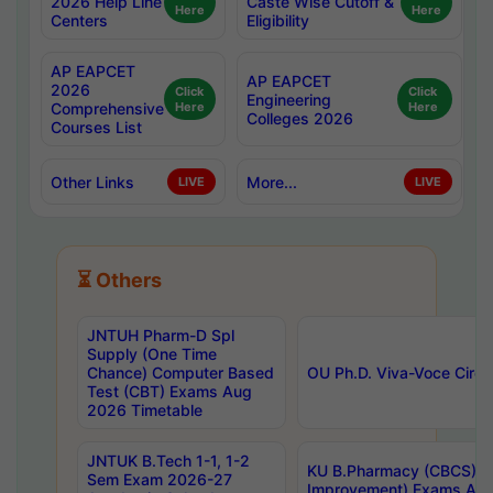
2026 Help Line
Caste Wise Cutoff &
Here
Here
Centers
Eligibility
AP EAPCET
AP EAPCET
2026
Click
Click
Engineering
Comprehensive
Here
Here
Colleges 2026
Courses List
Other Links
More...
LIVE
LIVE
⏳ Others
JNTUH Pharm-D Spl
Supply (One Time
Chance) Computer Based
OU Ph.D. Viva-Voce Circu
Test (CBT) Exams Aug
2026 Timetable
JNTUK B.Tech 1-1, 1-2
KU B.Pharmacy (CBCS) 6t
Sem Exam 2026-27
Improvement) Exams Aug