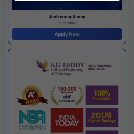
Josh consultancy
Hyderabad
Apply Now