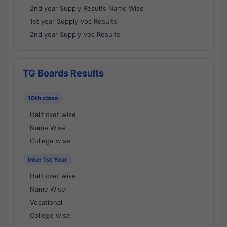
2nd year Supply Results Name Wise
1st year Supply Voc Results
2nd year Supply Voc Results
TG Boards Results
10th class
Hallticket wise
Name Wise
College wise
Inter 1st Year
Hallticket wise
Name Wise
Vocational
College wise