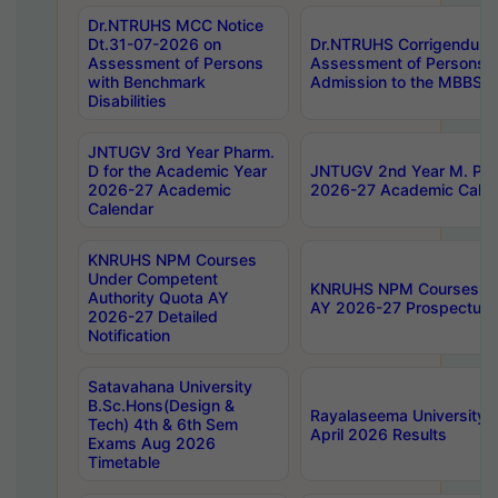
Dr.NTRUHS MCC Notice
Dt.31-07-2026 on
Dr.NTRUHS Corrigendum 
Assessment of Persons
Assessment of Persons wi
with Benchmark
Admission to the MBBS 
Disabilities
JNTUGV 3rd Year Pharm.
D for the Academic Year
JNTUGV 2nd Year M. Pha
2026-27 Academic
2026-27 Academic Calen
Calendar
KNRUHS NPM Courses
Under Competent
KNRUHS NPM Courses Und
Authority Quota AY
AY 2026-27 Prospectus
2026-27 Detailed
Notification
Satavahana University
B.Sc.Hons(Design &
Rayalaseema University 
Tech) 4th & 6th Sem
April 2026 Results
Exams Aug 2026
Timetable