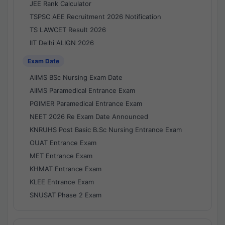
JEE Rank Calculator
TSPSC AEE Recruitment 2026 Notification
TS LAWCET Result 2026
IIT Delhi ALIGN 2026
Exam Date
AIIMS BSc Nursing Exam Date
AIIMS Paramedical Entrance Exam
PGIMER Paramedical Entrance Exam
NEET 2026 Re Exam Date Announced
KNRUHS Post Basic B.Sc Nursing Entrance Exam
OUAT Entrance Exam
MET Entrance Exam
KHMAT Entrance Exam
KLEE Entrance Exam
SNUSAT Phase 2 Exam