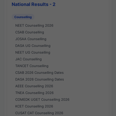
National Results - 2
Counselling
NEET Counselling 2026
CSAB Counselling
JOSAA Counselling
DASA UG Counselling
NEET UG Counselling
JAC Counselling
TANCET Counselling
CSAB 2026 Counselling Dates
DASA 2026 Counselling Dates
AEEE Counselling 2026
TNEA Counselling 2026
COMEDK UGET Counselling 2026
KCET Counselling 2026
CUSAT CAT Counselling 2026