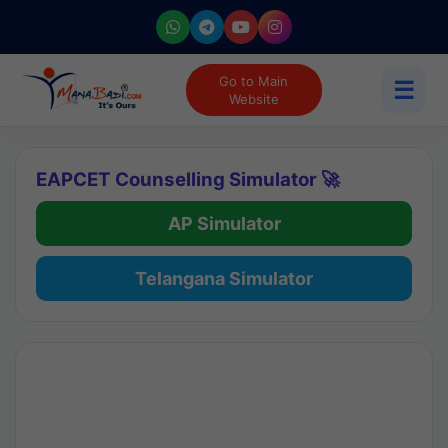
Go to Main
☰
Website
EAPCET Counselling Simulator 🚀
AP Simulator
Telangana Simulator