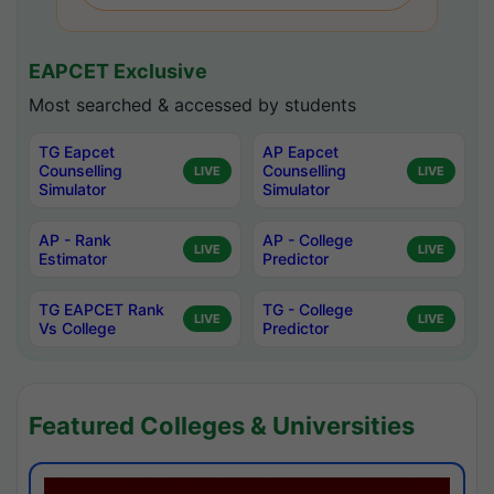
EAPCET Exclusive
Most searched & accessed by students
TG Eapcet
AP Eapcet
Counselling
Counselling
LIVE
LIVE
Simulator
Simulator
AP - Rank
AP - College
LIVE
LIVE
Estimator
Predictor
TG EAPCET Rank
TG - College
LIVE
LIVE
Vs College
Predictor
Featured Colleges & Universities