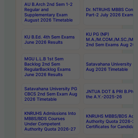
AU B.Arch 2nd Sem 1-2
Regular and
Dr. NTRUHS MBBS Confide
Supplementary Exam
Part-2 July 2026 Exams F
August 2026 Timetable
KU PG (NP)
KU B.Ed. 4th Sem Exams
M.A./M.COM./M.SC./M.T.
June 2026 Results
2nd Sem Exams Aug 202
MGU L.L.B 1st Sem
Backlog 2nd Sem
Satavahana University
RegularBacklog Exams
Aug 2026 Timetable
June 2026 Results
Satavahana University PG
JNTUA DOT & PRI B.Pharm
CBCS 2nd Sem Exam Aug
the A.Y.-2025-26
2026 Timetable
KNRUHS Admissions Into
KNRUHS MBBS/BDS Admis
MBBS/BDS Courses
Authority Quota 2026-27 P
Under Competent
Certificates for Candida
Authority Quota 2026-27