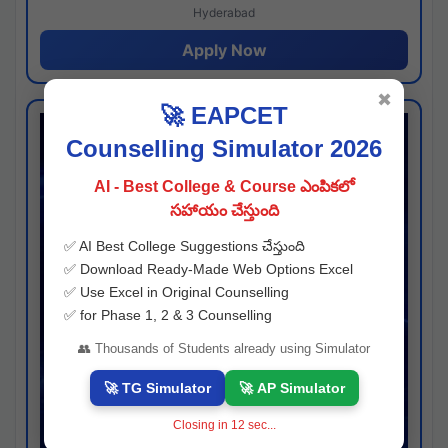
Hyderabad
Apply Now
✖
🚀 EAPCET
Counselling Simulator 2026
AI - Best College & Course ఎంపికలో
సహాయం చేస్తుంది
✅ AI Best College Suggestions చేస్తుంది
✅ Download Ready-Made Web Options Excel
✅ Use Excel in Original Counselling
✅ for Phase 1, 2 & 3 Counselling
👥 Thousands of Students already using Simulator
🚀 TG Simulator
🚀 AP Simulator
Closing in
11
sec...