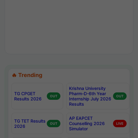
🔥 Trending
Krishna University
TG CPGET
Pharm-D-6th Year
OUT
OUT
Results 2026
Internship July 2026
Results
AP EAPCET
TG TET Results
Counselling 2026
OUT
LIVE
2026
Simulator