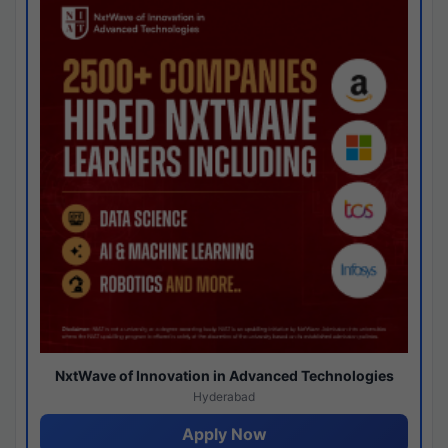
NxtWave of Innovation in Advanced Technologies
Hyderabad
Apply Now