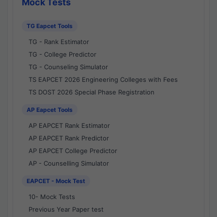
Mock Tests
TG Eapcet Tools
TG - Rank Estimator
TG - College Predictor
TG - Counseling Simulator
TS EAPCET 2026 Engineering Colleges with Fees
TS DOST 2026 Special Phase Registration
AP Eapcet Tools
AP EAPCET Rank Estimator
AP EAPCET Rank Predictor
AP EAPCET College Predictor
AP - Counselling Simulator
EAPCET - Mock Test
10- Mock Tests
Previous Year Paper test