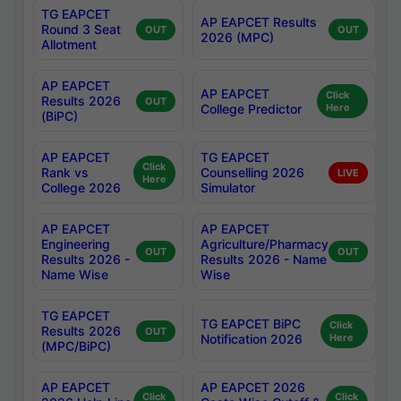
TG EAPCET
AP EAPCET Results
Round 3 Seat
OUT
OUT
2026 (MPC)
Allotment
AP EAPCET
AP EAPCET
Click
Results 2026
OUT
College Predictor
Here
(BiPC)
AP EAPCET
TG EAPCET
Click
Rank vs
Counselling 2026
LIVE
Here
College 2026
Simulator
AP EAPCET
AP EAPCET
Engineering
Agriculture/Pharmacy
OUT
OUT
Results 2026 -
Results 2026 - Name
Name Wise
Wise
TG EAPCET
TG EAPCET BiPC
Click
Results 2026
OUT
Notification 2026
Here
(MPC/BiPC)
AP EAPCET
AP EAPCET 2026
Click
Click