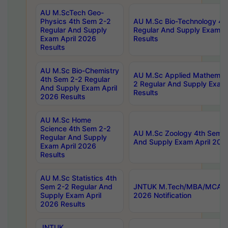
AU M.ScTech Geo-
Physics 4th Sem 2-2
AU M.Sc Bio-Technology 4t
Regular And Supply
Regular And Supply Exam A
Exam April 2026
Results
Results
AU M.Sc Bio-Chemistry
AU M.Sc Applied Mathemati
4th Sem 2-2 Regular
2 Regular And Supply Exam
And Supply Exam April
Results
2026 Results
AU M.Sc Home
Science 4th Sem 2-2
AU M.Sc Zoology 4th Sem 2
Regular And Supply
And Supply Exam April 202
Exam April 2026
Results
AU M.Sc Statistics 4th
Sem 2-2 Regular And
JNTUK M.Tech/MBA/MCA Sp
Supply Exam April
2026 Notification
2026 Results
JNTUK