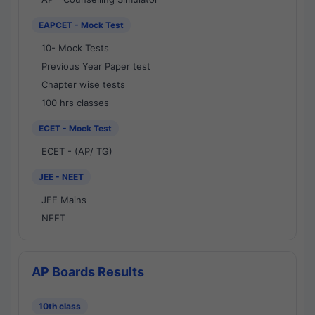
EAPCET - Mock Test
10- Mock Tests
Previous Year Paper test
Chapter wise tests
100 hrs classes
ECET - Mock Test
ECET - (AP/ TG)
JEE - NEET
JEE Mains
NEET
AP Boards Results
10th class