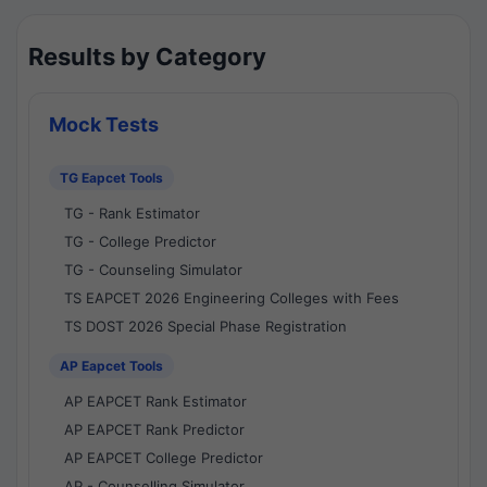
Results by Category
Mock Tests
TG Eapcet Tools
TG - Rank Estimator
TG - College Predictor
TG - Counseling Simulator
TS EAPCET 2026 Engineering Colleges with Fees
TS DOST 2026 Special Phase Registration
AP Eapcet Tools
AP EAPCET Rank Estimator
AP EAPCET Rank Predictor
AP EAPCET College Predictor
AP - Counselling Simulator