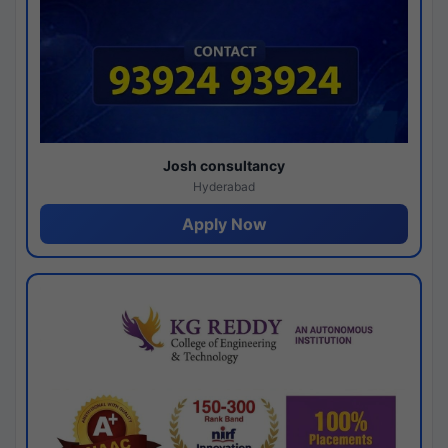
Josh consultancy
Hyderabad
Apply Now