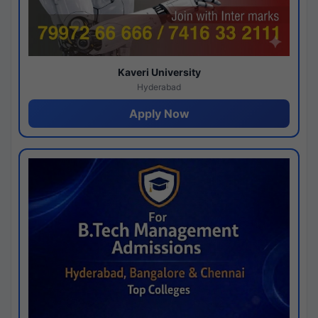
Kaveri University
Hyderabad
Apply Now