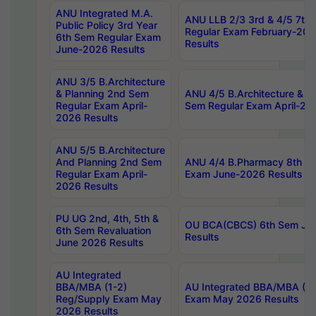
ANU Integrated M.A.
ANU LLB 2/3 3rd & 4/5 7th
Public Policy 3rd Year
Regular Exam February-202
6th Sem Regular Exam
Results
June-2026 Results
ANU 3/5 B.Architecture
& Planning 2nd Sem
ANU 4/5 B.Architecture & P
Regular Exam April-
Sem Regular Exam April-20
2026 Results
ANU 5/5 B.Architecture
And Planning 2nd Sem
ANU 4/4 B.Pharmacy 8th S
Regular Exam April-
Exam June-2026 Results
2026 Results
PU UG 2nd, 4th, 5th &
OU BCA(CBCS) 6th Sem Ju
6th Sem Revaluation
Results
June 2026 Results
AU Integrated
BBA/MBA (1-2)
AU Integrated BBA/MBA (2-
Reg/Supply Exam May
Exam May 2026 Results
2026 Results