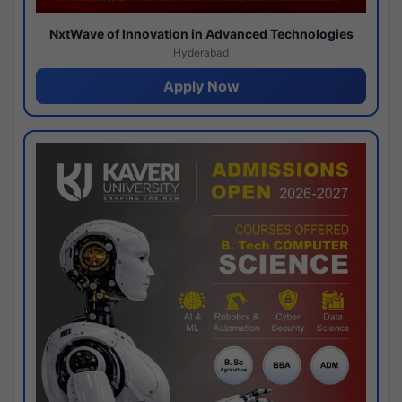
NxtWave of Innovation in Advanced Technologies
Hyderabad
Apply Now