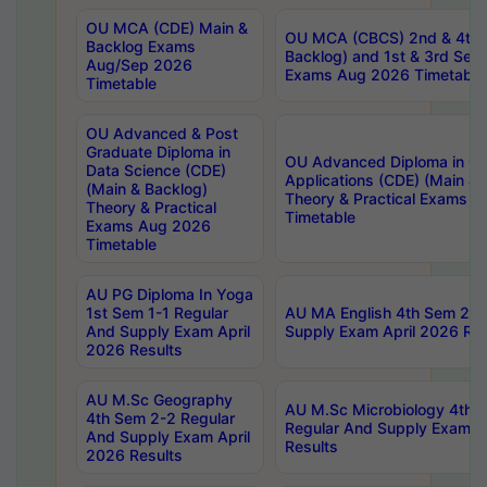
OU MCA (CDE) Main &
OU MCA (CBCS) 2nd & 4th 
Backlog Exams
Backlog) and 1st & 3rd Sem
Aug/Sep 2026
Exams Aug 2026 Timetable
Timetable
OU Advanced & Post
Graduate Diploma in
OU Advanced Diploma in C
Data Science (CDE)
Applications (CDE) (Main & 
(Main & Backlog)
Theory & Practical Exams 
Theory & Practical
Timetable
Exams Aug 2026
Timetable
AU PG Diploma In Yoga
1st Sem 1-1 Regular
AU MA English 4th Sem 2-2
And Supply Exam April
Supply Exam April 2026 Res
2026 Results
AU M.Sc Geography
AU M.Sc Microbiology 4th 
4th Sem 2-2 Regular
Regular And Supply Exam A
And Supply Exam April
Results
2026 Results