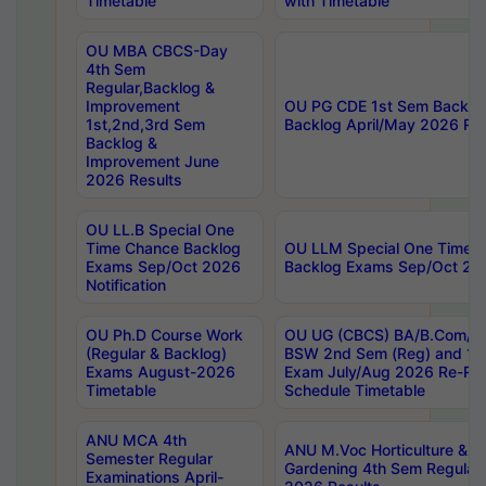
Timetable
with Timetable
OU MBA CBCS-Day
4th Sem
Regular,Backlog &
Improvement
OU PG CDE 1st Sem Backlo
1st,2nd,3rd Sem
Backlog April/May 2026 Res
Backlog &
Improvement June
2026 Results
OU LL.B Special One
Time Chance Backlog
OU LLM Special One Time 
Exams Sep/Oct 2026
Backlog Exams Sep/Oct 2026
Notification
OU Ph.D Course Work
OU UG (CBCS) BA/B.Com/B
(Regular & Backlog)
BSW 2nd Sem (Reg) and 1st
Exams August-2026
Exam July/Aug 2026 Re-Re
Timetable
Schedule Timetable
ANU MCA 4th
ANU M.Voc Horticulture & 
Semester Regular
Gardening 4th Sem Regular 
Examinations April-