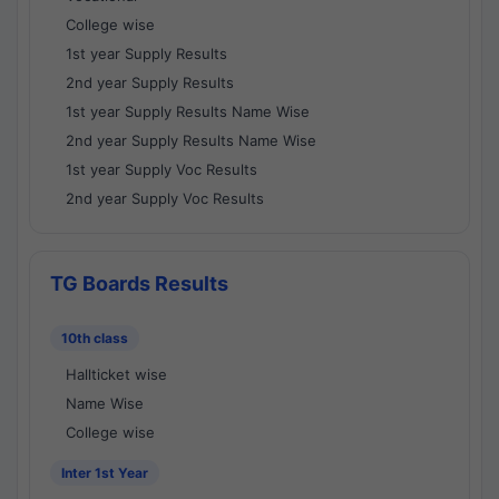
College wise
1st year Supply Results
2nd year Supply Results
1st year Supply Results Name Wise
2nd year Supply Results Name Wise
1st year Supply Voc Results
2nd year Supply Voc Results
TG Boards Results
10th class
Hallticket wise
Name Wise
College wise
Inter 1st Year