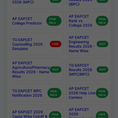
2026 (MPC)
(BiPC)
AP EAPCET
AP EAPCET
Click
Click
Rank vs
College Predictor
Here
Here
College 2026
AP EAPCET
TG EAPCET
Engineering
Counselling 2026
LIVE
OUT
Results 2026 -
Simulator
Name Wise
AP EAPCET
TG EAPCET
Agriculture/Pharmacy
Results 2026
OUT
OUT
Results 2026 - Name
(MPC/BiPC)
Wise
AP EAPCET
TG EAPCET BiPC
Click
Click
2026 Help Line
Notification 2026
Here
Here
Centers
AP EAPCET
AP EAPCET 2026
2026
Click
Click
Caste Wise Cutoff &