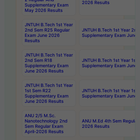
2026 Results
Supplementary Exam
May 2026 Results
JNTUH B.Tech 1st Year
2nd Sem R25 Regular
JNTUH B.Tech 1st Year 2n
Exam June 2026
Supplementary Exam June 
Results
JNTUH B.Tech 1st Year
2nd Sem R18
JNTUH B.Tech 1st Year 1st
Supplementary Exam
Supplementary Exam June 
June 2026 Results
JNTUH B.Tech 1st Year
1st Sem R22
JNTUH B.Tech 1st Year 1st
Supplementary Exam
Supplementary Exam June 
June 2026 Results
ANU 2/5 M.Sc.
Nanotechnology 2nd
ANU M.Ed 4th Sem Regular 
Sem Regular Exam
2026 Results
April-2026 Results