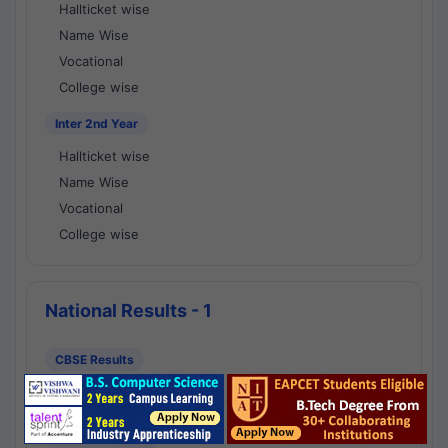
Hallticket wise
Name Wise
Vocational
College wise
Inter 2nd Year
Hallticket wise
Name Wise
Vocational
College wise
National Results - 1
CBSE Results
CBSE 10th Class Results
CBSE 12th Class Results