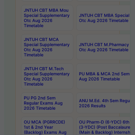
JNTUH CBT MBA Mou
Special Supplementary
JNTUH CBT MBA Special Su
Otc Aug 2026
Otc Aug 2026 Timetable
Timetable
JNTUH CBT MCA
Special Supplementary
JNTUH CBT M.Pharmacy Su
Otc Aug 2026
Otc Aug 2026 Timetable
Timetable
JNTUH CBT M.Tech
Special Supplementary
PU MBA & MCA 2nd Sem Re
Otc Aug 2026
Aug 2026 Timetable
Timetable
PU PG 2nd Sem
ANU M.Ed. 4th Sem Regular
Regular Exams Aug
2026 Results
2026 Timetable
OU MCA (PGRRCDE)
OU Pharm-D (6-YDC) 6th Y
1st & 2nd Year
(3-YDC) (Post Baccalaureat
(Backlog) Exams Aug
(Main & Backlog) Internshi