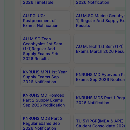
2026 Timetable
2026 Notification
AU PG, UG-
AU M.SC Marine Geophysics
Postponement of
1) Regular And Supply Exa
Exams Notification
Results
AU M.SC Tech
Geophysics 1st Sem
AU M.Tech 1st Sem (1-1) Re
(1-1)Regular And
Exams March 2026 Results
Supply Exams Feb
2026 Results
KNRUHS MPH 1st Year
KNRUHS MD Ayurveda Part 
Supply Exams Sep
Exams Sep 2026 Notificatio
2026 Notification
KNRUHS MD Homoeo
KNRUHS MDS Part 1 Regula
Part 2 Supply Exams
2026 Notification
Sep 2026 Notification
KNRUHS MDS Part 2
TU 5YIPGP(IMBA & APE) 20
Regular Exams Sep
Student Consolidate 2026 R
2026 Notification