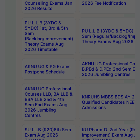
Counselling Exams Jan
2026 Fee Notification
2026 Results
PU L.L.B (3YDC &
5YDC) 1st, 3rd & 5th
PU L.L.B (3YDC & 5YDC) 2nd
Sem
Sem (Regular/Backlog/Impr
(Backlog/Improvement)
Theory Exams Aug 2026 Ti
Theory Exams Aug
2026 Timetable
AKNU UG Professional Cour
AKNU UG & PG Exams
B.PEd & D.PEd 2nd Sem En
Postpone Schedule
2026 Jumbling Centres
AKNU UG Professional
Courses LLB, BA.LLB &
KNRUHS MBBS BDS AY 2026
BBA.LLB 2nd & 4th
Qualified Candidates NEET
Sem End Exams Aug
Admissions
2026 Jumbling
Centres
SU LL.B.(R20)6th Sem
KU Pharm-D. 2nd Year (Regu
Exam Aug 2026
Improvement) Exam Aug 20