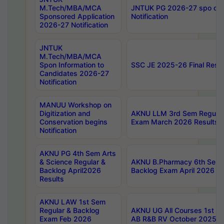
M.Tech/MBA/MCA
JNTUK PG 2026-27 spo cours
Sponsored Application
Notification
2026-27 Notification
JNTUK
M.Tech/MBA/MCA
Spon Information to
SSC JE 2025-26 Final Resul
Candidates 2026-27
Notification
MANUU Workshop on
Digitization and
AKNU LLM 3rd Sem Regular
Conservation begins
Exam March 2026 Results
Notification
AKNU PG 4th Sem Arts
& Science Regular &
AKNU B.Pharmacy 6th Sem 
Backlog April2026
Backlog Exam April 2026 Re
Results
AKNU LAW 1st Sem
Regular & Backlog
AKNU UG All Courses 1st 
Exam Feb 2026
AB R&B RV October 2025 R