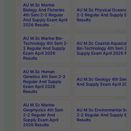
AU M.Sc Marine
Biology And Fisheries
AU M.Sc Physical Oceanog
4th Sem 2-2 Regular
2-2 Regular And Supply Ex
And Supply Exam April
Results
2026 Results
AU M.Sc Marine Bio-
Technology 4th Sem 2-
AU M.Sc Coastal Aquacultu
2 Regular And Supply
Bio-Technology 4th Sem 2-
Exam April 2026
Supply Exam April 2026 Res
Results
AU M.Sc Human
Genetics 4th Sem 2-2
AU M.Sc Geology 4th Sem 2
Regular And Supply
And Supply Exam April 202
Exam April 2026
Results
AU M.Sc Marine
Geophysics 4th Sem
AU M.Sc Environmental Sci
2-2 Regular And
2-2 Regular And Supply Ex
Supply Exam April
Results
2026 Results