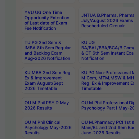
YVU UG One Time
JNTUA B.Pharma, Pharma D
Opportunity Extention
July/August 2026 Exams P
of Last date of Exam
Rescheduled Circualr
Fee Notification
TU PG 2nd Sem &
KU UG
IMBA 8th Sem Regular
BA/BAL/BBA/BCA/B.Com/B.
and Backlog Exam
& CT 6th Sem Instant Exam
Aug-2026 Notification
Notification
KU MBA 2nd Sem Reg,
KU PG Non-Professional MA
Ex & Improvement
M.Com, MTM,MSW & MHRM
Exam August/Sept
Reg, Ex & Improvement Ex
2026 Timetable
Timetable
OU M.Phil PSY.D May-
OU M.Phil Professional Diplo
2026 Results
Psychology Part I May-202
OU M.Phil Clinical
OU M.Pharmacy PCI 1st & 
Psychology May-2026
Main/BL and 2nd Sem Back
Results
June-2026 Results