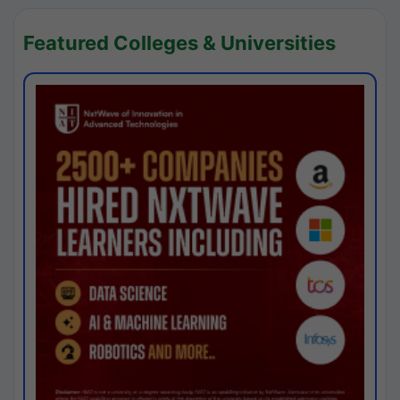
Featured Colleges & Universities