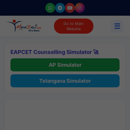
Go to Main
☰
Website
EAPCET Counselling Simulator 🚀
AP Simulator
Telangana Simulator