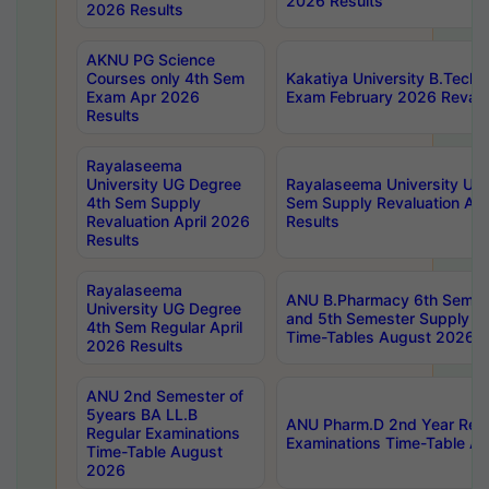
2026 Results
2026 Results
AKNU PG Science
Courses only 4th Sem
Kakatiya University B.Tech
Exam Apr 2026
Exam February 2026 Revalua
Results
Rayalaseema
University UG Degree
Rayalaseema University UG
4th Sem Supply
Sem Supply Revaluation Apr
Revaluation April 2026
Results
Results
Rayalaseema
ANU B.Pharmacy 6th Semest
University UG Degree
and 5th Semester Supply E
4th Sem Regular April
Time-Tables August 2026
2026 Results
ANU 2nd Semester of
5years BA LL.B
ANU Pharm.D 2nd Year Regu
Regular Examinations
Examinations Time-Table A
Time-Table August
2026