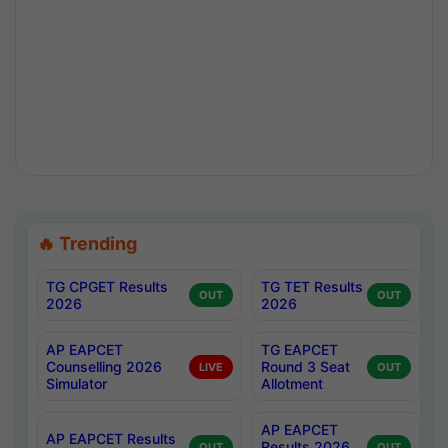
🔥 Trending
TG CPGET Results
TG TET Results
OUT
OUT
2026
2026
AP EAPCET
TG EAPCET
Counselling 2026
Round 3 Seat
LIVE
OUT
Simulator
Allotment
AP EAPCET
AP EAPCET Results
Results 2026
OUT
OUT