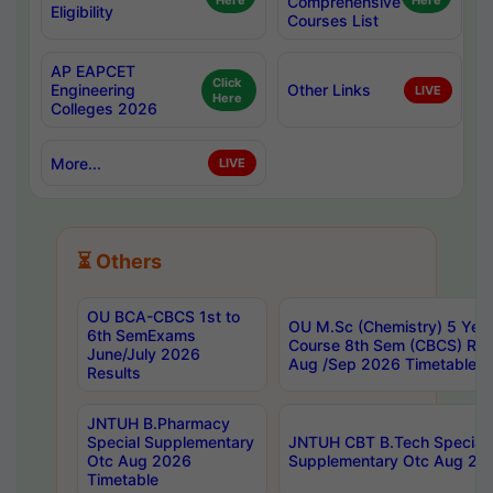
Here
Comprehensive
Here
Eligibility
Courses List
AP EAPCET
Click
Engineering
Other Links
LIVE
Here
Colleges 2026
More...
LIVE
⏳ Others
OU BCA-CBCS 1st to
OU M.Sc (Chemistry) 5 Year
6th SemExams
Course 8th Sem (CBCS) Re
June/July 2026
Aug /Sep 2026 Timetable
Results
JNTUH B.Pharmacy
Special Supplementary
JNTUH CBT B.Tech Special
Otc Aug 2026
Supplementary Otc Aug 20
Timetable