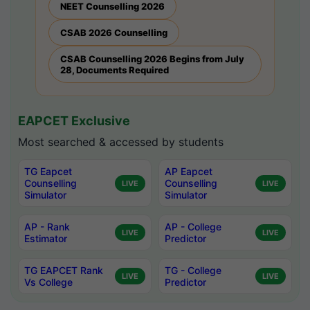
NEET Counselling 2026
CSAB 2026 Counselling
CSAB Counselling 2026 Begins from July
28, Documents Required
EAPCET Exclusive
Most searched & accessed by students
TG Eapcet
AP Eapcet
Counselling
Counselling
LIVE
LIVE
Simulator
Simulator
AP - Rank
AP - College
LIVE
LIVE
Estimator
Predictor
TG EAPCET Rank
TG - College
LIVE
LIVE
Vs College
Predictor