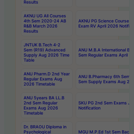
Results
AKNU UG All Courses
4th Sem 2020-24 AB
AKNU PG Science Courses o
R&B March 2026
Exam RV April 2026 Notifica
Results
JNTUK B.Tech 4-2
Sem (R19) Advanced
ANU M.B.A International Bu
Supply Aug 2026 Time
Sem Regular Exams April 2
Table
ANU Pharm.D 2nd Year
ANU B.Pharmacy 6th Sem Re
Regular Exams Aug
Sem Supply Exams Aug 202
2026 Timetable
ANU 5years BA LL.B
2nd Sem Regular
SKU PG 2nd Sem Exams Ju
Exams Aug 2026
Notification
Timetable
Dr. BRAOU Diploma in
Psychological
MGU M.P.Ed 1st Sem Backlo