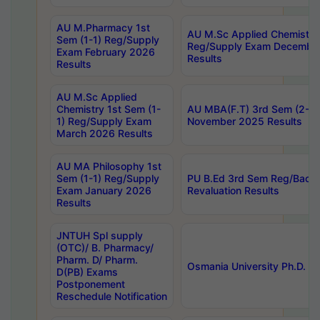
AU M.Pharmacy 1st
AU M.Sc Applied Chemistry
Sem (1-1) Reg/Supply
Reg/Supply Exam Decembe
Exam February 2026
Results
Results
AU M.Sc Applied
Chemistry 1st Sem (1-
AU MBA(F.T) 3rd Sem (2-1) 
1) Reg/Supply Exam
November 2025 Results
March 2026 Results
AU MA Philosophy 1st
Sem (1-1) Reg/Supply
PU B.Ed 3rd Sem Reg/Back
Exam January 2026
Revaluation Results
Results
JNTUH Spl supply
(OTC)/ B. Pharmacy/
Pharm. D/ Pharm.
Osmania University Ph.D. P
D(PB) Exams
Postponement
Reschedule Notification