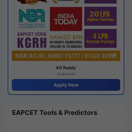
KG Reddy
Hyderabad
Apply Now
EAPCET Tools & Predictors