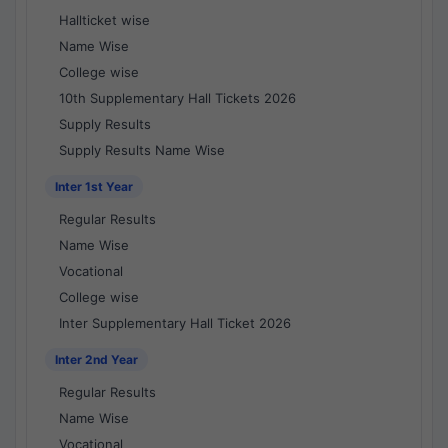
Hallticket wise
Name Wise
College wise
10th Supplementary Hall Tickets 2026
Supply Results
Supply Results Name Wise
Inter 1st Year
Regular Results
Name Wise
Vocational
College wise
Inter Supplementary Hall Ticket 2026
Inter 2nd Year
Regular Results
Name Wise
Vocational