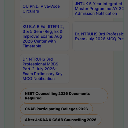
JNTUK 5 Year Integrated D
OU Ph.D. Viva-Voce
Master Programme AY 202
Circulars
Admission Notification
KU B.A B.Ed. (ITEP) 2,
3 & 5 Sem (Reg, Ex &
Dr. NTRUHS 3rd Profession
Improve) Exams Aug
Exam July 2026 MCQ Prelim
2026 Center with
Timetable
Dr. NTRUHS 3rd
Professional MBBS
Part-2 July 2026-
Exam Preliminary Key
MCQ Notification
NEET Counselling 2026 Documents
Required
CSAB Participating Colleges 2026
After JoSAA & CSAB Counselling 2026