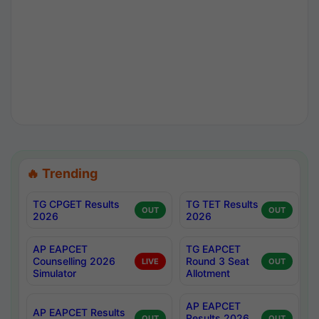
🔥 Trending
TG CPGET Results
TG TET Results
OUT
OUT
2026
2026
AP EAPCET
TG EAPCET
Counselling 2026
Round 3 Seat
LIVE
OUT
Simulator
Allotment
AP EAPCET
AP EAPCET Results
Results 2026
OUT
OUT