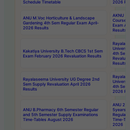
Schedule Timetable
2026 Res
AKNU PG
ANU M.Voc Horticulture & Landscape
Courses 
Gardening 4th Sem Regular Exam April-
Exam Ap
2026 Results
Results
Rayalas
Universi
Kakatiya University B.Tech CBCS 1st Sem
4th Sem 
Exam February 2026 Revaluation Results
Revaluat
Results
Rayalas
Rayalaseema University UG Degree 2nd
Universi
Sem Supply Revaluation April 2026
4th Sem 
Results
2026 Res
ANU 2nd
ANU B.Pharmacy 6th Semester Regular
5years B
and 5th Semester Supply Examinations
Regular 
Time-Tables August 2026
Time-Tab
2026