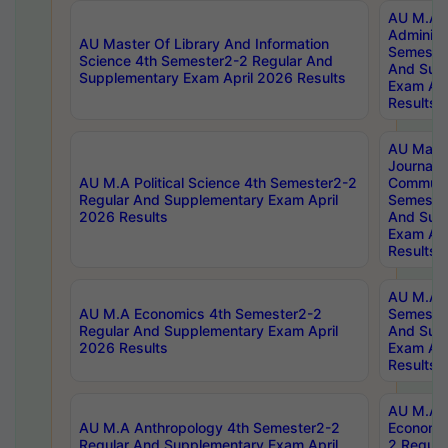
AU M.A P
Administ
AU Master Of Library And Information
Semester
Science 4th Semester2-2 Regular And
And Sup
Supplementary Exam April 2026 Results
Exam Apr
Results
AU Mast
Journal
AU M.A Political Science 4th Semester2-2
Communic
Regular And Supplementary Exam April
Semester
2026 Results
And Sup
Exam Apr
Results
AU M.A H
AU M.A Economics 4th Semester2-2
Semester
Regular And Supplementary Exam April
And Sup
2026 Results
Exam Apr
Results
AU M.A 
AU M.A Anthropology 4th Semester2-2
Economic
Regular And Supplementary Exam April
2 Regula