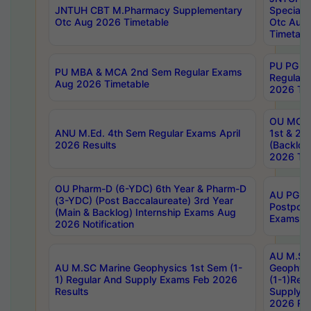
JNTUH CBT M.Pharmacy Supplementary
Special 
Otc Aug 2026 Timetable
Otc Aug
Timetabl
PU PG 2
PU MBA & MCA 2nd Sem Regular Exams
Regular
Aug 2026 Timetable
2026 Tim
OU MCA 
ANU M.Ed. 4th Sem Regular Exams April
1st & 2n
2026 Results
(Backlog
2026 Tim
OU Pharm-D (6-YDC) 6th Year & Pharm-D
AU PG, 
(3-YDC) (Post Baccalaureate) 3rd Year
Postpon
(Main & Backlog) Internship Exams Aug
Exams No
2026 Notification
AU M.SC
AU M.SC Marine Geophysics 1st Sem (1-
Geophysi
1) Regular And Supply Exams Feb 2026
(1-1)Reg
Results
Supply 
2026 Res