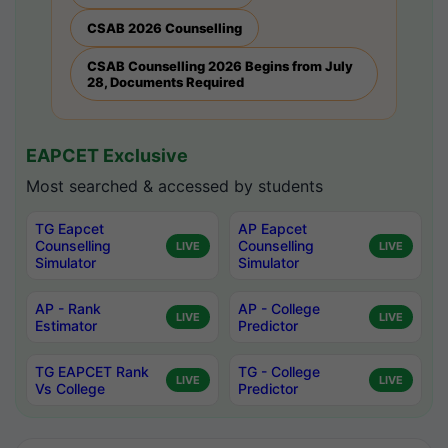
CSAB 2026 Counselling
CSAB Counselling 2026 Begins from July
28, Documents Required
EAPCET Exclusive
Most searched & accessed by students
TG Eapcet
AP Eapcet
Counselling
Counselling
LIVE
LIVE
Simulator
Simulator
AP - Rank
AP - College
LIVE
LIVE
Estimator
Predictor
TG EAPCET Rank
TG - College
LIVE
LIVE
Vs College
Predictor