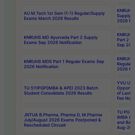
KNRUHS 
AU M.Tech 1st Sem (1-1) Regular/Supply
Supply 
Exams March 2026 Results
2026 Not
KNRUHS
KNRUHS MD Ayurveda Part 2 Supply
Part 2 S
Exams Sep 2026 Notification
Sep 2026
KNRUHS 
KNRUHS MDS Part 1 Regular Exams Sep
Regular
2026 Notification
2026 Not
YVU UG 
TU 5YIPGP(IMBA & APE) 2023 Batch
Opportun
Student Consolidate 2026 Results
of Last 
Fee Notif
TU PG 2
JNTUA B.Pharma, Pharma D, M.Pharma
IMBA 8th
July/August 2026 Exams Postponed &
and Bac
Rescheduled Circualr
Aug-2026