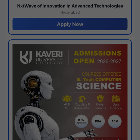
NxtWave of Innovation in Advanced Technologies
Hyderabad
Apply Now