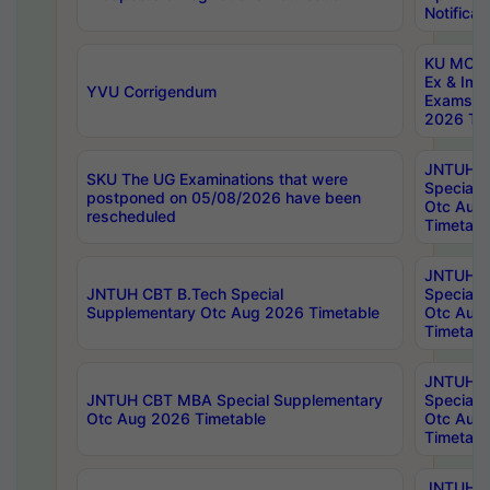
Notificat
KU MCA 
Ex & Imp
YVU Corrigendum
Exams A
2026 Tim
JNTUH B
SKU The UG Examinations that were
Special 
postponed on 05/08/2026 have been
Otc Aug
rescheduled
Timetabl
JNTUH 
JNTUH CBT B.Tech Special
Special 
Supplementary Otc Aug 2026 Timetable
Otc Aug
Timetabl
JNTUH 
JNTUH CBT MBA Special Supplementary
Special 
Otc Aug 2026 Timetable
Otc Aug
Timetabl
JNTUH C