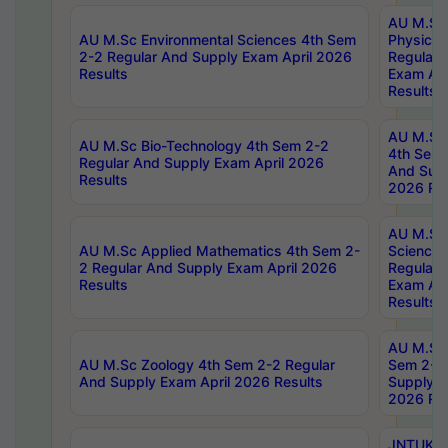
AU M.Sc
AU M.Sc Environmental Sciences 4th Sem
Physics 
2-2 Regular And Supply Exam April 2026
Regular 
Results
Exam Apr
Results
AU M.Sc 
AU M.Sc Bio-Technology 4th Sem 2-2
4th Sem 
Regular And Supply Exam April 2026
And Supp
Results
2026 Res
AU M.Sc
AU M.Sc Applied Mathematics 4th Sem 2-
Science 
2 Regular And Supply Exam April 2026
Regular 
Results
Exam Apr
Results
AU M.Sc 
AU M.Sc Zoology 4th Sem 2-2 Regular
Sem 2-2 
And Supply Exam April 2026 Results
Supply E
2026 Res
JNTUK