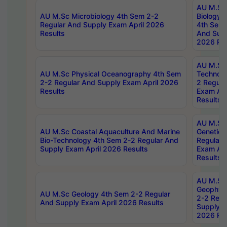
AU M.Sc
AU M.Sc Microbiology 4th Sem 2-2
Biology 
Regular And Supply Exam April 2026
4th Sem 
Results
And Supp
2026 Res
AU M.Sc 
AU M.Sc Physical Oceanography 4th Sem
Technolo
2-2 Regular And Supply Exam April 2026
2 Regula
Results
Exam Apr
Results
AU M.Sc
AU M.Sc Coastal Aquaculture And Marine
Genetics
Bio-Technology 4th Sem 2-2 Regular And
Regular 
Supply Exam April 2026 Results
Exam Apr
Results
AU M.Sc
Geophys
AU M.Sc Geology 4th Sem 2-2 Regular
2-2 Regu
And Supply Exam April 2026 Results
Supply E
2026 Res