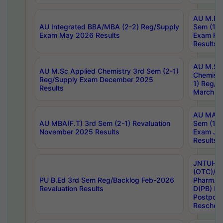
AU M.Ph
AU Integrated BBA/MBA (2-2) Reg/Supply
Sem (1-1
Exam May 2026 Results
Exam Fe
Results
AU M.Sc
AU M.Sc Applied Chemistry 3rd Sem (2-1)
Chemistr
Reg/Supply Exam December 2025
1) Reg/S
Results
March 20
AU MA Ph
AU MBA(F.T) 3rd Sem (2-1) Revaluation
Sem (1-1
November 2025 Results
Exam Ja
Results
JNTUH S
(OTC)/ B
PU B.Ed 3rd Sem Reg/Backlog Feb-2026
Pharm. D
Revaluation Results
D(PB) E
Postpon
Reschedu