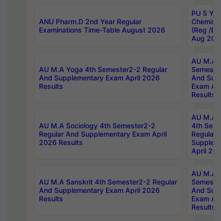
PU 5 Yea
ANU Pharm.D 2nd Year Regular
Chemist
Examinations Time-Table August 2026
(Reg /BL
Aug 202
AU M.A T
AU M.A Yoga 4th Semester2-2 Regular
Semester
And Supplementary Exam April 2026
And Sup
Results
Exam Apr
Results
AU M.A S
AU M.A Sociology 4th Semester2-2
4th Sem
Regular And Supplementary Exam April
Regular 
2026 Results
Supplem
April 20
AU M.A P
AU M.A Sanskrit 4th Semester2-2 Regular
Semester
And Supplementary Exam April 2026
And Sup
Results
Exam Apr
Results