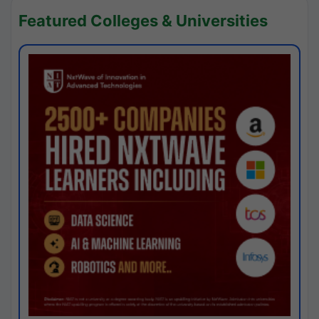
Featured Colleges & Universities