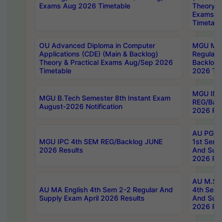
Exams Aug 2026 Timetable
Theory & 
Exams A
Timetabl
OU Advanced Diploma in Computer
MGU M.P
Applications (CDE) (Main & Backlog)
Regular 
Theory & Practical Exams Aug/Sep 2026
Backlog
Timetable
2026 Tim
MGU IMB
MGU B.Tech Semester 8th Instant Exam
REG/Bac
August-2026 Notification
2026 Res
AU PG Di
MGU IPC 4th SEM REG/Backlog JUNE
1st Sem 
2026 Results
And Supp
2026 Res
AU M.Sc
AU MA English 4th Sem 2-2 Regular And
4th Sem 
Supply Exam April 2026 Results
And Supp
2026 Res