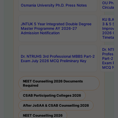
OU Ph.D.
Osmania University Ph.D. Press Notes
Circulars
KU B.A B.
JNTUK 5 Year Integrated Double Degree
3 & 5 Se
Master Programme AY 2026-27
Improve
Admission Notification
2026 Cen
Timetabl
Dr. NTR
Professi
Dr. NTRUHS 3rd Professional MBBS Part-2
Part-2 J
Exam July 2026 MCQ Preliminary Key
Exam Pre
MCQ Noti
NEET Counselling 2026 Documents
Required
CSAB Participating Colleges 2026
After JoSAA & CSAB Counselling 2026
NEET Counselling 2026