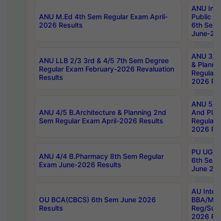
ANU Inte
ANU M.Ed 4th Sem Regular Exam April-
Public Po
2026 Results
6th Sem 
June-202
ANU 3/5 
ANU LLB 2/3 3rd & 4/5 7th Sem Degree
& Planni
Regular Exam February-2026 Revaluation
Regular 
Results
2026 Res
ANU 5/5 
ANU 4/5 B.Architecture & Planning 2nd
And Plan
Sem Regular Exam April-2026 Results
Regular 
2026 Res
PU UG 2n
ANU 4/4 B.Pharmacy 8th Sem Regular
6th Sem 
Exam June-2026 Results
June 202
AU Integ
OU BCA(CBCS) 6th Sem June 2026
BBA/MBA
Results
Reg/Sup
2026 Res