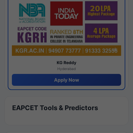
KG Reddy
Hyderabad
Apply Now
EAPCET Tools & Predictors