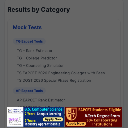
Results by Category
Mock Tests
TG Eapcet Tools
TG - Rank Estimator
TG - College Predictor
TG - Counseling Simulator
TS EAPCET 2026 Engineering Colleges with Fees
TS DOST 2026 Special Phase Registration
AP Eapcet Tools
AP EAPCET Rank Estimator
AP EAPCET Rank Predictor
AP EAPCET College Predictor
AP - Counselling Simulator