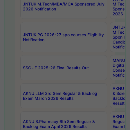
JNTUK M.Tech/MBA/MCA Sponsored July
M.Tech
2026 Notification
Sponsore
2026-27 
JNTUK
M.Tech
JNTUK PG 2026-27 spo courses Eligibility
Spon Inf
Notification
Candida
Notificat
MANUU W
Digitizat
SSC JE 2025-26 Final Results Out
Conserva
Notificat
AKNU PG
AKNU LLM 3rd Sem Regular & Backlog
& Scienc
Exam March 2026 Results
Backlog 
Results
AKNU LA
AKNU B.Pharmacy 6th Sem Regular &
Regular 
Backlog Exam April 2026 Results
Exam Fe