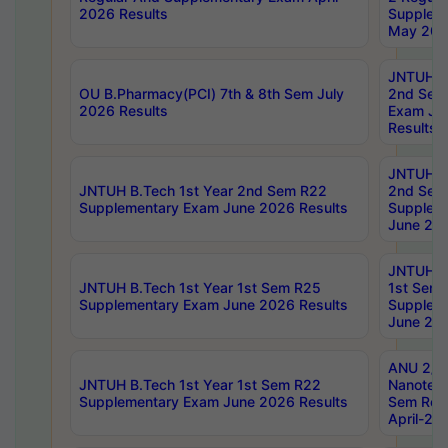
2026 Results
Supplem
May 202
JNTUH B.
OU B.Pharmacy(PCI) 7th & 8th Sem July
2nd Sem
2026 Results
Exam Ju
Results
JNTUH B.
JNTUH B.Tech 1st Year 2nd Sem R22
2nd Sem
Supplementary Exam June 2026 Results
Supplem
June 202
JNTUH B.
JNTUH B.Tech 1st Year 1st Sem R25
1st Sem
Supplementary Exam June 2026 Results
Supplem
June 202
ANU 2/5
JNTUH B.Tech 1st Year 1st Sem R22
Nanotec
Supplementary Exam June 2026 Results
Sem Reg
April-20