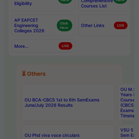
Here
Comprehensive
Here
Eligibility
Courses List
AP EAPCET
Click
Engineering
Other Links
LIVE
Here
Colleges 2026
More...
LIVE
⏳ Others
OU M.Sc 
Years In
OU BCA-CBCS 1st to 6th SemExams
Course 
June/July 2026 Results
(CBCS) R
Exams A
Timetabl
VSU 5 Ye
OU Phd viva voce circulars
Sem Exa