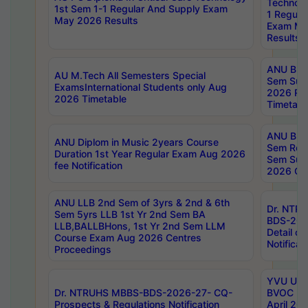
Technolo
1st Sem 1-1 Regular And Supply Exam
1 Regula
May 2026 Results
Exam Ma
Results
ANU B.P
AU M.Tech All Semesters Special
Sem Sup
ExamsInternational Students only Aug
2026 RE
2026 Timetable
Timetabl
ANU B.P
ANU Diplom in Music 2years Course
Sem Regu
Duration 1st Year Regular Exam Aug 2026
Sem Sup
fee Notification
2026 Cen
ANU LLB 2nd Sem of 3yrs & 2nd & 6th
Dr. NTR
Sem 5yrs LLB 1st Yr 2nd Sem BA
BDS-202
LLB,BALLBHons, 1st Yr 2nd Sem LLM
Detail on
Course Exam Aug 2026 Centres
Notificat
Proceedings
YVU UG 2
Dr. NTRUHS MBBS-BDS-2026-27- CQ-
BVOC 5t
Prospects & Regulations Notification
April 20