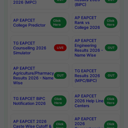
2026 (MPC)
(BiPC)
AP EAPCET
AP EAPCET
Click
Click
Rank vs
College Predictor
Here
Here
College 2026
AP EAPCET
TG EAPCET
Engineering
Counselling 2026
LIVE
OUT
Results 2026 -
Simulator
Name Wise
AP EAPCET
TG EAPCET
Agriculture/Pharmacy
Results 2026
OUT
OUT
Results 2026 - Name
(MPC/BiPC)
Wise
AP EAPCET
TG EAPCET BiPC
Click
Click
2026 Help Line
Notification 2026
Here
Here
Centers
AP EAPCET
AP EAPCET 2026
2026
Click
Click
Caste Wise Cutoff &