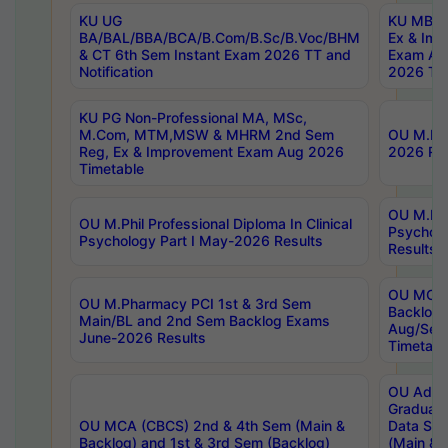
KU UG
KU MBA 
BA/BAL/BBA/BCA/B.Com/B.Sc/B.Voc/BHM
Ex & Imp
& CT 6th Sem Instant Exam 2026 TT and
Exam Au
Notification
2026 Tim
KU PG Non-Professional MA, MSc,
M.Com, MTM,MSW & MHRM 2nd Sem
OU M.Phi
Reg, Ex & Improvement Exam Aug 2026
2026 Res
Timetable
OU M.Phil
OU M.Phil Professional Diploma In Clinical
Psychol
Psychology Part I May-2026 Results
Results
OU MCA 
OU M.Pharmacy PCI 1st & 3rd Sem
Backlog
Main/BL and 2nd Sem Backlog Exams
Aug/Sep
June-2026 Results
Timetabl
OU Adva
Graduate
OU MCA (CBCS) 2nd & 4th Sem (Main &
Data Sci
Backlog) and 1st & 3rd Sem (Backlog)
(Main & 