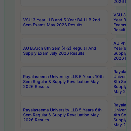
2026 Res
VSU 3 Ye
VSU 3 Year LLB and 5 Year BA LLB 2nd
Year BA 
Sem Exams May 2026 Results
Exams Ap
Results
AU Phar
AU B.Arch 8th Sem (4-2) Regular And
Year(6-0
Supply Exam July 2026 Results
Supply E
2026 Res
Rayalas
Rayalaseema University LLB 5 Years 10th
Universi
Sem Regular & Supply Revaluation May
8th Sem 
2026 Results
Supply R
May 202
Rayalas
Rayalaseema University LLB 5 Years 6th
Universi
Sem Regular & Supply Revaluation May
4th Sem 
2026 Results
Supply R
May 202