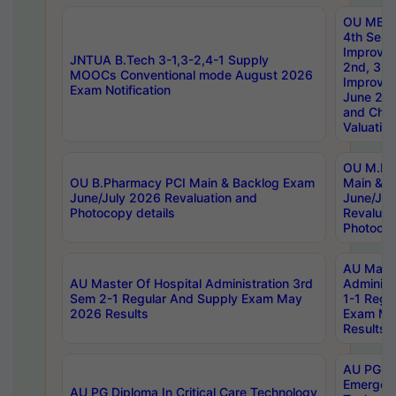
OU MBA
4th Sem 
Improvem
JNTUA B.Tech 3-1,3-2,4-1 Supply
2nd, 3rd
MOOCs Conventional mode August 2026
Improve
Exam Notification
June 20
and Chal
Valuation
OU M.Ph
OU B.Pharmacy PCI Main & Backlog Exam
Main & B
June/July 2026 Revaluation and
June/Jul
Photocopy details
Revaluat
Photocop
AU Maste
AU Master Of Hospital Administration 3rd
Administ
Sem 2-1 Regular And Supply Exam May
1-1 Regu
2026 Results
Exam Ma
Results
AU PG Di
Emergen
AU PG Diploma In Critical Care Technology