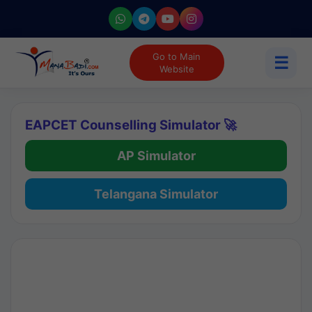
Go to Main
☰
Website
EAPCET Counselling Simulator 🚀
AP Simulator
Telangana Simulator