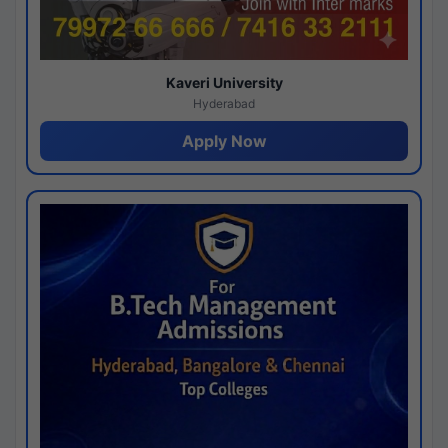
Kaveri University
Hyderabad
Apply Now