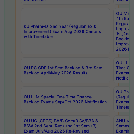
OU MBA
4th Sem
Regular,
KU Pharm-D. 2nd Year (Regular, Ex &
Improve
Improvement) Exam Aug 2026 Centers
1st,2nd,
with Timetable
Backlog 
Improve
2026 Res
OU LL.B 
OU PG CDE 1st Sem Backlog & 3rd Sem
Time Ch
Backlog April/May 2026 Results
Exams S
Notificat
OU Ph.D
OU LLM Special One Time Chance
(Regular
Backlog Exams Sep/Oct 2026 Notification
Exams A
Timetabl
OU UG (CBCS) BA/B.Com/B.Sc/BBA &
ANU MCA
BSW 2nd Sem (Reg) and 1st Sem (B)
Semester
Exam July/Aug 2026 Re-Revised
Examinat