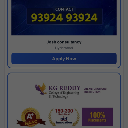
Josh consultancy
Hyderabad
Apply Now