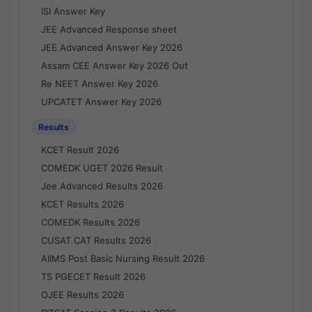
ISI Answer Key
JEE Advanced Response sheet
JEE Advanced Answer Key 2026
Assam CEE Answer Key 2026 Out
Re NEET Answer Key 2026
UPCATET Answer Key 2026
Results
KCET Result 2026
COMEDK UGET 2026 Result
Jee Advanced Results 2026
KCET Results 2026
COMEDK Results 2026
CUSAT CAT Results 2026
AIIMS Post Basic Nursing Result 2026
TS PGECET Result 2026
OJEE Results 2026