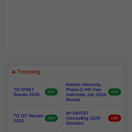
🔥 Trending
Krishna University
TG CPGET
Pharm-D-6th Year
OUT
OUT
Results 2026
Internship July 2026
Results
AP EAPCET
TG TET Results
Counselling 2026
OUT
LIVE
2026
Simulator