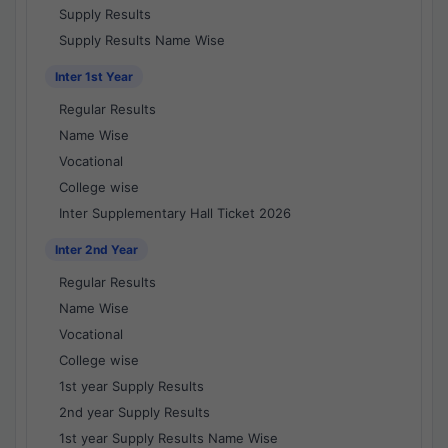
Supply Results
Supply Results Name Wise
Inter 1st Year
Regular Results
Name Wise
Vocational
College wise
Inter Supplementary Hall Ticket 2026
Inter 2nd Year
Regular Results
Name Wise
Vocational
College wise
1st year Supply Results
2nd year Supply Results
1st year Supply Results Name Wise