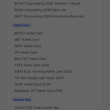
BITSAT Counselling 2026: Iteration 1 Result
KEAM Counselling 2026 Rank List
NEET Counselling 2026 Documents Required
Admit card
BITSAT Admit Card
MET Admit Card
NEST Admit Card
IAT Admit Card
IMU-CET Admit Card
PTET Admit Card 2026
AIIMS B.Sc. Nursing Admit Card 2026
TN 12th Supply Hall Ticket 2026
OUAT Admit Card 2026
Rajasthan JET Admit Card 2026
Answer Key
CUSAT CAT Final Answer Key