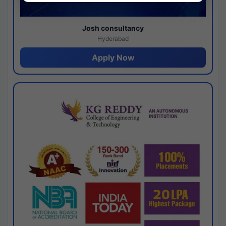
Josh consultancy
Hyderabad
Apply Now