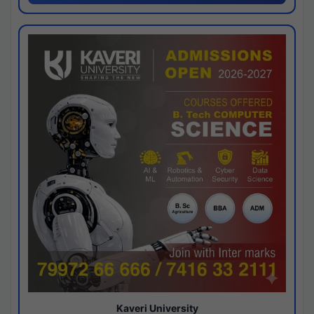
Kaveri University