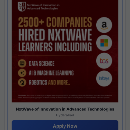
NxtWave of Innovation in Advanced Technologies
Hyderabad
Apply Now