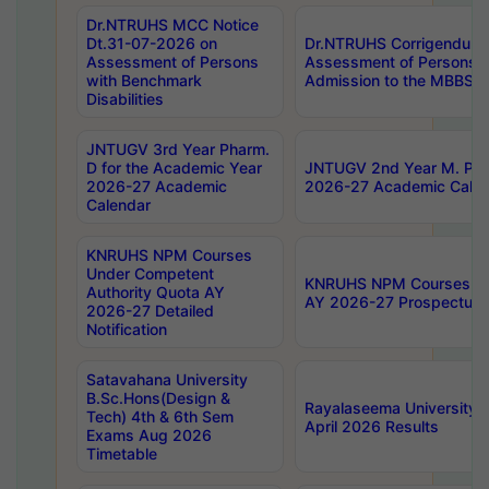
Dr.NTRUHS MCC Notice
Dt.31-07-2026 on
Dr.NTRUHS Corrigendum 
Assessment of Persons
Assessment of Persons wi
with Benchmark
Admission to the MBBS 
Disabilities
JNTUGV 3rd Year Pharm.
D for the Academic Year
JNTUGV 2nd Year M. Pha
2026-27 Academic
2026-27 Academic Calen
Calendar
KNRUHS NPM Courses
Under Competent
KNRUHS NPM Courses Und
Authority Quota AY
AY 2026-27 Prospectus
2026-27 Detailed
Notification
Satavahana University
B.Sc.Hons(Design &
Rayalaseema University 
Tech) 4th & 6th Sem
April 2026 Results
Exams Aug 2026
Timetable