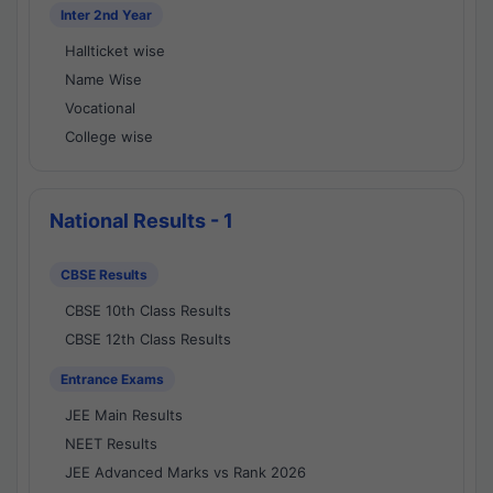
Inter 2nd Year
Hallticket wise
Name Wise
Vocational
College wise
National Results - 1
CBSE Results
CBSE 10th Class Results
CBSE 12th Class Results
Entrance Exams
JEE Main Results
NEET Results
JEE Advanced Marks vs Rank 2026