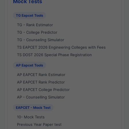
Mock Tests
TG Eapcet Tools
TG - Rank Estimator
TG - College Predictor
TG - Counseling Simulator
TS EAPCET 2026 Engineering Colleges with Fees
TS DOST 2026 Special Phase Registration
AP Eapcet Tools
AP EAPCET Rank Estimator
AP EAPCET Rank Predictor
AP EAPCET College Predictor
AP - Counselling Simulator
EAPCET - Mock Test
10- Mock Tests
Previous Year Paper test