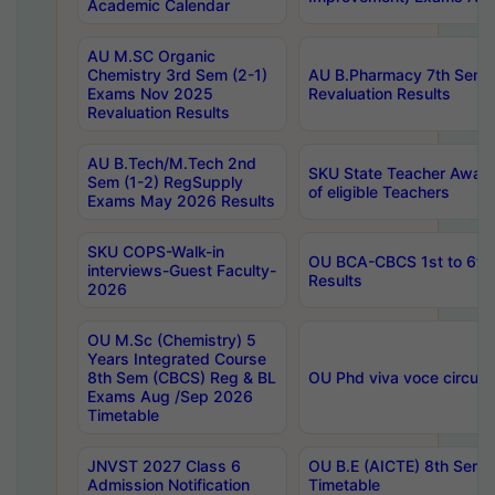
Academic Calendar
AU M.SC Organic
Chemistry 3rd Sem (2-1)
AU B.Pharmacy 7th Sem 
Exams Nov 2025
Revaluation Results
Revaluation Results
AU B.Tech/M.Tech 2nd
SKU State Teacher Awards
Sem (1-2) RegSupply
of eligible Teachers
Exams May 2026 Results
SKU COPS-Walk-in
OU BCA-CBCS 1st to 6th
interviews-Guest Faculty-
Results
2026
OU M.Sc (Chemistry) 5
Years Integrated Course
8th Sem (CBCS) Reg & BL
OU Phd viva voce circula
Exams Aug /Sep 2026
Timetable
JNVST 2027 Class 6
OU B.E (AICTE) 8th Sem
Admission Notification
Timetable