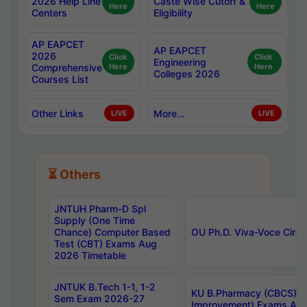
2026 Help Line
Caste Wise Cutoff &
Here
Here
Centers
Eligibility
AP EAPCET
AP EAPCET
2026
Click
Click
Engineering
Comprehensive
Here
Here
Colleges 2026
Courses List
Other Links
More...
LIVE
LIVE
⏳ Others
JNTUH Pharm-D Spl
Supply (One Time
Chance) Computer Based
OU Ph.D. Viva-Voce Circu
Test (CBT) Exams Aug
2026 Timetable
JNTUK B.Tech 1-1, 1-2
KU B.Pharmacy (CBCS) 6t
Sem Exam 2026-27
Improvement) Exams Aug