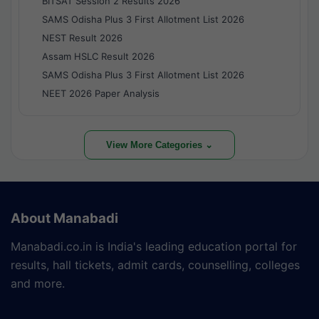
BITSAT Session 2 Results 2026
SAMS Odisha Plus 3 First Allotment List 2026
NEST Result 2026
Assam HSLC Result 2026
SAMS Odisha Plus 3 First Allotment List 2026
NEET 2026 Paper Analysis
View More Categories ⌄
About Manabadi
Manabadi.co.in is India's leading education portal for
results, hall tickets, admit cards, counselling, colleges
and more.