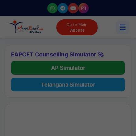
Go to Main
☰
Website
EAPCET Counselling Simulator 🚀
AP Simulator
Telangana Simulator