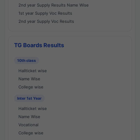
2nd year Supply Results Name Wise
1st year Supply Voc Results
2nd year Supply Voc Results
TG Boards Results
10th class
Hallticket wise
Name Wise
College wise
Inter 1st Year
Hallticket wise
Name Wise
Vocational
College wise