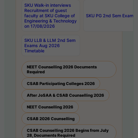
SKU Walk-in interviews
Recruitment of guest
faculty at SKU College of
SKU PG 2nd Sem Exams 
Engineering & Technology
on 17/08/2026
SKU LLB & LLM 2nd Sem
Exams Aug 2026
Timetable
NEET Counselling 2026 Documents
Required
CSAB Participating Colleges 2026
After JoSAA & CSAB Counselling 2026
NEET Counselling 2026
CSAB 2026 Counselling
CSAB Counselling 2026 Begins from July
28, Documents Required