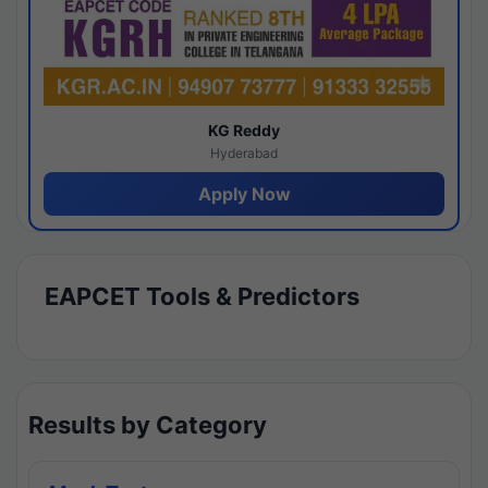
KG Reddy
Hyderabad
Apply Now
EAPCET Tools & Predictors
Results by Category