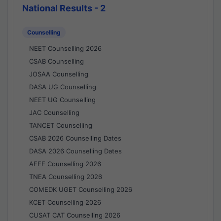
National Results - 2
Counselling
NEET Counselling 2026
CSAB Counselling
JOSAA Counselling
DASA UG Counselling
NEET UG Counselling
JAC Counselling
TANCET Counselling
CSAB 2026 Counselling Dates
DASA 2026 Counselling Dates
AEEE Counselling 2026
TNEA Counselling 2026
COMEDK UGET Counselling 2026
KCET Counselling 2026
CUSAT CAT Counselling 2026