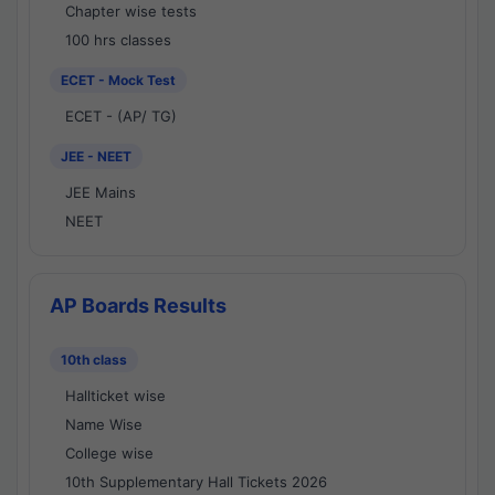
Chapter wise tests
100 hrs classes
ECET - Mock Test
ECET - (AP/ TG)
JEE - NEET
JEE Mains
NEET
AP Boards Results
10th class
Hallticket wise
Name Wise
College wise
10th Supplementary Hall Tickets 2026