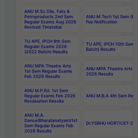
ANU M.Sc Oils, Fats &
Petroproducts 2nd Sem
ANU M.Tech 1st Sem (Ev
Regular Exams Aug 2026
Fee Notification
Revised Timetable
TU APE, IPCH 8th Sem
TU APE, IPCH 10th Sem 
Regular Exams 2026
Batch) Results
(2022 Batch) Results
ANU MPA Theatre Arts
ANU MPA Theatre Arts 4t
1st Sem Regular Exams
2026 Results
Feb 2026 Results
ANU M.P.Ed. 1st Sem
Regular Exams Feb 2026
ANU M.B.A 4th Sem Regul
Revaluation Results
ANU M.A.
Dance(Bharatanatyam)1st
Dr.YSRHU HORTICET-2026
Sem Regular Exams Feb
2026 Results