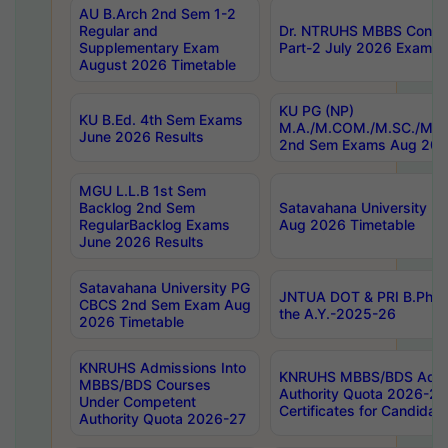
AU B.Arch 2nd Sem 1-2
Regular and
Dr. NTRUHS MBBS Confide
Supplementary Exam
Part-2 July 2026 Exams F
August 2026 Timetable
KU PG (NP)
KU B.Ed. 4th Sem Exams
M.A./M.COM./M.SC./M.T.
June 2026 Results
2nd Sem Exams Aug 202
MGU L.L.B 1st Sem
Backlog 2nd Sem
Satavahana University
RegularBacklog Exams
Aug 2026 Timetable
June 2026 Results
Satavahana University PG
JNTUA DOT & PRI B.Pharm
CBCS 2nd Sem Exam Aug
the A.Y.-2025-26
2026 Timetable
KNRUHS Admissions Into
KNRUHS MBBS/BDS Admis
MBBS/BDS Courses
Authority Quota 2026-27 P
Under Competent
Certificates for Candida
Authority Quota 2026-27