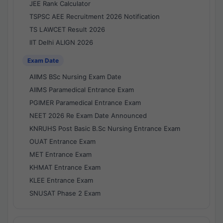
JEE Rank Calculator
TSPSC AEE Recruitment 2026 Notification
TS LAWCET Result 2026
IIT Delhi ALIGN 2026
Exam Date
AIIMS BSc Nursing Exam Date
AIIMS Paramedical Entrance Exam
PGIMER Paramedical Entrance Exam
NEET 2026 Re Exam Date Announced
KNRUHS Post Basic B.Sc Nursing Entrance Exam
OUAT Entrance Exam
MET Entrance Exam
KHMAT Entrance Exam
KLEE Entrance Exam
SNUSAT Phase 2 Exam