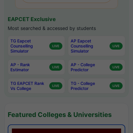
EAPCET Exclusive
Most searched & accessed by students
TG Eapcet
AP Eapcet
Counselling
Counselling
LIVE
LIVE
Simulator
Simulator
AP - Rank
AP - College
LIVE
LIVE
Estimator
Predictor
TG EAPCET Rank
TG - College
LIVE
LIVE
Vs College
Predictor
Featured Colleges & Universities