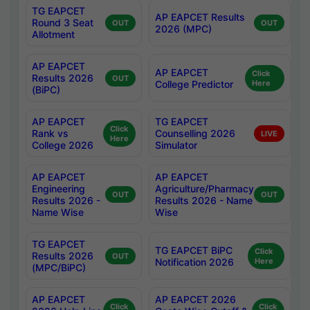
TG EAPCET
AP EAPCET Results
Round 3 Seat
OUT
OUT
2026 (MPC)
Allotment
AP EAPCET
AP EAPCET
Click
Results 2026
OUT
College Predictor
Here
(BiPC)
AP EAPCET
TG EAPCET
Click
Rank vs
Counselling 2026
LIVE
Here
College 2026
Simulator
AP EAPCET
AP EAPCET
Engineering
Agriculture/Pharmacy
OUT
OUT
Results 2026 -
Results 2026 - Name
Name Wise
Wise
TG EAPCET
TG EAPCET BiPC
Click
Results 2026
OUT
Notification 2026
Here
(MPC/BiPC)
AP EAPCET
AP EAPCET 2026
Click
Click