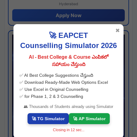
Hyderabad
Apply Now
✖
🚀 EAPCET
Counselling Simulator 2026
AI - Best College & Course ఎంపికలో
సహాయం చేస్తుంది
✅ AI Best College Suggestions చేస్తుంది
✅ Download Ready-Made Web Options Excel
✅ Use Excel in Original Counselling
✅ for Phase 1, 2 & 3 Counselling
👥 Thousands of Students already using Simulator
🚀 TG Simulator
🚀 AP Simulator
Closing in
11
sec...