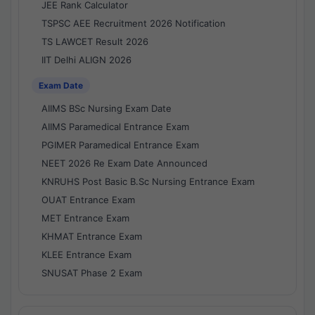
JEE Rank Calculator
TSPSC AEE Recruitment 2026 Notification
TS LAWCET Result 2026
IIT Delhi ALIGN 2026
Exam Date
AIIMS BSc Nursing Exam Date
AIIMS Paramedical Entrance Exam
PGIMER Paramedical Entrance Exam
NEET 2026 Re Exam Date Announced
KNRUHS Post Basic B.Sc Nursing Entrance Exam
OUAT Entrance Exam
MET Entrance Exam
KHMAT Entrance Exam
KLEE Entrance Exam
SNUSAT Phase 2 Exam