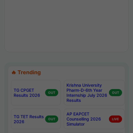
🔥 Trending
Krishna University
TG CPGET
Pharm-D-6th Year
OUT
OUT
Results 2026
Internship July 2026
Results
AP EAPCET
TG TET Results
Counselling 2026
OUT
LIVE
2026
Simulator