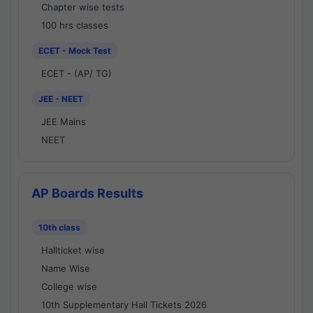
Chapter wise tests
100 hrs classes
ECET - Mock Test
ECET - (AP/ TG)
JEE - NEET
JEE Mains
NEET
AP Boards Results
10th class
Hallticket wise
Name Wise
College wise
10th Supplementary Hall Tickets 2026