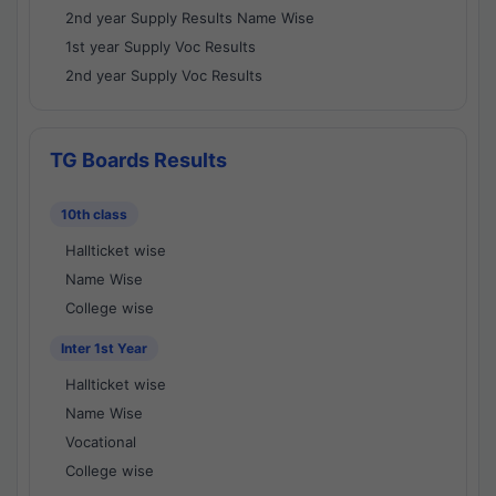
2nd year Supply Results Name Wise
1st year Supply Voc Results
2nd year Supply Voc Results
TG Boards Results
10th class
Hallticket wise
Name Wise
College wise
Inter 1st Year
Hallticket wise
Name Wise
Vocational
College wise