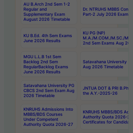
AU B.Arch 2nd Sem 1-2
Regular and
Dr. NTRUHS MBBS Confide
Supplementary Exam
Part-2 July 2026 Exams F
August 2026 Timetable
KU PG (NP)
KU B.Ed. 4th Sem Exams
M.A./M.COM./M.SC./M.T.
June 2026 Results
2nd Sem Exams Aug 202
MGU L.L.B 1st Sem
Backlog 2nd Sem
Satavahana University
RegularBacklog Exams
Aug 2026 Timetable
June 2026 Results
Satavahana University PG
JNTUA DOT & PRI B.Pharm
CBCS 2nd Sem Exam Aug
the A.Y.-2025-26
2026 Timetable
KNRUHS Admissions Into
KNRUHS MBBS/BDS Admis
MBBS/BDS Courses
Authority Quota 2026-27 P
Under Competent
Certificates for Candida
Authority Quota 2026-27