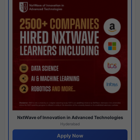
NxtWave of Innovation in Advanced Technologies
Hyderabad
Apply Now