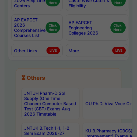
2026 Help Line
Caste Wise Cutoff &
Here
Here
Centers
Eligibility
AP EAPCET
AP EAPCET
2026
Click
Click
Engineering
Comprehensive
Here
Here
Colleges 2026
Courses List
Other Links
More...
LIVE
LIVE
⏳ Others
JNTUH Pharm-D Spl
Supply (One Time
Chance) Computer Based
OU Ph.D. Viva-Voce Circu
Test (CBT) Exams Aug
2026 Timetable
JNTUK B.Tech 1-1, 1-2
KU B.Pharmacy (CBCS) 6t
Sem Exam 2026-27
Improvement) Exams Aug