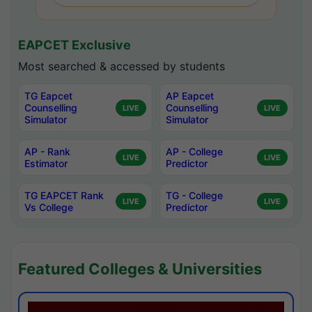
EAPCET Exclusive
Most searched & accessed by students
TG Eapcet
AP Eapcet
Counselling
Counselling
LIVE
LIVE
Simulator
Simulator
AP - Rank
AP - College
LIVE
LIVE
Estimator
Predictor
TG EAPCET Rank
TG - College
LIVE
LIVE
Vs College
Predictor
Featured Colleges & Universities