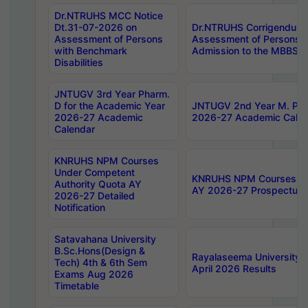
Dr.NTRUHS MCC Notice
Dt.31-07-2026 on
Dr.NTRUHS Corrigendum 
Assessment of Persons
Assessment of Persons wi
with Benchmark
Admission to the MBBS 
Disabilities
JNTUGV 3rd Year Pharm.
D for the Academic Year
JNTUGV 2nd Year M. Pha
2026-27 Academic
2026-27 Academic Calen
Calendar
KNRUHS NPM Courses
Under Competent
KNRUHS NPM Courses Und
Authority Quota AY
AY 2026-27 Prospectus
2026-27 Detailed
Notification
Satavahana University
B.Sc.Hons(Design &
Rayalaseema University 
Tech) 4th & 6th Sem
April 2026 Results
Exams Aug 2026
Timetable