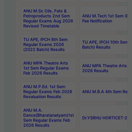
ANU M.Sc Oils, Fats &
Petroproducts 2nd Sem
ANU M.Tech 1st Sem (Ev
Regular Exams Aug 2026
Fee Notification
Revised Timetable
TU APE, IPCH 8th Sem
TU APE, IPCH 10th Sem 
Regular Exams 2026
Batch) Results
(2022 Batch) Results
ANU MPA Theatre Arts
ANU MPA Theatre Arts 4t
1st Sem Regular Exams
2026 Results
Feb 2026 Results
ANU M.P.Ed. 1st Sem
Regular Exams Feb 2026
ANU M.B.A 4th Sem Regul
Revaluation Results
ANU M.A.
Dance(Bharatanatyam)1st
Dr.YSRHU HORTICET-2026
Sem Regular Exams Feb
2026 Results