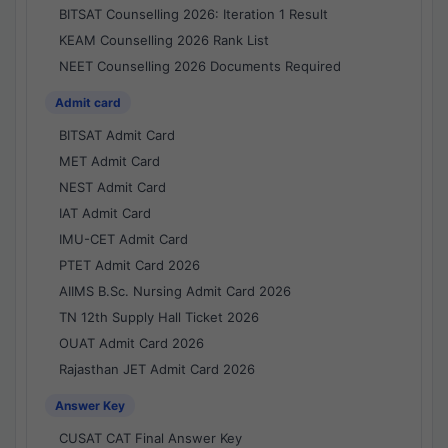
BITSAT Counselling 2026: Iteration 1 Result
KEAM Counselling 2026 Rank List
NEET Counselling 2026 Documents Required
Admit card
BITSAT Admit Card
MET Admit Card
NEST Admit Card
IAT Admit Card
IMU-CET Admit Card
PTET Admit Card 2026
AIIMS B.Sc. Nursing Admit Card 2026
TN 12th Supply Hall Ticket 2026
OUAT Admit Card 2026
Rajasthan JET Admit Card 2026
Answer Key
CUSAT CAT Final Answer Key