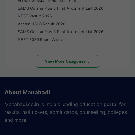
BITSAT Session 2 Results 2026
SAMS Odisha Plus 3 First Allotment List 2026
NEST Result 2026
Assam HSLC Result 2026
SAMS Odisha Plus 3 First Allotment List 2026
NEET 2026 Paper Analysis
View More Categories ⌄
About Manabadi
Manabadi.co.in is India's leading education portal for
results, hall tickets, admit cards, counselling, colleges
and more.