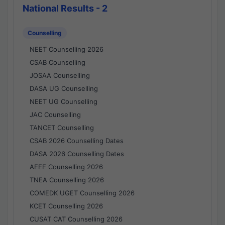
National Results - 2
Counselling
NEET Counselling 2026
CSAB Counselling
JOSAA Counselling
DASA UG Counselling
NEET UG Counselling
JAC Counselling
TANCET Counselling
CSAB 2026 Counselling Dates
DASA 2026 Counselling Dates
AEEE Counselling 2026
TNEA Counselling 2026
COMEDK UGET Counselling 2026
KCET Counselling 2026
CUSAT CAT Counselling 2026