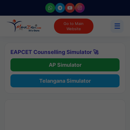
Go to Main
☰
Website
EAPCET Counselling Simulator 🚀
AP Simulator
Telangana Simulator