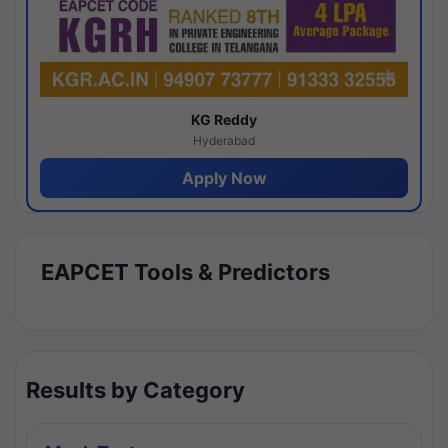
KG Reddy
Hyderabad
Apply Now
EAPCET Tools & Predictors
Results by Category