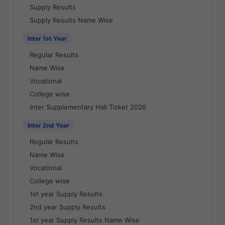
Supply Results
Supply Results Name Wise
Inter 1st Year
Regular Results
Name Wise
Vocational
College wise
Inter Supplementary Hall Ticket 2026
Inter 2nd Year
Regular Results
Name Wise
Vocational
College wise
1st year Supply Results
2nd year Supply Results
1st year Supply Results Name Wise