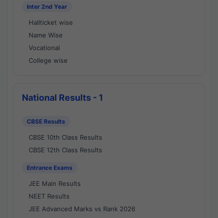
Inter 2nd Year
Hallticket wise
Name Wise
Vocational
College wise
National Results - 1
CBSE Results
CBSE 10th Class Results
CBSE 12th Class Results
Entrance Exams
JEE Main Results
NEET Results
JEE Advanced Marks vs Rank 2026