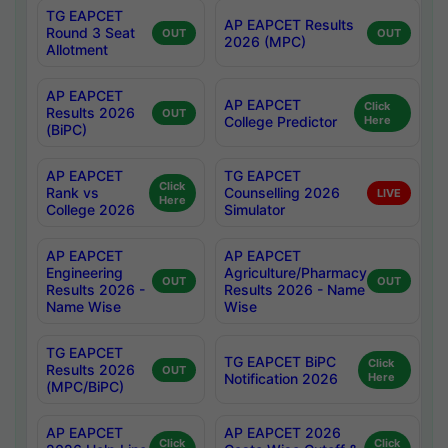
TG EAPCET
AP EAPCET Results
Round 3 Seat
OUT
OUT
2026 (MPC)
Allotment
AP EAPCET
AP EAPCET
Click
Results 2026
OUT
College Predictor
Here
(BiPC)
AP EAPCET
TG EAPCET
Click
Rank vs
Counselling 2026
LIVE
Here
College 2026
Simulator
AP EAPCET
AP EAPCET
Engineering
Agriculture/Pharmacy
OUT
OUT
Results 2026 -
Results 2026 - Name
Name Wise
Wise
TG EAPCET
TG EAPCET BiPC
Click
Results 2026
OUT
Notification 2026
Here
(MPC/BiPC)
AP EAPCET
AP EAPCET 2026
Click
Click