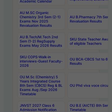
Academic Calendar
AU M.SC Organic
Chemistry 3rd Sem (2-1)
AU B.Pharmacy 7th Sem 
Exams Nov 2025
Revaluation Results
Revaluation Results
AU B.Tech/M.Tech 2nd
SKU State Teacher Awards
Sem (1-2) RegSupply
of eligible Teachers
Exams May 2026 Results
SKU COPS-Walk-in
OU BCA-CBCS 1st to 6th
interviews-Guest Faculty-
Results
2026
OU M.Sc (Chemistry) 5
Years Integrated Course
8th Sem (CBCS) Reg & BL
OU Phd viva voce circula
Exams Aug /Sep 2026
Timetable
JNVST 2027 Class 6
OU B.E (AICTE) 8th Sem
Admission Notification
Timetable