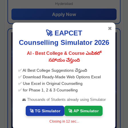
Hyderabad
Apply Now
✖
🚀 EAPCET
Counselling Simulator 2026
AI - Best College & Course ఎంపికలో
సహాయం చేస్తుంది
✅ AI Best College Suggestions చేస్తుంది
✅ Download Ready-Made Web Options Excel
✅ Use Excel in Original Counselling
✅ for Phase 1, 2 & 3 Counselling
👥 Thousands of Students already using Simulator
🚀 TG Simulator
🚀 AP Simulator
Closing in
11
sec...