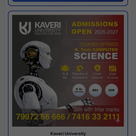
Kaveri University