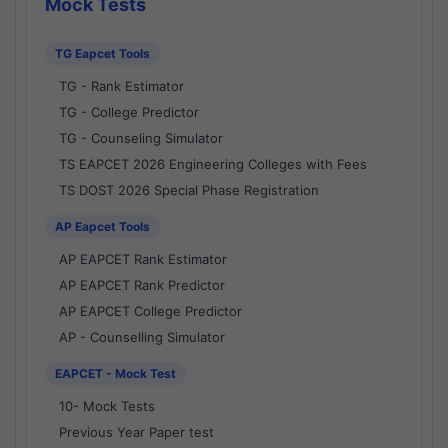
Mock Tests
TG Eapcet Tools
TG - Rank Estimator
TG - College Predictor
TG - Counseling Simulator
TS EAPCET 2026 Engineering Colleges with Fees
TS DOST 2026 Special Phase Registration
AP Eapcet Tools
AP EAPCET Rank Estimator
AP EAPCET Rank Predictor
AP EAPCET College Predictor
AP - Counselling Simulator
EAPCET - Mock Test
10- Mock Tests
Previous Year Paper test