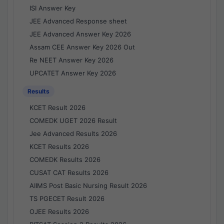
ISI Answer Key
JEE Advanced Response sheet
JEE Advanced Answer Key 2026
Assam CEE Answer Key 2026 Out
Re NEET Answer Key 2026
UPCATET Answer Key 2026
Results
KCET Result 2026
COMEDK UGET 2026 Result
Jee Advanced Results 2026
KCET Results 2026
COMEDK Results 2026
CUSAT CAT Results 2026
AIIMS Post Basic Nursing Result 2026
TS PGECET Result 2026
OJEE Results 2026