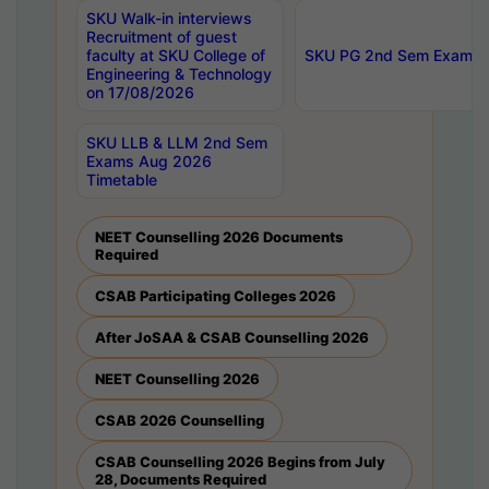
SKU Walk-in interviews
Recruitment of guest
faculty at SKU College of
SKU PG 2nd Sem Exams 
Engineering & Technology
on 17/08/2026
SKU LLB & LLM 2nd Sem
Exams Aug 2026
Timetable
NEET Counselling 2026 Documents
Required
CSAB Participating Colleges 2026
After JoSAA & CSAB Counselling 2026
NEET Counselling 2026
CSAB 2026 Counselling
CSAB Counselling 2026 Begins from July
28, Documents Required