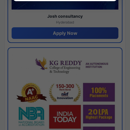
Josh consultancy
Hyderabad
Apply Now